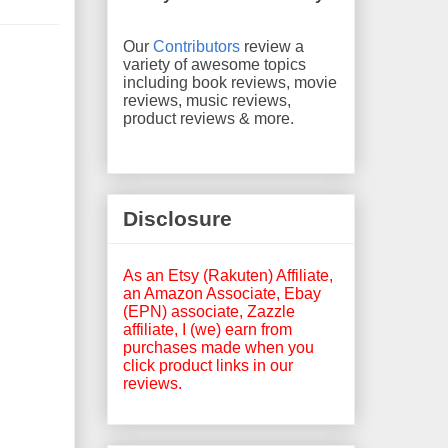
Our
Contributors
review a
variety of awesome topics
including book reviews, movie
reviews, music reviews,
product reviews & more.
Disclosure
As an Etsy (Rakuten) Affiliate,
an Amazon Associate, Ebay
(EPN) associate, Zazzle
affiliate, I (we) earn from
purchases made when you
click product links in our
reviews.