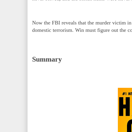
Now the FBI reveals that the murder victim in
domestic terrorism. Win must figure out the c
Summary