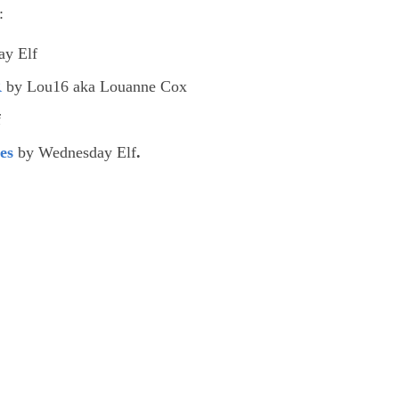
:
y Elf
R
by Lou16 aka Louanne Cox
f
es
by Wednesday Elf
.