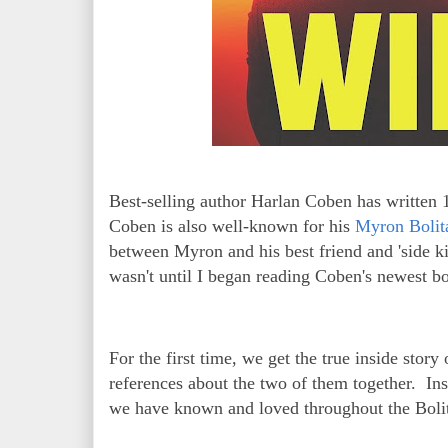
Best-selling author Harlan Coben has written 
Coben is also well-known for his
Myron Bolita
between Myron and his best friend and 'side k
wasn't until I began reading Coben's newest 
For the first time, we get the true inside stor
references about the two of them together. Ins
we have known and loved throughout the Bolit