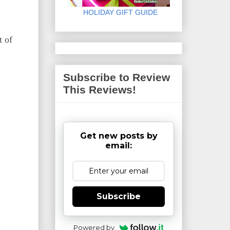
HOLIDAY GIFT GUIDE
t of
Subscribe to Review
This Reviews!
Get new posts by
email:
Subscribe
Powered by