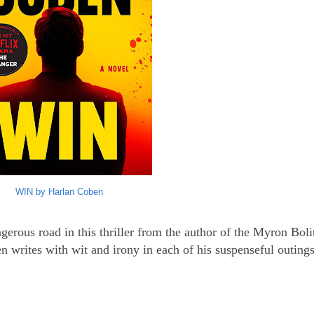
WIN by Harlan Coben
erous road in this thriller from the author of the Myron Boli
 writes with wit and irony in each of his suspenseful outings