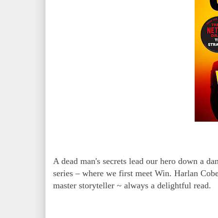
A dead man's secrets lead our hero down a dang
series – where we first meet Win. Harlan Coben
master storyteller ~ always a delightful read.