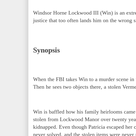
Windsor Horne Lockwood III (Win) is an extre
justice that too often lands him on the wrong s
Synopsis
When the FBI takes Win to a murder scene in 
Then he sees two objects there, a stolen Verme
Win is baffled how his family heirlooms came 
stolen from Lockwood Manor over twenty year
kidnapped. Even though Patricia escaped her c
never solved, and the stolen items were never