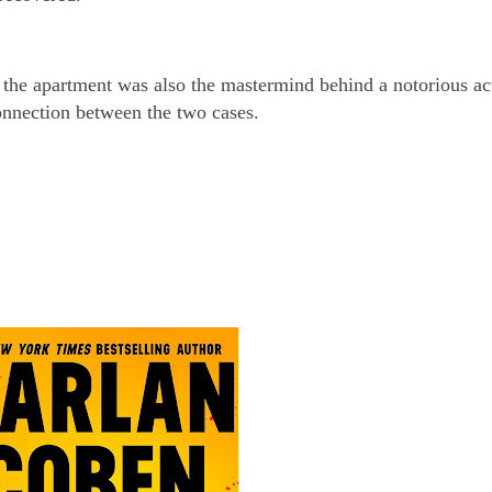
 the apartment was also the mastermind behind a notorious ac
onnection between the two cases.