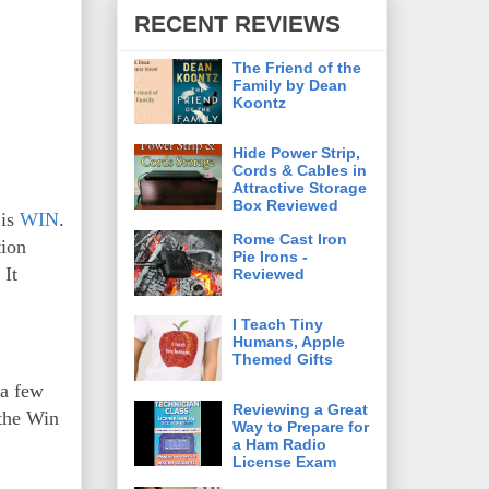
RECENT REVIEWS
The Friend of the
Family by Dean
Koontz
Hide Power Strip,
Cords & Cables in
Attractive Storage
Box Reviewed
 is
WIN
.
Rome Cast Iron
tion
Pie Irons -
 It
Reviewed
I Teach Tiny
Humans, Apple
Themed Gifts
 a few
Reviewing a Great
 the Win
Way to Prepare for
a Ham Radio
License Exam