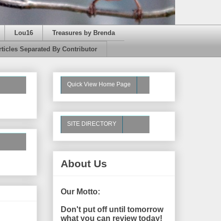
Lou16
Treasures by Brenda
rticles Separated By Contributor
Quick View Home Page
SITE DIRECTORY
About Us
Our Motto:
Don't put off until tomorrow
what you can review today!