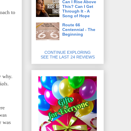
Can I Rise Above
This? Can I Get
Through It - A
oach to
Song of Hope
Route 66
Centennial - The
Beginning
CONTINUE EXPLORING
SEE THE LAST 24 REVIEWS
w why.
ials
.
ere
was
r was