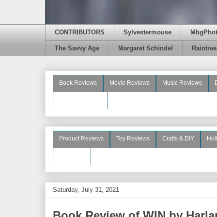
CONTRIBUTORS
Sylvestermouse
MbgPho
The Savvy Age
Margaret Schindel
Raintre
Book Reviews
Movie Reviews
Music Reviews
Beauty Reviews
Product Reviews
Toy Reviews
Crafts & DIY
Hol
See More
Saturday, July 31, 2021
Book Review of WIN by Harl