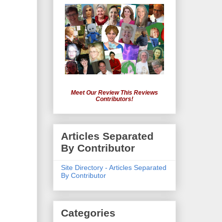
Meet Our Review This Reviews
Contributors!
Articles Separated
By Contributor
Site Directory - Articles Separated
By Contributor
Categories