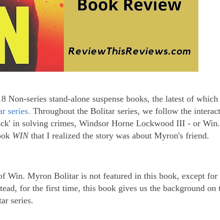
18 Non-series stand-alone suspense books, the latest of which
r series.
Throughout the Bolitar series, we follow the interac
ick' in solving crimes, Windsor Horne Lockwood III - or Win.
book
WIN
that I realized the story was about Myron's friend.
y of Win. Myron Bolitar is not featured in this book, except for
tead, for the first time, this book gives us the background on
ar series.