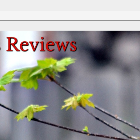
Review This Reviews!