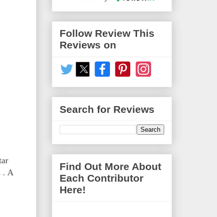
Follow Review This
Reviews on
Search for Reviews
tar
Find Out More About
 . A
Each Contributor
Here!