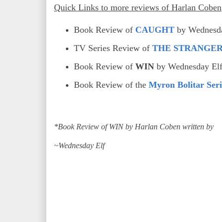
Quick Links to more reviews of Harlan Coben
Book Review of
CAUGHT
by Wednesda
TV Series Review of
THE STRANGE
Book Review of
WIN
by Wednesday El
Book Review of the
Myron Bolitar Seri
*Book Review of WIN by Harlan Coben written by
~Wednesday Elf