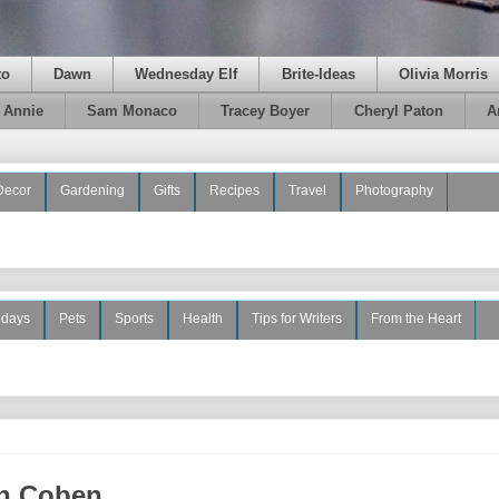
to
Dawn
Wednesday Elf
Brite-Ideas
Olivia Morris
e Annie
Sam Monaco
Tracey Boyer
Cheryl Paton
A
Decor
Gardening
Gifts
Recipes
Travel
Photography
idays
Pets
Sports
Health
Tips for Writers
From the Heart
an Coben