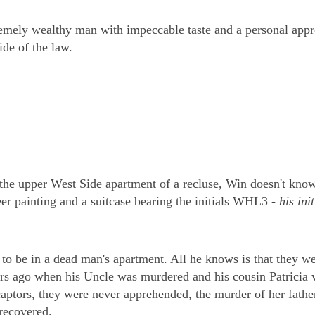
mely wealthy man with impeccable taste and a personal appr
ide of the law.
the upper West Side apartment of a recluse, Win doesn't kno
er painting and a suitcase bearing the initials WHL3 -
his init
to be in a dead man's apartment. All he knows is that they w
s ago when his Uncle was murdered and his cousin Patricia 
aptors, they were never apprehended, the murder of her fathe
 recovered.