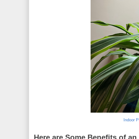
Indoor P
Here are Some Benefits of an