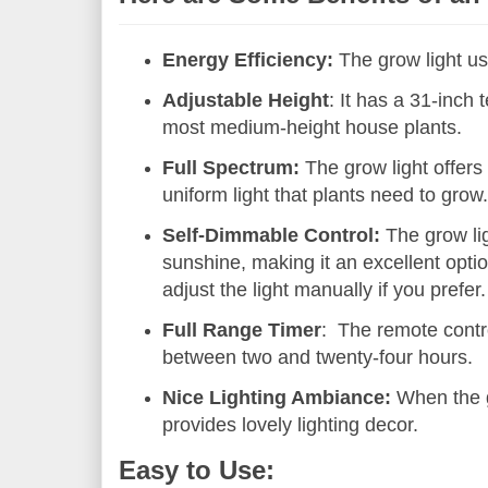
Energy Efficiency:
The grow light us
Adjustable Height
: It has a 31-inch 
most medium-height house plants.
Full Spectrum:
The grow light offers 
uniform light that plants need to grow
Self-Dimmable Control:
The grow lig
sunshine, making it an excellent optio
adjust the light manually if you prefer.
Full Range Timer
: The remote contro
between two and twenty-four hours.
Nice Lighting Ambiance:
When the gr
provides lovely lighting decor.
Easy to Use: