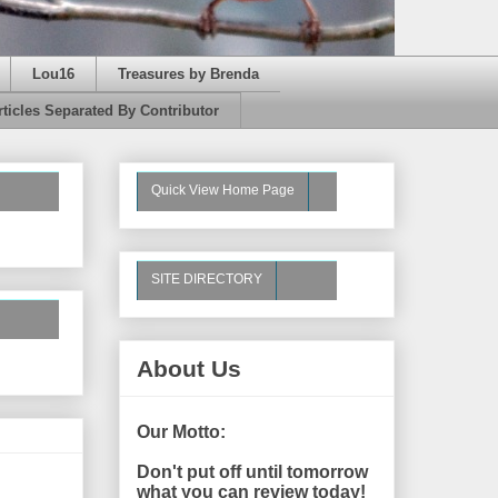
Lou16
Treasures by Brenda
rticles Separated By Contributor
Quick View Home Page
SITE DIRECTORY
About Us
Our Motto:
Don't put off until tomorrow
what you can review today!