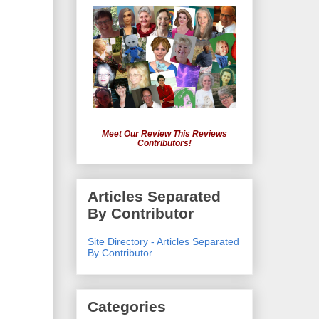
Meet Our Review This Reviews
Contributors!
Articles Separated
By Contributor
Site Directory - Articles Separated
By Contributor
Categories