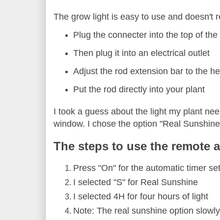
The grow light is easy to use and doesn't r
Plug the connecter into the top of the
Then plug it into an electrical outlet
Adjust the rod extension bar to the he
Put the rod directly into your plant
I took a guess about the light my plant nee
window. I chose the option "Real Sunshine
The steps to use the remote a
Press "On" for the automatic timer sett
I selected "S" for Real Sunshine
I selected 4H for four hours of light
Note: The real sunshine option slowly b