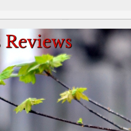
Review This Reviews!