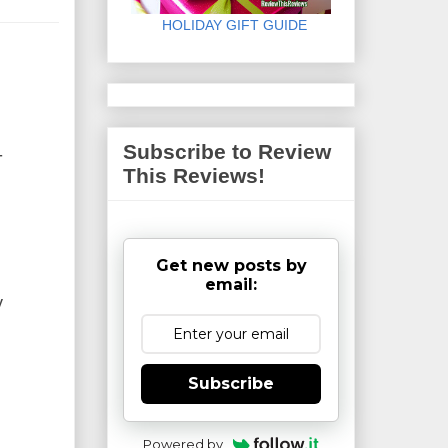
HOLIDAY GIFT GUIDE
Subscribe to Review
-
This Reviews!
Get new posts by
email:
y
Subscribe
Powered by