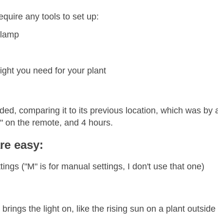
equire any tools to set up:
 lamp
ight you need for your plant
ded, comparing it to its previous location, which was by 
" on the remote, and 4 hours.
re easy:
ings ("M" is for manual settings, I don't use that one)
rings the light on, like the rising sun on a plant outside