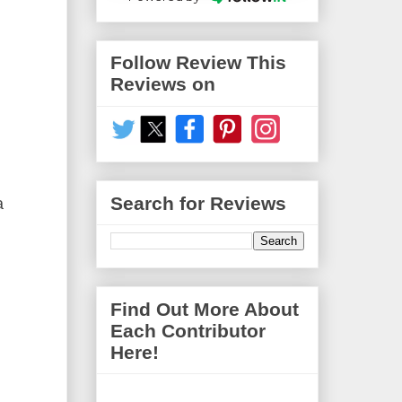
Follow Review This
Reviews on
Search for Reviews
a
Find Out More About
Each Contributor
Here!