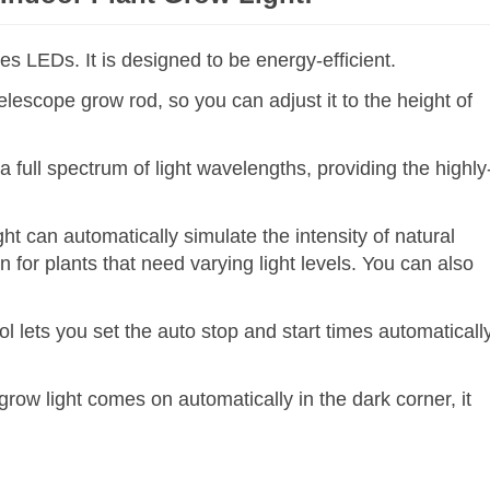
es LEDs. It is designed to be energy-efficient.
telescope grow rod, so you can adjust it to the height of
a full spectrum of light wavelengths, providing the highly
.
ht can automatically simulate the intensity of natural
n for plants that need varying light levels. You can also
l lets you set the auto stop and start times automaticall
ow light comes on automatically in the dark corner, it