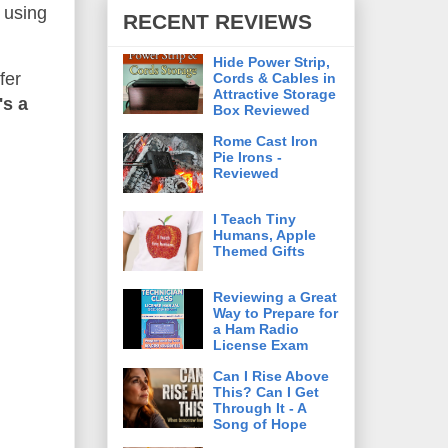
m using
RECENT REVIEWS
Hide Power Strip,
fer
Cords & Cables in
Attractive Storage
's a
Box Reviewed
Rome Cast Iron
Pie Irons -
Reviewed
I Teach Tiny
Humans, Apple
Themed Gifts
Reviewing a Great
Way to Prepare for
a Ham Radio
License Exam
Can I Rise Above
This? Can I Get
Through It - A
Song of Hope