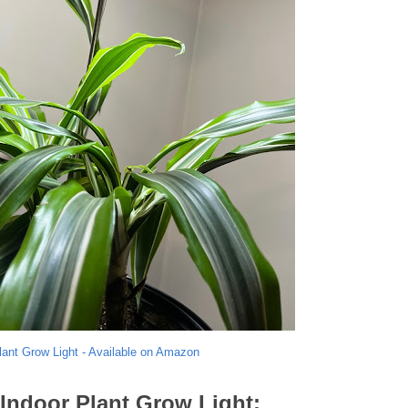
lant Grow Light - Available on Amazon
 Indoor Plant Grow Light: