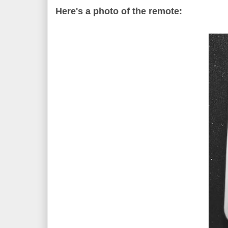
Here's a photo of the remote: