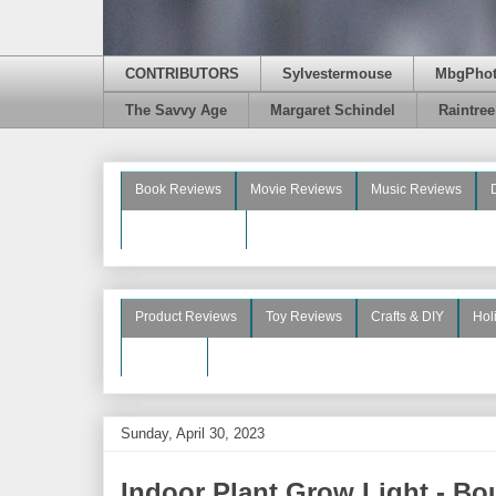
CONTRIBUTORS
Sylvestermouse
MbgPho
The Savvy Age
Margaret Schindel
Raintre
Book Reviews
Movie Reviews
Music Reviews
Beauty Reviews
Product Reviews
Toy Reviews
Crafts & DIY
Hol
See More
Sunday, April 30, 2023
Indoor Plant Grow Light - Boug