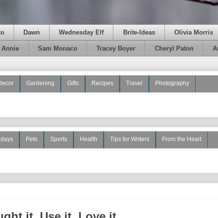
to
Dawn
Wednesday Elf
Brite-Ideas
Olivia Morris
e Annie
Sam Monaco
Tracey Boyer
Cheryl Paton
A
Decor
Gardening
Gifts
Recipes
Travel
Photography
idays
Pets
Sports
Health
Tips for Writers
From the Heart
ht it, Use it, Love it