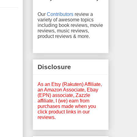
Our
Contributors
review a
variety of awesome topics
including book reviews, movie
reviews, music reviews,
product reviews & more.
Disclosure
As an Etsy (Rakuten) Affiliate,
an Amazon Associate, Ebay
(EPN) associate, Zazzle
affiliate, I (we) earn from
purchases made when you
click product links in our
reviews.