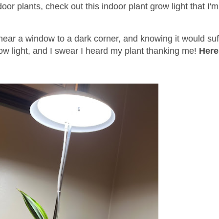
ndoor plants, check out this indoor plant grow light that I'
 near a window to a dark corner, and knowing it would suf
 grow light, and I swear I heard my plant thanking me!
Here