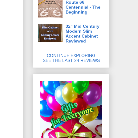
Route 66
Centennial - The
Beginning
32" Mid Century
Modern Slim
Accent Cabinet
Reviewed
CONTINUE EXPLORING
SEE THE LAST 24 REVIEWS