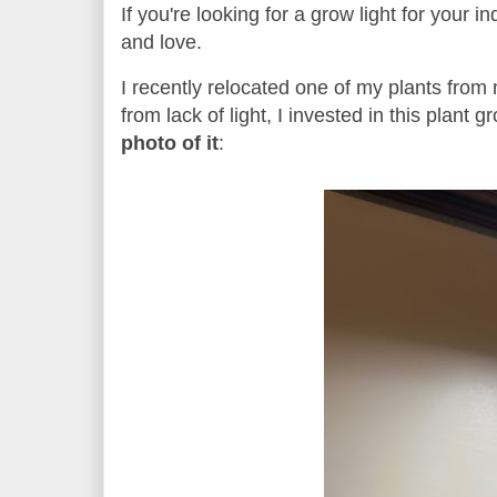
If you're looking for a grow light for your i
and love.
I recently relocated one of my plants from
from lack of light, I invested in this plant
photo of it
: