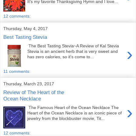
It's my favorite Thanksgiving Hymn and I love...
12 comments:
Thursday, May 4, 2017
Best Tasting Stevia
The Best Tasting Stevia~A Review of Kal Stevia
›
Stevia is an ancient herb that is very sweet and
has zero calories, so it's come to...
11 comments:
Thursday, March 23, 2017
Review of The Heart of the
Ocean Necklace
›
The Famous Heart of the Ocean Necklace The
Heart of the Ocean Necklace is an iconic piece of
jewelry from the blockbuster movie, Tit...
12 comments: