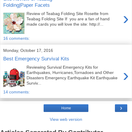
Folding|Paper Facets
›
Review of Teabag Folding Site Rosette from
Teabag Folding Site If you are a fan of hand
made cards you will love the site: http://...
16 comments:
Monday, October 17, 2016
Best Emergency Survival Kits
Reviewing Survival Emergency Kits for
›
Earthquakes, Hurricanes,Tornadoes and Other
Disasters Emergency Earthquake Kit Earthquake
Surviv...
14 comments:
›
Home
View web version