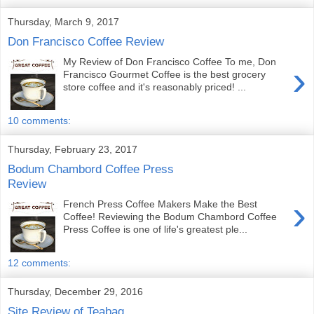
Thursday, March 9, 2017
Don Francisco Coffee Review
My Review of Don Francisco Coffee To me, Don
›
Francisco Gourmet Coffee is the best grocery
store coffee and it's reasonably priced! ...
10 comments:
Thursday, February 23, 2017
Bodum Chambord Coffee Press
Review
›
French Press Coffee Makers Make the Best
Coffee! Reviewing the Bodum Chambord Coffee
Press Coffee is one of life's greatest ple...
12 comments:
Thursday, December 29, 2016
Site Review of Teabag