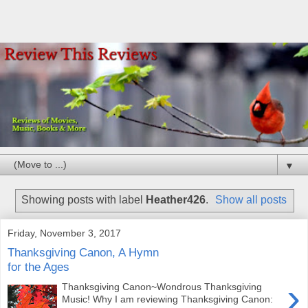
▼
Showing posts with label
Heather426
.
Show all posts
Friday, November 3, 2017
Thanksgiving Canon, A Hymn
for the Ages
›
Thanksgiving Canon~Wondrous Thanksgiving
Music! Why I am reviewing Thanksgiving Canon: