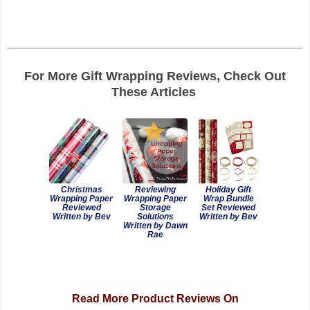
For More Gift Wrapping Reviews, Check Out
These Articles
Christmas
Reviewing
Holiday Gift
Wrapping Paper
Wrapping Paper
Wrap Bundle
Reviewed
Storage
Set Reviewed
Written by Bev
Solutions
Written by Bev
Written by Dawn
Rae
Read More Product Reviews On