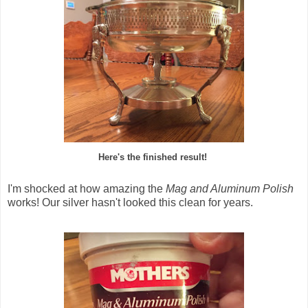
Here's the finished result!
I'm shocked at how amazing the
Mag and Aluminum Polish
works! Our silver hasn't looked this clean for years.