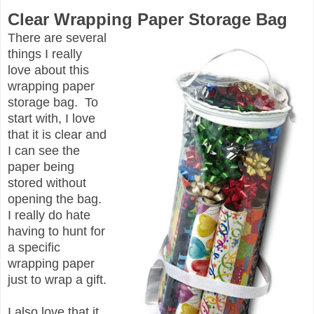
Clear Wrapping Paper Storage Bag
There are several
things I really
love about this
wrapping paper
storage bag. To
start with, I love
that it is clear and
I can see the
paper being
stored without
opening the bag.
I really do hate
having to hunt for
a specific
wrapping paper
just to wrap a gift.
I also love that it