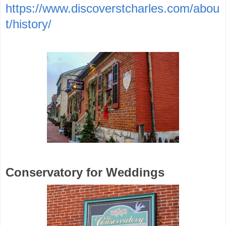
https://www.discoverstcharles.com/abou
t/history/
Conservatory for Weddings