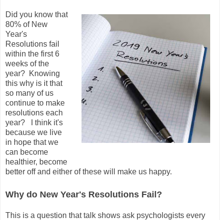
Did you know that
80% of New
Year's
Resolutions fail
within the first 6
weeks of the
year? Knowing
this why is it that
so many of us
continue to make
resolutions each
year? I think it's
because we live
in hope that we
can become
healthier, become
better off and either of these will make us happy.
Why do New Year's Resolutions Fail?
This is a question that talk shows ask psychologists every