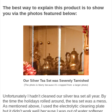
The best way to explain this product is to show
you via the photos featured below:
Our Silver Tea Set was Severely Tarnished
(The photo is blurry because it's cropped from
a larger photo)
Unfortunately I hadn't cleaned our silver tea set all year. By
the time the holidays rolled around, the tea set was a mess.
As mentioned above, I used the electrolytic cleaning plate
but it didn't work well because I was out of water softener.