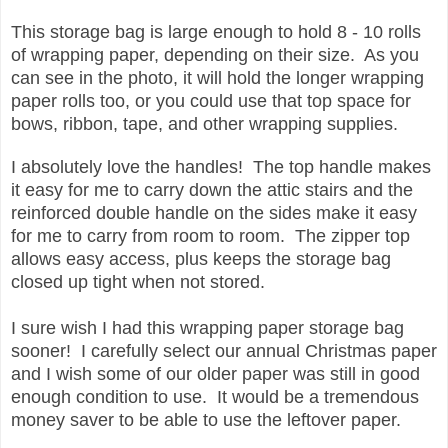
This storage bag is large enough to hold 8 - 10 rolls
of wrapping paper, depending on their size. As you
can see in the photo, it will hold the longer wrapping
paper rolls too, or you could use that top space for
bows, ribbon, tape, and other wrapping supplies.
I absolutely love the handles! The top handle makes
it easy for me to carry down the attic stairs and the
reinforced double handle on the sides make it easy
for me to carry from room to room. The zipper top
allows easy access, plus keeps the storage bag
closed up tight when not stored.
I sure wish I had this wrapping paper storage bag
sooner! I carefully select our annual Christmas paper
and I wish some of our older paper was still in good
enough condition to use. It would be a tremendous
money saver to be able to use the leftover paper.