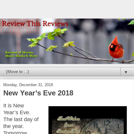
▼
Monday, December 31, 2018
New Year’s Eve 2018
It is New
Year’s Eve.
The last day of
the year.
Tomorrow