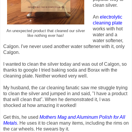
clean silver.
An
electrolytic
cleaning plate
works with hot
An unexpected product that cleaned our silver
water and a
like nothing ever has!
water softener,
Calgon. I've never used another water softener with it, only
Calgon.
I wanted to clean the silver today and was out of Calgon, so
thanks to google I tried baking soda and Borax with the
cleaning plate. Neither worked very well.
My husband, the car cleaning fanatic saw me struggle trying
to clean the silver and jumped in and said, "I have a product
that will clean that". When he demonstrated it, I was
shocked at how amazing it worked!
Get this, he used
Mothers Mag and Aluminum Polish for All
Metals
. He uses it to clean many items, including the rims on
the car wheels. He swears by it.