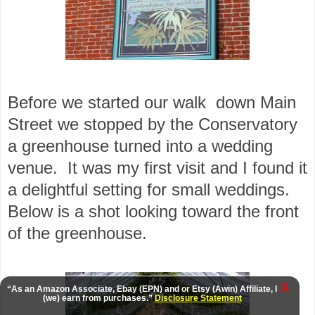
Before we started our walk down Main
Street we stopped by the Conservatory
a greenhouse turned into a wedding
venue. It was my first visit and I found it
a delightful setting for small weddings.
Below is a shot looking toward the front
of the greenhouse.
X
“As an Amazon Associate, Ebay (EPN) and or Etsy (Awin) Affiliate, I
(we) earn from purchases.”
Disclosure Statement