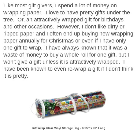
Like most gift givers, I spend a lot of money on
wrapping paper. I love to have pretty gifts under the
tree. Or, an attractively wrapped gift for birthdays
and other occasions. However, I don't like dirty or
ripped paper and I often end up buying new wrapping
paper annually for Christmas or even if I have only
one gift to wrap. I have always known that it was a
waste of money to buy a whole roll for one gift, but I
won't give a gift unless it is attractively wrapped. I
have been known to even re-wrap a gift if I don't think
it is pretty.
Gift Wrap Clear Vinyl Storage Bag - 8-1/2" x 31" Long