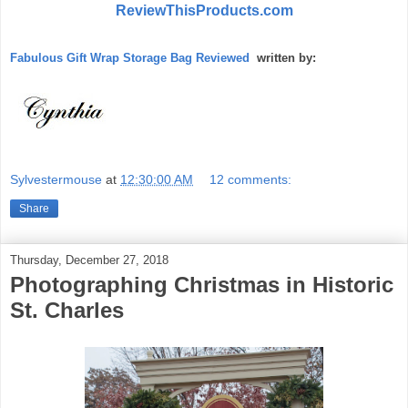
ReviewThisProducts.com
Fabulous Gift Wrap Storage Bag Reviewed
written by:
Sylvestermouse
at
12:30:00 AM
12 comments:
Share
Thursday, December 27, 2018
Photographing Christmas in Historic
St. Charles