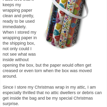
keeps my
wrapping paper
clean and pretty,
ready to be used
immediately.
When I stored my
wrapping paper in
the shipping box,
not only could I
not see what was
inside without
opening the box, but the paper would often get
creased or even torn when the box was moved
around.
Since I store my Christmas wrap in my attic, I am
especially thrilled that no attic dwellers or debris can
get inside the bag and be my special Christmas
surprise.