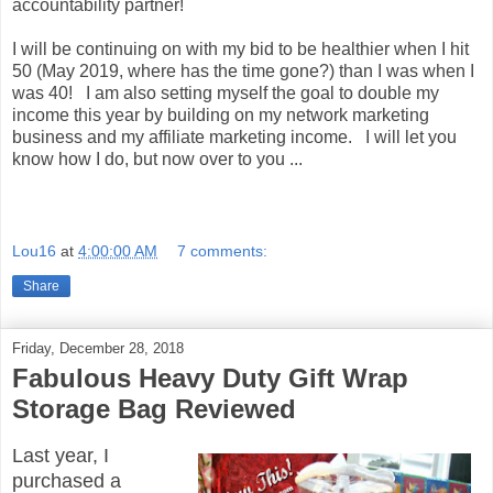
accountability partner!
I will be continuing on with my bid to be healthier when I hit
50 (May 2019, where has the time gone?) than I was when I
was 40! I am also setting myself the goal to double my
income this year by building on my network marketing
business and my affiliate marketing income. I will let you
know how I do, but now over to you ...
Lou16
at
4:00:00 AM
7 comments:
Share
Friday, December 28, 2018
Fabulous Heavy Duty Gift Wrap
Storage Bag Reviewed
Last year, I
purchased a