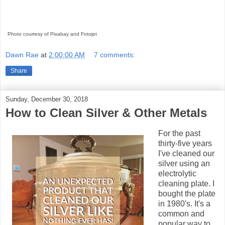
Photo courtesy of Pixabay and Fotojet
Dawn Rae
at
2:00:00 AM
7 comments:
Share
Sunday, December 30, 2018
How to Clean Silver & Other Metals
For the past
thirty-five years
I've cleaned our
silver using an
electrolytic
cleaning plate. I
bought the plate
in 1980's. It's a
common and
popular way to