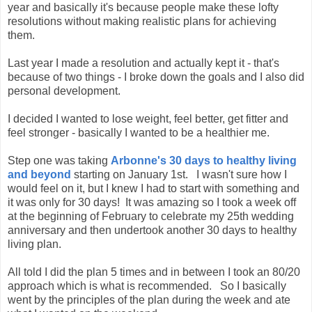
year and basically it's because people make these lofty
resolutions without making realistic plans for achieving
them.
Last year I made a resolution and actually kept it - that's
because of two things - I broke down the goals and I also did
personal development.
I decided I wanted to lose weight, feel better, get fitter and
feel stronger - basically I wanted to be a healthier me.
Step one was taking
Arbonne's 30 days to healthy living
and beyond
starting on January 1st. I wasn't sure how I
would feel on it, but I knew I had to start with something and
it was only for 30 days! It was amazing so I took a week off
at the beginning of February to celebrate my 25th wedding
anniversary and then undertook another 30 days to healthy
living plan.
All told I did the plan 5 times and in between I took an 80/20
approach which is what is recommended. So I basically
went by the principles of the plan during the week and ate