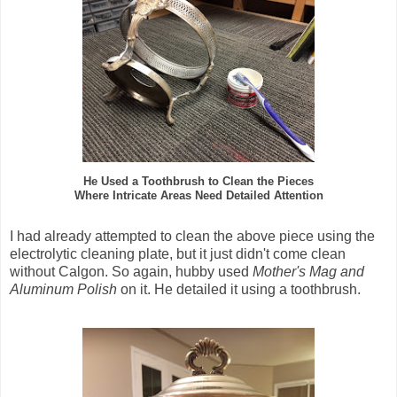
He Used a Toothbrush to Clean the Pieces
Where Intricate Areas Need Detailed Attention
I had already attempted to clean the above piece using the
electrolytic cleaning plate, but it just didn't come clean
without Calgon. So again, hubby used
Mother's Mag and
Aluminum Polish
on it. He detailed it using a toothbrush.