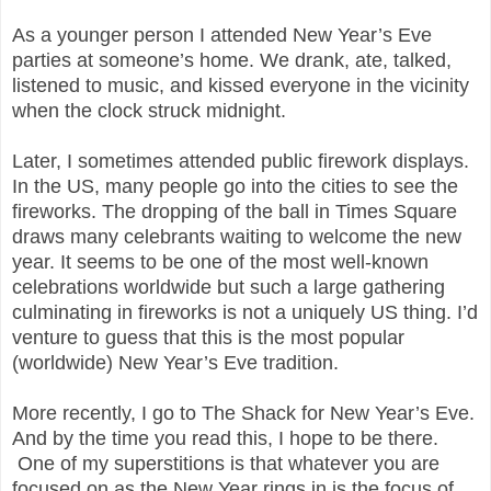
As a younger person I attended New Year’s Eve
parties at someone’s home. We drank, ate, talked,
listened to music, and kissed everyone in the vicinity
when the clock struck midnight.
Later, I sometimes attended public firework displays.
In the US, many people go into the cities to see the
fireworks. The dropping of the ball in Times Square
draws many celebrants waiting to welcome the new
year. It seems to be one of the most well-known
celebrations worldwide but such a large gathering
culminating in fireworks is not a uniquely US thing. I’d
venture to guess that this is the most popular
(worldwide) New Year’s Eve tradition.
More recently, I go to The Shack for New Year’s Eve.
And by the time you read this, I hope to be there.
One of my superstitions is that whatever you are
focused on as the New Year rings in is the focus of