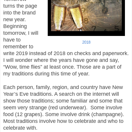
turns the page
into the brand
new year.
Beginning
tomorrow, I will
have to
2018
remember to
write 2019 instead of 2018 on checks and paperwork.
I will wonder where the years have gone and say,
“Wow, time flies” at least once. Those are a part of
my traditions during this time of year.
Each person, family, region, and country have New
Year’s Eve traditions. A search on the internet will
show those traditions; some familiar and some that
seem very strange (red underwear). Some involve
food (12 grapes). Some involve drink (champagne).
Most traditions involve how to celebrate and who to
celebrate with.