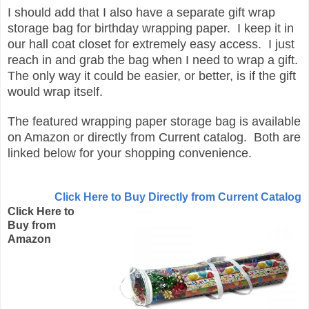
I should add that I also have a separate gift wrap
storage bag for birthday wrapping paper. I keep it in
our hall coat closet for extremely easy access. I just
reach in and grab the bag when I need to wrap a gift.
The only way it could be easier, or better, is if the gift
would wrap itself.
The featured wrapping paper storage bag is available
on Amazon or directly from Current catalog. Both are
linked below for your shopping convenience.
Click Here to Buy Directly from Current Catalog
Click Here to
Buy from
Amazon