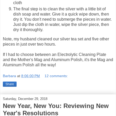
cloth
The final step is to clean the silver with a little bit of
dish soap and water. Give it a quick wipe down, then
dry it. You don't need to submerge the pieces in water.
Just dip the cloth in water, wipe the silver piece, then
dry it thoroughly.
Note, my husband cleaned our silver tea set and five other
pieces in just over two hours.
If I had to choose between an Electrolytic Cleaning Plate
and the Mother's Mag and Aluminum Polish, it's the Mag and
Aluminum Polish all the way!
Barbara
at
8:06:00 PM
12 comments:
Share
Saturday, December 29, 2018
New Year, New You: Reviewing New
Year's Resolutions