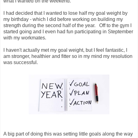
what I wanted on the weekend.
I had decided that I wanted to lose half my goal weight by
my birthday - which I did before working on building my
strength during the second half of the year. Off to the gym I
started going and I even had fun participating in Steptember
with my workmates.
I haven't actually met my goal weight, but I feel fantastic, I
am stronger, healthier and fitter so in my mind my resolution
was successful.
A big part of doing this was setting little goals along the way