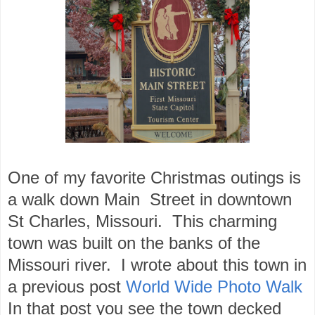
One of my favorite Christmas outings is
a walk down Main Street in downtown
St Charles, Missouri. This charming
town was built on the banks of the
Missouri river. I wrote about this town in
a previous post
World Wide Photo Walk
In that post you see the town decked