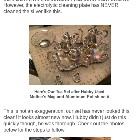
However, the electrolytic cleaning plate has NEVER
cleaned the silver like this.
Here's Our Tea Set after Hubby Used
Mother's Mag and Aluminum Polish on it!
This is not an exaggeration, our set has never looked this
clean! It looks almost new now. Hubby didn't just do this
quickly though, he was thorough. Check out the photos
below for the steps to follow.