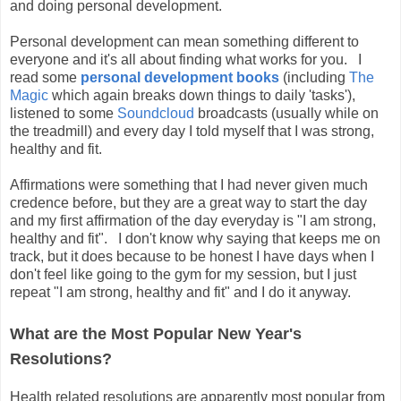
and doing personal development.
Personal development can mean something different to
everyone and it's all about finding what works for you. I
read some
personal development books
(including
The
Magic
which again breaks down things to daily 'tasks'),
listened to some
Soundcloud
broadcasts (usually while on
the treadmill) and every day I told myself that I was strong,
healthy and fit.
Affirmations were something that I had never given much
credence before, but they are a great way to start the day
and my first affirmation of the day everyday is "I am strong,
healthy and fit". I don't know why saying that keeps me on
track, but it does because to be honest I have days when I
don't feel like going to the gym for my session, but I just
repeat "I am strong, healthy and fit" and I do it anyway.
What are the Most Popular New Year's
Resolutions?
Health related resolutions are apparently most popular from