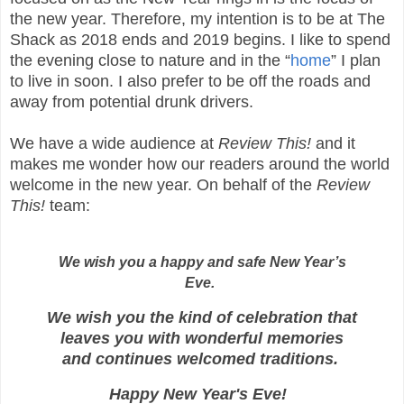
the new year. Therefore, my intention is to be at The
Shack as 2018 ends and 2019 begins. I like to spend
the evening close to nature and in the “
home
” I plan
to live in soon. I also prefer to be off the roads and
away from potential drunk drivers.
We have a wide audience at
Review This!
and it
makes me wonder how our readers around the world
welcome in the new year. On behalf of the
Review
This!
team:
We wish you a happy and safe New Year’s
Eve.
We wish you the kind of celebration that
leaves you with wonderful memories
and continues welcomed traditions.
Happy New Year's Eve!