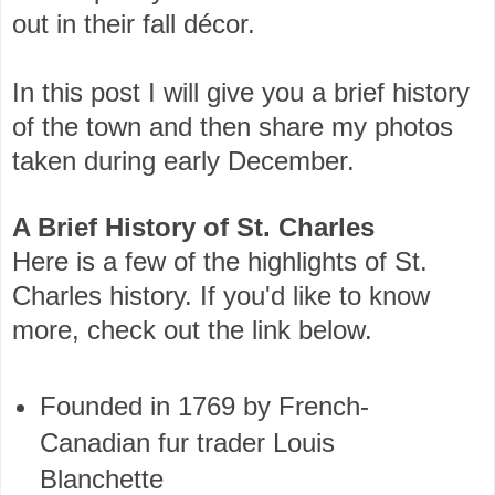
out in their fall décor.
In this post I will give you a brief history
of the town and then share my photos
taken during early December.
A Brief History of St. Charles
Here is a few of the highlights of St.
Charles history. If you'd like to know
more, check out the link below.
Founded in 1769 by French-
Canadian fur trader Louis
Blanchette