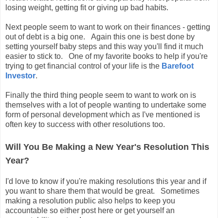
losing weight, getting fit or giving up bad habits.
Next people seem to want to work on their finances - getting
out of debt is a big one. Again this one is best done by
setting yourself baby steps and this way you'll find it much
easier to stick to. One of my favorite books to help if you're
trying to get financial control of your life is the
Barefoot
Investor
.
Finally the third thing people seem to want to work on is
themselves with a lot of people wanting to undertake some
form of personal development which as I've mentioned is
often key to success with other resolutions too.
Will You Be Making a New Year's Resolution This
Year?
I'd love to know if you're making resolutions this year and if
you want to share them that would be great. Sometimes
making a resolution public also helps to keep you
accountable so either post here or get yourself an