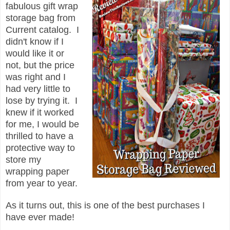
fabulous gift wrap
storage bag from
Current catalog. I
didn't know if I
would like it or
not, but the price
was right and I
had very little to
lose by trying it. I
knew if it worked
for me, I would be
thrilled to have a
protective way to
store my
wrapping paper
from year to year.
As it turns out, this is one of the best purchases I
have ever made!