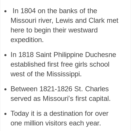
In 1804 on the banks of the
Missouri river, Lewis and Clark met
here to begin their westward
expedition.
In 1818 Saint Philippine Duchesne
established first free girls school
west of the Mississippi.
Between 1821-1826 St. Charles
served as Missouri's first capital.
Today it is a destination for over
one million visitors each year.