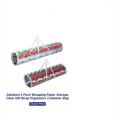
Joiedomi 2 Pack Wrapping Paper Storage,
Clear Gift Wrap Organizers Container Bag
Check Price