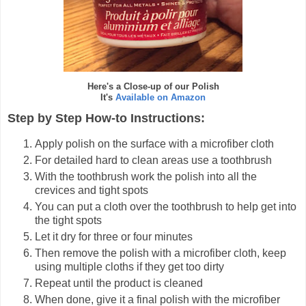
Here's a Close-up of our Polish
It's
Available on Amazon
Step by Step How-to Instructions:
Apply polish on the surface with a microfiber cloth
For detailed hard to clean areas use a toothbrush
With the toothbrush work the polish into all the
crevices and tight spots
You can put a cloth over the toothbrush to help get into
the tight spots
Let it dry for three or four minutes
Then remove the polish with a microfiber cloth, keep
using multiple cloths if they get too dirty
Repeat until the product is cleaned
When done, give it a final polish with the microfiber