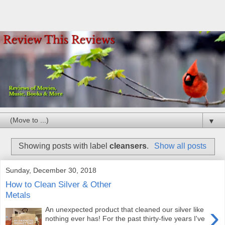
▼
Showing posts with label
cleansers
.
Show all posts
Sunday, December 30, 2018
How to Clean Silver & Other
Metals
›
An unexpected product that cleaned our silver like
nothing ever has! For the past thirty-five years I've