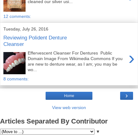
cleaned our silver usi...
12 comments:
Tuesday, July 26, 2016
Reviewing Polident Denture
Cleanser
›
Effervescent Cleanser For Dentures Public
Domain Image From Wikimedia Commons If you
are new to denture wear, as I am; you may be
wo...
8 comments:
›
Home
View web version
Articles Separated By Contributor
▼