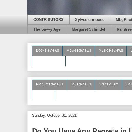
CONTRIBUTORS
Sylvestermouse
MbgPho
The Savvy Age
Margaret Schindel
Raintre
Book Reviews
Movie Reviews
Music Reviews
Beauty Reviews
Product Reviews
Toy Reviews
Crafts & DIY
Hol
See More
Sunday, October 31, 2021
Do You Have Any Regrets in Li