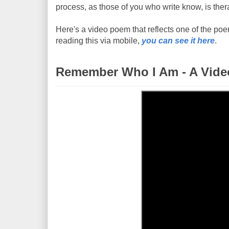
process, as those of you who write know, is thera
Here's a video poem that reflects one of the poems
reading this via mobile,
you can see it here
.
Remember Who I Am - A Vid