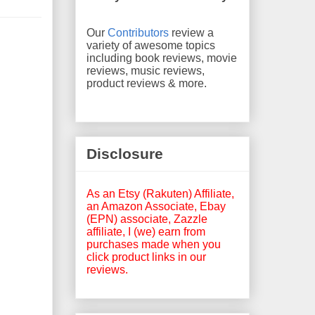
Our
Contributors
review a
variety of awesome topics
including book reviews, movie
reviews, music reviews,
product reviews & more.
Disclosure
As an Etsy (Rakuten) Affiliate,
an Amazon Associate, Ebay
(EPN) associate, Zazzle
affiliate, I (we) earn from
purchases made when you
click product links in our
reviews.