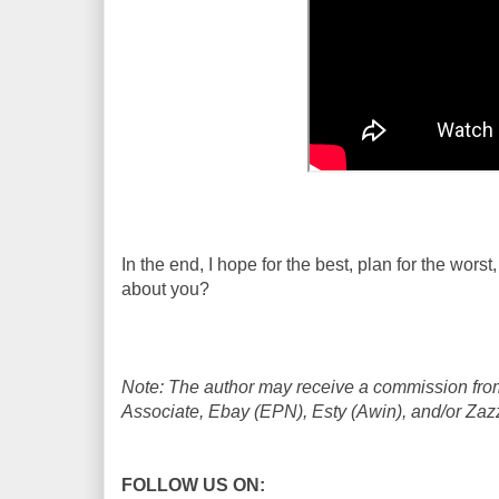
In the end, I hope for the best, plan for the wor
about you?
Note: The author may receive a commission from
Associate, Ebay (EPN), Esty (Awin), and/or Zazzle
FOLLOW US ON: