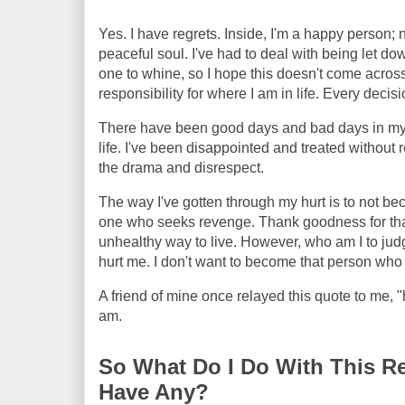
Yes. I have regrets. Inside, I'm a happy person; 
peaceful soul. I've had to deal with being let do
one to whine, so I hope this doesn't come across 
responsibility for where I am in life. Every deci
There have been good days and bad days in my lif
life. I've been disappointed and treated without r
the drama and disrespect.
The way I've gotten through my hurt is to not bec
one who seeks revenge. Thank goodness for that!
unhealthy way to live. However, who am I to judg
hurt me. I don't want to become that person who i
A friend of mine once relayed this quote to me, "
am.
So What Do I Do With This Re
Have Any?