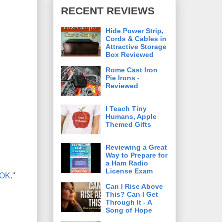
RECENT REVIEWS
Hide Power Strip,
Cords & Cables in
Attractive Storage
Box Reviewed
Rome Cast Iron
Pie Irons -
Reviewed
I Teach Tiny
Humans, Apple
Themed Gifts
Reviewing a Great
Way to Prepare for
a Ham Radio
License Exam
 OK
."
Can I Rise Above
This? Can I Get
Through It - A
Song of Hope