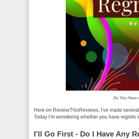
Do You Have A
Here on ReviewThisReviews, I've made several p
Today I'm wondering whether you have regrets in
I'll Go First - Do I Have Any R