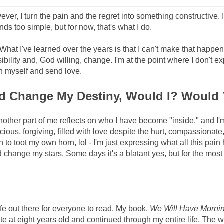
wever, I turn the pain and the regret into something constructive. 
nds too simple, but for now, that's what I do.
What I've learned over the years is that I can't make that happen
ility and, God willing, change. I'm at the point where I don't e
on myself and send love.
and Change My Destiny, Would I? Would
nother part of me reflects on who I have become "inside," and I'm
ious, forgiving, filled with love despite the hurt, compassionate,
ean to toot my own horn, lol - I'm just expressing what all this pain
change my stars. Some days it's a blatant yes, but for the most 
life out there for everyone to read. My book,
We Will Have Morni
write at eight years old and continued through my entire life. The w