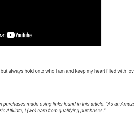
st, but always hold onto who I am and keep my heart filled with l
 purchases made using links found in this article. “As an Amaz
 Affiliate, I (we) earn from qualifying purchases.”