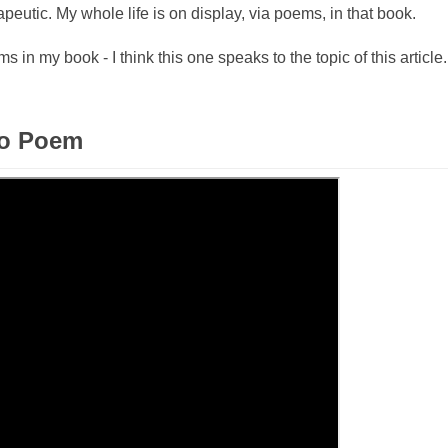
peutic. My whole life is on display, via poems, in that book.
 in my book - I think this one speaks to the topic of this article. 
eo Poem