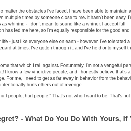
no matter the obstacles I've faced, I have been able to maintain 
wn multiple times by someone close to me. It hasn't been easy. I
as whining - I don't mean to sound like a whiner. I accept full
sion has led me here, so I'm equally responsible for the good and
e - just like everyone else on earth - however, I've tolerated a 
egard at times. I've gotten through it, and I've held onto myself 
ome that which I rail against. Fortunately, I'm not a vengeful per
 I know a few vindictive people, and I honestly believe that's a
e. For me, I need to get as far away in behavior from the behavi
ntentionally hurts others out of revenge.
hurt people, hurt people." That's not who I want to be. That's not
gret? - What Do You Do With Yours, If