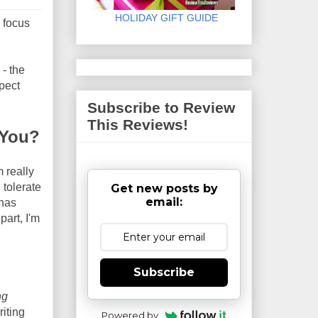
HOLIDAY GIFT GUIDE
I focus
 - the
xpect
Subscribe to Review
This Reviews!
 You?
 really
 tolerate
Get new posts by
email:
 has
part, I'm
Subscribe
ng
riting
Powered by