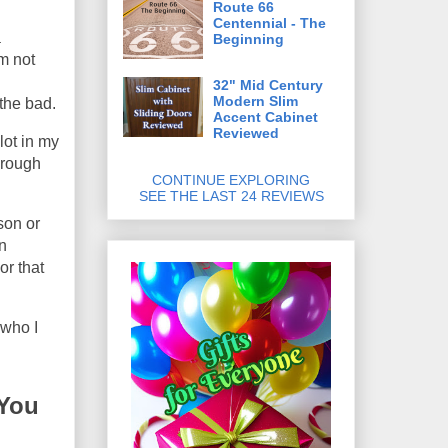
Route 66
Centennial - The
a
Beginning
'm not
32" Mid Century
Modern Slim
 the bad.
Accent Cabinet
Reviewed
lot in my
through
CONTINUE EXPLORING
SEE THE LAST 24 REVIEWS
son or
n
or that
 who I
 You