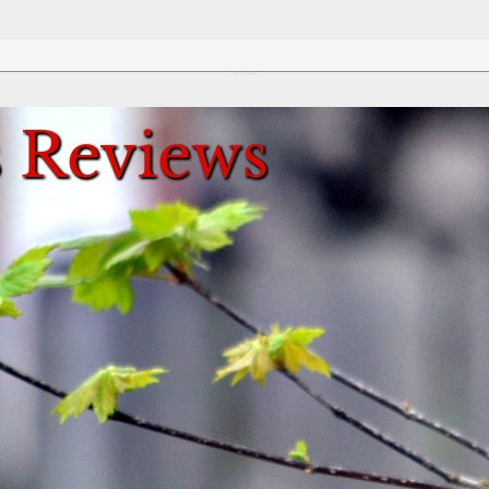
Review This Reviews!