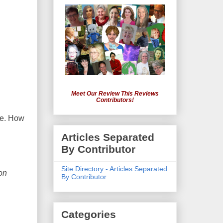
Meet Our Review This Reviews
Contributors!
ove. How
Articles Separated
By Contributor
Site Directory - Articles Separated
on
By Contributor
Categories