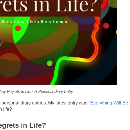
ny Regrets in Life? A Personal Diary Entry
ersonal diary entries. My latest entry was "
Everything Will Be
 life?
egrets in Life?