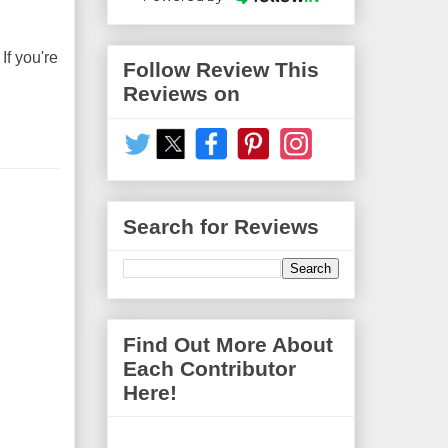
If you're
Follow Review This
Reviews on
Search for Reviews
Find Out More About
Each Contributor
Here!