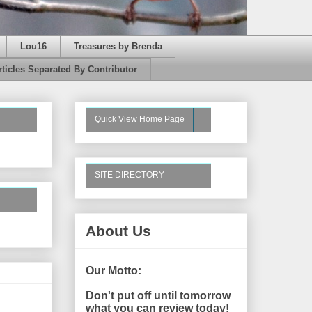
Lou16
Treasures by Brenda
rticles Separated By Contributor
Quick View Home Page
SITE DIRECTORY
About Us
Our Motto:
Don't put off until tomorrow
what you can review today!