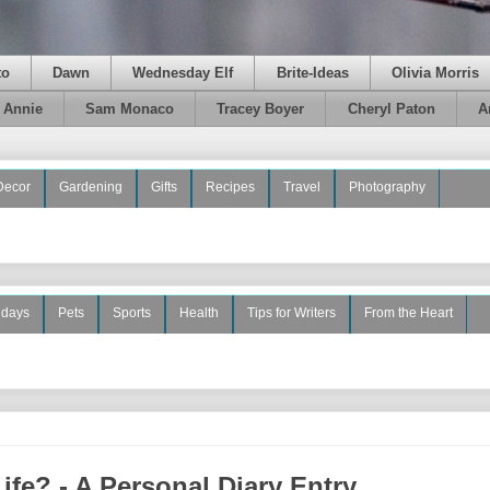
to
Dawn
Wednesday Elf
Brite-Ideas
Olivia Morris
e Annie
Sam Monaco
Tracey Boyer
Cheryl Paton
A
Decor
Gardening
Gifts
Recipes
Travel
Photography
idays
Pets
Sports
Health
Tips for Writers
From the Heart
fe? - A Personal Diary Entry