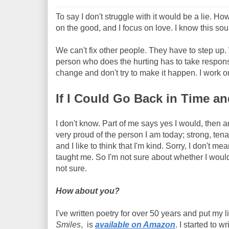
To say I don't struggle with it would be a lie. Ho
on the good, and I focus on love. I know this sou
We can't fix other people. They have to step up. 
person who does the hurting has to take responsib
change and don't try to make it happen. I work 
If I Could Go Back in Time 
I don't know. Part of me says yes I would, then a
very proud of the person I am today; strong, tenac
and I like to think that I'm kind. Sorry, I don't m
taught me. So I'm not sure about whether I would 
not sure.
How about you?
I've written poetry for over 50 years and put my 
Smiles
, is
available on Amazon
. I started to 