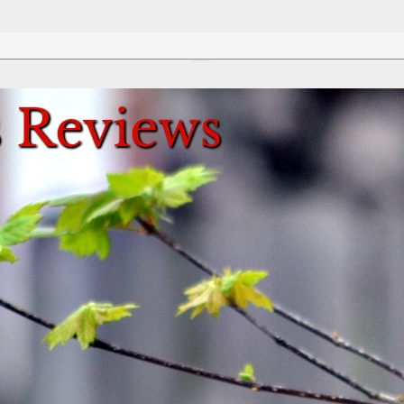
Review This Reviews!