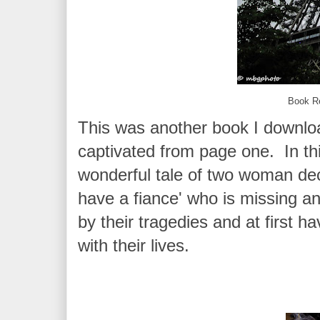
Book R
This was another book I downl
captivated from page one. In th
wonderful tale of two woman dec
have a fiance' who is missing an
by their tragedies and at first h
with their lives.