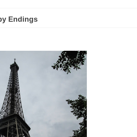
py Endings