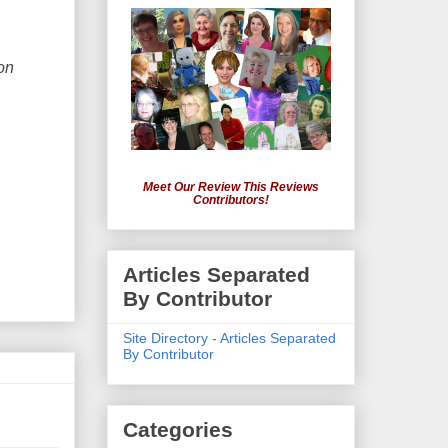
on
Meet Our Review This Reviews
Contributors!
Articles Separated
By Contributor
Site Directory - Articles Separated
By Contributor
Categories