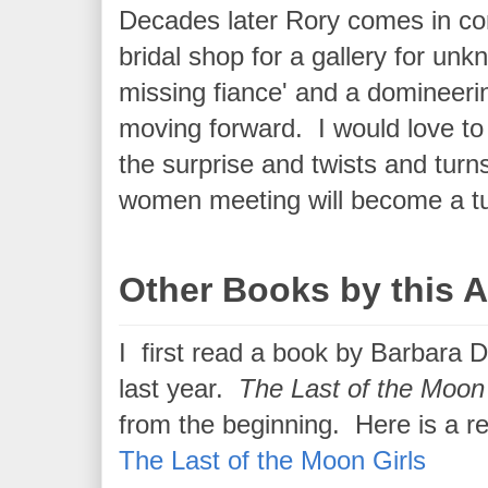
Decades later Rory comes in con
bridal shop for a gallery for unk
missing fiance' and a domineeri
moving forward. I would love to t
the surprise and twists and turns
women meeting will become a turn
Other Books by this 
I first read a book by Barbara 
last year.
The Last of the Moon
from the beginning. Here is a re
The Last of the Moon Girls