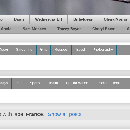
to
Dawn
Wednesday Elf
Brite-Ideas
Olivia Morris
e Annie
Sam Monaco
Tracey Boyer
Cheryl Paton
A
Decor
Gardening
Gifts
Recipes
Travel
Photography
idays
Pets
Sports
Health
Tips for Writers
From the Heart
 with label
France
.
Show all posts