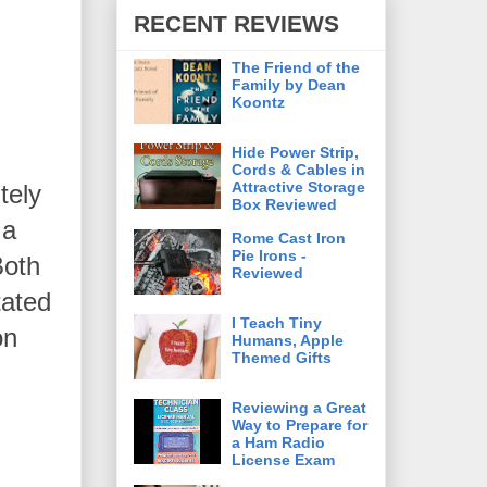
RECENT REVIEWS
The Friend of the
Family by Dean
Koontz
Hide Power Strip,
Cords & Cables in
Attractive Storage
tely
Box Reviewed
 a
Rome Cast Iron
Pie Irons -
Both
Reviewed
tated
I Teach Tiny
on
Humans, Apple
Themed Gifts
Reviewing a Great
Way to Prepare for
a Ham Radio
License Exam