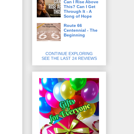
Can I Rise Above
This? Can I Get
Through It - A
Song of Hope
Route 66
Centennial - The
Beginning
CONTINUE EXPLORING
SEE THE LAST 24 REVIEWS