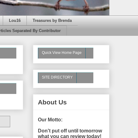
Lou16
Treasures by Brenda
rticles Separated By Contributor
Quick View Home Page
SITE DIRECTORY
About Us
Our Motto:
Don't put off until tomorrow
what you can review today!