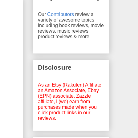
Our
Contributors
review a
variety of awesome topics
including book reviews, movie
reviews, music reviews,
product reviews & more.
Disclosure
As an Etsy (Rakuten) Affiliate,
an Amazon Associate, Ebay
(EPN) associate, Zazzle
affiliate, I (we) earn from
purchases made when you
click product links in our
reviews.