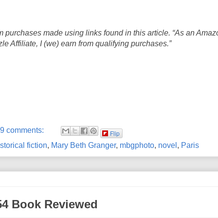
 purchases made using links found in this article. “As an Amaz
 Affiliate, I (we) earn from qualifying purchases.”
9 comments:
Flip
storical fiction
,
Mary Beth Granger
,
mbgphoto
,
novel
,
Paris
954 Book Reviewed