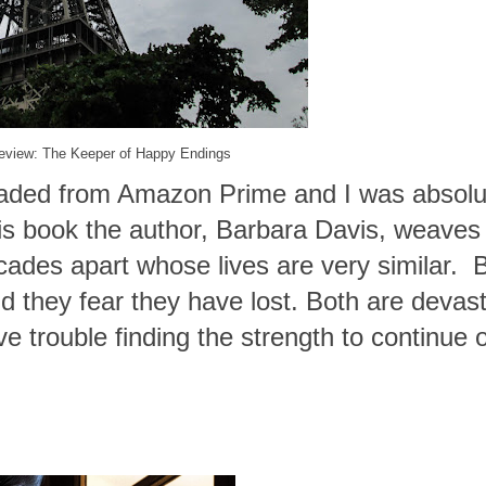
eview: The Keeper of Happy Endings
oaded from Amazon Prime and I was absolu
is book the author, Barbara Davis, weaves
ades apart whose lives are very similar. 
d they fear they have lost. Both are devas
ave trouble finding the strength to continue 