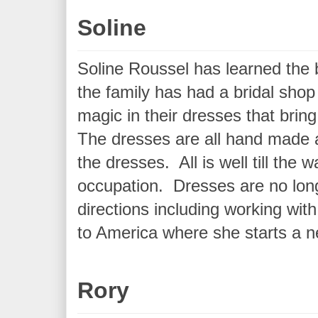
Soline
Soline Roussel has learned the b
the family has had a bridal shop
magic in their dresses that bri
The dresses are all hand made an
the dresses. All is well till th
occupation. Dresses are no long
directions including working wit
to America where she starts a ne
Rory