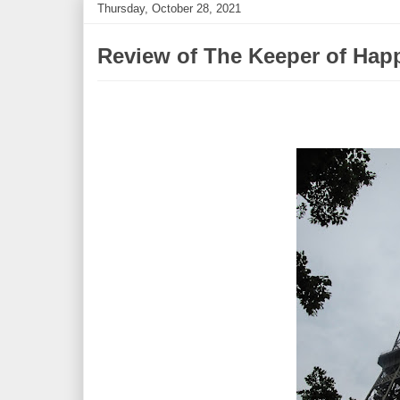
Thursday, October 28, 2021
Review of The Keeper of Hap