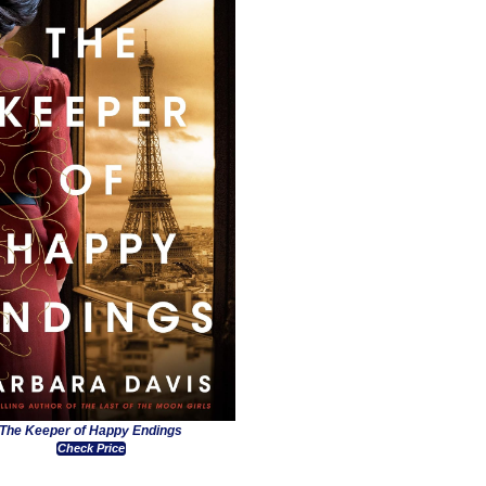
The Keeper of Happy Endings
Check Price