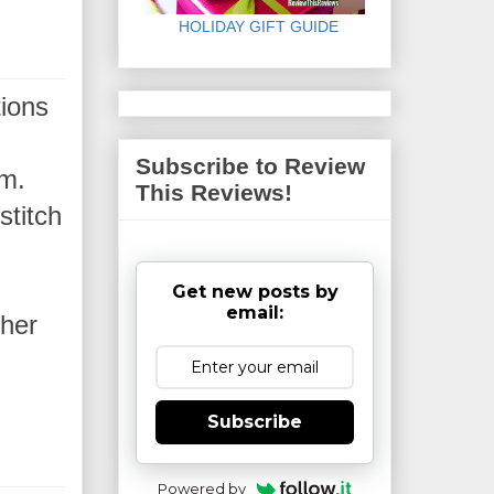
HOLIDAY GIFT GUIDE
tions
Subscribe to Review
em.
This Reviews!
stitch
Get new posts by
email:
 her
Subscribe
Powered by