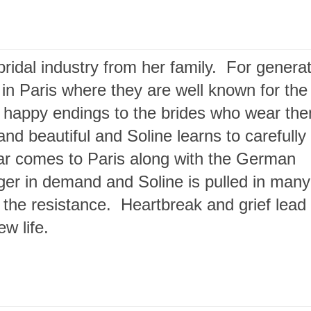
ridal industry from her family. For genera
 in Paris where they are well known for the
ng happy endings to the brides who wear th
d beautiful and Soline learns to carefully 
e war comes to Paris along with the German
er in demand and Soline is pulled in many
h the resistance. Heartbreak and grief lead
w life.