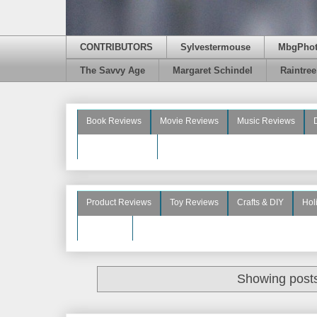
CONTRIBUTORS
Sylvestermouse
MbgPho
The Savvy Age
Margaret Schindel
Raintre
Book Reviews
Movie Reviews
Music Reviews
Beauty Reviews
Product Reviews
Toy Reviews
Crafts & DIY
Hol
See More
Showing posts