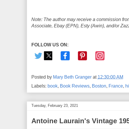
Note: The author may receive a commission from
Associate, Ebay (EPN), Esty (Awin), and/or Zazzle
FOLLOW US ON:
Posted by
Mary Beth Granger
at
12:30:00 AM
Labels:
book
,
Book Reviews
,
Boston
,
France
,
hi
Tuesday, February 23, 2021
Antoine Laurain's Vintage 1