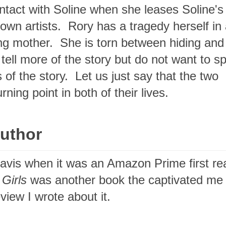
tact with Soline when she leases Soline's
nown artists. Rory has a tragedy herself in
ng mother. She is torn between hiding and
ell more of the story but do not want to sp
 of the story. Let us just say that the two
ing point in both of their lives.
Author
Davis when it was an Amazon Prime first re
 Girls
was another book the captivated me 
view I wrote about it.