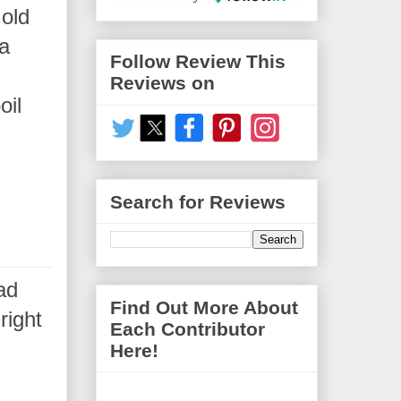
 old
 a
Follow Review This
Reviews on
oil
Search for Reviews
ad
Find Out More About
right
Each Contributor
Here!