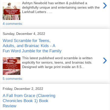
›
Ashtyn Newbold has written & published a
delightfully unique and entertaining series with the
Larkhall Letters . ...
4 comments:
Sunday, December 4, 2022
Word Scramble for Teens,
Adults, and Brainiac Kids - A
Fun Word Jumble for the Family
›
This latest published word scramble is written
explicitly for seniors, teens, and brainiac kids.
Designed with large print inside an 8.5...
5 comments:
Friday, December 2, 2022
A Fall from Grace (Clavering
Chronicles Book 1) Book
Review