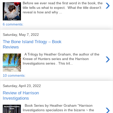
›
Before we ever read the first word in the book, the
title tells us what to expect. What the title doesn't
reveal is how and why ...
6 comments:
Saturday, May 7, 2022
The Bone Island Trilogy – Book
Reviews
›
A Trilogy by Heather Graham, the author of the
Krewe of Hunters series and the Harrison
Investigations series . This tril...
10 comments:
Saturday, April 23, 2022
Review of Harrison
Investigations
›
Book Series by Heather Graham “Harrison
Investigations specializes in the bizarre ~ the