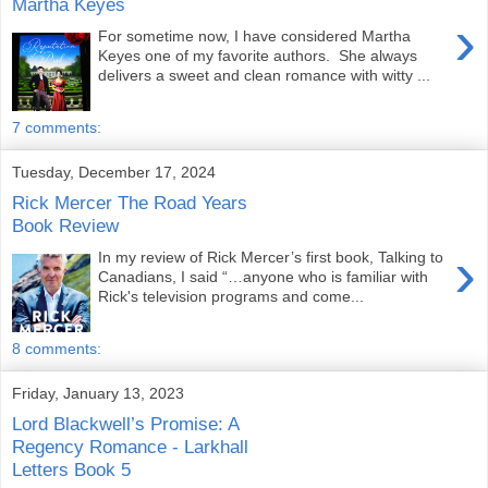
Martha Keyes
›
For sometime now, I have considered Martha
Keyes one of my favorite authors. She always
delivers a sweet and clean romance with witty ...
7 comments:
Tuesday, December 17, 2024
Rick Mercer The Road Years
Book Review
›
In my review of Rick Mercer’s first book, Talking to
Canadians, I said “…anyone who is familiar with
Rick's television programs and come...
8 comments:
Friday, January 13, 2023
Lord Blackwell’s Promise: A
Regency Romance - Larkhall
Letters Book 5