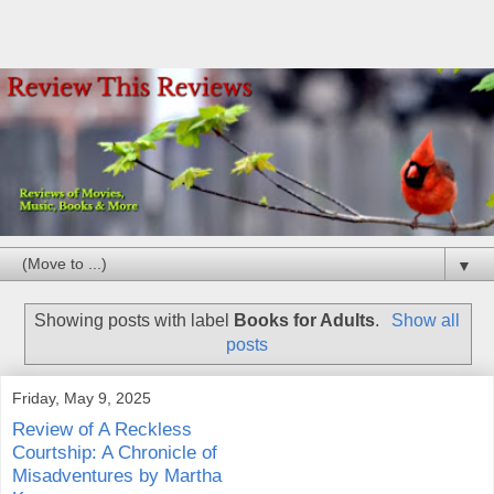
▼
Showing posts with label
Books for Adults
.
Show all
posts
Friday, May 9, 2025
Review of A Reckless
Courtship: A Chronicle of
Misadventures by Martha