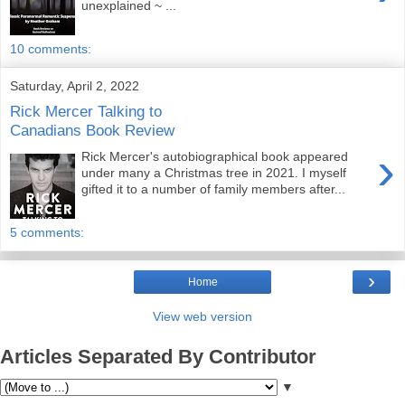
unexplained ~ ...
10 comments:
Saturday, April 2, 2022
Rick Mercer Talking to
Canadians Book Review
›
Rick Mercer's autobiographical book appeared
under many a Christmas tree in 2021. I myself
gifted it to a number of family members after...
5 comments:
›
Home
View web version
Articles Separated By Contributor
▼