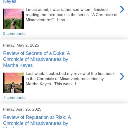
Keyes
›
I must admit, I was rather sad when I finished
reading the third book in the series, "A Chronicle of
Misadventures". I tho...
3 comments:
Friday, May 2, 2025
Review of Secrets of a Duke: A
Chronicle of Misadventures by
Martha Keyes
›
Last week, I published my review of the first book
in the Chronicle of Misadventures series by
Martha Keyes. This week, I ...
7 comments:
Friday, April 25, 2025
Review of Reputation at Risk: A
Chronicle of Misadventures by