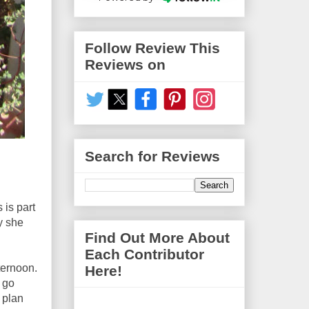
Follow Review This
Reviews on
Search for Reviews
 is part
y she
Find Out More About
Each Contributor
ternoon.
Here!
 go
 plan