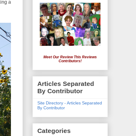
king a
Meet Our Review This Reviews
Contributors!
Articles Separated
By Contributor
Site Directory - Articles Separated
By Contributor
Categories