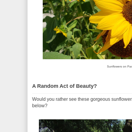
Sunflowers on Pas
A Random Act of Beauty?
Would you rather see these gorgeous sunflowers
below?