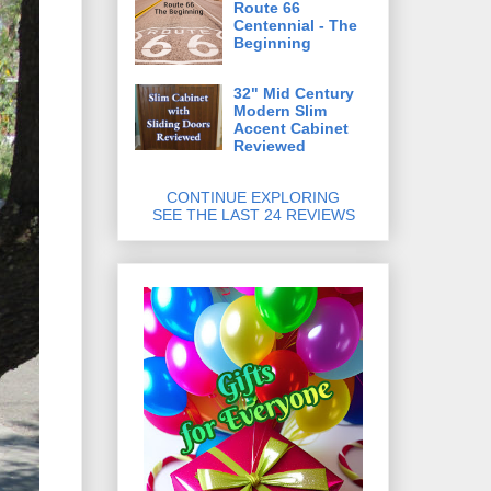
Route 66
Centennial - The
Beginning
32" Mid Century
Modern Slim
Accent Cabinet
Reviewed
CONTINUE EXPLORING
SEE THE LAST 24 REVIEWS