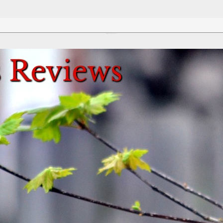
Review This Reviews!