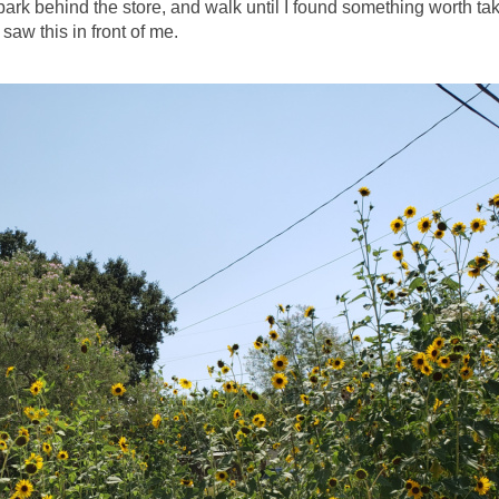
park behind the store, and walk until I found something worth ta
 saw this in front of me.