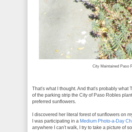
City Maintained Paso R
That's what I thought. And that's probably what 
of the parking strip the City of Paso Robles plan
preferred sunflowers.
I discovered her literal forest of sunflowers on 
I was participating in a
Medium Photo-a-Day Ch
anywhere I can't walk, I try to take a picture of