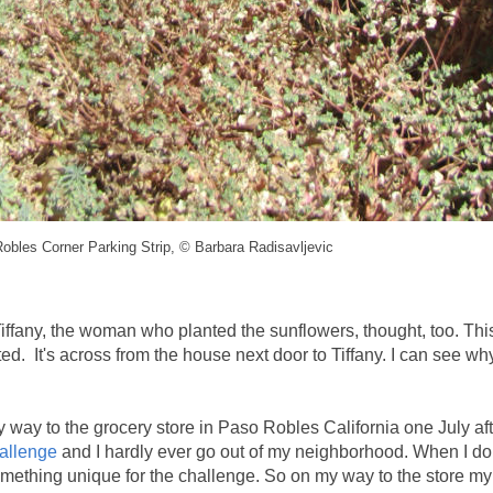
obles Corner Parking Strip, © Barbara Radisavljevic
Tiffany, the woman who planted the sunflowers, thought, too. This
ted. It's across from the house next door to Tiffany. I can see wh
my way to the grocery store in Paso Robles California one July af
allenge
and I hardly ever go out of my neighborhood. When I do
 something unique for the challenge. So on my way to the store my