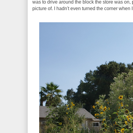
was to drive around the block the store was on, 
picture of. I hadn't even turned the corner when I