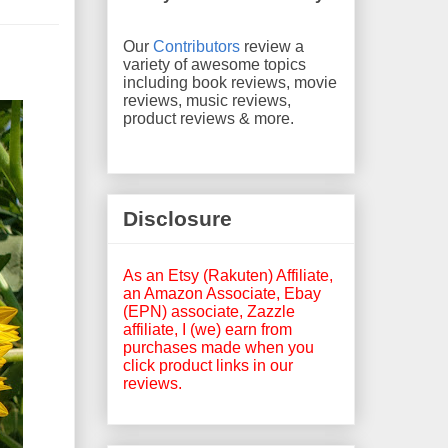
Our
Contributors
review a
variety of awesome topics
including book reviews, movie
reviews, music reviews,
product reviews & more.
Disclosure
As an Etsy (Rakuten) Affiliate,
an Amazon Associate, Ebay
(EPN) associate, Zazzle
affiliate, I (we) earn from
purchases made when you
click product links in our
reviews.