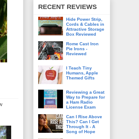
RECENT REVIEWS
Hide Power Strip,
Cords & Cables in
Attractive Storage
Box Reviewed
Rome Cast Iron
Pie Irons -
Reviewed
I Teach Tiny
Humans, Apple
Themed Gifts
Reviewing a Great
Way to Prepare for
a Ham Radio
ew
License Exam
Can I Rise Above
This? Can I Get
Through It - A
Song of Hope