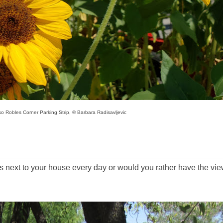
o Robles Corner Parking Strip, © Barbara Radisavljevic
 next to your house every day or would you rather have the vi