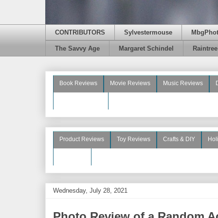
CONTRIBUTORS
Sylvestermouse
MbgPho
The Savvy Age
Margaret Schindel
Raintre
Book Reviews
Movie Reviews
Music Reviews
Beauty Reviews
Product Reviews
Toy Reviews
Crafts & DIY
Hol
See More
Wednesday, July 28, 2021
Photo Review of a Random Ac