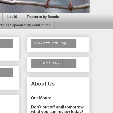
Lou16
Treasures by Brenda
rticles Separated By Contributor
Quick View Home Page
SITE DIRECTORY
About Us
Our Motto:
Don't put off until tomorrow
what you can review today!