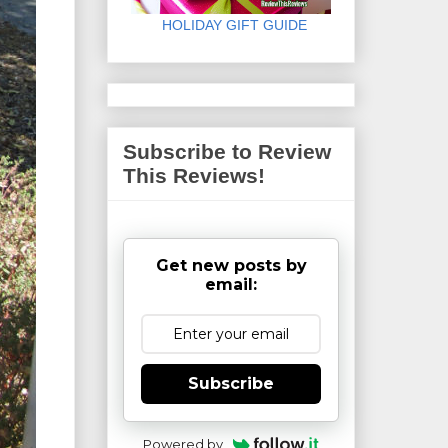
HOLIDAY GIFT GUIDE
Subscribe to Review
This Reviews!
Get new posts by
email:
Subscribe
Powered by