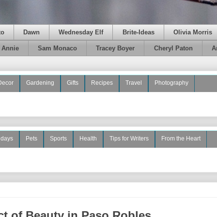
to
Dawn
Wednesday Elf
Brite-Ideas
Olivia Morris
e Annie
Sam Monaco
Tracey Boyer
Cheryl Paton
A
Decor
Gardening
Gifts
Recipes
Travel
Photography
idays
Pets
Sports
Health
Tips for Writers
From the Heart
t of Beauty in Paso Robles