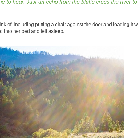
e to hear. Just an echo from the bluffs cross the river to
nk of, including putting a chair against the door and loading it w
d into her bed and fell asleep.