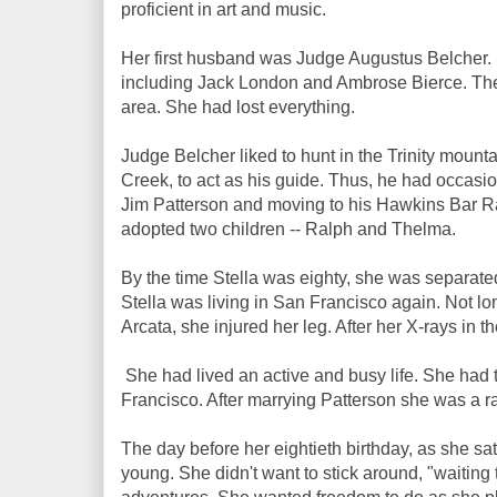
proficient in art and music.
Her first husband was Judge Augustus Belcher. Sh
including Jack London and Ambrose Bierce. The 
area. She had lost everything.
Judge Belcher liked to hunt in the Trinity moun
Creek, to act as his guide. Thus, he had occasion
Jim Patterson and moving to his Hawkins Bar Ra
adopted two children -- Ralph and Thelma.
By the time Stella was eighty, she was separated
Stella was living in San Francisco again. Not lon
Arcata, she injured her leg. After her X-rays in t
She had lived an active and busy life. She had 
Francisco. After marrying Patterson she was a r
The day before her eightieth birthday, as she sat 
young. She didn't want to stick around, "waiting 