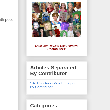
ith pots
Meet Our Review This Reviews
Contributors!
Articles Separated
By Contributor
Site Directory - Articles Separated
By Contributor
Categories