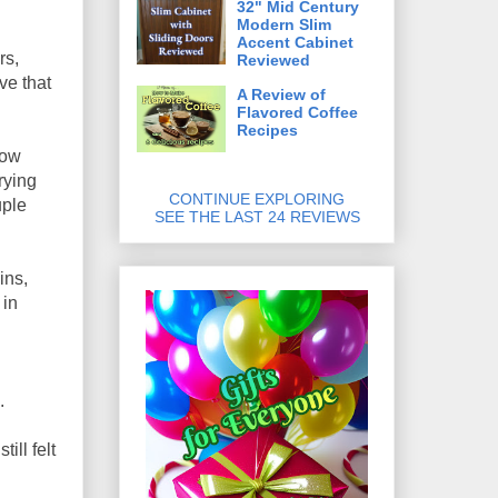
32" Mid Century
Modern Slim
Accent Cabinet
rs,
Reviewed
ve that
A Review of
Flavored Coffee
Recipes
low
rying
CONTINUE EXPLORING
uple
SEE THE LAST 24 REVIEWS
ins,
 in
.
ill felt