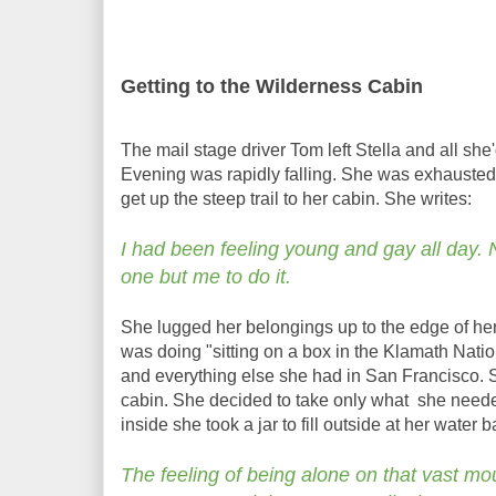
Getting to the Wilderness Cabin
The mail stage driver Tom left Stella and all she'd 
Evening was rapidly falling. She was exhauste
get up the steep trail to her cabin. She writes:
I had been feeling young and gay all day.
one but me to do it.
She lugged her belongings up to the edge of her
was doing "sitting on a box in the Klamath Nation
and everything else she had in San Francisco. S
cabin. She decided to take only what she needed
inside she took a jar to fill outside at her water
The feeling of being alone on that vast mo