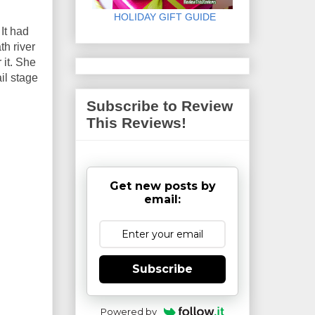
HOLIDAY GIFT GUIDE
It had
h river
 it. She
il stage
Subscribe to Review
This Reviews!
Get new posts by
email:
Subscribe
Powered by