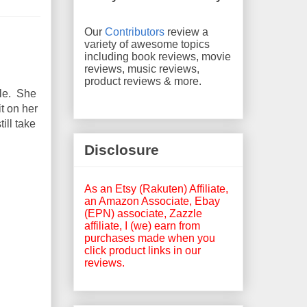
Our
Contributors
review a
variety of awesome topics
including book reviews, movie
reviews, music reviews,
product reviews & more.
tle. She
it on her
ill take
Disclosure
As an Etsy (Rakuten) Affiliate,
an Amazon Associate, Ebay
(EPN) associate, Zazzle
affiliate, I (we) earn from
purchases made when you
click product links in our
reviews.