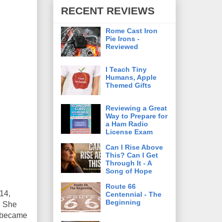
RECENT REVIEWS
Rome Cast Iron
Pie Irons -
Reviewed
I Teach Tiny
Humans, Apple
Themed Gifts
Reviewing a Great
Way to Prepare for
a Ham Radio
License Exam
Can I Rise Above
This? Can I Get
Through It - A
Song of Hope
Route 66
 14,
Centennial - The
Beginning
. She
d became