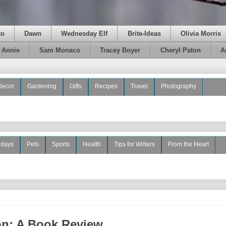
to
Dawn
Wednesday Elf
Brite-Ideas
Olivia Morris
e Annie
Sam Monaco
Tracey Boyer
Cheryl Paton
A
Decor
Gardening
Gifts
Recipes
Travel
Photography
idays
Pets
Sports
Health
Tips for Writers
From the Heart
on: A Book Review