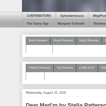
CONTRIBUTORS
Sylvestermouse
MbgPho
The Savvy Age
Margaret Schindel
Raintre
Book Reviews
Movie Reviews
Music Reviews
Beauty Reviews
Product Reviews
Toy Reviews
Crafts & DIY
Hol
See More
Wednesday, August 15, 2018
Dear Mad'm by Stella Patters