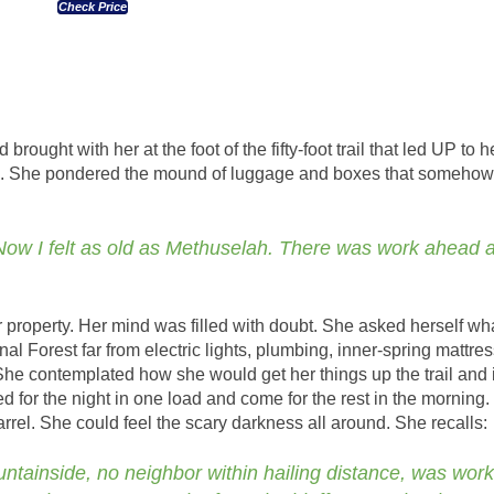
Check Price
brought with her at the foot of the fifty-foot trail that led UP to h
d. She pondered the mound of luggage and boxes that somehow
 Now I felt as old as Methuselah. There was work ahead 
 property. Her mind was filled with doubt. She asked herself wh
al Forest far from electric lights, plumbing, inner-spring mattre
he contemplated how she would get her things up the trail and i
 for the night in one load and come for the rest in the morning
 barrel. She could feel the scary darkness all around. She recalls:
untainside, no neighbor within hailing distance, was wor