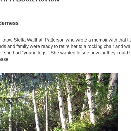
derness
now Stella Walthall Patterson who wrote a memoir with that ti
ends and family were ready to retire her to a rocking chair and wa
r she had "young legs." She wanted to see how far they could st
 ease.