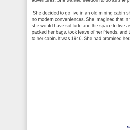
adventures. She wanted freedom to do as she p
She decided to go live in an old mining cabin sh
no modern conveniences. She imagined that in t
she would have solitude and the space to live a
packed her bags, took leave of her friends, and
to her cabin. It was 1946. She had promised herse
D