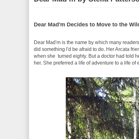
Dear Mad'm Decides to Move to the Wil
Dear Mad'm is the name by which many readers k
did something I'd be afraid to do. Her Arcata fri
when she turned eighty. But a doctor had told he
her. She preferred a life of adventure to a life of