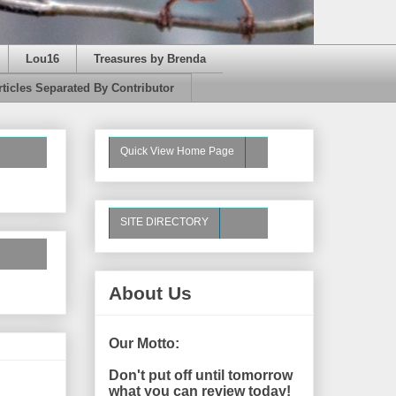
Lou16
Treasures by Brenda
rticles Separated By Contributor
Quick View Home Page
SITE DIRECTORY
About Us
Our Motto:
Don't put off until tomorrow
what you can review today!