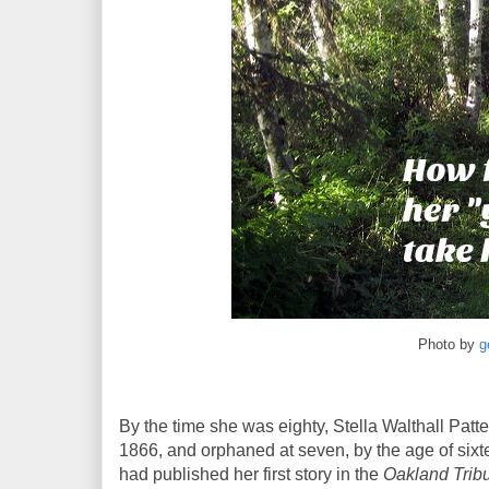
Photo by
g
By the time she was eighty, Stella Walthall Patte
1866, and orphaned at seven, by the age of sixt
had published her first story in the
Oakland Trib