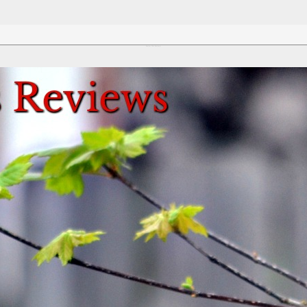
Review This Reviews!