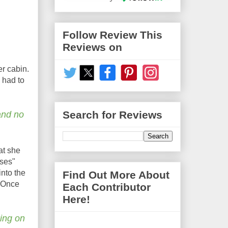
Follow Review This
Reviews on
er cabin.
 had to
Search for Reviews
and no
at she
sses"
nto the
Find Out More About
. Once
Each Contributor
Here!
king on