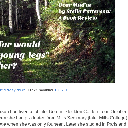
et directly down
, Flickr, modified.
CC 2.0
rson had lived a full life. Born in Stockton California on October
een she had graduated from Mills Seminary (later Mills College)
une
when she was only fourteen. Later she studied in Paris an