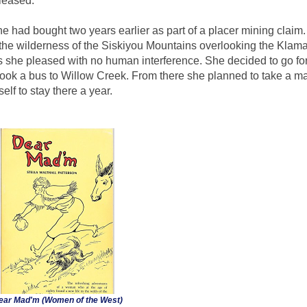
leased.
e had bought two years earlier as part of a placer mining claim. 
he wilderness of the Siskiyou Mountains overlooking the Klamat
s she pleased with no human interference. She decided to go for
 took a bus to Willow Creek. From there she planned to take a ma
lf to stay there a year.
ear Mad'm (Women of the West)