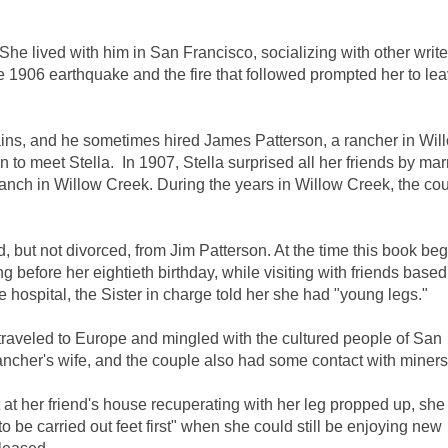
e lived with him in San Francisco, socializing with other write
1906 earthquake and the fire that followed prompted her to lea
tains, and he sometimes hired James Patterson, a rancher in Wil
 to meet Stella. In 1907, Stella surprised all her friends by mar
nch in Willow Creek. During the years in Willow Creek, the co
, but not divorced, from Jim Patterson. At the time this book beg
g before her eightieth birthday, while visiting with friends based
he hospital, the Sister in charge told her she had "young legs."
traveled to Europe and mingled with the cultured people of San
ancher's wife, and the couple also had some contact with miners
at her friend's house recuperating with her leg propped up, she st
to be carried out feet first" when she could still be enjoying new