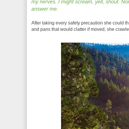
my nerves. I might scream, yell, shout. Non
answer me.
After taking every safety precaution she could thi
and pans that would clatter if moved, she crawle