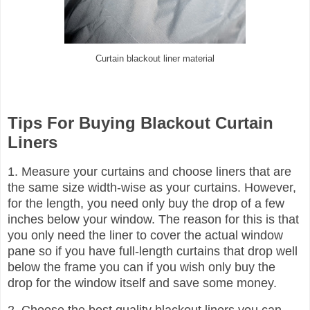
Curtain blackout liner material
Tips For Buying Blackout Curtain
Liners
1. Measure your curtains and choose liners that are
the same size width-wise as your curtains. However,
for the length, you need only buy the drop of a few
inches below your window. The reason for this is that
you only need the liner to cover the actual window
pane so if you have full-length curtains that drop well
below the frame you can if you wish only buy the
drop for the window itself and save some money.
2. Choose the best quality blackout liners you can