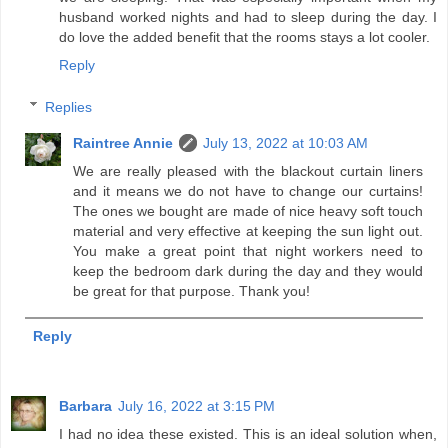
husband worked nights and had to sleep during the day. I
do love the added benefit that the rooms stays a lot cooler.
Reply
Replies
Raintree Annie
July 13, 2022 at 10:03 AM
We are really pleased with the blackout curtain liners
and it means we do not have to change our curtains!
The ones we bought are made of nice heavy soft touch
material and very effective at keeping the sun light out.
You make a great point that night workers need to
keep the bedroom dark during the day and they would
be great for that purpose. Thank you!
Reply
Barbara
July 16, 2022 at 3:15 PM
I had no idea these existed. This is an ideal solution when,