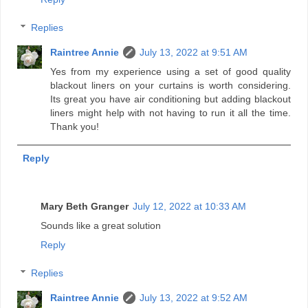
Replies
Raintree Annie
July 13, 2022 at 9:51 AM
Yes from my experience using a set of good quality
blackout liners on your curtains is worth considering.
Its great you have air conditioning but adding blackout
liners might help with not having to run it all the time.
Thank you!
Reply
Mary Beth Granger
July 12, 2022 at 10:33 AM
Sounds like a great solution
Reply
Replies
Raintree Annie
July 13, 2022 at 9:52 AM