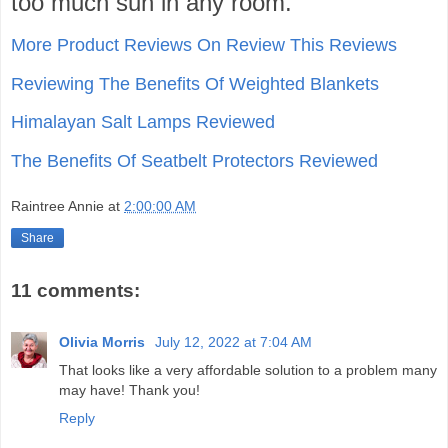
too much sun in any room.
More Product Reviews On Review This Reviews
Reviewing The Benefits Of Weighted Blankets
Himalayan Salt Lamps Reviewed
The Benefits Of Seatbelt Protectors Reviewed
Raintree Annie
at
2:00:00 AM
Share
11 comments:
Olivia Morris
July 12, 2022 at 7:04 AM
That looks like a very affordable solution to a problem many
may have! Thank you!
Reply