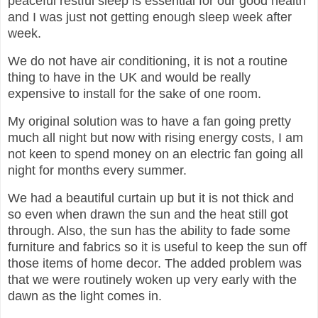
peaceful restful sleep is essential for our good health
and I was just not getting enough sleep week after
week.
We do not have air conditioning, it is not a routine
thing to have in the UK and would be really
expensive to install for the sake of one room.
My original solution was to have a fan going pretty
much all night but now with rising energy costs, I am
not keen to spend money on an electric fan going all
night for months every summer.
We had a beautiful curtain up but it is not thick and
so even when drawn the sun and the heat still got
through. Also, the sun has the ability to fade some
furniture and fabrics so it is useful to keep the sun off
those items of home decor. The added problem was
that we were routinely woken up very early with the
dawn as the light comes in.