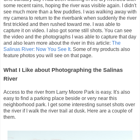
some recent rains, hoping the river was visible again. I didn't
see much more than a few puddles. I was walking away with
my camera to return to the riverbank when suddenly the river
first trickled and then rushed toward me. I was able to
capture it on video. I also got some still shots. You can see
the video and the photographs I was able to capture that day
and also learn more about the river in this article:
The
Salinas River: Now You See It
. Some of my products also
feature photos you will see on that page.
What I Like about Photographing the Salinas
River
Access to the river from Larry Moore Park is easy. It's also
easy to find a parking place beside or very near this
neighborhood park. I get some interesting sunset shots over
the river if I walk the river trail at dusk. Here are a couple of
them.