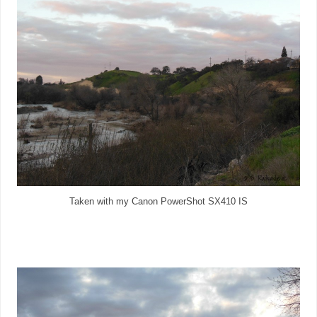
Taken with my Canon PowerShot SX410 IS