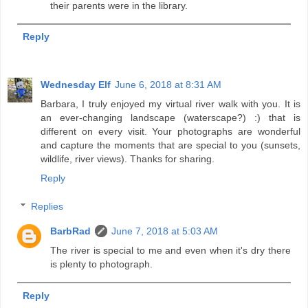
their parents were in the library.
Reply
Wednesday Elf
June 6, 2018 at 8:31 AM
Barbara, I truly enjoyed my virtual river walk with you. It is
an ever-changing landscape (waterscape?) :) that is
different on every visit. Your photographs are wonderful
and capture the moments that are special to you (sunsets,
wildlife, river views). Thanks for sharing.
Reply
Replies
BarbRad
June 7, 2018 at 5:03 AM
The river is special to me and even when it's dry there
is plenty to photograph.
Reply