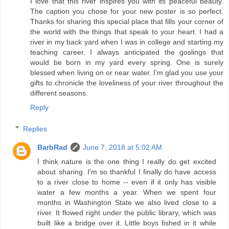
I love that this river inspires you with its peaceful beauty.
The caption you chose for your new poster is so perfect.
Thanks for sharing this special place that fills your corner of
the world with the things that speak to your heart. I had a
river in my back yard when I was in college and starting my
teaching career. I always anticipated the goslings that
would be born in my yard every spring. One is surely
blessed when living on or near water. I'm glad you use your
gifts to chronicle the loveliness of your river throughout the
different seasons.
Reply
Replies
BarbRad
June 7, 2018 at 5:02 AM
I think nature is the one thing I really do get excited
about sharing. I'm so thankful I finally do have access
to a river close to home -- even if it only has visible
water a few months a year. When we spent four
months in Washington State we also lived close to a
river. It flowed right under the public library, which was
built like a bridge over it. Little boys fished in it while