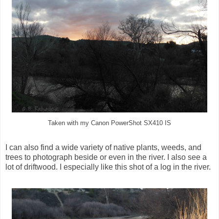
Taken with my Canon PowerShot SX410 IS
I can also find a wide variety of native plants, weeds, and
trees to photograph beside or even in the river. I also see a
lot of driftwood. I especially like this shot of a log in the river.