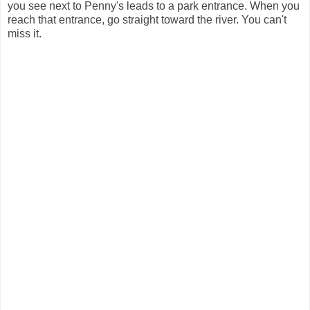
you see next to Penny's leads to a park entrance. When you
reach that entrance, go straight toward the river. You can't
miss it.