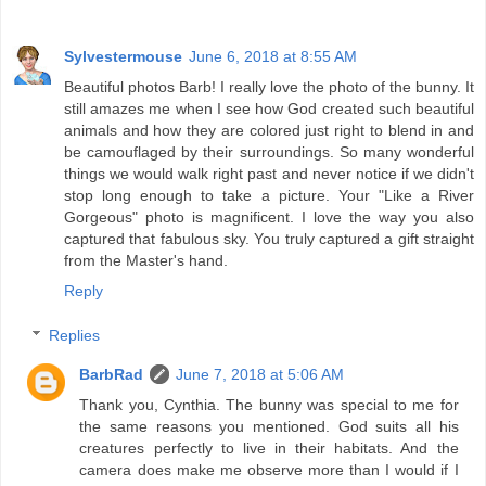
Sylvestermouse
June 6, 2018 at 8:55 AM
Beautiful photos Barb! I really love the photo of the bunny. It
still amazes me when I see how God created such beautiful
animals and how they are colored just right to blend in and
be camouflaged by their surroundings. So many wonderful
things we would walk right past and never notice if we didn't
stop long enough to take a picture. Your "Like a River
Gorgeous" photo is magnificent. I love the way you also
captured that fabulous sky. You truly captured a gift straight
from the Master's hand.
Reply
Replies
BarbRad
June 7, 2018 at 5:06 AM
Thank you, Cynthia. The bunny was special to me for
the same reasons you mentioned. God suits all his
creatures perfectly to live in their habitats. And the
camera does make me observe more than I would if I