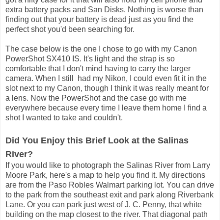
extra battery packs and San Disks. Nothing is worse than
finding out that your battery is dead just as you find the
perfect shot you'd been searching for.
The case below is the one I chose to go with my Canon
PowerShot SX410 IS. It's light and the strap is so
comfortable that I don't mind having to carry the larger
camera. When I still had my Nikon, I could even fit it in the
slot next to my Canon, though I think it was really meant for
a lens. Now the PowerShot and the case go with me
everywhere because every time I leave them home I find a
shot I wanted to take and couldn't.
Did You Enjoy this Brief Look at the Salinas
River?
If you would like to photograph the Salinas River from Larry
Moore Park, here's a map to help you find it. My directions
are from the Paso Robles Walmart parking lot. You can drive
to the park from the southeast exit and park along Riverbank
Lane. Or you can park just west of J. C. Penny, that white
building on the map closest to the river. That diagonal path