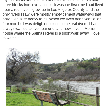
my mother moved to a part of Paso Robles California only
three blocks from river access. It was the first time I had lived
near a real river. I grew up in Los Angeles County, and the
only rivers I saw were mostly empty cement waterways that
only filled after heavy rains. When we lived near Seattle for
four months I was delighted to see some real rivers. I had
always wanted to live near one, and now I live in Mom's
house where the Salinas River is a short walk away. I love
to watch it.