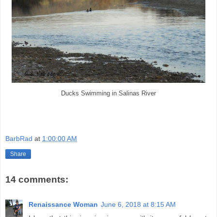
Ducks Swimming in Salinas River
BarbRad
at
1:00:00 AM
Share
14 comments:
Renaissance Woman
June 6, 2018 at 8:15 AM