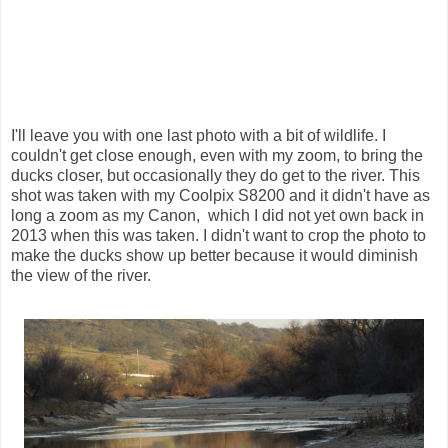
I'll leave you with one last photo with a bit of wildlife. I
couldn't get close enough, even with my zoom, to bring the
ducks closer, but occasionally they do get to the river. This
shot was taken with my Coolpix S8200 and it didn't have as
long a zoom as my Canon, which I did not yet own back in
2013 when this was taken. I didn't want to crop the photo to
make the ducks show up better because it would diminish
the view of the river.