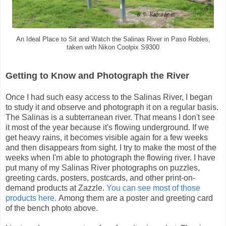
An Ideal Place to Sit and Watch the Salinas River in Paso Robles,
taken with Nikon Coolpix S9300
Getting to Know and Photograph the River
Once I had such easy access to the Salinas River, I began
to study it and observe and photograph it on a regular basis.
The Salinas is a subterranean river. That means I don't see
it most of the year because it's flowing underground. If we
get heavy rains, it becomes visible again for a few weeks
and then disappears from sight. I try to make the most of the
weeks when I'm able to photograph the flowing river. I have
put many of my Salinas River photographs on puzzles,
greeting cards, posters, postcards, and other print-on-
demand products at Zazzle.
You can see most of those
products here.
Among them are a poster and greeting card
of the bench photo above.