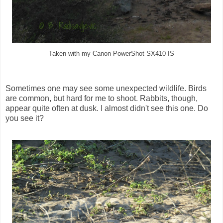
Taken with my Canon PowerShot SX410 IS
Sometimes one may see some unexpected wildlife. Birds
are common, but hard for me to shoot. Rabbits, though,
appear quite often at dusk. I almost didn't see this one. Do
you see it?