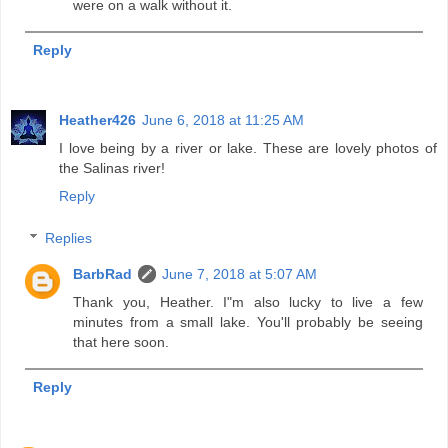
were on a walk without it.
Reply
Heather426
June 6, 2018 at 11:25 AM
I love being by a river or lake. These are lovely photos of
the Salinas river!
Reply
Replies
BarbRad
June 7, 2018 at 5:07 AM
Thank you, Heather. I"m also lucky to live a few
minutes from a small lake. You'll probably be seeing
that here soon.
Reply