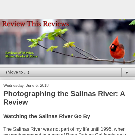
▼
Wednesday, June 6, 2018
Photographing the Salinas River: A
Review
Watching the Salinas River Go By
The Salinas River was not part of my life until 1995, when