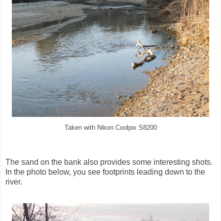
Taken with Nikon Coolpix S8200
The sand on the bank also provides some interesting shots.
In the photo below, you see footprints leading down to the
river.