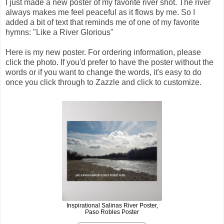
I just made a new poster of my favorite river shot. The river
always makes me feel peaceful as it flows by me. So I
added a bit of text that reminds me of one of my favorite
hymns: "Like a River Glorious"
Here is my new poster. For ordering information, please
click the photo. If you'd prefer to have the poster without the
words or if you want to change the words, it's easy to do
once you click through to Zazzle and click to customize.
Inspirational Salinas River Poster,
Paso Robles Poster