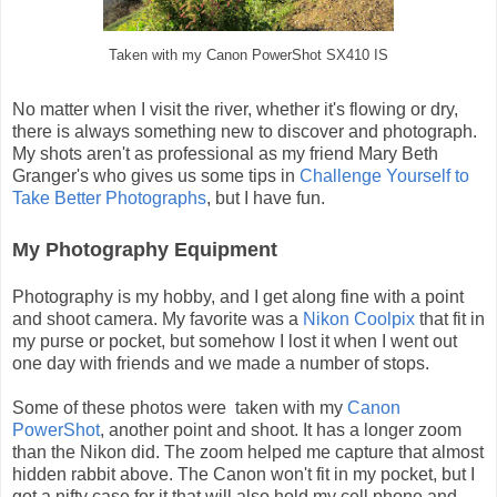
Taken with my Canon PowerShot SX410 IS
No matter when I visit the river, whether it's flowing or dry,
there is always something new to discover and photograph.
My shots aren't as professional as my friend Mary Beth
Granger's who gives us some tips in
Challenge Yourself to
Take Better Photographs
, but I have fun.
My Photography Equipment
Photography is my hobby, and I get along fine with a point
and shoot camera. My favorite was a
Nikon Coolpix
that fit in
my purse or pocket, but somehow I lost it when I went out
one day with friends and we made a number of stops.
Some of these photos were taken with my
Canon
PowerShot
, another point and shoot. It has a longer zoom
than the Nikon did. The zoom helped me capture that almost
hidden rabbit above. The Canon won't fit in my pocket, but I
got a nifty case for it that will also hold my cell phone and