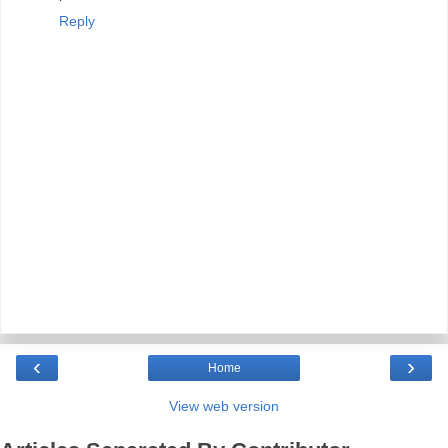
Reply
‹
›
Home
View web version