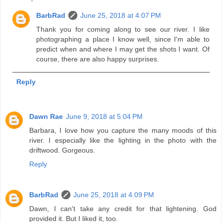
BarbRad
June 25, 2018 at 4:07 PM
Thank you for coming along to see our river. I like
photographing a place I know well, since I'm able to
predict when and where I may get the shots I want. Of
course, there are also happy surprises.
Reply
Dawn Rae
June 9, 2018 at 5:04 PM
Barbara, I love how you capture the many moods of this
river. I especially like the lighting in the photo with the
driftwood. Gorgeous.
Reply
BarbRad
June 25, 2018 at 4:09 PM
Dawn, I can't take any credit for that lightening. God
provided it. But I liked it, too.