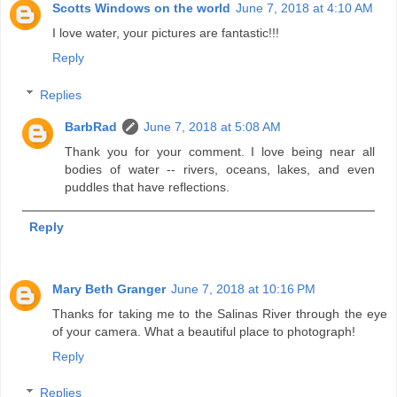
Scotts Windows on the world
June 7, 2018 at 4:10 AM
I love water, your pictures are fantastic!!!
Reply
Replies
BarbRad
June 7, 2018 at 5:08 AM
Thank you for your comment. I love being near all
bodies of water -- rivers, oceans, lakes, and even
puddles that have reflections.
Reply
Mary Beth Granger
June 7, 2018 at 10:16 PM
Thanks for taking me to the Salinas River through the eye
of your camera. What a beautiful place to photograph!
Reply
Replies