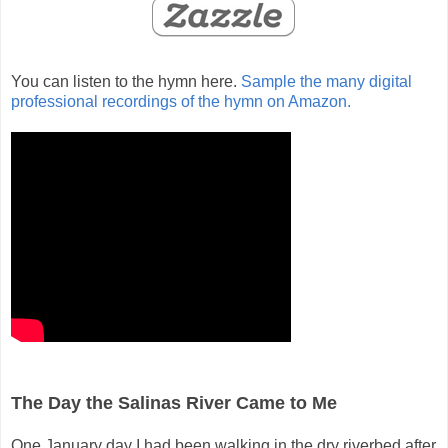
You can listen to the hymn here.
Sample the many digital
professional recordings of the hymn on Amazon.
The Day the Salinas River Came to Me
One January day I had been walking in the dry riverbed after