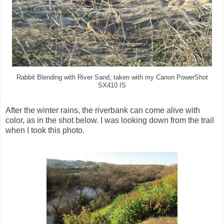
Rabbit Blending with River Sand, taken with my Canon PowerShot
SX410 IS
After the winter rains, the riverbank can come alive with
color, as in the shot below. I was looking down from the trail
when I took this photo.