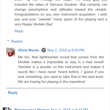
included the video of Taimane Gardner. She certainly can
change assumptions and attitudes toward the ukulele.
Congratulations on you new instrument acquisition. I wish
you and your "sweetie" many years of fun playing and a
very Happy Ukulele Day!
Reply
Replies
Olivia Morris
May 2, 2018 at 6:00 PM
Me too, that lighthearted sound that comes from the
Ukulele makes it impossible to stay in a bad mood!
Taimane is a wonder on this instrument and makes it
sound like I have never heard before. I guess if you
love something, you want to take that to the next level.
We are having fun playing in the meantime!
Reply
Renaissance Woman
May 2, 2018 at 9:44 PM