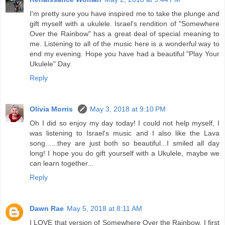
I'm pretty sure you have inspired me to take the plunge and
gift myself with a ukulele. Israel's rendition of "Somewhere
Over the Rainbow" has a great deal of special meaning to
me. Listening to all of the music here is a wonderful way to
end my evening. Hope you have had a beautiful "Play Your
Ukulele" Day.
Reply
Olivia Morris
May 3, 2018 at 9:10 PM
Oh I did so enjoy my day today! I could not help myself, I
was listening to Israel's music and I also like the Lava
song......they are just both so beautiful...I smiled all day
long! I hope you do gift yourself with a Ukulele, maybe we
can learn together...
Reply
Dawn Rae
May 5, 2018 at 8:11 AM
I LOVE that version of Somewhere Over the Rainbow. I first