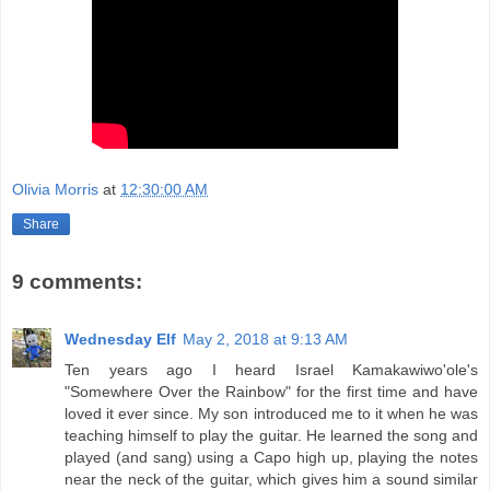
Olivia Morris
at
12:30:00 AM
Share
9 comments:
Wednesday Elf
May 2, 2018 at 9:13 AM
Ten years ago I heard Israel Kamakawiwo'ole's
"Somewhere Over the Rainbow" for the first time and have
loved it ever since. My son introduced me to it when he was
teaching himself to play the guitar. He learned the song and
played (and sang) using a Capo high up, playing the notes
near the neck of the guitar, which gives him a sound similar