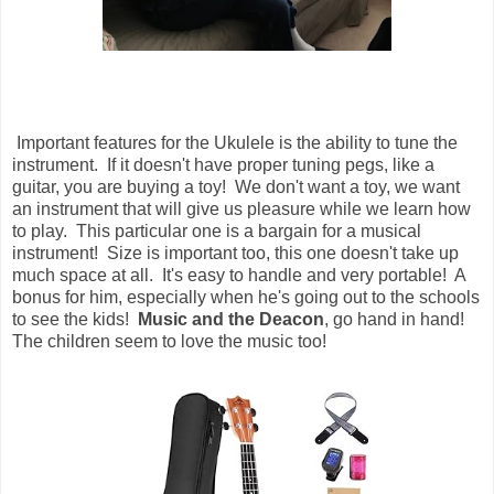
Important features for the Ukulele is the ability to tune the
instrument. If it doesn't have proper tuning pegs, like a
guitar, you are buying a toy! We don't want a toy, we want
an instrument that will give us pleasure while we learn how
to play. This particular one is a bargain for a musical
instrument! Size is important too, this one doesn't take up
much space at all. It's easy to handle and very portable! A
bonus for him, especially when he's going out to the schools
to see the kids!
Music and the Deacon
, go hand in hand!
The children seem to love the music too!