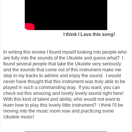
I think I Lava this song!
In writing this review I found myself looking into people who
are fully into the sounds of the Ukulele and guess what? I
found several people that take the Ukulele very seriously
and the sounds that come out of this instrument make me
stop in my tracks to admire and enjoy the sound. I would
never have thought that this instrument was truly able to be
played in such a commanding way. If you want, you can
check out this amazing and lovely lovely sound right here!
With this kind of talent and ability, who would not want to
learn how to play this lovely little instrument? I think I'll be
moving into the music room now and practicing some
Ukulele music!