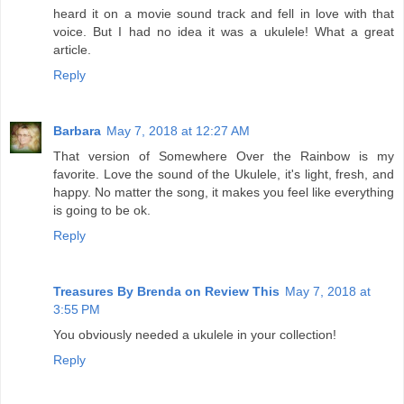
heard it on a movie sound track and fell in love with that
voice. But I had no idea it was a ukulele! What a great
article.
Reply
Barbara
May 7, 2018 at 12:27 AM
That version of Somewhere Over the Rainbow is my
favorite. Love the sound of the Ukulele, it's light, fresh, and
happy. No matter the song, it makes you feel like everything
is going to be ok.
Reply
Treasures By Brenda on Review This
May 7, 2018 at
3:55 PM
You obviously needed a ukulele in your collection!
Reply