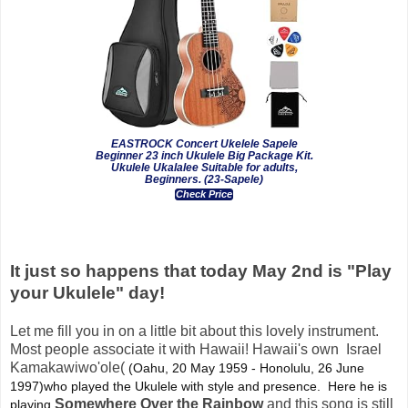
EASTROCK Concert Ukelele Sapele
Beginner 23 inch Ukulele Big Package Kit.
Ukulele Ukalalee Suitable for adults,
Beginners. (23-Sapele)
Check Price
It just so happens that today May 2nd is "Play
your Ukulele" day!
Let me fill you in on a little bit about this lovely instrument.
Most people associate it with Hawaii! Hawaii's own Israel
Kamakawiwo'ole(
(Oahu, 20 May 1959 - Honolulu, 26 June 
1997)who played the Ukulele with style and presence.  Here he is 
Somewhere Over the Rainbow
and this song is still
playing 