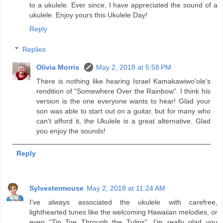
to a ukulele. Ever since, I have appreciated the sound of a
ukulele. Enjoy yours this Ukulele Day!
Reply
Replies
Olivia Morris
May 2, 2018 at 5:58 PM
There is nothing like hearing Israel Kamakawiwo'ole's
rendition of "Somewhere Over the Rainbow". I think his
version is the one everyone wants to hear! Glad your
son was able to start out on a guitar, but for many who
can't afford it, the Ukulele is a great alternative. Glad
you enjoy the sounds!
Reply
Sylvestermouse
May 2, 2018 at 11:24 AM
I've always associated the ukulele with carefree,
lighthearted tunes like the welcoming Hawaiian melodies, or
even "Tip Toe Through the Tulips". I'm really glad you