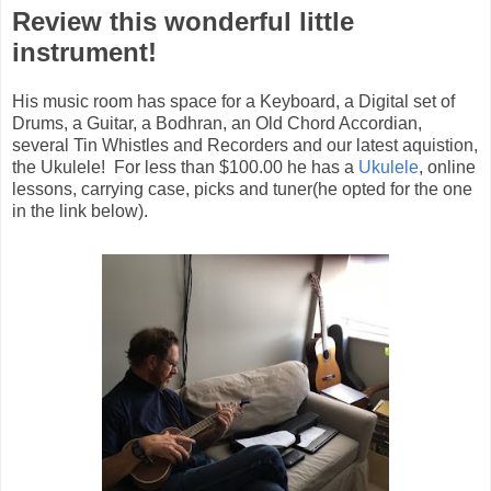
Review this wonderful little
instrument!
His music room has space for a Keyboard, a Digital set of
Drums, a Guitar, a Bodhran, an Old Chord Accordian,
several Tin Whistles and Recorders and our latest aquistion,
the Ukulele! For less than $100.00 he has a
Ukulele
, online
lessons, carrying case, picks and tuner(he opted for the one
in the link below).