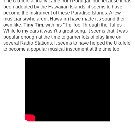
The Ukulele actually came from Portugal, but because it has
been adopted by the Hawaiian Islands, it seems to have
become the instrument of these Paradise Islands. A few
musicians(who aren't Hawaiin) have made it's sound their
own like,
Tiny Tim,
with his "Tip Toe Through the Tulips".
While to my ears it wasn't a great song, it seems that it was
popular enough at the time to garner lots of play time on
several Radio Stations. It seems to have helped the Ukulele
to become a popular musical instrument at the time too!