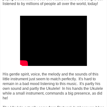
listened to by millions of people all over the world, today!
His gentle spirit, voice, the melody and the sounds of this
little instrument just seem to match perfectly. It's hard to
remain in a bad mood listening to this music. It's partly his
own sound and partly the Ukulele! In his hands the Ukulele
while a small instrument, commands a big presence, as did
he!