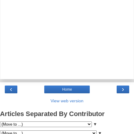
‹
›
Home
View web version
Articles Separated By Contributor
▼
▼