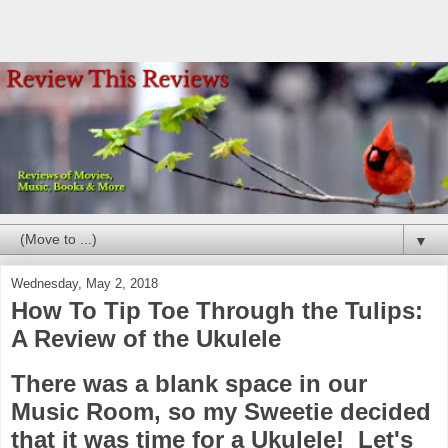
▼
Wednesday, May 2, 2018
How To Tip Toe Through the Tulips:
A Review of the Ukulele
There was a blank space in our
Music Room, so my Sweetie decided
that it was time for a Ukulele! Let's