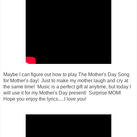
Maybe I can figure out how to play The Mother's Day Song
for Mother's day! Just to make my mother laugh and cry at
the same time! Music is a perfect gift at anytime, but today I
will use it for my Mother's Day present! Surprise MOM!
Hope you enjoy the lyrics.....I love you!