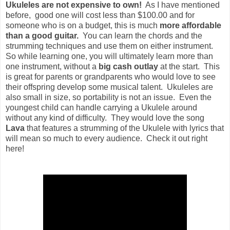
Ukuleles are not expensive to own!
As I have mentioned
before, good one will cost less than $100.00 and for
someone who is on a budget, this is much
more affordable
than a good guitar.
You can learn the chords and the
strumming techniques and use them on either instrument.
So while learning one, you will ultimately learn more than
one instrument, without a
big cash outlay
at the start. This
is great for parents or grandparents who would love to see
their offspring develop some musical talent. Ukuleles are
also small in size, so portability is not an issue. Even the
youngest child can handle carrying a Ukulele around
without any kind of difficulty. They would love the song
Lava
that features a strumming of the Ukulele with lyrics that
will mean so much to every audience. Check it out right
here!