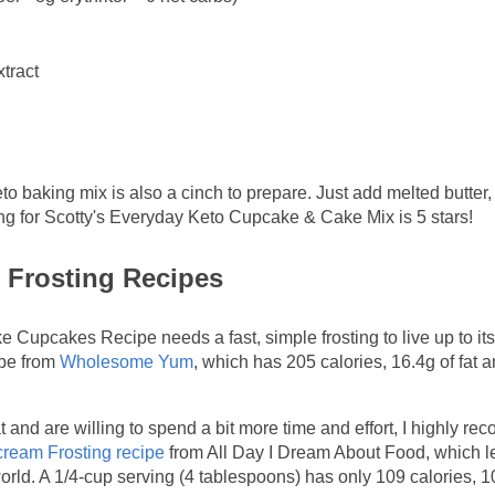
xtract
eto baking mix is also a cinch to prepare. Just add melted butter,
ing for Scotty's Everyday Keto Cupcake & Cake Mix is 5 stars!
 Frosting Recipes
upcakes Recipe needs a fast, simple frosting to live up to its
ipe from
Wholesome Yum
, which has 205 calories, 16.4g of fat 
fat and are willing to spend a bit more time and effort, I highly 
ream Frosting recipe
from All Day I Dream About Food, which 
s world. A 1/4-cup serving (4 tablespoons) has only 109 calories, 1