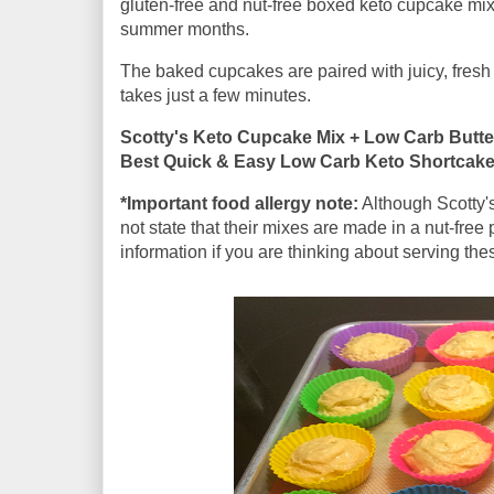
gluten-free and nut-free boxed keto cupcake mix 
summer months.
The baked cupcakes are paired with juicy, fresh 
takes just a few minutes.
Scotty's Keto Cupcake Mix + Low Carb Butte
Best Quick & Easy Low Carb Keto Shortcak
*Important food allergy note:
Although Scotty's
not state that their mixes are made in a nut-free p
information if you are thinking about serving the