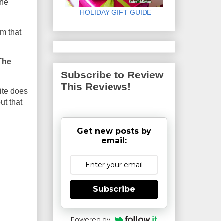
the
HOLIDAY GIFT GUIDE
am that
The
Subscribe to Review
This Reviews!
ite does
ut that
Get new posts by
email:
Subscribe
Powered by