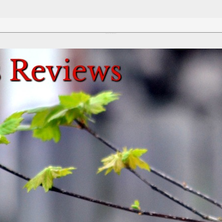
Review This Reviews!