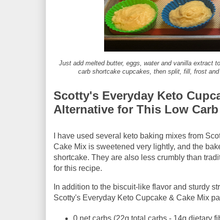
Just add melted butter, eggs, water and vanilla extract
carb shortcake cupcakes, then split, fill, frost an
Scotty's Everyday Keto Cupca
Alternative for This Low Car
I have used several keto baking mixes from Scot
Cake Mix is sweetened very lightly, and the bake
shortcake. They are also less crumbly than trad
for this recipe.
In addition to the biscuit-like flavor and sturdy
Scotty's Everyday Keto Cupcake & Cake Mix pac
0 net carbs (22g total carbs - 14g dietary fi