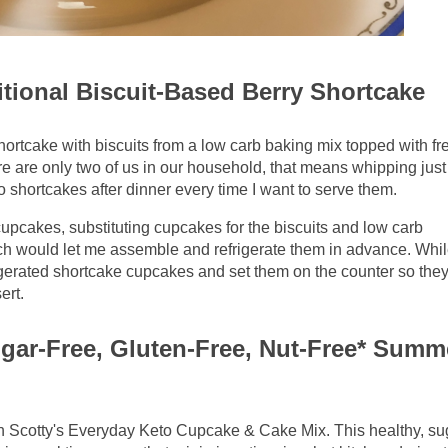
tional Biscuit-Based Berry Shortcake
hortcake with biscuits from a low carb baking mix topped with fr
 are only two of us in our household, that means whipping just
shortcakes after dinner every time I want to serve them.
 cupcakes, substituting cupcakes for the biscuits and low carb
ch would let me assemble and refrigerate them in advance. Whil
frigerated shortcake cupcakes and set them on the counter so they
ert.
ugar-Free, Gluten-Free, Nut-Free* Summ
h Scotty's Everyday Keto Cupcake & Cake Mix. This healthy, sug