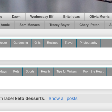
to
Dawn
Wednesday Elf
Brite-Ideas
Olivia Morris
e Annie
Sam Monaco
Tracey Boyer
Cheryl Paton
A
Decor
Gardening
Gifts
Recipes
Travel
Photography
idays
Pets
Sports
Health
Tips for Writers
From the Heart
th label
keto desserts
.
Show all posts