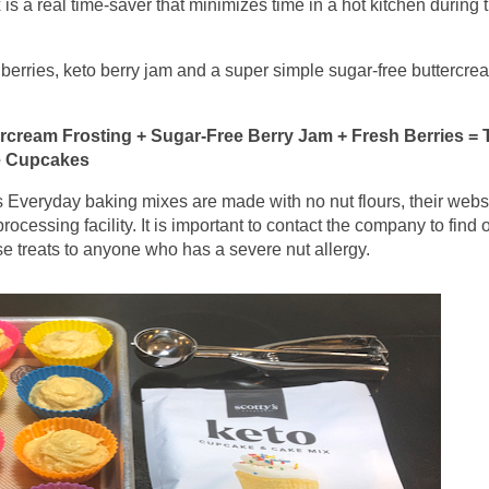
is a real time-saver that minimizes time in a hot kitchen during 
berries, keto berry jam and a super simple sugar-free buttercre
rcream Frosting + Sugar-Free Berry Jam + Fresh Berries = 
e Cupcakes
 Everyday baking mixes are made with no nut flours, their webs
rocessing facility. It is important to contact the company to find o
se treats to anyone who has a severe nut allergy.