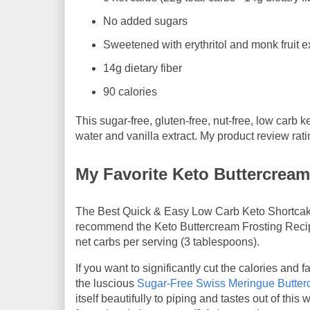
No added sugars
Sweetened with erythritol and monk fruit e
14g dietary fiber
90 calories
This sugar-free, gluten-free, nut-free, low carb k
water and vanilla extract. My product review rat
My Favorite Keto Buttercream
The Best Quick & Easy Low Carb Keto Shortcake C
recommend the Keto Buttercream Frosting Rec
net carbs per serving (3 tablespoons).
If you want to significantly cut the calories and 
the luscious
Sugar-Free Swiss Meringue Butterc
itself beautifully to piping and tastes out of thi