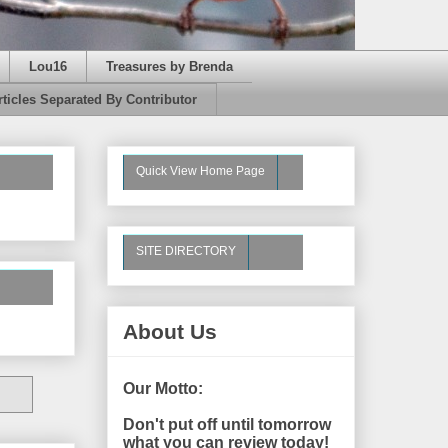
Lou16
Treasures by Brenda
rticles Separated By Contributor
Quick View Home Page
SITE DIRECTORY
About Us
Our Motto:
Don't put off until tomorrow
what you can review today!