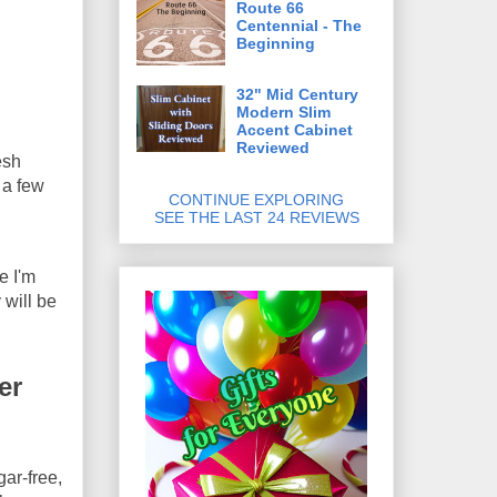
Route 66
Centennial - The
Beginning
32" Mid Century
Modern Slim
Accent Cabinet
Reviewed
esh
 a few
CONTINUE EXPLORING
SEE THE LAST 24 REVIEWS
e I'm
 will be
er
ar-free,