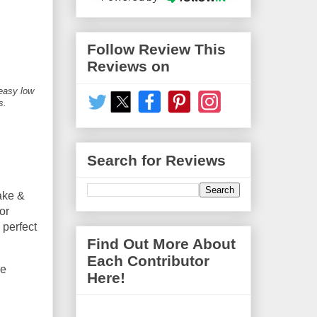
Follow Review This
Reviews on
 easy low
s.
Search for Reviews
ake &
or
 perfect
Find Out More About
Each Contributor
he
Here!