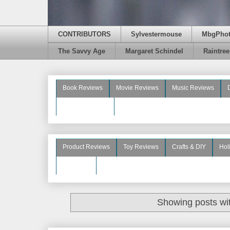
CONTRIBUTORS
Sylvestermouse
MbgPho
The Savvy Age
Margaret Schindel
Raintre
Book Reviews
Movie Reviews
Music Reviews
Beauty Reviews
Product Reviews
Toy Reviews
Crafts & DIY
Hol
See More
Showing posts wi