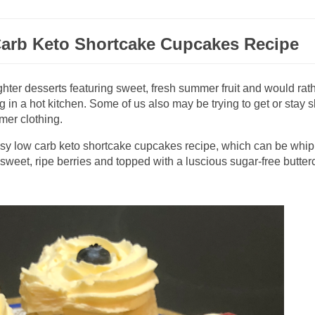
arb Keto Shortcake Cupcakes Recipe
ighter desserts featuring sweet, fresh summer fruit and would rat
g in a hot kitchen. Some of us also may be trying to get or stay s
mmer clothing.
easy low carb keto shortcake cupcakes recipe, which can be whi
h sweet, ripe berries and topped with a luscious sugar-free butte