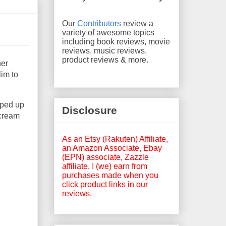
Our
Contributors
review a
variety of awesome topics
including book reviews, movie
reviews, music reviews,
product reviews & more.
her
lim to
pped up
Disclosure
rcream
As an Etsy (Rakuten) Affiliate,
an Amazon Associate, Ebay
(EPN) associate, Zazzle
affiliate, I (we) earn from
purchases made when you
click product links in our
reviews.