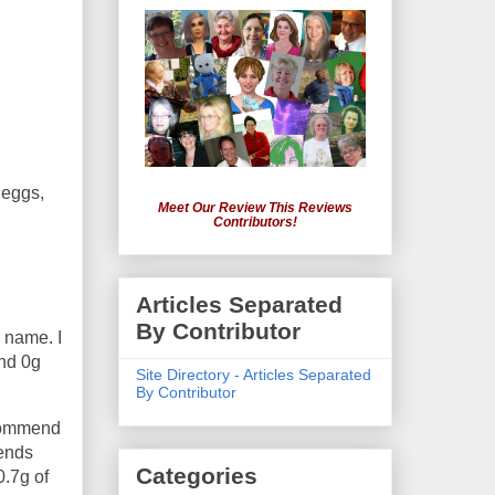
 eggs,
Meet Our Review This Reviews
Contributors!
Articles Separated
By Contributor
 name. I
and 0g
Site Directory - Articles Separated
By Contributor
recommend
lends
Categories
0.7g of