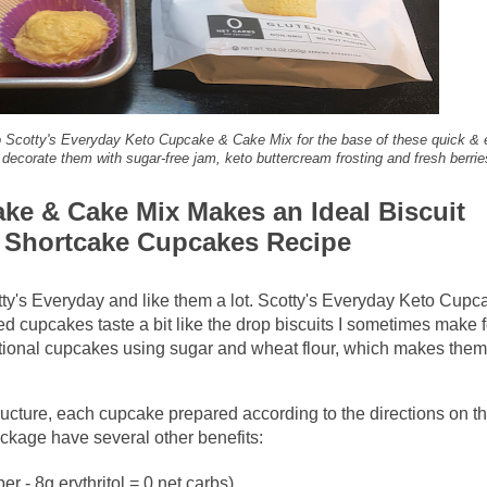
 to Scotty's Everyday Keto Cupcake & Cake Mix for the base of these quick &
d decorate them with sugar-free jam, keto buttercream frosting and fresh berrie
ke & Cake Mix Makes an Ideal Biscuit
b Shortcake Cupcakes Recipe
ty's Everyday and like them a lot. Scotty's Everyday Keto Cupc
d cupcakes taste a bit like the drop biscuits I sometimes make f
itional cupcakes using sugar and wheat flour, which makes them
 structure, each cupcake prepared according to the directions on t
kage have several other benefits:
ber - 8g erythritol = 0 net carbs)