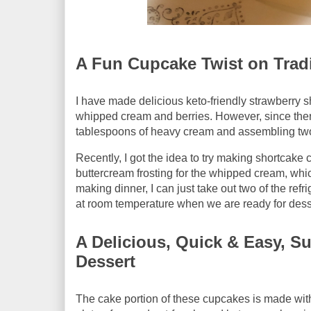
A Fun Cupcake Twist on Tradi
I have made delicious keto-friendly strawberry s
whipped cream and berries. However, since there
tablespoons of heavy cream and assembling two 
Recently, I got the idea to try making shortcake
buttercream frosting for the whipped cream, whi
making dinner, I can just take out two of the re
at room temperature when we are ready for dess
A Delicious, Quick & Easy, S
Dessert
The cake portion of these cupcakes is made wit