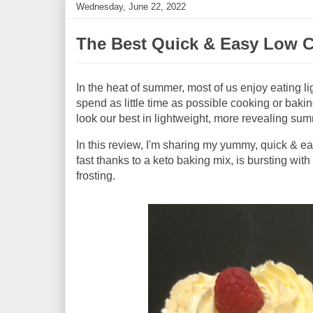
Wednesday, June 22, 2022
The Best Quick & Easy Low C
In the heat of summer, most of us enjoy eating l
spend as little time as possible cooking or bakin
look our best in lightweight, more revealing su
In this review, I'm sharing my yummy, quick & 
fast thanks to a keto baking mix, is bursting wit
frosting.