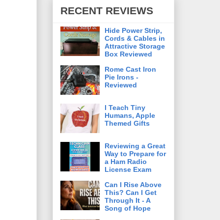
RECENT REVIEWS
Hide Power Strip,
Cords & Cables in
Attractive Storage
Box Reviewed
Rome Cast Iron
Pie Irons -
Reviewed
I Teach Tiny
Humans, Apple
Themed Gifts
Reviewing a Great
Way to Prepare for
a Ham Radio
License Exam
Can I Rise Above
This? Can I Get
Through It - A
Song of Hope