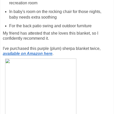
recreation room
In baby's room on the rocking chair for those nights,
baby needs extra soothing
For the back patio swing and outdoor furniture
My friend has attested that she loves this blanket, so I
confidently recommend it.
I've purchased this purple (plum) sherpa blanket twice,
available on Amazon here
.