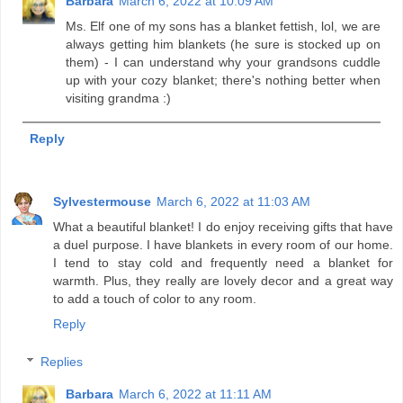
Barbara
March 6, 2022 at 10:09 AM
Ms. Elf one of my sons has a blanket fettish, lol, we are
always getting him blankets (he sure is stocked up on
them) - I can understand why your grandsons cuddle
up with your cozy blanket; there's nothing better when
visiting grandma :)
Reply
Sylvestermouse
March 6, 2022 at 11:03 AM
What a beautiful blanket! I do enjoy receiving gifts that have
a duel purpose. I have blankets in every room of our home.
I tend to stay cold and frequently need a blanket for
warmth. Plus, they really are lovely decor and a great way
to add a touch of color to any room.
Reply
Replies
Barbara
March 6, 2022 at 11:11 AM