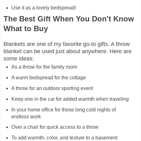
Use it as a lovely bedspread!
The Best Gift When You Don't Know
What to Buy
Blankets are one of my favorite go-to gifts. A throw
blanket can be used just about anywhere. Here are
some ideas:
As a throw for the family room
A warm bedspread for the cottage
A throw for an outdoor sporting event
Keep one in the car for added warmth when traveling
In your home office for those long cold nights of
endless work
Over a chair for quick access to a throw
To add warmth, color, and texture to a basement