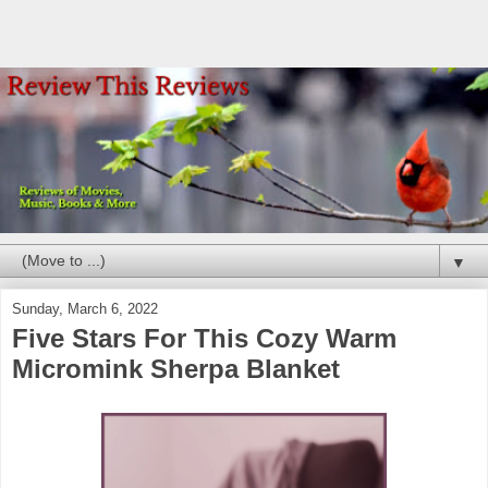
▼
Sunday, March 6, 2022
Five Stars For This Cozy Warm
Micromink Sherpa Blanket