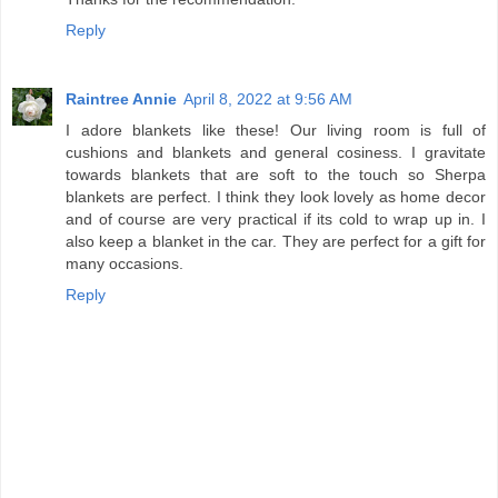
Reply
Raintree Annie
April 8, 2022 at 9:56 AM
I adore blankets like these! Our living room is full of
cushions and blankets and general cosiness. I gravitate
towards blankets that are soft to the touch so Sherpa
blankets are perfect. I think they look lovely as home decor
and of course are very practical if its cold to wrap up in. I
also keep a blanket in the car. They are perfect for a gift for
many occasions.
Reply