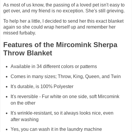
As most of us know, the passing of a loved pet isn't easy to
get over, and my friend is no exception. She's still grieving.
To help her a little, I decided to send her this exact blanket
again so she could wrap herself up and remember her
missed furbaby.
Features of the Mircomink Sherpa
Throw Blanket
Available in 34 different colors or patterns
Comes in many sizes; Throw, King, Queen, and Twin
It's durable, is 100% Polyester
It's reversible - Fur white on one side, soft Mircomink
on the other
It's wrinkle-resistant, so it always looks nice, even
after washing
Yes, you can wash it in the laundry machine