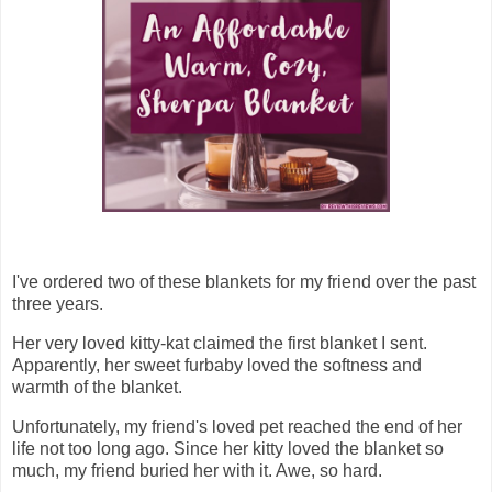
I've ordered two of these blankets for my friend over the past
three years.
Her very loved kitty-kat claimed the first blanket I sent.
Apparently, her sweet furbaby loved the softness and
warmth of the blanket.
Unfortunately, my friend's loved pet reached the end of her
life not too long ago. Since her kitty loved the blanket so
much, my friend buried her with it. Awe, so hard.