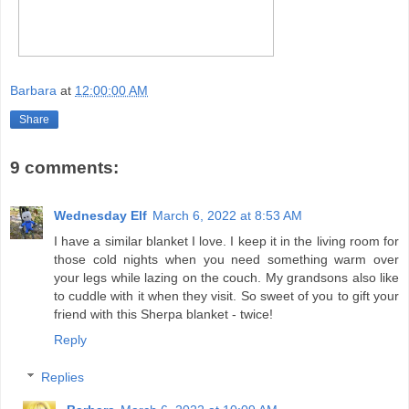
Barbara
at
12:00:00 AM
Share
9 comments:
Wednesday Elf
March 6, 2022 at 8:53 AM
I have a similar blanket I love. I keep it in the living room for
those cold nights when you need something warm over
your legs while lazing on the couch. My grandsons also like
to cuddle with it when they visit. So sweet of you to gift your
friend with this Sherpa blanket - twice!
Reply
Replies