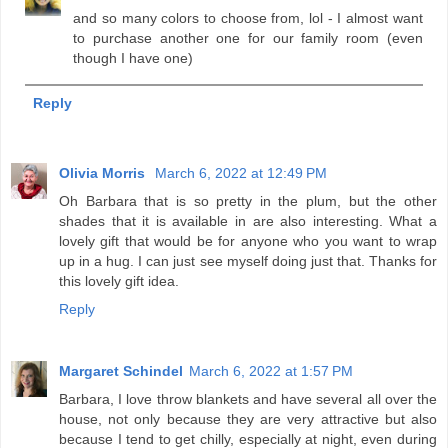
and so many colors to choose from, lol - I almost want
to purchase another one for our family room (even
though I have one)
Reply
Olivia Morris
March 6, 2022 at 12:49 PM
Oh Barbara that is so pretty in the plum, but the other
shades that it is available in are also interesting. What a
lovely gift that would be for anyone who you want to wrap
up in a hug. I can just see myself doing just that. Thanks for
this lovely gift idea.
Reply
Margaret Schindel
March 6, 2022 at 1:57 PM
Barbara, I love throw blankets and have several all over the
house, not only because they are very attractive but also
because I tend to get chilly, especially at night, even during