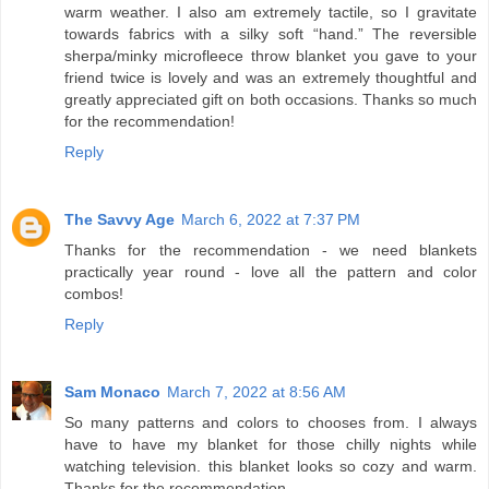
warm weather. I also am extremely tactile, so I gravitate
towards fabrics with a silky soft “hand.” The reversible
sherpa/minky microfleece throw blanket you gave to your
friend twice is lovely and was an extremely thoughtful and
greatly appreciated gift on both occasions. Thanks so much
for the recommendation!
Reply
The Savvy Age
March 6, 2022 at 7:37 PM
Thanks for the recommendation - we need blankets
practically year round - love all the pattern and color
combos!
Reply
Sam Monaco
March 7, 2022 at 8:56 AM
So many patterns and colors to chooses from. I always
have to have my blanket for those chilly nights while
watching television. this blanket looks so cozy and warm.
Thanks for the recommendation.