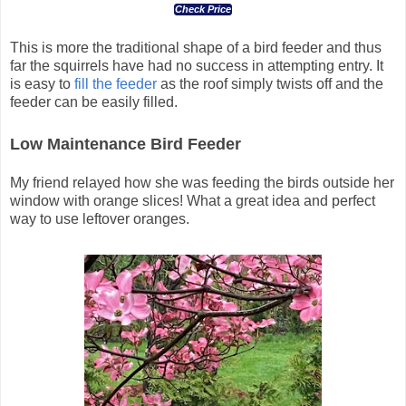
Check Price
This is more the traditional shape of a bird feeder and thus
far the squirrels have had no success in attempting entry. It
is easy to
fill the feeder
as the roof simply twists off and the
feeder can be easily filled.
Low Maintenance Bird Feeder
My friend relayed how she was feeding the birds outside her
window with orange slices! What a great idea and perfect
way to use leftover oranges.