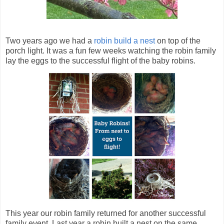
Two years ago we had a
robin build a nest
on top of the
porch light. It was a fun few weeks watching the robin family
lay the eggs to the successful flight of the baby robins.
This year our robin family returned for another successful
family event. Last year a robin built a nest on the same