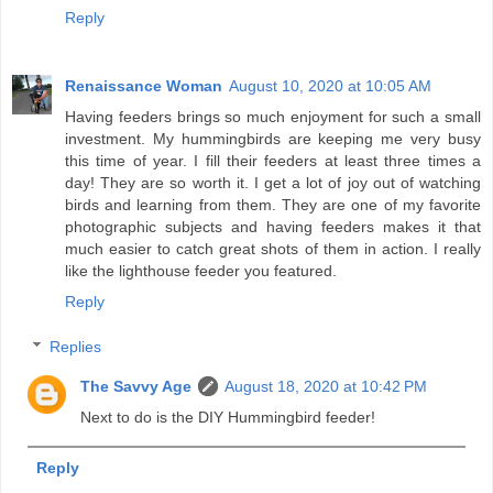
Reply
Renaissance Woman
August 10, 2020 at 10:05 AM
Having feeders brings so much enjoyment for such a small
investment. My hummingbirds are keeping me very busy
this time of year. I fill their feeders at least three times a
day! They are so worth it. I get a lot of joy out of watching
birds and learning from them. They are one of my favorite
photographic subjects and having feeders makes it that
much easier to catch great shots of them in action. I really
like the lighthouse feeder you featured.
Reply
Replies
The Savvy Age
August 18, 2020 at 10:42 PM
Next to do is the DIY Hummingbird feeder!
Reply