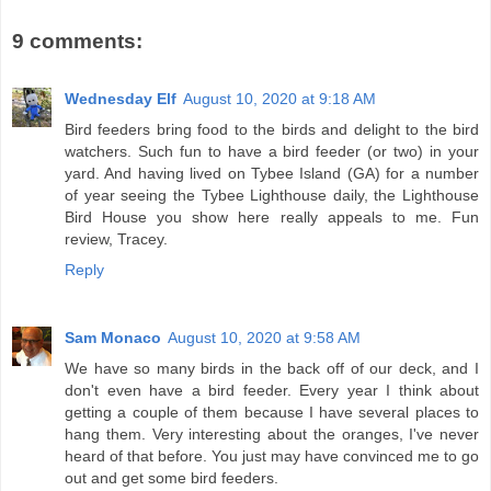
9 comments:
Wednesday Elf
August 10, 2020 at 9:18 AM
Bird feeders bring food to the birds and delight to the bird
watchers. Such fun to have a bird feeder (or two) in your
yard. And having lived on Tybee Island (GA) for a number
of year seeing the Tybee Lighthouse daily, the Lighthouse
Bird House you show here really appeals to me. Fun
review, Tracey.
Reply
Sam Monaco
August 10, 2020 at 9:58 AM
We have so many birds in the back off of our deck, and I
don't even have a bird feeder. Every year I think about
getting a couple of them because I have several places to
hang them. Very interesting about the oranges, I've never
heard of that before. You just may have convinced me to go
out and get some bird feeders.