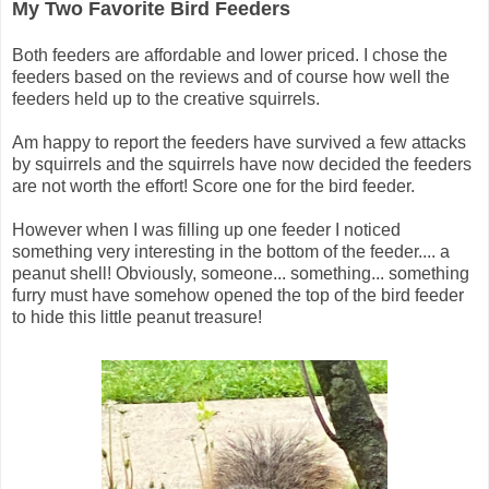
My Two Favorite Bird Feeders
Both feeders are affordable and lower priced. I chose the
feeders based on the reviews and of course how well the
feeders held up to the creative squirrels.
Am happy to report the feeders have survived a few attacks
by squirrels and the squirrels have now decided the feeders
are not worth the effort! Score one for the bird feeder.
However when I was filling up one feeder I noticed
something very interesting in the bottom of the feeder.... a
peanut shell! Obviously, someone... something... something
furry must have somehow opened the top of the bird feeder
to hide this little peanut treasure!