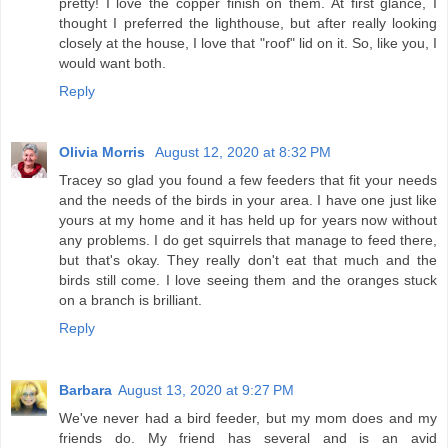
pretty! I love the copper finish on them. At first glance, I
thought I preferred the lighthouse, but after really looking
closely at the house, I love that "roof" lid on it. So, like you, I
would want both.
Reply
Olivia Morris
August 12, 2020 at 8:32 PM
Tracey so glad you found a few feeders that fit your needs
and the needs of the birds in your area. I have one just like
yours at my home and it has held up for years now without
any problems. I do get squirrels that manage to feed there,
but that's okay. They really don't eat that much and the
birds still come. I love seeing them and the oranges stuck
on a branch is brilliant.
Reply
Barbara
August 13, 2020 at 9:27 PM
We've never had a bird feeder, but my mom does and my
friends do. My friend has several and is an avid