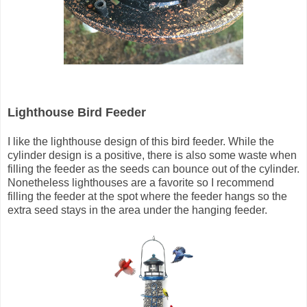
Lighthouse Bird Feeder
I like the lighthouse design of this bird feeder. While the
cylinder design is a positive, there is also some waste when
filling the feeder as the seeds can bounce out of the cylinder.
Nonetheless lighthouses are a favorite so I recommend
filling the feeder at the spot where the feeder hangs so the
extra seed stays in the area under the hanging feeder.