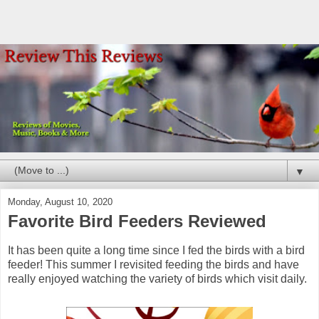
▼
Monday, August 10, 2020
Favorite Bird Feeders Reviewed
It has been quite a long time since I fed the birds with a bird
feeder! This summer I revisited feeding the birds and have
really enjoyed watching the variety of birds which visit daily.