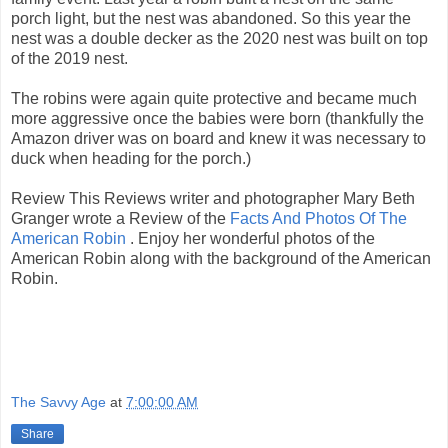
porch light, but the nest was abandoned. So this year the
nest was a double decker as the 2020 nest was built on top
of the 2019 nest.
The robins were again quite protective and became much
more aggressive once the babies were born (thankfully the
Amazon driver was on board and knew it was necessary to
duck when heading for the porch.)
Review This Reviews writer and photographer Mary Beth
Granger wrote a Review of the
Facts And Photos Of The
American Robin
. Enjoy her wonderful photos of the
American Robin along with the background of the American
Robin.
The Savvy Age
at
7:00:00 AM
Share