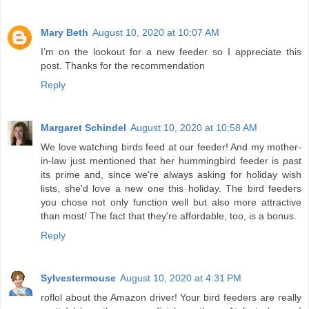
Mary Beth
August 10, 2020 at 10:07 AM
I’m on the lookout for a new feeder so I appreciate this
post. Thanks for the recommendation
Reply
Margaret Schindel
August 10, 2020 at 10:58 AM
We love watching birds feed at our feeder! And my mother-
in-law just mentioned that her hummingbird feeder is past
its prime and, since we're always asking for holiday wish
lists, she'd love a new one this holiday. The bird feeders
you chose not only function well but also more attractive
than most! The fact that they're affordable, too, is a bonus.
Reply
Sylvestermouse
August 10, 2020 at 4:31 PM
roflol about the Amazon driver! Your bird feeders are really