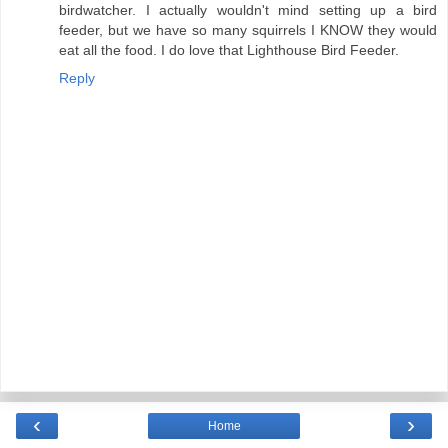
birdwatcher. I actually wouldn't mind setting up a bird
feeder, but we have so many squirrels I KNOW they would
eat all the food. I do love that Lighthouse Bird Feeder.
Reply
‹
›
Home