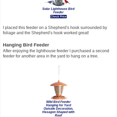
Solar Lighthouse Bird
Feeder
Check Price
I placed this feeder on a Shepherd's hook surrounded by
foliage and the Shepherd's hook worked great!
Hanging Bird Feeder
After enjoying the lighthouse feeder I purchased a second
feeder for another area in the yard to hang on a tree.
Wild Bird Feeder
Hanging for Yard
Outside Decoration,
Hexagon Shaped with
Roof