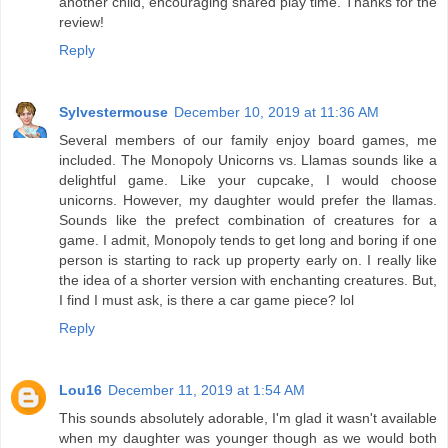
another child, encouraging shared play time. Thanks for the
review!
Reply
Sylvestermouse
December 10, 2019 at 11:36 AM
Several members of our family enjoy board games, me
included. The Monopoly Unicorns vs. Llamas sounds like a
delightful game. Like your cupcake, I would choose
unicorns. However, my daughter would prefer the llamas.
Sounds like the prefect combination of creatures for a
game. I admit, Monopoly tends to get long and boring if one
person is starting to rack up property early on. I really like
the idea of a shorter version with enchanting creatures. But,
I find I must ask, is there a car game piece? lol
Reply
Lou16
December 11, 2019 at 1:54 AM
This sounds absolutely adorable, I'm glad it wasn't available
when my daughter was younger though as we would both