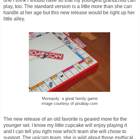
one I think I should have so that my youngest grandchild can
play, too. The standard version is a little more than she can
handle at her age but this new release would be right up her
little alley.
Monopoly: a great family game
image courtesy of pixabay.com
The new release of an old favorite is geared more for the
younger set. I know my little cupcake will enjoy playing it
and I can tell you right now which team she will chose to
support. The unicorn team, she is wild about those mythical