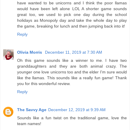
have wanted to be unicorns and I think the poor llamas
would have been left alone LOL A shorter game sounds
great too, we used to pick one day during the school
holidays as Monopoly day and take the whole day to play
the game, breaking for lunch and then jumping back into it!
Reply
Olivia Morris
December 11, 2019 at 7:30 AM
Oh this game sounds like a winner to me. I have two
granddaughters and they are both animal crazy. The
younger one love unicorns too and the elder I'm sure would
like the llamas. This sounds like a really fun game! Thank
you for this wonderful review.
Reply
The Savvy Age
December 12, 2019 at 9:39 AM
Sounds like a fun twist on the traditional game, love the
team names!