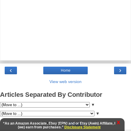
‹
›
Home
View web version
Articles Separated By Contributor
▼
▼
X
Powered by
Blogger
.
“As an Amazon Associate, Ebay (EPN) and or Etsy (Awin) Affiliate, I
(we) earn from purchases.”
Disclosure Statement