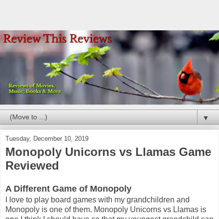
▼
Tuesday, December 10, 2019
Monopoly Unicorns vs Llamas Game
Reviewed
A Different Game of Monopoly
I love to play board games with my grandchildren and
Monopoly is one of them. Monopoly Unicorns vs Llamas is