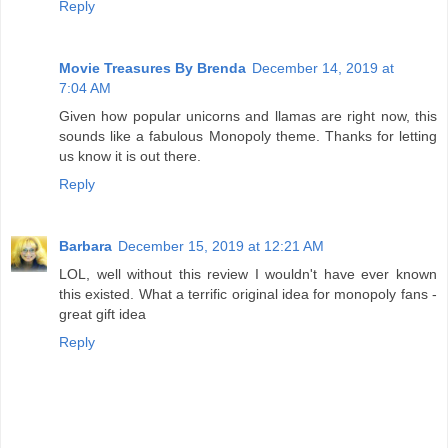
Reply
Movie Treasures By Brenda
December 14, 2019 at
7:04 AM
Given how popular unicorns and llamas are right now, this
sounds like a fabulous Monopoly theme. Thanks for letting
us know it is out there.
Reply
Barbara
December 15, 2019 at 12:21 AM
LOL, well without this review I wouldn't have ever known
this existed. What a terrific original idea for monopoly fans -
great gift idea
Reply