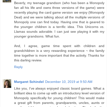
Beverly, my teenage grandson (who has been a Monopoly
fan all his life and owns three versions of the game) were
recently playing the card game version we enjoy (Monopoly
Deal) and we were talking about all the multiple versions of
Monopoly one can find today. Having one that is geared to
the younger children is a terrific idea. This Unicorns vs.
Llamas sounds adorable. I can just see playing it with my
younger grandsons. What fun.
And, I agree, game time spent with children and
grandchildren is a very rewarding experience ~ the family
time together is more important that the activity. Thanks for
this darling review.
Reply
Margaret Schindel
December 10, 2019 at 9:50 AM
Like you, I’ve always enjoyed classic board games. What a
brilliant idea to come up with an introductory level version of
Monopoly specifically for young children! This would make
a great gift from parents, grandparents, uncles, aunts or