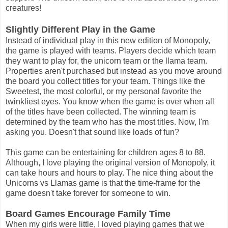
creatures!
Slightly Different Play in the Game
Instead of individual play in this new edition of Monopoly,
the game is played with teams. Players decide which team
they want to play for, the unicorn team or the llama team.
Properties aren't purchased but instead as you move around
the board you collect titles for your team. Things like the
Sweetest, the most colorful, or my personal favorite the
twinkliest eyes. You know when the game is over when all
of the titles have been collected. The winning team is
determined by the team who has the most titles. Now, I'm
asking you. Doesn't that sound like loads of fun?
This game can be entertaining for children ages 8 to 88.
Although, I love playing the original version of Monopoly, it
can take hours and hours to play. The nice thing about the
Unicorns vs Llamas game is that the time-frame for the
game doesn't take forever for someone to win.
Board Games Encourage Family Time
When my girls were little, I loved playing games that we