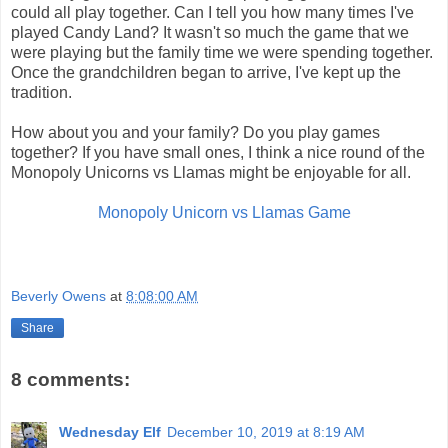
could all play together. Can I tell you how many times I've
played Candy Land? It wasn't so much the game that we
were playing but the family time we were spending together.
Once the grandchildren began to arrive, I've kept up the
tradition.
How about you and your family? Do you play games
together? If you have small ones, I think a nice round of the
Monopoly Unicorns vs Llamas might be enjoyable for all.
Monopoly Unicorn vs Llamas Game
Beverly Owens
at
8:08:00 AM
Share
8 comments:
Wednesday Elf
December 10, 2019 at 8:19 AM