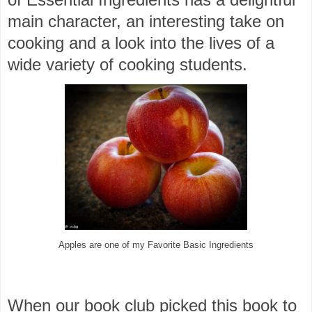
main character, an interesting take on
cooking and a look into the lives of a
wide variety of cooking students.
Apples are one of my Favorite Basic Ingredients
When our book club picked this book to