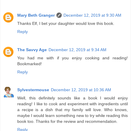
Mary Beth Granger
December 12, 2019 at 9:30 AM
Thanks Elf, I bet your daughter would love this book.
Reply
The Savvy Age
December 12, 2019 at 9:34 AM
You had me with if you enjoy cooking and reading!
Bookmarked!
Reply
Sylvestermouse
December 12, 2019 at 10:36 AM
Well, this definitely sounds like a book I would enjoy
reading! I like to cook and experiment with ingredients until
a recipe is a dish that my family will love. Who knows,
maybe I would learn something new to try while reading this
book too. Thanks for the review and recommendation.
Reply