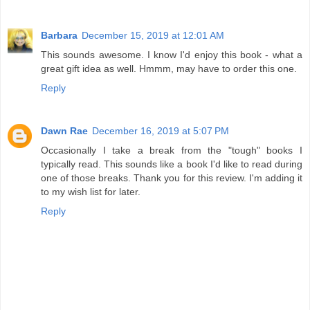
Barbara
December 15, 2019 at 12:01 AM
This sounds awesome. I know I'd enjoy this book - what a
great gift idea as well. Hmmm, may have to order this one.
Reply
Dawn Rae
December 16, 2019 at 5:07 PM
Occasionally I take a break from the "tough" books I
typically read. This sounds like a book I'd like to read during
one of those breaks. Thank you for this review. I'm adding it
to my wish list for later.
Reply