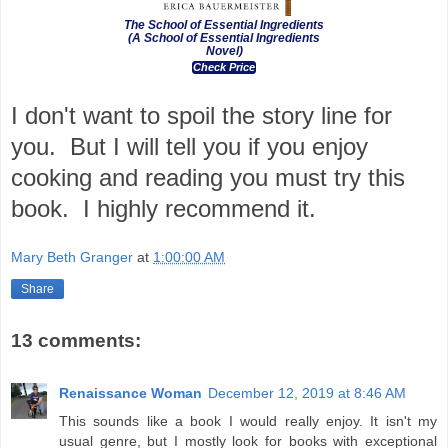
The School of Essential Ingredients
(A School of Essential Ingredients
Novel)
Check Price
I don't want to spoil the story line for
you. But I will tell you if you enjoy
cooking and reading you must try this
book. I highly recommend it.
Mary Beth Granger
at
1:00:00 AM
Share
13 comments:
Renaissance Woman
December 12, 2019 at 8:46 AM
This sounds like a book I would really enjoy. It isn't my
usual genre, but I mostly look for books with exceptional