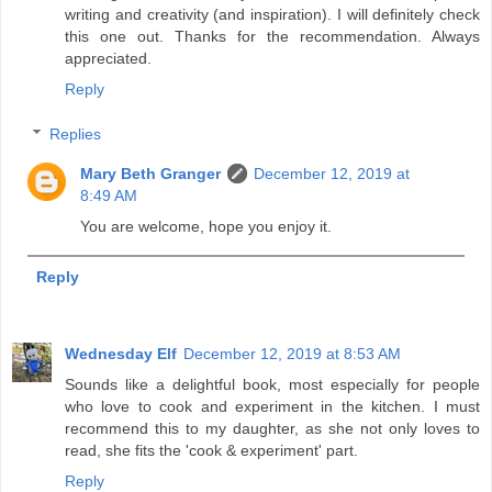
writing and creativity (and inspiration). I will definitely check
this one out. Thanks for the recommendation. Always
appreciated.
Reply
Replies
Mary Beth Granger
December 12, 2019 at
8:49 AM
You are welcome, hope you enjoy it.
Reply
Wednesday Elf
December 12, 2019 at 8:53 AM
Sounds like a delightful book, most especially for people
who love to cook and experiment in the kitchen. I must
recommend this to my daughter, as she not only loves to
read, she fits the 'cook & experiment' part.
Reply