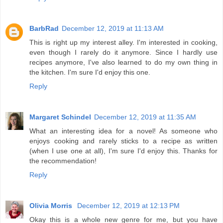
BarbRad
December 12, 2019 at 11:13 AM
This is right up my interest alley. I'm interested in cooking,
even though I rarely do it anymore. Since I hardly use
recipes anymore, I've also learned to do my own thing in
the kitchen. I'm sure I'd enjoy this one.
Reply
Margaret Schindel
December 12, 2019 at 11:35 AM
What an interesting idea for a novel! As someone who
enjoys cooking and rarely sticks to a recipe as written
(when I use one at all), I'm sure I'd enjoy this. Thanks for
the recommendation!
Reply
Olivia Morris
December 12, 2019 at 12:13 PM
Okay this is a whole new genre for me, but you have