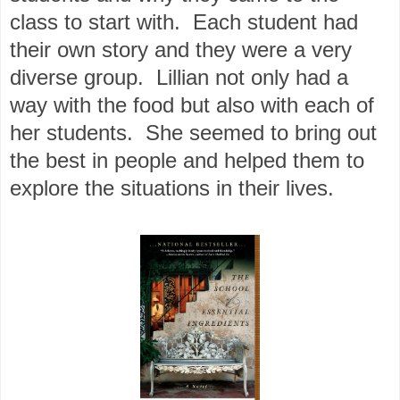
class to start with. Each student had
their own story and they were a very
diverse group. Lillian not only had a
way with the food but also with each of
her students. She seemed to bring out
the best in people and helped them to
explore the situations in their lives.