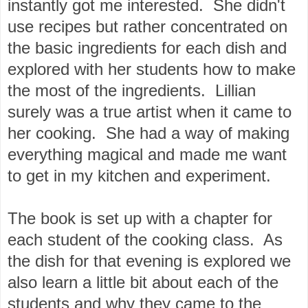
instantly got me interested. She didn't
use recipes but rather concentrated on
the basic ingredients for each dish and
explored with her students how to make
the most of the ingredients. Lillian
surely was a true artist when it came to
her cooking. She had a way of making
everything magical and made me want
to get in my kitchen and experiment.
The book is set up with a chapter for
each student of the cooking class. As
the dish for that evening is explored we
also learn a little bit about each of the
students and why they came to the