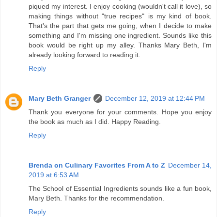
piqued my interest. I enjoy cooking (wouldn't call it love), so
making things without "true recipes" is my kind of book.
That's the part that gets me going, when I decide to make
something and I'm missing one ingredient. Sounds like this
book would be right up my alley. Thanks Mary Beth, I'm
already looking forward to reading it.
Reply
Mary Beth Granger
December 12, 2019 at 12:44 PM
Thank you everyone for your comments. Hope you enjoy
the book as much as I did. Happy Reading.
Reply
Brenda on Culinary Favorites From A to Z
December 14,
2019 at 6:53 AM
The School of Essential Ingredients sounds like a fun book,
Mary Beth. Thanks for the recommendation.
Reply