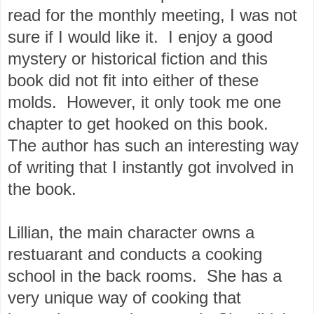
read for the monthly meeting, I was not
sure if I would like it. I enjoy a good
mystery or historical fiction and this
book did not fit into either of these
molds. However, it only took me one
chapter to get hooked on this book.
The author has such an interesting way
of writing that I instantly got involved in
the book.
Lillian, the main character owns a
restuarant and conducts a cooking
school in the back rooms. She has a
very unique way of cooking that