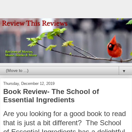
▼
Thursday, December 12, 2019
Book Review- The School of
Essential Ingredients
Are you looking for a good book to read
that is just a bit different? The School
of Essential Ingredients has a delightful