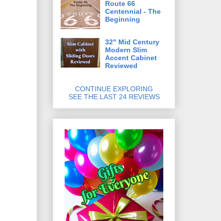
Route 66
Centennial - The
Beginning
32" Mid Century
Modern Slim
Accent Cabinet
Reviewed
CONTINUE EXPLORING
SEE THE LAST 24 REVIEWS