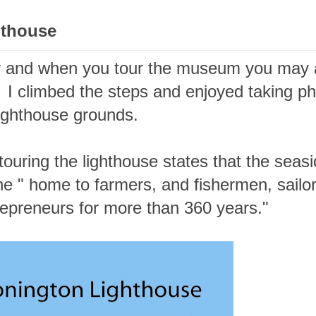
ghthouse
 and when you tour the museum you may 
. I climbed the steps and enjoyed taking p
ighthouse grounds.
ouring the lighthouse states that the seas
he " home to farmers, and fishermen, sailo
repreneurs for more than 360 years."