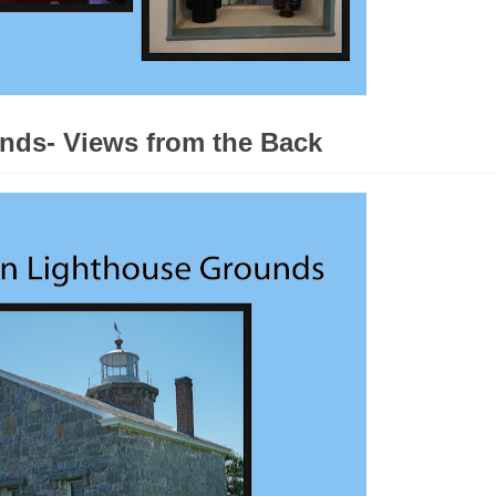
nds- Views from the Back