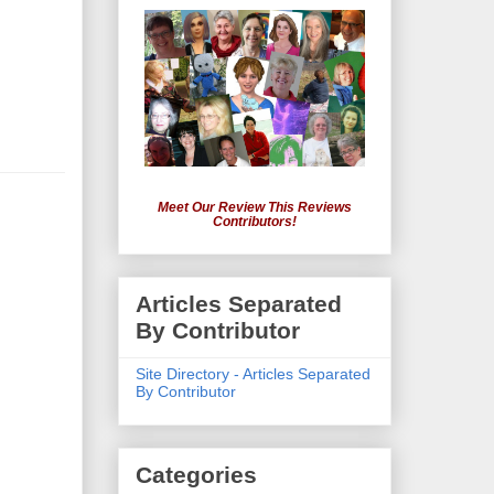
Meet Our Review This Reviews
Contributors!
Articles Separated
By Contributor
Site Directory - Articles Separated
By Contributor
Categories