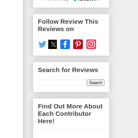
Follow Review This
Reviews on
Search for Reviews
Find Out More About
Each Contributor
Here!