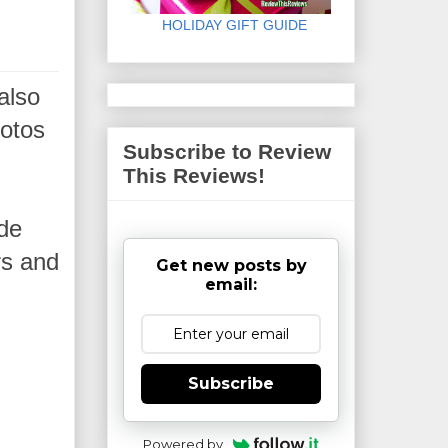
HOLIDAY GIFT GUIDE
also
hotos
Subscribe to Review
This Reviews!
ide
rs and
Get new posts by
email:
Subscribe
Powered by