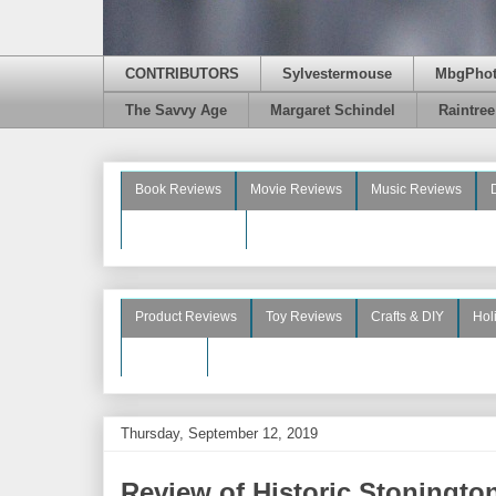
CONTRIBUTORS
Sylvestermouse
MbgPho
The Savvy Age
Margaret Schindel
Raintre
Book Reviews
Movie Reviews
Music Reviews
Beauty Reviews
Product Reviews
Toy Reviews
Crafts & DIY
Hol
See More
Thursday, September 12, 2019
Review of Historic Stoningt