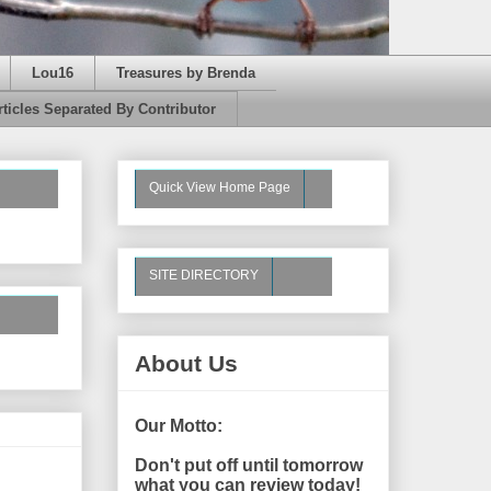
Lou16
Treasures by Brenda
rticles Separated By Contributor
Quick View Home Page
SITE DIRECTORY
About Us
Our Motto:
Don't put off until tomorrow
what you can review today!