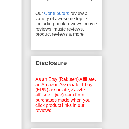
Our
Contributors
review a
variety of awesome topics
including book reviews, movie
reviews, music reviews,
product reviews & more.
Disclosure
As an Etsy (Rakuten) Affiliate,
an Amazon Associate, Ebay
(EPN) associate, Zazzle
affiliate, I (we) earn from
purchases made when you
click product links in our
reviews.