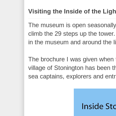
Visiting the Inside of the Li
The museum is open seasonally
climb the 29 steps up the tower
in the museum and around the l
The brochure I was given when t
village of Stonington has been t
sea captains, explorers and ent