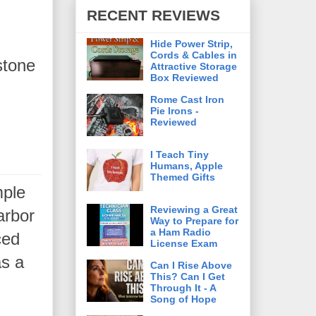
RECENT REVIEWS
Hide Power Strip,
Cords & Cables in
stone
Attractive Storage
Box Reviewed
Rome Cast Iron
Pie Irons -
Reviewed
I Teach Tiny
Humans, Apple
Themed Gifts
mple
Reviewing a Great
arbor
Way to Prepare for
a Ham Radio
ced
License Exam
as a
Can I Rise Above
This? Can I Get
e.
Through It - A
Song of Hope