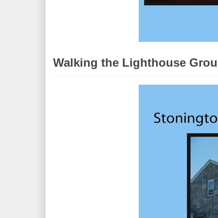
Walking the Lighthouse Grou