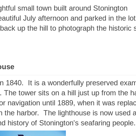
ghtful small town built around Stonington
autiful July afternoon and parked in the lot
back up the hill to photograph the historic 
ouse
in 1840. It is a wonderfully preserved exa
 The tower sits on a hill just up from the h
for navigation until 1889, when it was repla
in the harbor. The lighthouse is now used 
nd history of Stonington's seafaring peopl