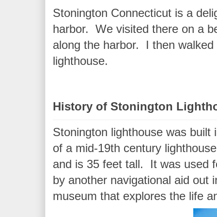
Stonington Connecticut is a deli
harbor. We visited there on a be
along the harbor. I then walked 
lighthouse.
History of Stonington Lighth
Stonington lighthouse was built 
of a mid-19th century lighthouse.
and is 35 feet tall. It was used 
by another navigational aid out 
museum that explores the life a