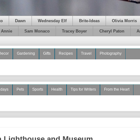
to
Dawn
Wednesday Elf
Brite-Ideas
Olivia Morris
e Annie
Sam Monaco
Tracey Boyer
Cheryl Paton
A
Decor
Gardening
Gifts
Recipes
Travel
Photography
idays
Pets
Sports
Health
Tips for Writers
From the Heart
on Lighthouse and Museum