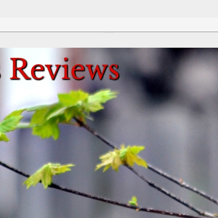
Review This Reviews!