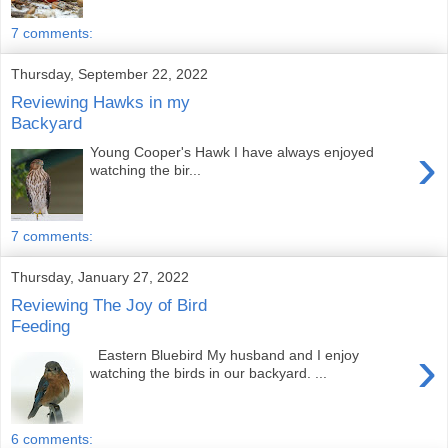
7 comments:
Thursday, September 22, 2022
Reviewing Hawks in my
Backyard
›
Young Cooper's Hawk I have always enjoyed
watching the bir...
7 comments:
Thursday, January 27, 2022
Reviewing The Joy of Bird
Feeding
›
Eastern Bluebird My husband and I enjoy
watching the birds in our backyard. ...
6 comments: