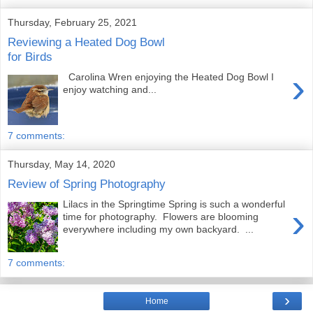
Thursday, February 25, 2021
Reviewing a Heated Dog Bowl
for Birds
›
Carolina Wren enjoying the Heated Dog Bowl I
enjoy watching and...
7 comments:
Thursday, May 14, 2020
Review of Spring Photography
Lilacs in the Springtime Spring is such a wonderful
›
time for photography. Flowers are blooming
everywhere including my own backyard. ...
7 comments:
›
Home