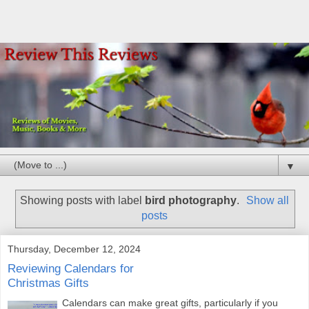
▼
Showing posts with label
bird photography
.
Show all
posts
Thursday, December 12, 2024
Reviewing Calendars for
Christmas Gifts
Calendars can make great gifts, particularly if you