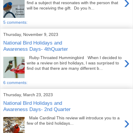
›
find a subject that resonates with the person that
will be receiving the gift. Do you h...
5 comments:
Thursday, November 9, 2023
National Bird Holidays and
Awareness Days- 4thQuarter
›
Ruby-Throated Hummingbird When I decided to
write a review on bird holidays, I was surprised to
find out that there are many different b...
6 comments:
Thursday, March 23, 2023
National Bird Holidays and
Awareness Days- 2nd Quarter
›
Male Cardinal This review will introduce you to a
few of the bird holidays...