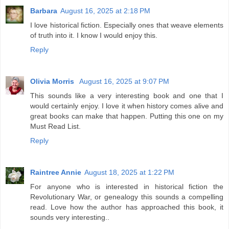
Barbara
August 16, 2025 at 2:18 PM
I love historical fiction. Especially ones that weave elements
of truth into it. I know I would enjoy this.
Reply
Olivia Morris
August 16, 2025 at 9:07 PM
This sounds like a very interesting book and one that I
would certainly enjoy. I love it when history comes alive and
great books can make that happen. Putting this one on my
Must Read List.
Reply
Raintree Annie
August 18, 2025 at 1:22 PM
For anyone who is interested in historical fiction the
Revolutionary War, or genealogy this sounds a compelling
read. Love how the author has approached this book, it
sounds very interesting..