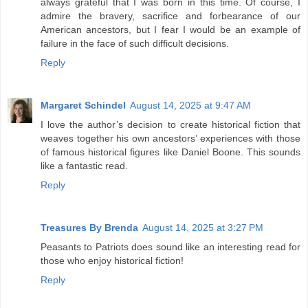
always grateful that I was born in this time. Of course, I
admire the bravery, sacrifice and forbearance of our
American ancestors, but I fear I would be an example of
failure in the face of such difficult decisions.
Reply
Margaret Schindel
August 14, 2025 at 9:47 AM
I love the author’s decision to create historical fiction that
weaves together his own ancestors’ experiences with those
of famous historical figures like Daniel Boone. This sounds
like a fantastic read.
Reply
Treasures By Brenda
August 14, 2025 at 3:27 PM
Peasants to Patriots does sound like an interesting read for
those who enjoy historical fiction!
Reply