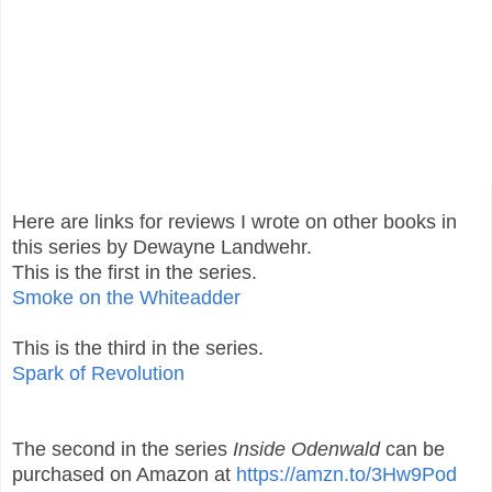
Here are links for reviews I wrote on other books in
this series by Dewayne Landwehr.
This is the first in the series.
Smoke on the Whiteadder
This is the third in the series.
Spark of Revolution
The second in the series
Inside Odenwald
can be
purchased on Amazon at
https://amzn.to/3Hw9Pod