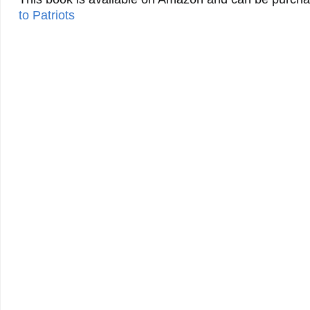
to Patriots