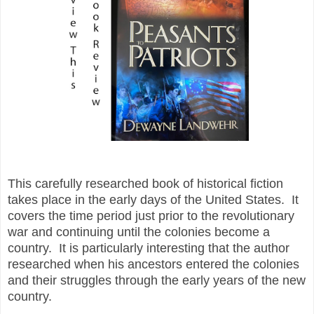
Th
is carefully researched book of historical fiction
takes place in the early days of the United States. It
covers the time period just prior to the revolutionary
war and continuing until the colonies become a
country. It is particularly interesting that the author
researched when his ancestors entered the colonies
and their struggles through the early years of the new
country.