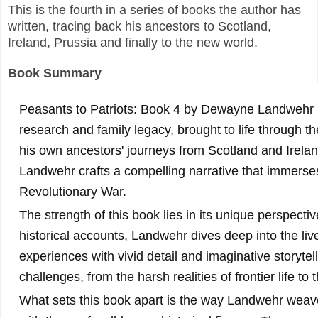
This is the fourth in a series of books the author has
written, tracing back his ancestors to Scotland,
Ireland, Prussia and finally to the new world.
Book Summary
Peasants to Patriots: Book 4 by Dewayne Landwehr is
research and family legacy, brought to life through the 
his own ancestors' journeys from Scotland and Irelan
Landwehr crafts a compelling narrative that immerses 
Revolutionary War.
The strength of this book lies in its unique perspecti
historical accounts, Landwehr dives deep into the live
experiences with vivid detail and imaginative storyte
challenges, from the harsh realities of frontier life to 
What sets this book apart is the way Landwehr weave