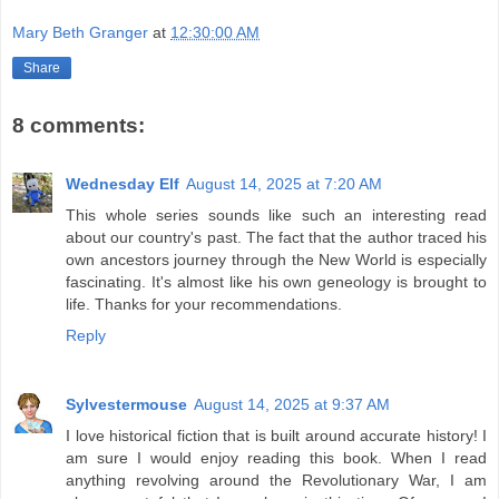
Mary Beth Granger
at
12:30:00 AM
Share
8 comments:
Wednesday Elf
August 14, 2025 at 7:20 AM
This whole series sounds like such an interesting read
about our country's past. The fact that the author traced his
own ancestors journey through the New World is especially
fascinating. It's almost like his own geneology is brought to
life. Thanks for your recommendations.
Reply
Sylvestermouse
August 14, 2025 at 9:37 AM
I love historical fiction that is built around accurate history! I
am sure I would enjoy reading this book. When I read
anything revolving around the Revolutionary War, I am