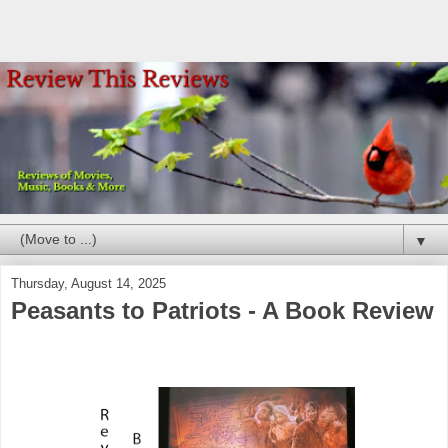
▼
Thursday, August 14, 2025
Peasants to Patriots - A Book Review