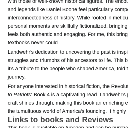
with those of well-known historical figures. The en
and legends like Daniel Boone feel particularly compel
interconnectedness of history. While rooted in metic
personal moments are skillfully fictionalized, bringing
feels both authentic and engaging. For me, this brings 
textbooks never could.
Landwehr's dedication to uncovering the past is inspir
struggles and triumphs of his ancestors to life. This b
it's a tribute to the people who shaped America, told 
journey.
For anyone interested in historical fiction, the Revol
to Patriots
: Book 4 is a captivating read. Landwehr's 
craft shines through, making this book an enriching 
the tumultuous world of America's founding. I highl
Links to books and Reviews
This book is available on Amazon and can be purchas