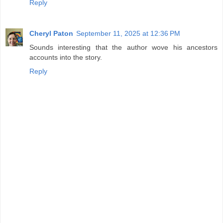
Reply
Cheryl Paton
September 11, 2025 at 12:36 PM
Sounds interesting that the author wove his ancestors
accounts into the story.
Reply