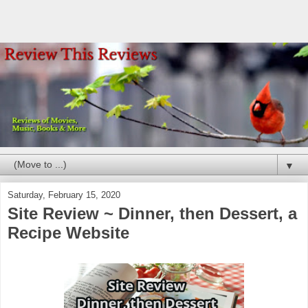
▼
Saturday, February 15, 2020
Site Review ~ Dinner, then Dessert, a
Recipe Website