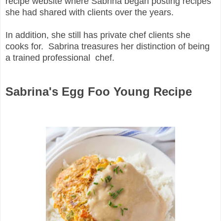
recipe website where Sabrina began posting recipes
she had shared with clients over the years.
In addition, she still has private chef clients she
cooks for. Sabrina treasures her distinction of being
a trained professional chef.
Sabrina's Egg Foo Young Recipe