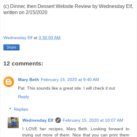
(c) Dinner, then Dessert Website Review by Wednesday Elf,
written on 2/15/2020
Wednesday Elf
at
3:30:00 AM
Share
12 comments:
Mary Beth
February 15, 2020 at 9:40 AM
Pat. This sounds like a great site. I will check it out
Reply
Replies
Wednesday Elf
February 15, 2020 at 10:07 AM
I LOVE her recipes, Mary Beth. Looking forward to
trying out more of them. Nice that you can print them