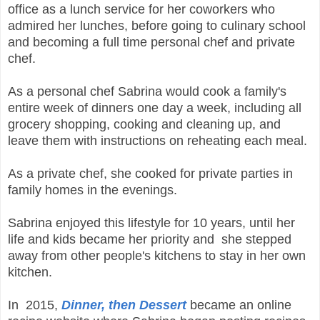
office as a lunch service for her coworkers who
admired her lunches, before going to culinary school
and becoming a full time personal chef and private
chef.
As a personal chef Sabrina would cook a family's
entire week of dinners one day a week, including all
grocery shopping, cooking and cleaning up, and
leave them with instructions on reheating each meal.
As a private chef, she cooked for private parties in
family homes in the evenings.
Sabrina enjoyed this lifestyle for 10 years, until her
life and kids became her priority and she stepped
away from other people's kitchens to stay in her own
kitchen.
In 2015,
Dinner, then Dessert
became an online