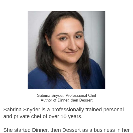
Sabrina Snyder, Professional Chef
Author of Dinner, then Dessert
Sabrina Snyder is a professionally trained personal
and private chef of over 10 years.
She started Dinner, then Dessert as a business in her