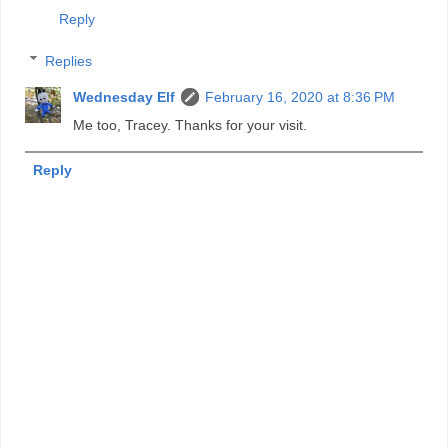
Reply
Replies
Wednesday Elf
February 16, 2020 at 8:36 PM
Me too, Tracey. Thanks for your visit.
Reply