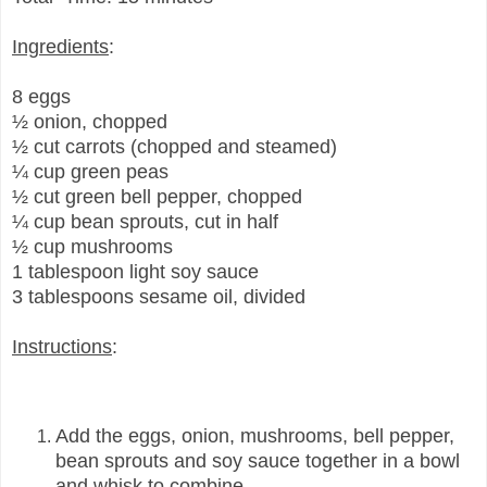
Ingredients
:
8 eggs
½ onion, chopped
½ cut carrots (chopped and steamed)
¼ cup green peas
½ cut green bell pepper, chopped
¼ cup bean sprouts, cut in half
½ cup mushrooms
1 tablespoon light soy sauce
3 tablespoons sesame oil, divided
Instructions
:
Add the eggs, onion, mushrooms, bell pepper,
bean sprouts and soy sauce together in a bowl
and whisk to combine.