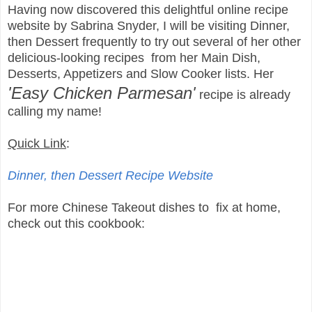
Having now discovered this delightful online recipe
website by Sabrina Snyder, I will be visiting Dinner,
then Dessert frequently to try out several of her other
delicious-looking recipes from her Main Dish,
Desserts, Appetizers and Slow Cooker lists. Her
'Easy Chicken Parmesan'
recipe is already
calling my name!
Quick Link
:
Dinner, then Dessert Recipe Website
For more Chinese Takeout dishes to fix at home,
check out this cookbook: