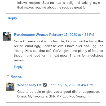
follow) recipes, Sabrina has a delightful writing style
that makes reading about the recipes great fun.
Reply
Renaissance Woman
February 15, 2020 at 4:36 PM
Since Chinese food is my favorite, I know I will be trying this
recipe. Amazingly, I don't believe I have ever had Egg Foo
Young. How can that be? You've given me plenty of food for
thought and food for my next meal. Thanks for a delicious
review!
Reply
Replies
Wednesday Elf
February 15, 2020 at 4:40 PM
Glad to be able to give you a good dinner suggestion,
Diana. My favorite is SHRIMP Egg Foo Young. :)