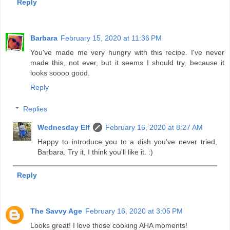
Reply
Barbara
February 15, 2020 at 11:36 PM
You've made me very hungry with this recipe. I've never
made this, not ever, but it seems I should try, because it
looks soooo good.
Reply
Replies
Wednesday Elf
February 16, 2020 at 8:27 AM
Happy to introduce you to a dish you've never tried,
Barbara. Try it, I think you'll like it. :)
Reply
The Savvy Age
February 16, 2020 at 3:05 PM
Looks great! I love those cooking AHA moments!