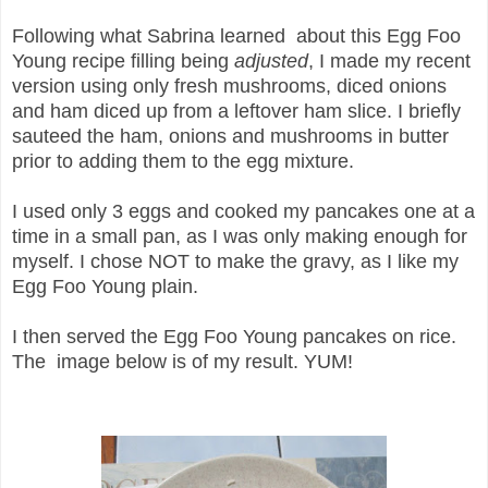
Following what Sabrina learned about this Egg Foo
Young recipe filling being
adjusted
, I made my recent
version using only fresh mushrooms, diced onions
and ham diced up from a leftover ham slice. I briefly
sauteed the ham, onions and mushrooms in butter
prior to adding them to the egg mixture.
I used only 3 eggs and cooked my pancakes one at a
time in a small pan, as I was only making enough for
myself. I chose NOT to make the gravy, as I like my
Egg Foo Young plain.
I then served the Egg Foo Young pancakes on rice.
The image below is of my result. YUM!