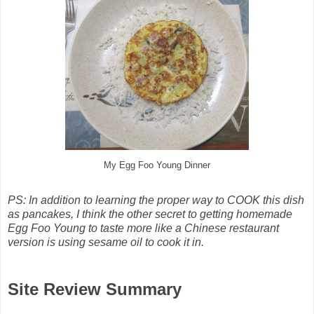
My Egg Foo Young Dinner
PS: In addition to learning the proper way to COOK this dish
as pancakes, I think the other secret to getting homemade
Egg Foo Young to taste more like a Chinese restaurant
version is using sesame oil to cook it in.
Site Review Summary