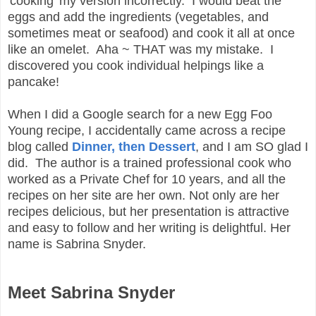
'cooking' my version incorrectly. I would beat the
eggs and add the ingredients (vegetables, and
sometimes meat or seafood) and cook it all at once
like an omelet. Aha ~ THAT was my mistake. I
discovered you cook individual helpings like a
pancake!
When I did a Google search for a new Egg Foo
Young recipe, I accidentally came across a recipe
blog called
Dinner, then Dessert
, and I am SO glad I
did. The author is a trained professional cook who
worked as a Private Chef for 10 years, and all the
recipes on her site are her own. Not only are her
recipes delicious, but her presentation is attractive
and easy to follow and her writing is delightful. Her
name is Sabrina Snyder.
Meet Sabrina Snyder