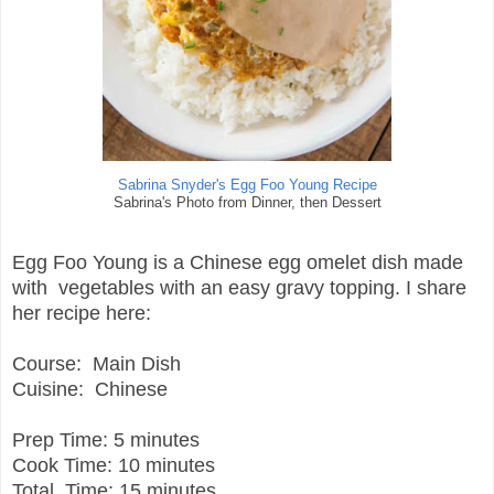
Sabrina Snyder's Egg Foo Young Recipe
Sabrina's Photo from Dinner, then Dessert
Egg Foo Young is a Chinese egg omelet dish made
with vegetables with an easy gravy topping. I share
her recipe here:
Course:
Main Dish
Cuisine:
Chinese
Prep Time:
5 minutes
Cook Time:
10 minutes
Total Time:
15 minutes