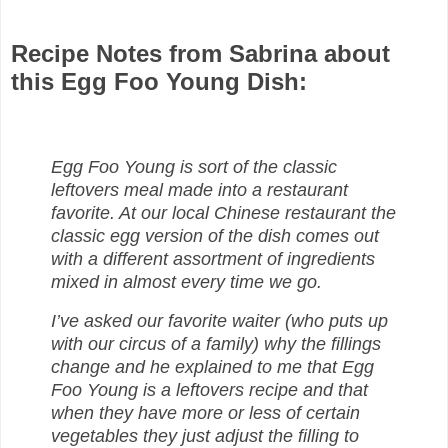
Recipe Notes from Sabrina about
this Egg Foo Young Dish:
Egg Foo Young is sort of the classic
leftovers meal made into a restaurant
favorite. At our local Chinese restaurant the
classic egg version of the dish comes out
with a different assortment of ingredients
mixed in almost every time we go.
I’ve asked our favorite waiter (who puts up
with our circus of a family) why the fillings
change and he explained to me that Egg
Foo Young is a leftovers recipe and that
when they have more or less of certain
vegetables they just adjust the filling to