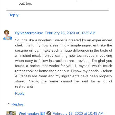
out, too.
Reply
Sylvestermouse
February 15, 2020 at 10:25 AM
Sounds like a wonderful website created by an experienced
chef. It is funny how a seemingly simple ingredient, like the
sesame oil, can make such a huge difference in the taste of
a finished meal. I enjoy learning new techniques in cooking
when easy to follow instructions are provided. I'm glad you
found a recipe that works for you. I, myself, would much
rather cook at home than eat out. I know my hands, kitchen
& utensils are clean and my ingredients have been properly
stored. Sadly, the same cannot be said for a lot of
restaurants.
Reply
Replies
Wednesday Elf
February 15, 2020 at 10:49 AM