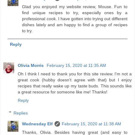
Glad you enjoyed my website review, Mouse. Fun to
find unique recipes to try, especially ones by a
professional cook. I have gotten into trying out different
dishes lately and am happy to find a group of recipes
to try.
Reply
Olivia Morris
February 15, 2020 at 11:35 AM
Oh I think I need to thank you for this site review. I'm not a
great cook (hubby doesn't agree with that) but I enjoy
recipes that really wake up my taste buds. This sounds like
a great resource for someone like me! Thanks!
Reply
Replies
Wednesday Elf
February 15, 2020 at 11:38 AM
Thanks, Olivia. Besides having great (and easy to