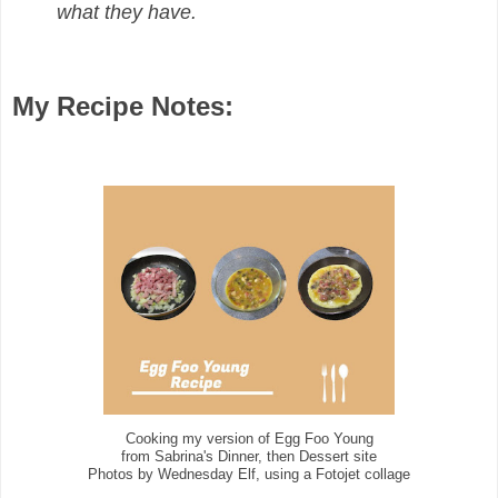
what they have.
My Recipe Notes:
Cooking my version of Egg Foo Young
from Sabrina's Dinner, then Dessert site
Photos by Wednesday Elf, using a Fotojet collage