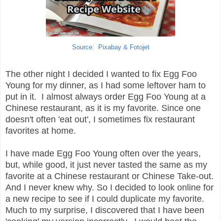
Source: Pixabay & Fotojet
The other night I decided I wanted to fix Egg Foo
Young for my dinner, as I had some leftover ham to
put in it. I almost always order Egg Foo Young at a
Chinese restaurant, as it is my favorite. Since one
doesn't often 'eat out', I sometimes fix restaurant
favorites at home.
I have made Egg Foo Young often over the years,
but, while good, it just never tasted the same as my
favorite at a Chinese restaurant or Chinese Take-out.
And I never knew why. So I decided to look online for
a new recipe to see if I could duplicate my favorite.
Much to my surprise, I discovered that I have been