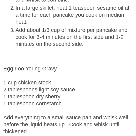
In a large skillet, heat 1 teaspoon sesame oil at
a time for each pancake you cook on medium
heat.
Add about 1/3 cup of mixture per pancake and
cook for 3-4 minutes on the first side and 1-2
minutes on the second side.
Egg Foo Young Gravy
1 cup chicken stock
2 tablespoons light soy sauce
1 tablespoon dry sherry
1 tablespoon cornstarch
Add everything to a small sauce pan and whisk well
before the liquid heats up. Cook and whisk until
thickened.