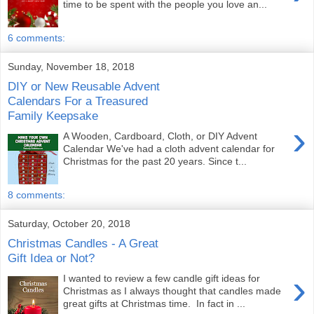
time to be spent with the people you love an...
6 comments:
Sunday, November 18, 2018
DIY or New Reusable Advent
Calendars For a Treasured
Family Keepsake
›
A Wooden, Cardboard, Cloth, or DIY Advent
Calendar We've had a cloth advent calendar for
Christmas for the past 20 years. Since t...
8 comments:
Saturday, October 20, 2018
Christmas Candles - A Great
Gift Idea or Not?
›
I wanted to review a few candle gift ideas for
Christmas as I always thought that candles made
great gifts at Christmas time. In fact in ...