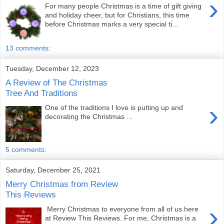
›
For many people Christmas is a time of gift giving
and holiday cheer, but for Christians, this time
before Christmas marks a very special ti...
13 comments:
Tuesday, December 12, 2023
A Review of The Christmas
Tree And Traditions
›
One of the traditions I love is putting up and
decorating the Christmas ...
5 comments:
Saturday, December 25, 2021
Merry Christmas from Review
This Reviews
›
Merry Christmas to everyone from all of us here
at Review This Reviews. For me, Christmas is a