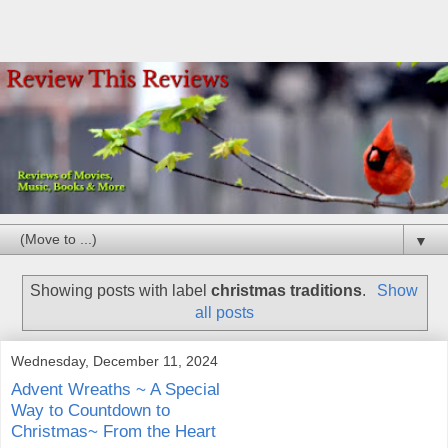
▼
Showing posts with label
christmas traditions
.
Show
all posts
Wednesday, December 11, 2024
Advent Wreaths ~ A Special
Way to Countdown to
Christmas~ From the Heart