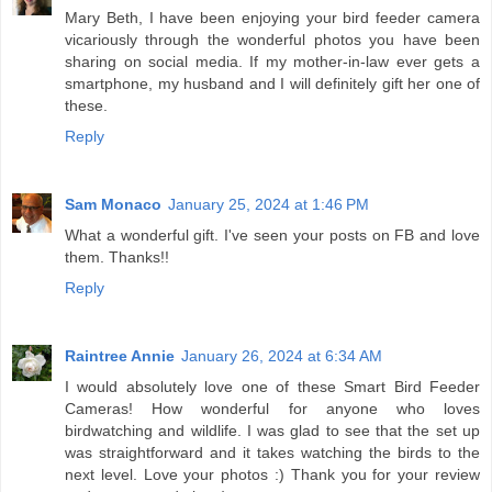
Mary Beth, I have been enjoying your bird feeder camera
vicariously through the wonderful photos you have been
sharing on social media. If my mother-in-law ever gets a
smartphone, my husband and I will definitely gift her one of
these.
Reply
Sam Monaco
January 25, 2024 at 1:46 PM
What a wonderful gift. I've seen your posts on FB and love
them. Thanks!!
Reply
Raintree Annie
January 26, 2024 at 6:34 AM
I would absolutely love one of these Smart Bird Feeder
Cameras! How wonderful for anyone who loves
birdwatching and wildlife. I was glad to see that the set up
was straightforward and it takes watching the birds to the
next level. Love your photos :) Thank you for your review