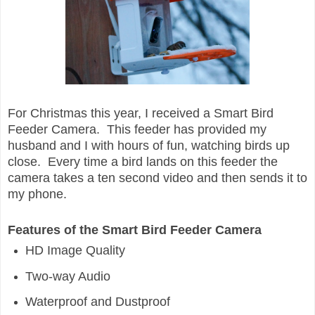
For Christmas this year, I received a Smart Bird
Feeder Camera. This feeder has provided my
husband and I with hours of fun, watching birds up
close. Every time a bird lands on this feeder the
camera takes a ten second video and then sends it to
my phone.
Features of the Smart Bird Feeder Camera
HD Image Quality
Two-way Audio
Waterproof and Dustproof