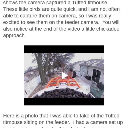
shows the camera captured a Tufted titmouse.
These little birds are quite quick, and I am not often
able to capture them on camera, so I was really
excited to see them on the feeder camera. You will
also notice at the end of the video a little chickadee
approach.
Here is a photo that I was able to take of the Tufted
titmouse sitting on the feeder. I had a camera set up