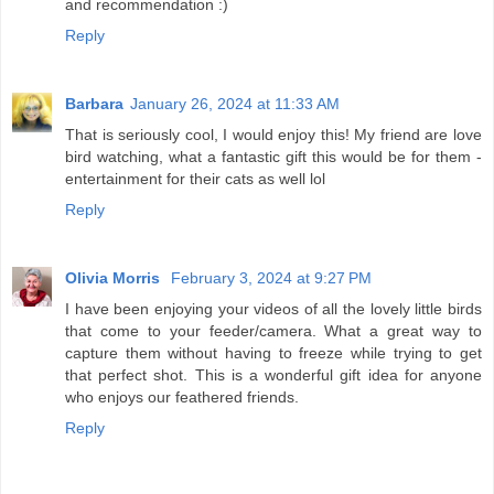
and recommendation :)
Reply
Barbara
January 26, 2024 at 11:33 AM
That is seriously cool, I would enjoy this! My friend are love
bird watching, what a fantastic gift this would be for them -
entertainment for their cats as well lol
Reply
Olivia Morris
February 3, 2024 at 9:27 PM
I have been enjoying your videos of all the lovely little birds
that come to your feeder/camera. What a great way to
capture them without having to freeze while trying to get
that perfect shot. This is a wonderful gift idea for anyone
who enjoys our feathered friends.
Reply