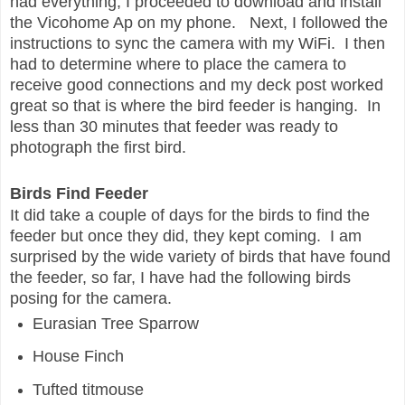
had everything, I proceeded to download and install
the Vicohome Ap on my phone. Next, I followed the
instructions to sync the camera with my WiFi. I then
had to determine where to place the camera to
receive good connections and my deck post worked
great so that is where the bird feeder is hanging. In
less than 30 minutes that feeder was ready to
photograph the first bird.
Birds Find Feeder
It did take a couple of days for the birds to find the
feeder but once they did, they kept coming. I am
surprised by the wide variety of birds that have found
the feeder, so far, I have had the following birds
posing for the camera.
Eurasian Tree Sparrow
House Finch
Tufted titmouse