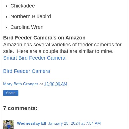
Chickadee
Northern Bluebird
Carolina Wren
Bird Feeder Camera's on Amazon
Amazon has several varieties of feeder cameras for
sale. Here are a couple that are similar to mine.
Smart Bird Feeder Camera
Bird Feeder Camera
Mary Beth Granger
at
12:30:00 AM
Share
7 comments:
Wednesday Elf
January 25, 2024 at 7:54 AM