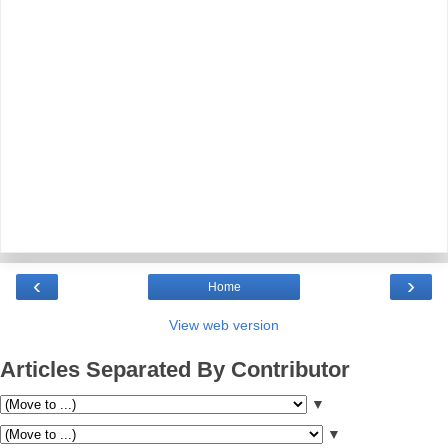
‹
›
Home
View web version
Articles Separated By Contributor
▼
▼