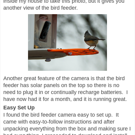
inside my house to take this photo, but it gives you
another view of the bird feeder.
Another great feature of the camera is that the bird
feeder has solar panels on the top so there is no
need to plug it in or continually recharge batteries. I
have now had it for a month, and it is running great.
Easy Set Up
I found the bird feeder camera easy to set up. It
came with easy-to-follow instructions and after
unpacking everything from the box and making sure I