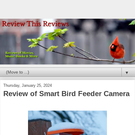
▼
Thursday, January 25, 2024
Review of Smart Bird Feeder Camera