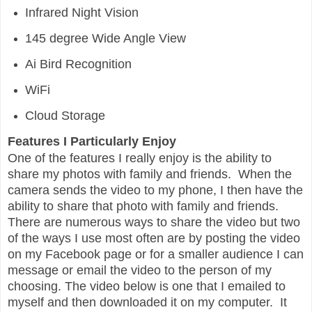
Infrared Night Vision
145 degree Wide Angle View
Ai Bird Recognition
WiFi
Cloud Storage
Features I Particularly Enjoy
One of the features I really enjoy is the ability to
share my photos with family and friends. When the
camera sends the video to my phone, I then have the
ability to share that photo with family and friends.
There are numerous ways to share the video but two
of the ways I use most often are by posting the video
on my Facebook page or for a smaller audience I can
message or email the video to the person of my
choosing. The video below is one that I emailed to
myself and then downloaded it on my computer. It