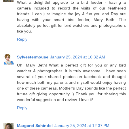
What a delightful upgrade to a bird feeder - having a
camera included to record the visits of our feathered
friends. I can just imagine the joy & fun you and Ray are
having with your smart bird feeder, Mary Beth. The
absolutely perfect gift for bird watchers and photographers
like you.
Reply
Sylvestermouse
January 25, 2024 at 10:32 AM
Oh, Mary Beth! What a perfect gift for you or any bird
watcher & photographer. It is truly awesome! I have seen
several of your shared photos on facebook and thought
how much both my parents and myself would enjoy having
one of these cameras. Mother's Day sounds like the perfect
future gift giving opportunity :) Thank you for sharing this
wonderful suggestion and review. I love it!
Reply
Margaret Schindel
January 25, 2024 at 12:37 PM