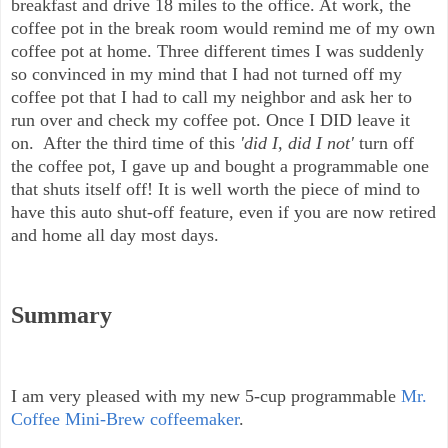
breakfast and drive 18 miles to the office. At work, the
coffee pot in the break room would remind me of my own
coffee pot at home. Three different times I was suddenly
so convinced in my mind that I had not turned off my
coffee pot that I had to call my neighbor and ask her to
run over and check my coffee pot. Once I DID leave it
on. After the third time of this
'did I, did I not'
turn off
the coffee pot, I gave up and bought a programmable one
that shuts itself off! It is well worth the piece of mind to
have this auto shut-off feature, even if you are now retired
and home all day most days.
Summary
I am very pleased with my new 5-cup programmable
Mr.
Coffee Mini-Brew coffeemaker
.