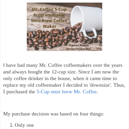
I
have had many Mr. Coffee coffeemakers over the years
and always bought the 12-cup size. Since I am now the
only coffee drinker in the house, when it came time to
replace my old coffeemaker I decided to 'downsize'. Thus,
I purchased the
5-Cup mini brew Mr. Coffee
.
My purchase decision was based on four things:
Only one