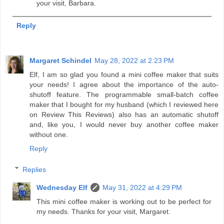
your visit, Barbara.
Reply
Margaret Schindel
May 28, 2022 at 2:23 PM
Elf, I am so glad you found a mini coffee maker that suits
your needs! I agree about the importance of the auto-
shutoff feature. The programmable small-batch coffee
maker that I bought for my husband (which I reviewed here
on Review This Reviews) also has an automatic shutoff
and, like you, I would never buy another coffee maker
without one.
Reply
Replies
Wednesday Elf
May 31, 2022 at 4:29 PM
This mini coffee maker is working out to be perfect for
my needs. Thanks for your visit, Margaret.