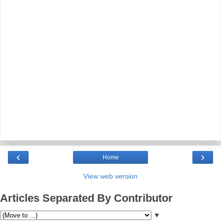
‹
›
Home
View web version
Articles Separated By Contributor
▼