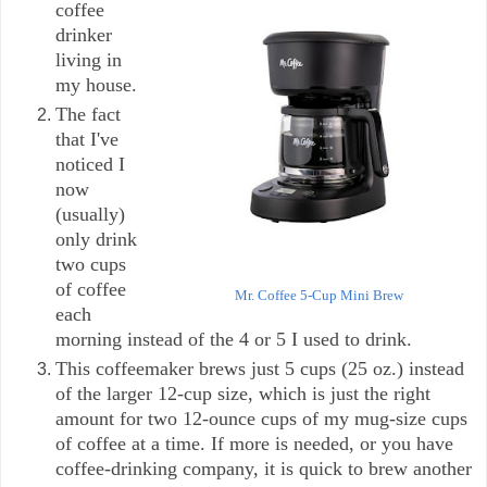
coffee
drinker
living in
my house.
The fact
that I've
noticed I
now
(usually)
only drink
two cups
of coffee
Mr. Coffee 5-Cup Mini Brew
each
morning instead of the 4 or 5 I used to drink.
This coffeemaker brews just 5 cups (25 oz.) instead
of the larger 12-cup size, which is just the right
amount for two 12-ounce cups of my mug-size cups
of coffee at a time. If more is needed, or you have
coffee-drinking company, it is quick to brew another