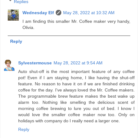
Replies
Wednesday Elf
May 28, 2022 at 10:32 AM
I am finding this smaller Mr. Coffee maker very handy,
Olivia.
Reply
Sylvestermouse
May 28, 2022 at 9:54 AM
Auto shut-off is the most important feature of any coffee
pot! Even if I am staying home, I like having the shut-off
feature. No reason to have it on if we are finished drinking
coffee for the day. I've always loved the Mr. Coffee makers.
The programmable brew feature makes the best wake up
alarm too. Nothing like smelling the delicious scent of
morning coffee brewing to lure you out of bed. I know I
would love the smaller coffee maker now too. Only on
holidays with company do I really need a larger one.
Reply