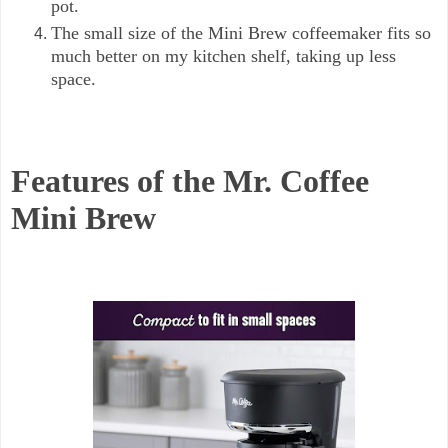
pot.
The small size of the Mini Brew coffeemaker fits so
much better on my kitchen shelf, taking up less
space.
Features of the Mr. Coffee
Mini Brew