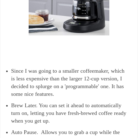
Since I was going to a smaller coffeemaker, which
is less expensive than the larger 12-cup version, I
decided to splurge on a 'programmable' one. It has
some nice features.
Brew Later. You can set it ahead to automatically
turn on, letting you have fresh-brewed coffee ready
when you get up.
Auto Pause. Allows you to grab a cup while the