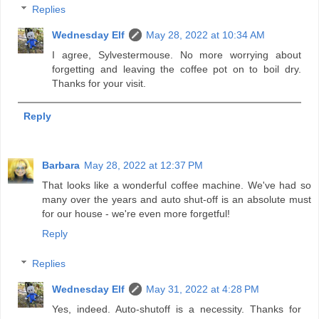
Replies
Wednesday Elf
May 28, 2022 at 10:34 AM
I agree, Sylvestermouse. No more worrying about
forgetting and leaving the coffee pot on to boil dry.
Thanks for your visit.
Reply
Barbara
May 28, 2022 at 12:37 PM
That looks like a wonderful coffee machine. We've had so
many over the years and auto shut-off is an absolute must
for our house - we're even more forgetful!
Reply
Replies
Wednesday Elf
May 31, 2022 at 4:28 PM
Yes, indeed. Auto-shutoff is a necessity. Thanks for