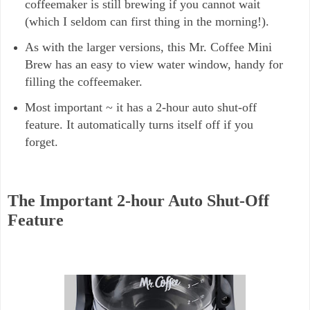
coffeemaker is still brewing if you cannot wait
(which I seldom can first thing in the morning!).
As with the larger versions, this Mr. Coffee Mini
Brew has an easy to view water window, handy for
filling the coffeemaker.
Most important ~ it has a 2-hour auto shut-off
feature. It automatically turns itself off if you
forget.
The Important 2-hour Auto Shut-Off
Feature