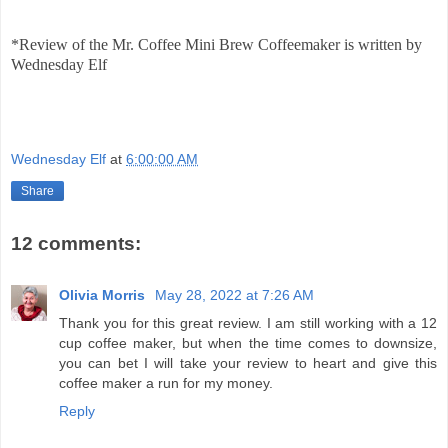
*Review of the Mr. Coffee Mini Brew Coffeemaker is written by
Wednesday Elf
Wednesday Elf
at
6:00:00 AM
Share
12 comments:
Olivia Morris
May 28, 2022 at 7:26 AM
Thank you for this great review. I am still working with a 12
cup coffee maker, but when the time comes to downsize,
you can bet I will take your review to heart and give this
coffee maker a run for my money.
Reply