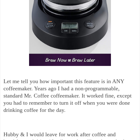
Let me tell you how important this feature is in ANY
coffeemaker. Years ago I had a non-programmable,
standard Mr. Coffee coffeemaker. It worked fine, except
you had to remember to turn it off when you were done
drinking coffee for the day.
Hubby & I would leave for work after coffee and