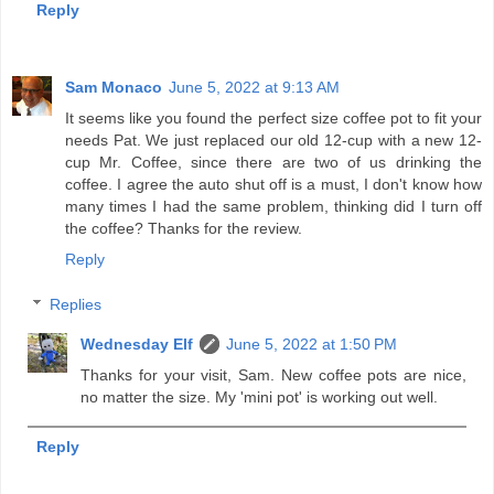
Reply
Sam Monaco
June 5, 2022 at 9:13 AM
It seems like you found the perfect size coffee pot to fit your
needs Pat. We just replaced our old 12-cup with a new 12-
cup Mr. Coffee, since there are two of us drinking the
coffee. I agree the auto shut off is a must, I don't know how
many times I had the same problem, thinking did I turn off
the coffee? Thanks for the review.
Reply
Replies
Wednesday Elf
June 5, 2022 at 1:50 PM
Thanks for your visit, Sam. New coffee pots are nice,
no matter the size. My 'mini pot' is working out well.
Reply