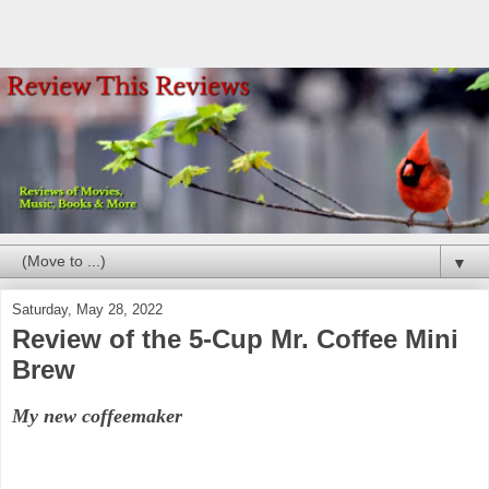
▼
Saturday, May 28, 2022
Review of the 5-Cup Mr. Coffee Mini
Brew
My new coffeemaker