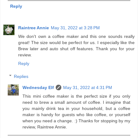
Reply
Raintree Annie
May 31, 2022 at 3:28 PM
We don't own a coffee maker and this one sounds really
great! The size would be perfect for us. I especially like the
Brew later and auto shut off features. Thank you for your
review.
Reply
Replies
Wednesday Elf
May 31, 2022 at 4:31 PM
This mini coffee maker is the perfect size if you only
need to brew a small amount of coffee. I imagine that
you mainly drink tea in your household, but a coffee
maker is handy for guests who like coffee, or yourself
when you need a change. :) Thanks for stopping by my
review, Raintree Annie.