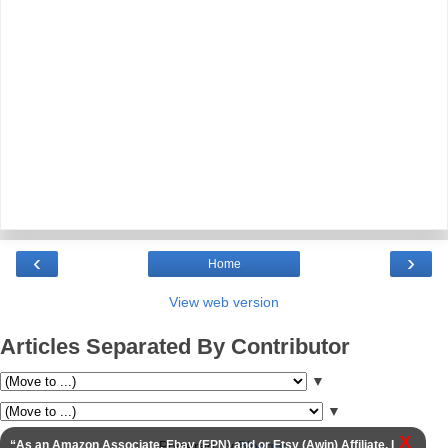
‹
›
Home
View web version
Articles Separated By Contributor
▼
▼
X
Powered by
Blogger
.
“As an Amazon Associate, Ebay (EPN) and or Etsy (Awin) Affiliate, I