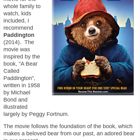
whole family to
watch, kids
included, I
recommend
Paddington
(2014). The
movie was
inspired by the
book, "A Bear
Called
Paddington",
written in 1958
by Michael
Bond and
illustrated
largely by Peggy Fortnum.
The movie follows the foundation of the book, which
makes a beloved bear from our past, an adored bear