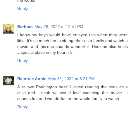
the world!
Reply
Barbara
May 28, 2022 at 12:41 PM
I know my boys would have enjoyed this when they were
little. It's so much fun to sit together as a family and watch a
movie, and this one sounds wonderful. This one also holds
a special place in my heart <3
Reply
Raintree Annie
May 31, 2022 at 3:21 PM
Just love Paddington bear! I loved reading the book as a
child and I think we would love watching this movie. It
sounds fun and wonderful for the whole family to watch.
Reply