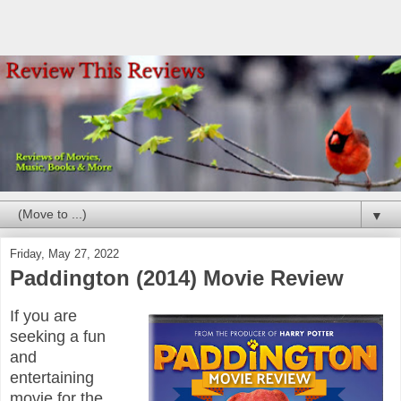
▼
Friday, May 27, 2022
Paddington (2014) Movie Review
If you are
seeking a fun
and
entertaining
movie for the