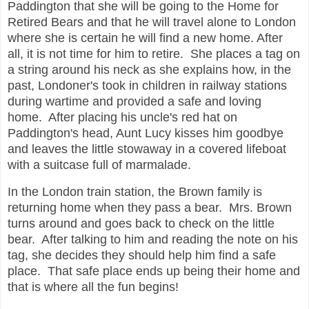
Paddington that she will be going to the Home for
Retired Bears and that he will travel alone to London
where she is certain he will find a new home. After
all, it is not time for him to retire. She places a tag on
a string around his neck as she explains how, in the
past, Londoner's took in children in railway stations
during wartime and provided a safe and loving
home. After placing his uncle's red hat on
Paddington's head, Aunt Lucy kisses him goodbye
and leaves the little stowaway in a covered lifeboat
with a suitcase full of marmalade.
In the London train station, the Brown family is
returning home when they pass a bear. Mrs. Brown
turns around and goes back to check on the little
bear. After talking to him and reading the note on his
tag, she decides they should help him find a safe
place. That safe place ends up being their home and
that is where all the fun begins!