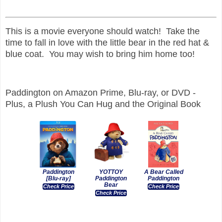
This is a movie everyone should watch! Take the
time to fall in love with the little bear in the red hat &
blue coat. You may wish to bring him home too!
Paddington on Amazon Prime, Blu-ray, or DVD -
Plus, a Plush You Can Hug and the Original Book
Paddington
YOTTOY
A Bear Called
[Blu-ray]
Paddington
Paddington
Bear
Check Price
Check Price
Check Price