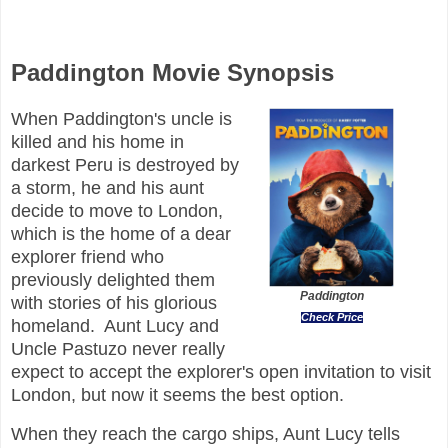
Paddington Movie Synopsis
When Paddington's uncle is
killed and his home in
darkest Peru is destroyed by
a storm, he and his aunt
decide to move to London,
which is the home of a dear
explorer friend who
previously delighted them
Paddington
with stories of his glorious
Check Price
homeland. Aunt Lucy and
Uncle Pastuzo never really
expect to accept the explorer's open invitation to visit
London, but now it seems the best option.
When they reach the cargo ships, Aunt Lucy tells