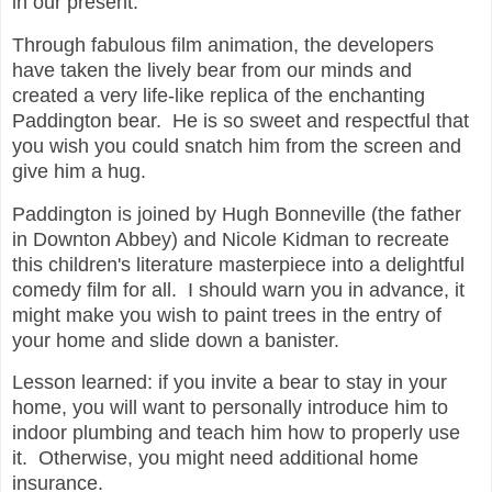
in our present.
Through fabulous film animation, the developers
have taken the lively bear from our minds and
created a very life-like replica of the enchanting
Paddington bear. He is so sweet and respectful that
you wish you could snatch him from the screen and
give him a hug.
Paddington is joined by Hugh Bonneville (the father
in Downton Abbey) and Nicole Kidman to recreate
this children's literature masterpiece into a delightful
comedy film for all. I should warn you in advance, it
might make you wish to paint trees in the entry of
your home and slide down a banister.
Lesson learned: if you invite a bear to stay in your
home, you will want to personally introduce him to
indoor plumbing and teach him how to properly use
it. Otherwise, you might need additional home
insurance.