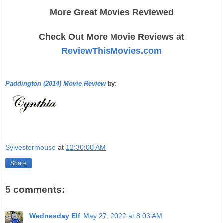
More Great Movies Reviewed
Check Out More Movie Reviews at
ReviewThisMovies.com
Paddington (2014) Movie Review
by:
Sylvestermouse
at
12:30:00 AM
Share
5 comments:
Wednesday Elf
May 27, 2022 at 8:03 AM