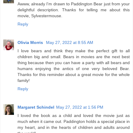
Awww, already I'm drawn to Paddington Bear just from your
delightful description. Thanks for telling me about this
movie, Sylvestermouse.
Reply
Olivia Morris
May 27, 2022 at 8:55 AM
I love bears and think they make the perfect gift to all
children big and small. Bears in movies are the next best
thing because then you can have a party with all bears and
humans enjoying the antics of one very beloved Bear.
Thanks for this reminder about a great movie for the whole
family!
Reply
Margaret Schindel
May 27, 2022 at 1:56 PM
I loved the book as a child and loved the movie just as
much when it came out. Paddington holds a special place in
my heart, and in the hearts of children and adults around