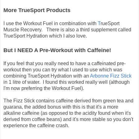
More TrueSport Products
I use the Workout Fuel in combination with
T
rueSport
Muscle Recovery. There is also a third supplement called
TrueSport Hydration which I also love.
But I NEED A Pre-Workout with Caffeine!
If you feel that you really need to have a caffeinated pre-
workout then you can try what I used to use which was
combining TrueSport Hydration with an
Arbonne Fizz Stick
in 1 litre of water. I found this worked really well (although
I'm now preferring the Workout Fuel).
The Fizz Stick contains caffeine derived from green tea and
guarana, the added bonus with this is that it's a more
alkaline caffeine (as opposed to the acidity found when it's
derived from coffee beans) and it's more stable so you don't
experience the caffeine crash.