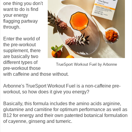
one thing you don't
want to do is find
your energy
flagging partway
through.
Enter the world of
the pre-workout
supplement, there
are basically two
different types of
TrueSport Workout Fuel by Arbonne
pre-workout those
with caffeine and those without.
Arbonne's TrueSport Workout Fuel is a non-caffeine pre-
workout, so how does it give you energy?
Basically, this formula includes the amino acids arginine,
glutamine and carnitine for optimum performance as well as
B12 for energy and their own patented botanical formulation
of cayenne, ginseng and tumeric.