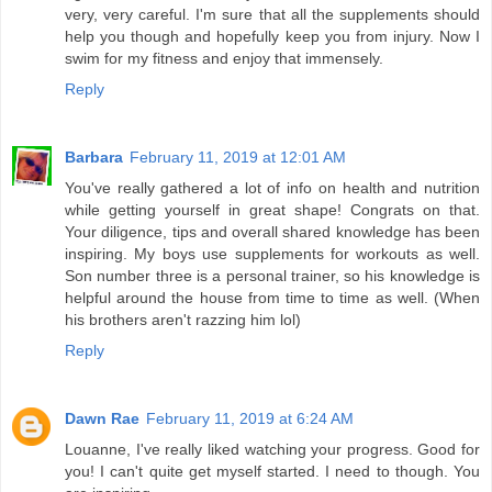
very, very careful. I'm sure that all the supplements should
help you though and hopefully keep you from injury. Now I
swim for my fitness and enjoy that immensely.
Reply
Barbara
February 11, 2019 at 12:01 AM
You've really gathered a lot of info on health and nutrition
while getting yourself in great shape! Congrats on that.
Your diligence, tips and overall shared knowledge has been
inspiring. My boys use supplements for workouts as well.
Son number three is a personal trainer, so his knowledge is
helpful around the house from time to time as well. (When
his brothers aren't razzing him lol)
Reply
Dawn Rae
February 11, 2019 at 6:24 AM
Louanne, I've really liked watching your progress. Good for
you! I can't quite get myself started. I need to though. You