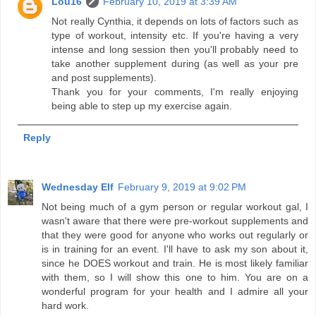
Lou16
February 10, 2019 at 3:39 AM
Not really Cynthia, it depends on lots of factors such as
type of workout, intensity etc. If you're having a very
intense and long session then you'll probably need to
take another supplement during (as well as your pre
and post supplements).
Thank you for your comments, I'm really enjoying
being able to step up my exercise again.
Reply
Wednesday Elf
February 9, 2019 at 9:02 PM
Not being much of a gym person or regular workout gal, I
wasn't aware that there were pre-workout supplements and
that they were good for anyone who works out regularly or
is in training for an event. I'll have to ask my son about it,
since he DOES workout and train. He is most likely familiar
with them, so I will show this one to him. You are on a
wonderful program for your health and I admire all your
hard work.