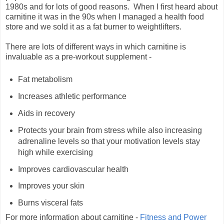
1980s and for lots of good reasons. When I first heard about
carnitine it was in the 90s when I managed a health food
store and we sold it as a fat burner to weightlifters.
There are lots of different ways in which carnitine is
invaluable as a pre-workout supplement -
Fat metabolism
Increases athletic performance
Aids in recovery
Protects your brain from stress while also increasing
adrenaline levels so that your motivation levels stay
high while exercising
Improves cardiovascular health
Improves your skin
Burns visceral fats
For more information about carnitine -
Fitness and Power