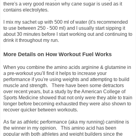
there's a very good reason why cane sugar is used as it
contains electrolytes.
I mix my sachet up with 500 ml of water (it's recommended
to use between 250 - 500 ml) and I usually start sipping it
about 30 minutes before I start working out and continuing to
drink it throughout my run.
More Details on How Workout Fuel Works
When you combine the amino acids arginine & glutamine in
a pre-workout you'll find it helps to increase your
performance if you're using weights and attempting to build
muscle and strength. There have been some detractors
over recent years, but a study by the American College of
Sports Medicine showed that not only were they able to train
longer before becoming exhausted they were also shown to
recover quicker between workouts.
As far as athletic performance (aka my running) carnitine is
the winner in my opinion. This amino acid has been
popular with both athletes and weight builders since the