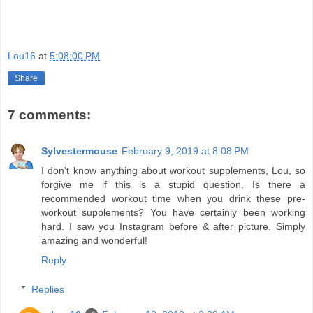
Lou16
at
5:08:00 PM
Share
7 comments:
Sylvestermouse
February 9, 2019 at 8:08 PM
I don't know anything about workout supplements, Lou, so
forgive me if this is a stupid question. Is there a
recommended workout time when you drink these pre-
workout supplements? You have certainly been working
hard. I saw you Instagram before & after picture. Simply
amazing and wonderful!
Reply
Replies