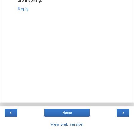
are inspiring.
Reply
‹
›
Home
View web version