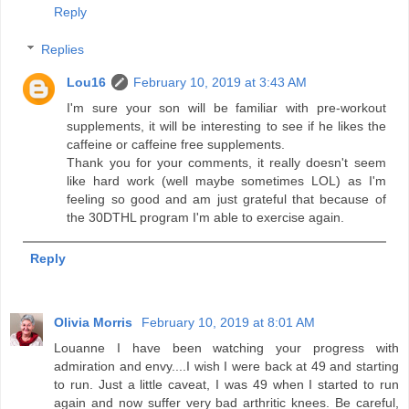
Reply
Replies
Lou16
February 10, 2019 at 3:43 AM
I'm sure your son will be familiar with pre-workout
supplements, it will be interesting to see if he likes the
caffeine or caffeine free supplements.
Thank you for your comments, it really doesn't seem
like hard work (well maybe sometimes LOL) as I'm
feeling so good and am just grateful that because of
the 30DTHL program I'm able to exercise again.
Reply
Olivia Morris
February 10, 2019 at 8:01 AM
Louanne I have been watching your progress with
admiration and envy....I wish I were back at 49 and starting
to run. Just a little caveat, I was 49 when I started to run
again and now suffer very bad arthritic knees. Be careful,