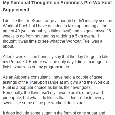
My Personal Thoughts on Arbonne's Pre-Workout
Supplement
I do like the TrueSport range although I didn't initially use the
Workout Fuel, but I have decided to take up running at the
age of 49 (yes, probably a little crazy!) and so gave myself 5
weeks to go from not running to doing a 5km event. I
thought it was time to see what the Workout Fuel was all
about.
After 2 weeks I can honestly say that the day I forgot to take
my Prepare & Endure was the only day I didn't manage to
finish what was on my program to do.
As an Arbonne consultant, I have held a couple of taste
testings of the
T
rueSport range at my gym and the Workout
Fuel is a popular choice as far as the flavor goes.
Personally, the flavor isn't my favorite as it's orange and
pineapple, but what I do like is that it doesn't taste overly
sweet like some of the pre-workout drinks are.
It does include some sugar in the form of cane sugar and