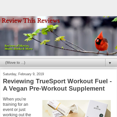
▼
Saturday, February 9, 2019
Reviewing TrueSport Workout Fuel -
A Vegan Pre-Workout Supplement
When you're
training for an
event or just
working out the