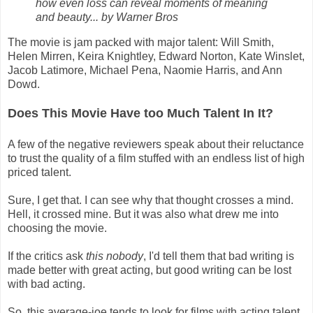
how even loss can reveal moments of meaning
and beauty... by Warner Bros
The movie is jam packed with major talent: Will Smith,
Helen Mirren, Keira Knightley, Edward Norton, Kate Winslet,
Jacob Latimore, Michael Pena, Naomie Harris, and Ann
Dowd.
Does This Movie Have too Much Talent In It?
A few of the negative reviewers speak about their reluctance
to trust the quality of a film stuffed with an endless list of high
priced talent.
Sure, I get that. I can see why that thought crosses a mind.
Hell, it crossed mine. But it was also what drew me into
choosing the movie.
If the critics ask
this nobody
, I'd tell them that bad writing is
made better with great acting, but good writing can be lost
with bad acting.
So, this average-joe tends to look for films with acting talent