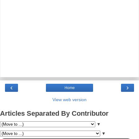
‹
›
Home
View web version
Articles Separated By Contributor
▼
▼