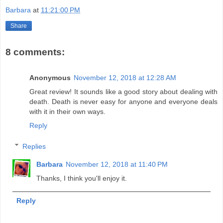
Barbara
at
11:21:00 PM
Share
8 comments:
Anonymous
November 12, 2018 at 12:28 AM
Great review! It sounds like a good story about dealing with
death. Death is never easy for anyone and everyone deals
with it in their own ways.
Reply
Replies
Barbara
November 12, 2018 at 11:40 PM
Thanks, I think you'll enjoy it.
Reply