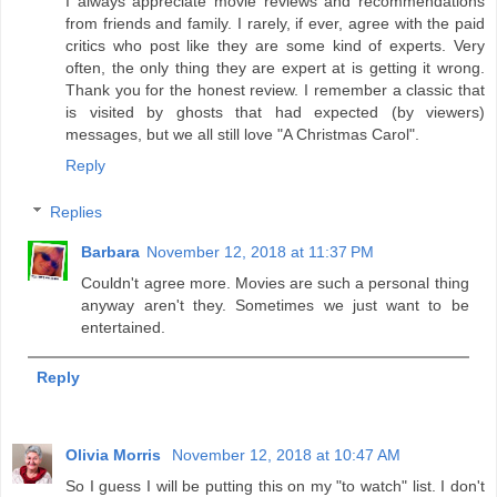
I always appreciate movie reviews and recommendations
from friends and family. I rarely, if ever, agree with the paid
critics who post like they are some kind of experts. Very
often, the only thing they are expert at is getting it wrong.
Thank you for the honest review. I remember a classic that
is visited by ghosts that had expected (by viewers)
messages, but we all still love "A Christmas Carol".
Reply
Replies
Barbara
November 12, 2018 at 11:37 PM
Couldn't agree more. Movies are such a personal thing
anyway aren't they. Sometimes we just want to be
entertained.
Reply
Olivia Morris
November 12, 2018 at 10:47 AM
So I guess I will be putting this on my "to watch" list. I don't