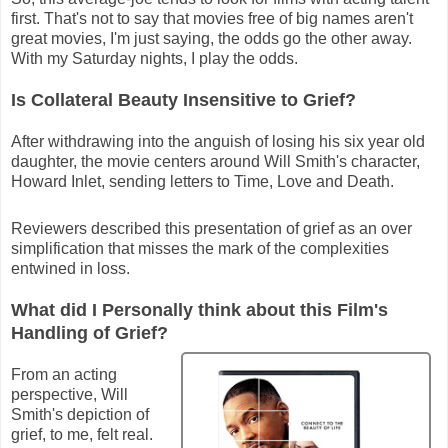
first. That's not to say that movies free of big names aren't
great movies, I'm just saying, the odds go the other away.
With my Saturday nights, I play the odds.
Is Collateral Beauty Insensitive to Grief?
After withdrawing into the anguish of losing his six year old
daughter, the movie centers around Will Smith's character,
Howard Inlet, sending letters to Time, Love and Death.
Reviewers described this presentation of grief as an over
simplification that misses the mark of the complexities
entwined in loss.
What did I Personally think about this Film's
Handling of Grief?
From an acting
perspective, Will
Smith's depiction of
grief, to me, felt real.