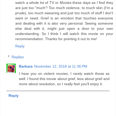
watch a whole lot of TV or Movies these days as I find they
are just too "much"! Too much violence, to much skin (I'm a
prude), too much swearing and just too much of stuff I don't
want or need. Grief is an emotion that touches everyone
and dealing with it is also very personal. Seeing someone
else deal with it, might just open a door to your own
understanding. So I think I will watch this movie on your
recommendation. Thanks for pointing it out to me!
Reply
Replies
Barbara
November 12, 2018 at 11:36 PM
I hear you on violent movies, I rarely watch those as
well. I found this movie about grief, less about grief and
more about resolution, so I really feel you'll enjoy it.
Reply