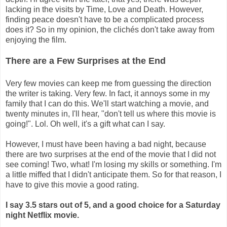
lacking in the visits by Time, Love and Death. However,
finding peace doesn't have to be a complicated process
does it? So in my opinion, the clichés don't take away from
enjoying the film.
There are a Few Surprises at the End
Very few movies can keep me from guessing the direction
the writer is taking. Very few. In fact, it annoys some in my
family that I can do this. We'll start watching a movie, and
twenty minutes in, I'll hear, "don't tell us where this movie is
going!". Lol. Oh well, it's a gift what can I say.
However, I must have been having a bad night, because
there are two surprises at the end of the movie that I did not
see coming! Two, what! I'm losing my skills or something. I'm
a little miffed that I didn't anticipate them. So for that reason, I
have to give this movie a good rating.
I say 3.5 stars out of 5, and a good choice for a Saturday
night Netflix movie.