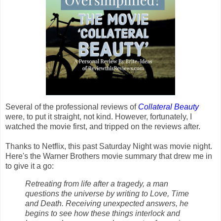
Several of the professional reviews of
Collateral Beauty
were, to put it straight, not kind. However, fortunately, I
watched the movie first, and tripped on the reviews after.
Thanks to Netflix, this past Saturday Night was movie night.
Here's the Warner Brothers movie summary that drew me in
to give it a go:
Retreating from life after a tragedy, a man
questions the universe by writing to Love, Time
and Death. Receiving unexpected answers, he
begins to see how these things interlock and