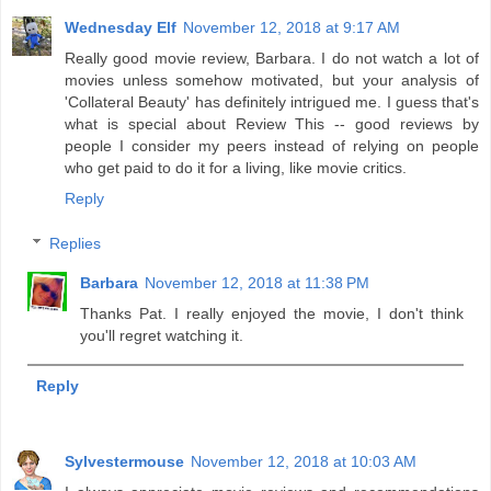
Wednesday Elf
November 12, 2018 at 9:17 AM
Really good movie review, Barbara. I do not watch a lot of
movies unless somehow motivated, but your analysis of
'Collateral Beauty' has definitely intrigued me. I guess that's
what is special about Review This -- good reviews by
people I consider my peers instead of relying on people
who get paid to do it for a living, like movie critics.
Reply
Replies
Barbara
November 12, 2018 at 11:38 PM
Thanks Pat. I really enjoyed the movie, I don't think
you'll regret watching it.
Reply
Sylvestermouse
November 12, 2018 at 10:03 AM