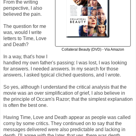
From the writing
perspective, I also
believed the pain.
The question for me
was, would I write
letters to Time, Love
and Death?
Collateral Beauty (DVD) - Via Amazon
In a way, that's how I
handled my own father's passing: I was lost, I was looking
for answers. I needed answers. In my search for those
answers, I asked typical cliched questions, and I wrote.
So yes, although I understand the critical analysis that the
movie was an over simplification of grief, I also believe in
the principle of Occam's Razor; that the simplest explanation
is often the best one.
Having Time, Love and Death appear as people was called
corny by some critics. They continued on to say that the
messages delivered were also predictable and lacking in
depth. I'll agree with the later, that yes, there was depth