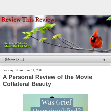
▼
Sunday, November 11, 2018
A Personal Review of the Movie
Collateral Beauty