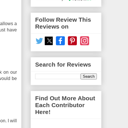
Follow Review This
 allows a
Reviews on
must have
Search for Reviews
k on our
 would be
Find Out More About
Each Contributor
Here!
n. I will