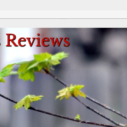
Review This Reviews!