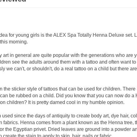
 idea for young girls is the ALEX Spa Totally Henna Deluxe set. 
u this morning.
 art in general are quite popular with the generations who are 
ldren see the adults around them with a tattoo and often want t
ly we can't, or shouldn't, do a real tattoo on a child but there a
 the sticker style of tattoos that can be used for children. There
t can be rubbed on a child. Did you know that you can now do a
t on children? It is pretty darned cool in my humble opinion.
sed since the days of antiquity to create body art, dye hair, co
in fabrics. Henna comes from a plant known as the Henna tree, 
or the Egyptian privet. Dried leaves are ground into a powder a
o create the stain to apply to skin, hair, nails or fabric.