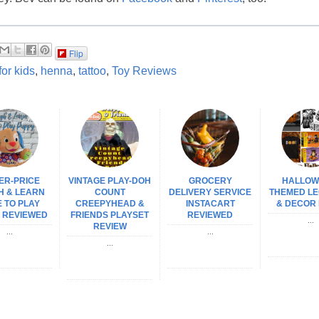
Flip
 for kids
,
henna
,
tattoo
,
Toy Reviews
ER-PRICE
VINTAGE PLAY-DOH
GROCERY
HALLOW
H & LEARN
COUNT
DELIVERY SERVICE
THEMED LE
 TO PLAY
CREEPYHEAD &
INSTACART
& DECOR 
 REVIEWED
FRIENDS PLAYSET
REVIEWED
...
REVIEW
...
...
...