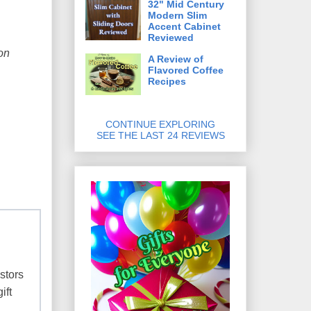
32" Mid Century
Modern Slim
Accent Cabinet
Reviewed
on
A Review of
Flavored Coffee
Recipes
CONTINUE EXPLORING
SEE THE LAST 24 REVIEWS
stors
ift