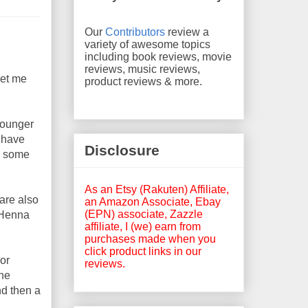
Our
Contributors
review a
variety of awesome topics
including book reviews, movie
reviews, music reviews,
Let me
product reviews & more.
younger
o have
Disclosure
re some
As an Etsy (Rakuten) Affiliate,
 are also
an Amazon Associate, Ebay
(EPN) associate, Zazzle
 Henna
affiliate, I (we) earn from
purchases made when you
click product links in our
lor
reviews.
the
nd then a