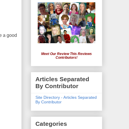
ke a good
Meet Our Review This Reviews
Contributors!
Articles Separated
By Contributor
Site Directory - Articles Separated
By Contributor
Categories