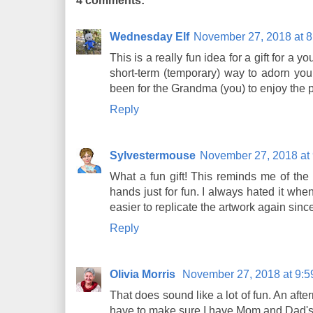
4 comments:
Wednesday Elf
November 27, 2018 at 
This is a really fun idea for a gift for a 
short-term (temporary) way to adorn you
been for the Grandma (you) to enjoy the p
Reply
Sylvestermouse
November 27, 2018 at
What a fun gift! This reminds me of the
hands just for fun. I always hated it when 
easier to replicate the artwork again since
Reply
Olivia Morris
November 27, 2018 at 9:
That does sound like a lot of fun. An afte
have to make sure I have Mom and Dad's p