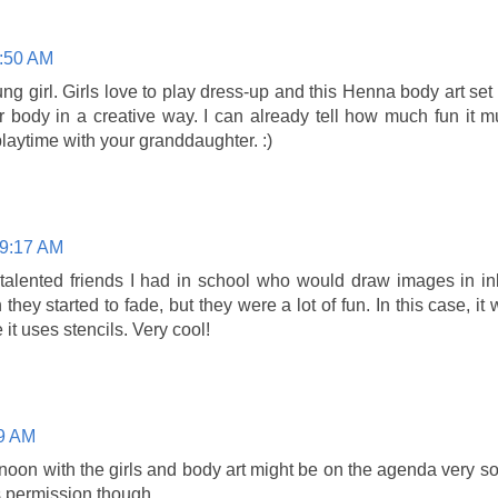
8:50 AM
young girl. Girls love to play dress-up and this Henna body art set
r body in a creative way. I can already tell how much fun it 
laytime with your granddaughter. :)
 9:17 AM
 talented friends I had in school who would draw images in in
they started to fade, but they were a lot of fun. In this case, it
 it uses stencils. Very cool!
59 AM
rnoon with the girls and body art might be on the agenda very soo
ermission though......