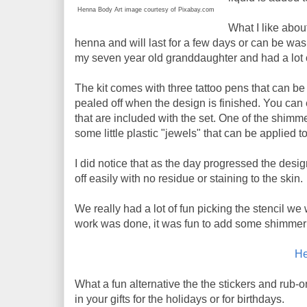
Henna Body Art image courtesy of Pixabay.com
What I like about
henna and will last for a few days or can be was
my seven year old granddaughter and had a lot o
The kit comes with three tattoo pens that can be 
pealed off when the design is finished. You can
that are included with the set. One of the shimm
some little plastic "jewels" that can be applied 
I did notice that as the day progressed the desig
off easily with no residue or staining to the skin.
We really had a lot of fun picking the stencil we
work was done, it was fun to add some shimmer 
He
What a fun alternative the the stickers and rub-o
in your gifts for the holidays or for birthdays.