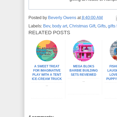
Posted by
Beverly Owens
at
8:40:00 AM
Labels:
Bev
,
body art
,
Christmas Gift
,
Gifts
,
gifts
RELATED POSTS
A SWEET TREAT
MEGA BLOKS
FISH
FOR IMAGINATIVE
BARBIE BUILDING
LAUG
PLAY WITH A TENT
SETS REVIEWED
LOVE
ICE-CREAM TRUCK
PUPPY
...
...