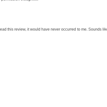
't read this review, it would have never occurred to me. Sounds li