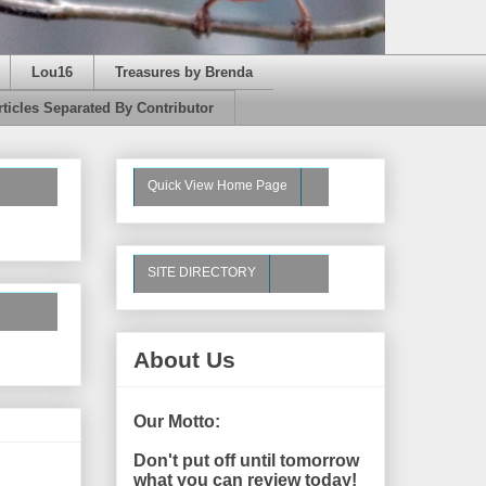
Lou16
Treasures by Brenda
rticles Separated By Contributor
Quick View Home Page
SITE DIRECTORY
About Us
Our Motto:
Don't put off until tomorrow
what you can review today!