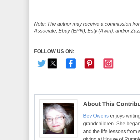
Note: The author may receive a commission from
Associate, Ebay (EPN), Esty (Awin), and/or Zazzle
FOLLOW US ON:
About This Contrib
Bev Owens
enjoys writing
grandchildren. She began 
and the life lessons from 
giving at House of Rumpl