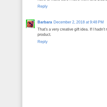
Reply
Barbara
December 2, 2018 at 9:48 PM
That's a very creative gift idea. If I hadn
product.
Reply