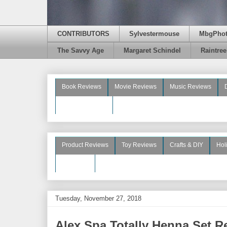
CONTRIBUTORS
Sylvestermouse
MbgPho
The Savvy Age
Margaret Schindel
Raintre
Book Reviews
Movie Reviews
Music Reviews
Beauty Reviews
Product Reviews
Toy Reviews
Crafts & DIY
Hol
See More
Tuesday, November 27, 2018
Alex Spa Totally Henna Set 