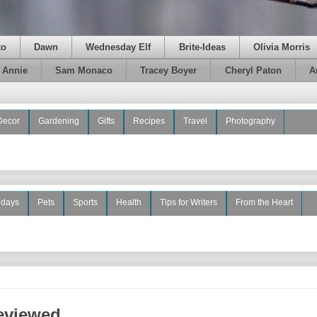
to
Dawn
Wednesday Elf
Brite-Ideas
Olivia Morris
e Annie
Sam Monaco
Tracey Boyer
Cheryl Paton
A
Decor
Gardening
Gifts
Recipes
Travel
Photography
idays
Pets
Sports
Health
Tips for Writers
From the Heart
Reviewed