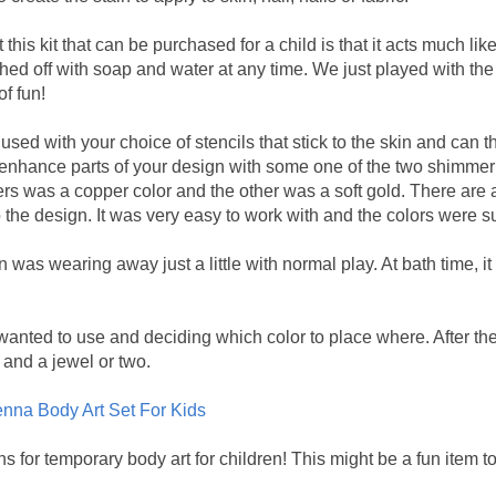
 this kit that can be purchased for a child is that it acts much like
hed off with soap and water at any time. We just played with the 
f fun!
used with your choice of stencils that stick to the skin and can 
 enhance parts of your design with some one of the two shimmer 
ers was a copper color and the other was a soft gold. There are 
to the design. It was very easy to work with and the colors were s
n was wearing away just a little with normal play. At bath time, i
 wanted to use and deciding which color to place where. After the 
and a jewel or two.
nna Body Art Set For Kids
ns for temporary body art for children! This might be a fun item t