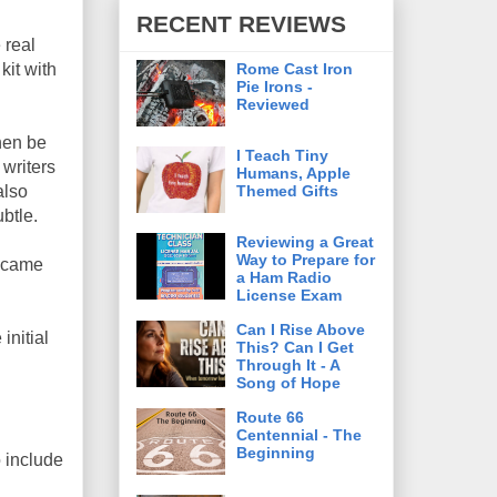
RECENT REVIEWS
 real
Rome Cast Iron
kit with
Pie Irons -
Reviewed
then be
I Teach Tiny
writers
Humans, Apple
Themed Gifts
also
ubtle.
Reviewing a Great
Way to Prepare for
t came
a Ham Radio
License Exam
Can I Rise Above
initial
This? Can I Get
Through It - A
Song of Hope
Route 66
Centennial - The
Beginning
o include