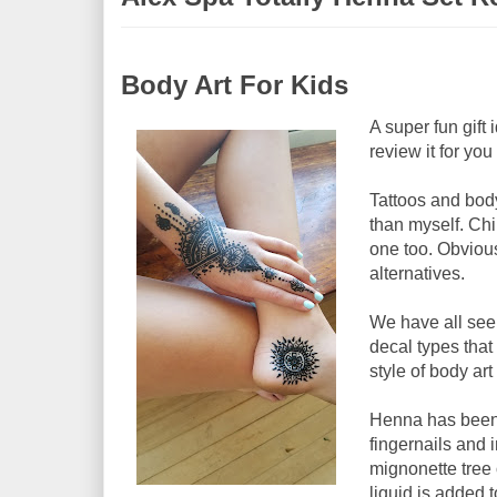
Body Art For Kids
A super fun gift
review it for yo
Tattoos and body
than myself. Chi
one too. Obvious
alternatives.
We have all seen
decal types tha
style of body ar
Henna has been u
fingernails and 
mignonette tree 
liquid is added t