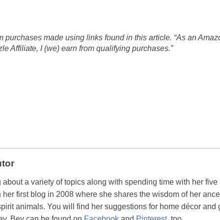
 purchases made using links found in this article. “As an Amaz
 Affiliate, I (we) earn from qualifying purchases.”
utor
 about a variety of topics along with spending time with her five
her first blog in 2008 where she shares the wisdom of her ance
spirit animals. You will find her suggestions for home décor and g
ey. Bev can be found on
Facebook
and
Pinterest
, too.