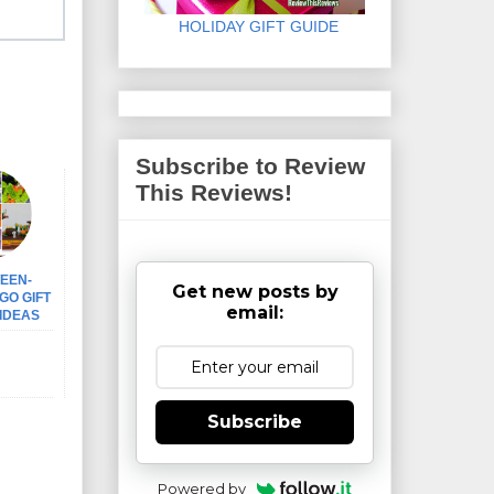
HOLIDAY GIFT GUIDE
Subscribe to Review
This Reviews!
EEN-
Get new posts by
GO GIFT
email:
IDEAS
Subscribe
Powered by