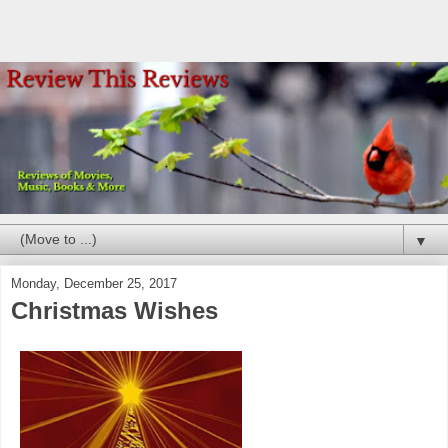
▼
Monday, December 25, 2017
Christmas Wishes