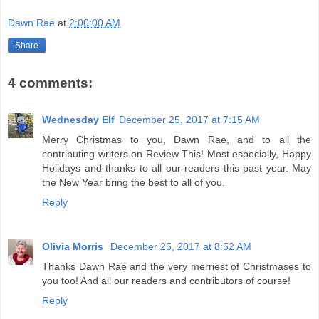
Dawn Rae
at
2:00:00 AM
Share
4 comments:
Wednesday Elf
December 25, 2017 at 7:15 AM
Merry Christmas to you, Dawn Rae, and to all the
contributing writers on Review This! Most especially, Happy
Holidays and thanks to all our readers this past year. May
the New Year bring the best to all of you.
Reply
Olivia Morris
December 25, 2017 at 8:52 AM
Thanks Dawn Rae and the very merriest of Christmases to
you too! And all our readers and contributors of course!
Reply