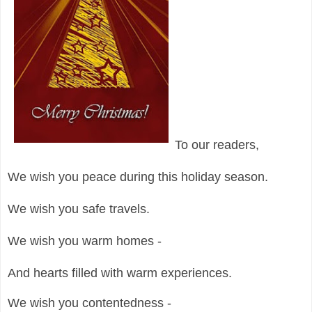
To our readers,
We wish you peace during this holiday season.
We wish you safe travels.
We wish you warm homes -
And hearts filled with warm experiences.
We wish you contentedness -