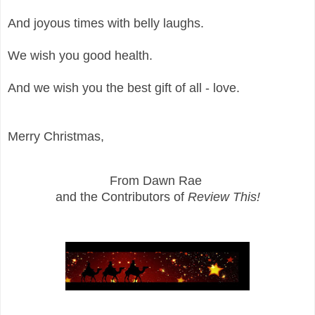
And joyous times with belly laughs.
We wish you good health.
And we wish you the best gift of all - love.
Merry Christmas,
From Dawn Rae
and the Contributors of
Review This!