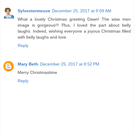
Sylvestermouse
December 25, 2017 at 9:09 AM
What a lovely Christmas greeting Dawn! The wise men
image is gorgeous!!! Plus, I loved the part about belly
laughs. Indeed, wishing everyone a joyous Christmas filled
with belly laughs and love.
Reply
Mary Beth
December 25, 2017 at 8:52 PM
Merry Christmastime
Reply