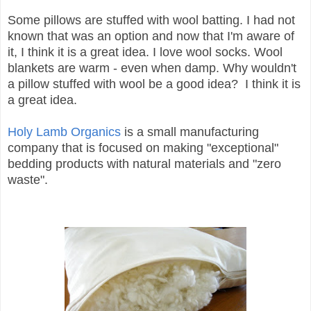
Some pillows are stuffed with wool batting. I had not
known that was an option and now that I'm aware of
it, I think it is a great idea. I love wool socks. Wool
blankets are warm - even when damp. Why wouldn't
a pillow stuffed with wool be a good idea? I think it is
a great idea.
Holy Lamb Organics
is a small manufacturing
company that is focused on making "exceptional"
bedding products with natural materials and "zero
waste".