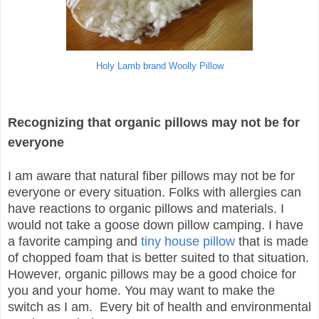
Holy Lamb brand Woolly Pillow
Recognizing that organic pillows may not be for
everyone
I am aware that natural fiber pillows may not be for
everyone or every situation. Folks with allergies can
have reactions to organic pillows and materials. I
would not take a goose down pillow camping. I have
a favorite camping and
tiny house pillow
that is made
of chopped foam that is better suited to that situation.
However, organic pillows may be a good choice for
you and your home. You may want to make the
switch as I am. Every bit of health and environmental