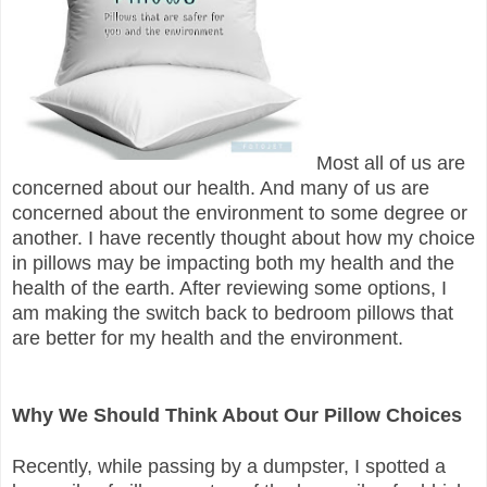
Most all of us are
concerned about our health. And many of us are
concerned about the environment to some degree or
another. I have recently thought about how my choice
in pillows may be impacting both my health and the
health of the earth. After reviewing some options, I
am making the switch back to bedroom pillows that
are better for my health and the environment.
Why We Should Think About Our Pillow Choices
Recently, while passing by a dumpster, I spotted a