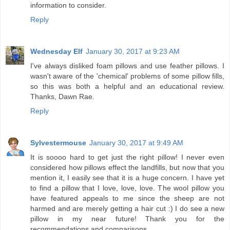
information to consider.
Reply
Wednesday Elf
January 30, 2017 at 9:23 AM
I've always disliked foam pillows and use feather pillows. I
wasn't aware of the 'chemical' problems of some pillow fills,
so this was both a helpful and an educational review.
Thanks, Dawn Rae.
Reply
Sylvestermouse
January 30, 2017 at 9:49 AM
It is soooo hard to get just the right pillow! I never even
considered how pillows effect the landfills, but now that you
mention it, I easily see that it is a huge concern. I have yet
to find a pillow that I love, love, love. The wool pillow you
have featured appeals to me since the sheep are not
harmed and are merely getting a hair cut :) I do see a new
pillow in my near future! Thank you for the
recommendations and comparisons.