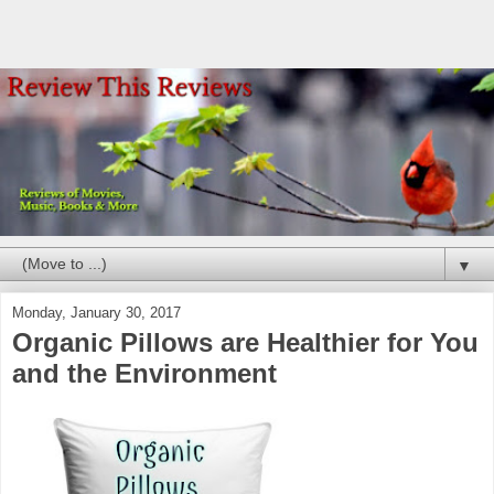
▼
Monday, January 30, 2017
Organic Pillows are Healthier for You
and the Environment