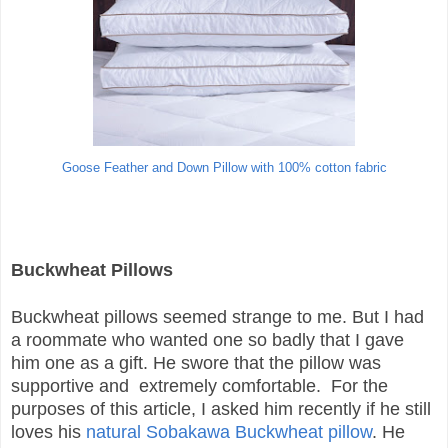
Goose Feather and Down Pillow with 100% cotton fabric
Buckwheat Pillows
Buckwheat pillows seemed strange to me. But I had
a roommate who wanted one so badly that I gave
him one as a gift. He swore that the pillow was
supportive and extremely comfortable. For the
purposes of this article, I asked him recently if he still
loves his
natural Sobakawa Buckwheat pillow
. He