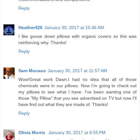
Reply
Heather426
January 30, 2017 at 10:46 AM
I like goose down pillows with organic covers so this was
reinforcing why. Thanks!
Reply
Sam Monaco
January 30, 2017 at 11:57 AM
Wow!Great work Dawn.I had no idea that all of those
chemicals were in our pillows. Now I'm going to check out
my pillows to see what I have. I've been wanting one of
those "My Pillow" that you see advertised on TV but now I'll
have find out what they are made of. Thanks!
Reply
Olivia Morris
January 30, 2017 at 8:55 PM