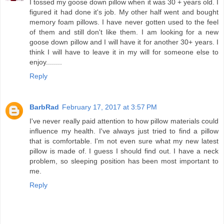
I tossed my goose down pillow when it was 30 + years old. I
figured it had done it's job. My other half went and bought
memory foam pillows. I have never gotten used to the feel
of them and still don't like them. I am looking for a new
goose down pillow and I will have it for another 30+ years. I
think I will have to leave it in my will for someone else to
enjoy........
Reply
BarbRad
February 17, 2017 at 3:57 PM
I've never really paid attention to how pillow materials could
influence my health. I've always just tried to find a pillow
that is comfortable. I'm not even sure what my new latest
pillow is made of. I guess I should find out. I have a neck
problem, so sleeping position has been most important to
me.
Reply