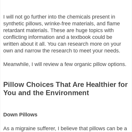
I will not go further into the chemicals present in
synthetic pillows, wrinke-free materials, and flame
retardant materials. These are huge topics with
conflicting information and a textbook could be
written about it all. You can research more on your
own and narrow the research to meet your needs.
Meanwhile, I will review a few organic pillow options.
Pillow Choices That Are Healthier for
You and the Environment
Down Pillows
As a migraine sufferer, I believe that pillows can be a