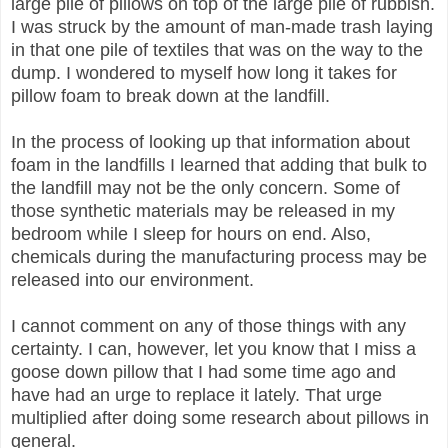
large pile of pillows on top of the large pile of rubbish.
I was struck by the amount of man-made trash laying
in that one pile of textiles that was on the way to the
dump. I wondered to myself how long it takes for
pillow foam to break down at the landfill.
In the process of looking up that information about
foam in the landfills I learned that adding that bulk to
the landfill may not be the only concern. Some of
those synthetic materials may be released in my
bedroom while I sleep for hours on end. Also,
chemicals during the manufacturing process may be
released into our environment.
I cannot comment on any of those things with any
certainty. I can, however, let you know that I miss a
goose down pillow that I had some time ago and
have had an urge to replace it lately. That urge
multiplied after doing some research about pillows in
general.