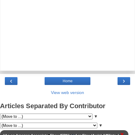
‹
›
Home
View web version
Articles Separated By Contributor
▼
▼
X