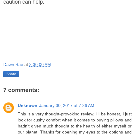
caution can help.
Dawn Rae
at
3:30:00 AM
Share
7 comments:
Unknown
January 30, 2017 at 7:36 AM
This is a very thought-provoking review. I'll be honest, I just
look for cushy comfort when it comes to buying pillows and
hadn't given much thought to the health of either myself or
our planet. Thanks for opening my eyes to the options and