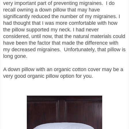
very important part of preventing migraines.
I do
recall owning a down pillow that may have
significantly reduced the number of my migraines. I
had thought that I was more comfortable with how
the pillow supported my neck. I had never
considered, until now, that the natural materials could
have been the factor that made the difference with
my decreased migraines. Unfortunately, that pillow is
long gone.
A down pillow with an organic cotton cover may be a
very good organic pillow option for you.