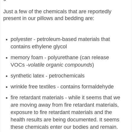
Just a few of the chemicals that are reportedly
present in our pillows and bedding are:
polyester - petroleum-based materials that
contains ethylene glycol
memory foam - polyurethane (can release
VOCs -
volatile organic compounds
)
synthetic latex - petrochemicals
wrinkle free textiles - contains formaldehyde
fire retardant materials - while it seems that we
are moving away from fire retardant materials,
exposure to fire retardant materials and the
health results are being documented. It seems
these chemicals enter our bodies and remain.