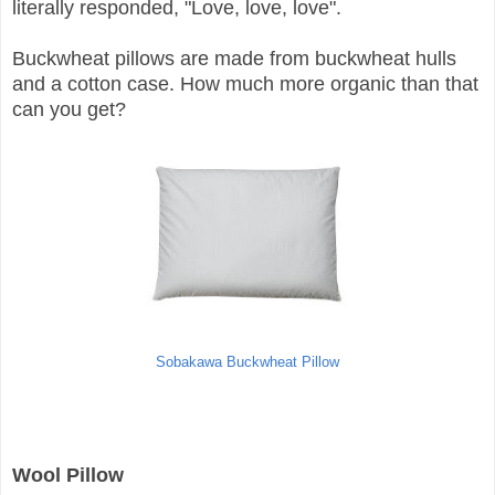
literally responded, "Love, love, love".
Buckwheat pillows are made from buckwheat hulls
and a cotton case. How much more organic than that
can you get?
Sobakawa Buckwheat Pillow
Wool Pillow