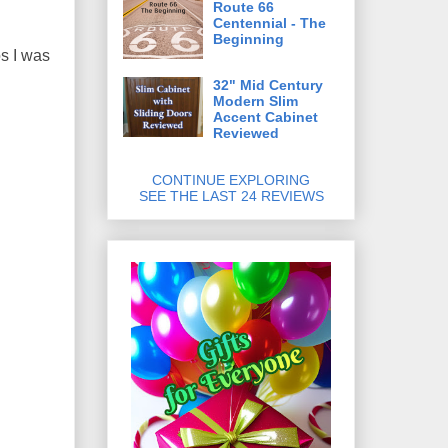
Route 66
Centennial - The
Beginning
os I was
32" Mid Century
Modern Slim
Accent Cabinet
Reviewed
CONTINUE EXPLORING
SEE THE LAST 24 REVIEWS