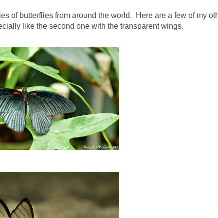
es of butterflies from around the world. Here are a few of my ot
ecially like the second one with the transparent wings.