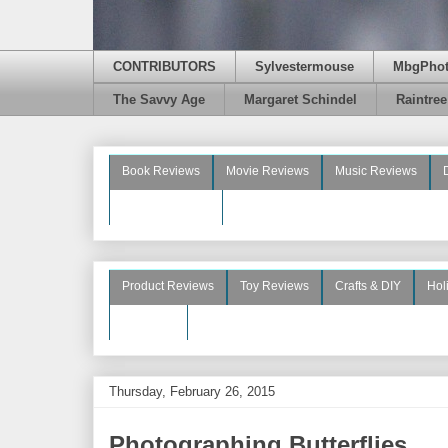
CONTRIBUTORS
Sylvestermouse
MbgPho
The Savvy Age
Margaret Schindel
Raintre
Book Reviews
Movie Reviews
Music Reviews
Beauty Reviews
Product Reviews
Toy Reviews
Crafts & DIY
Hol
See More
Thursday, February 26, 2015
Photographing Butterflies