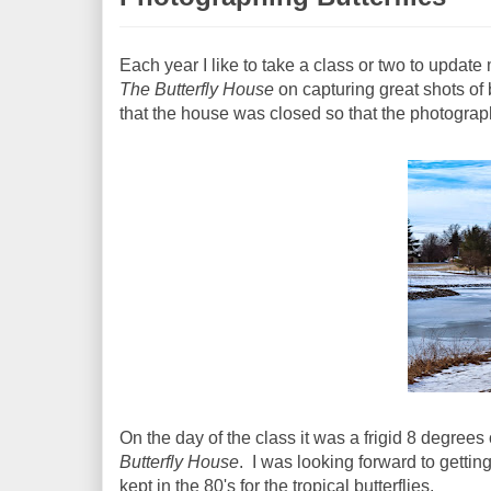
Each year I like to take a class or two to updat
The Butterfly House
on capturing great shots of 
that the house was closed so that the photograph
On the day of the class it was a frigid 8 degree
Butterfly House
. I was looking forward to gettin
kept in the 80's for the tropical butterflies.