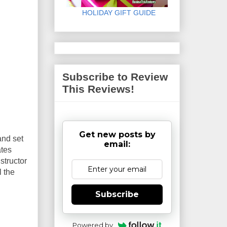
HOLIDAY GIFT GUIDE
Subscribe to Review
This Reviews!
Get new posts by
and set
email:
ates
structor
l the
Subscribe
Powered by