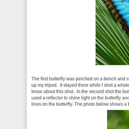
The first butterfly was perched on a bench and st
up my tripod. It stayed there while I shot a who
know about this shot. In the second shot the but
used a reflector to shine light on the butterfly an
lines on the butterfly. The photo below shows a 