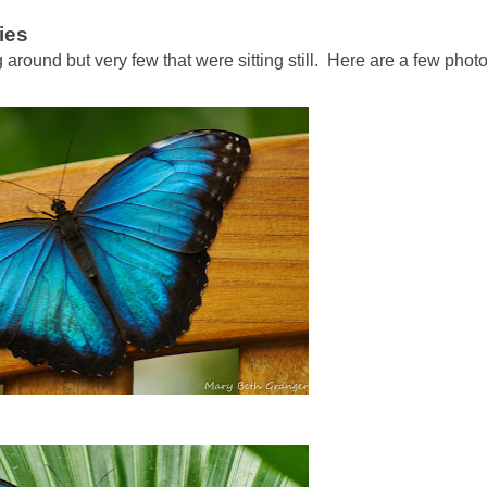
ies
g around but very few that were sitting still. Here are a few phot