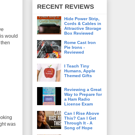
RECENT REVIEWS
Hide Power Strip,
Cords & Cables in
Attractive Storage
we
Box Reviewed
his would
Rome Cast Iron
 then
Pie Irons -
Reviewed
I Teach Tiny
Humans, Apple
Themed Gifts
Reviewing a Great
Way to Prepare for
a Ham Radio
License Exam
Can I Rise Above
ooking
This? Can I Get
Through It - A
ight was
Song of Hope