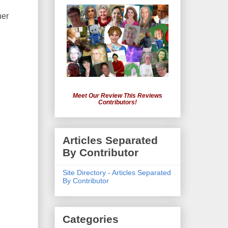
her
Meet Our Review This Reviews
Contributors!
Articles Separated
By Contributor
Site Directory - Articles Separated
By Contributor
Categories