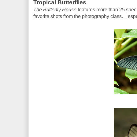
Tropical Butterflies
The Butterfly House
features more than 25 speci
favorite shots from the photography class. I esp