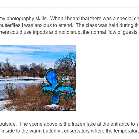
e my photography skills. When I heard that there was a special cl
butterflies I was anxious to attend. The class was held during t
ers could use tripods and not disrupt the normal flow of guests.
s outside. The scene above is the frozen lake at the entrance to
g inside to the warm butterfly conservatory where the temperatur