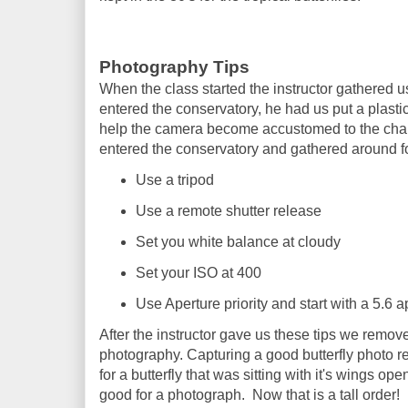
Photography Tips
When the class started the instructor gathered u
entered the conservatory, he had us put a plast
help the camera become accustomed to the chan
entered the conservatory and gathered around for
Use a tripod
Use a remote shutter release
Set you white balance at cloudy
Set your ISO at 400
Use Aperture priority and start with a 5.6 a
After the instructor gave us these tips we remo
photography. Capturing a good butterfly photo re
for a butterfly that was sitting with it's wings o
good for a photograph. Now that is a tall order!