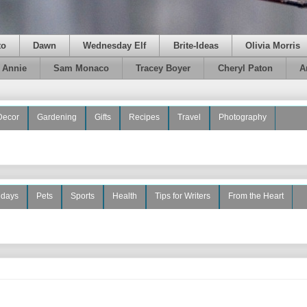
to
Dawn
Wednesday Elf
Brite-Ideas
Olivia Morris
e Annie
Sam Monaco
Tracey Boyer
Cheryl Paton
A
Decor
Gardening
Gifts
Recipes
Travel
Photography
idays
Pets
Sports
Health
Tips for Writers
From the Heart