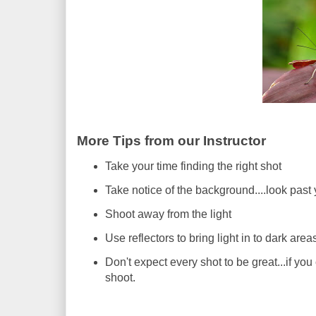
More Tips from our Instructor
Take your time finding the right shot
Take notice of the background....look past 
Shoot away from the light
Use reflectors to bring light in to dark area
Don't expect every shot to be great...if yo
shoot.