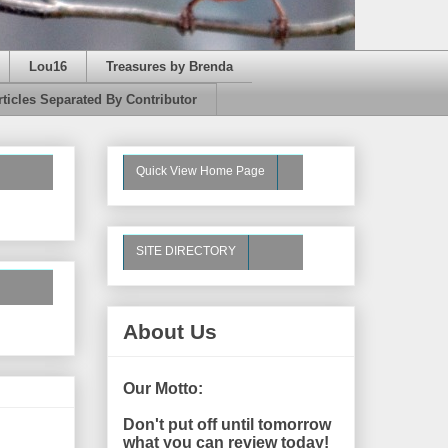
Lou16
Treasures by Brenda
rticles Separated By Contributor
Quick View Home Page
SITE DIRECTORY
About Us
Our Motto:
Don't put off until tomorrow
what you can review today!