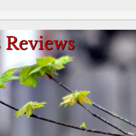
Review This Reviews!