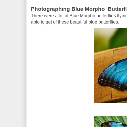
Photographing Blue Morpho Butterfl
There were a lot of Blue Morpho butterflies flyin
able to get of these beautiful blue butterflies.