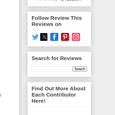
Follow Review This
Reviews on
Search for Reviews
Find Out More About
Each Contributor
l
Here!