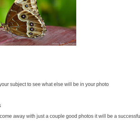
your subject to see what else will be in your photo
s
u come away with just a couple good photos it will be a successfu