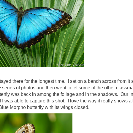
ayed there for the longest time. I sat on a bench across from it 
le series of photos and then went to let some of the other classm
terfly was back in among the foliage and in the shadows. Our in
d I was able to capture this shot. I love the way it really shows al
Blue Morpho butterfly with its wings closed.