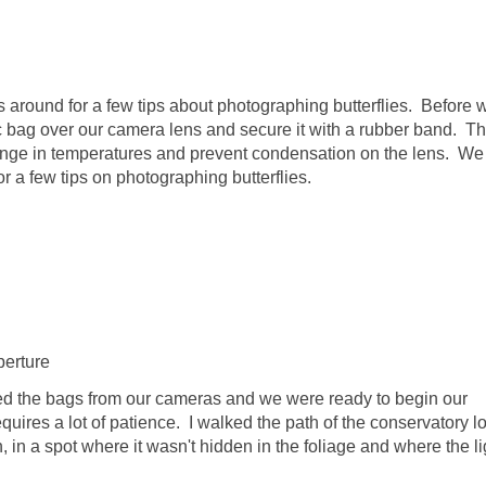
s around for a few tips about photographing butterflies. Before 
ic bag over our camera lens and secure it with a rubber band. T
ge in temperatures and prevent condensation on the lens. We
 a few tips on photographing butterflies.
perture
ved the bags from our cameras and we were ready to begin our
quires a lot of patience. I walked the path of the conservatory l
pen, in a spot where it wasn't hidden in the foliage and where the l