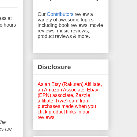
Our
Contributors
review a
ass at
variety of awesome topics
he hours
including book reviews, movie
reviews, music reviews,
product reviews & more.
Disclosure
As an Etsy (Rakuten) Affiliate,
an Amazon Associate, Ebay
(EPN) associate, Zazzle
affiliate, I (we) earn from
purchases made when you
click product links in our
reviews.
The
es are