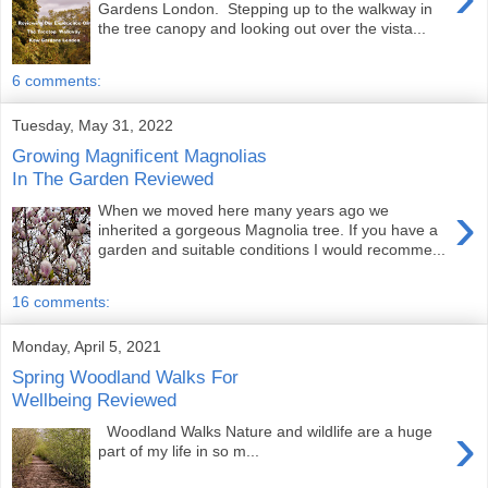
Gardens London. Stepping up to the walkway in
the tree canopy and looking out over the vista...
6 comments:
Tuesday, May 31, 2022
Growing Magnificent Magnolias
In The Garden Reviewed
›
When we moved here many years ago we
inherited a gorgeous Magnolia tree. If you have a
garden and suitable conditions I would recomme...
16 comments:
Monday, April 5, 2021
Spring Woodland Walks For
Wellbeing Reviewed
›
Woodland Walks Nature and wildlife are a huge
part of my life in so m...