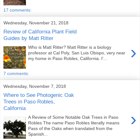
17 comments:
Wednesday, November 21, 2018
Review of California Plant Field
Guides by Matt Ritter
›
Who is Matt Ritter? Matt Ritter is a biology
professor at Cal Poly, San Luis Obispo, very near
my home in Paso Robles, California. I'...
7 comments:
Wednesday, November 7, 2018
Where to See Photogenic Oak
Trees in Paso Robles,
California
›
A Review of Some Notable Oak Trees in Paso
Robles The name Paso Robles literally means
Pass of the Oaks when translated from the
Spanish...