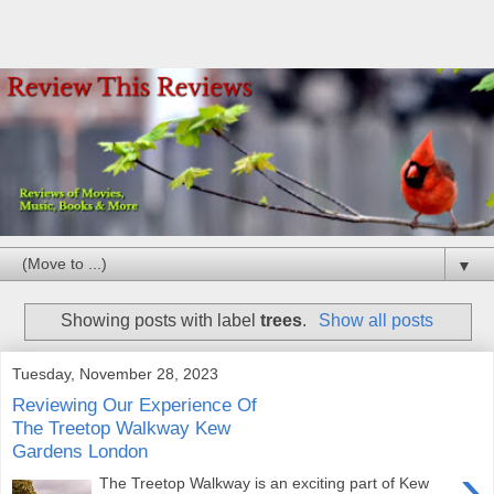
▼
Showing posts with label
trees
.
Show all posts
Tuesday, November 28, 2023
Reviewing Our Experience Of
The Treetop Walkway Kew
Gardens London
›
The Treetop Walkway is an exciting part of Kew