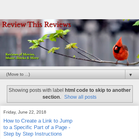
▼
Showing posts with label
html code to skip to another
section
.
Show all posts
Friday, June 22, 2018
How to Create a Link to Jump
to a Specific Part of a Page -
Step by Step Instructions