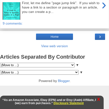
›
First, let me define "page jump link". If you wish to
have a link to a section or paragraph in an article,
you can create a p...
9 comments:
›
Home
View web version
Articles Separated By Contributor
▼
▼
Powered by
Blogger
.
X
“As an Amazon Associate, Ebay (EPN) and or Etsy (Awin) Affiliate, I
(we) earn from purchases.”
Disclosure Statement