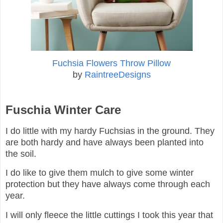
Fuchsia Flowers Throw Pillow
by
RaintreeDesigns
Fuschia Winter Care
I do little with my hardy Fuchsias in the ground. They
are both hardy and have always been planted into
the soil.
I do like to give them mulch to give some winter
protection but they have always come through each
year.
I will only fleece the little cuttings I took this year that