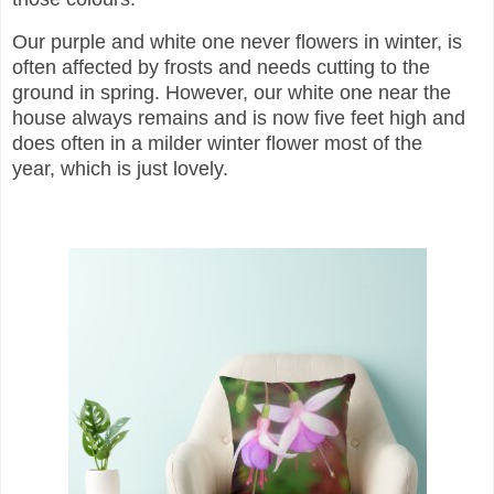
Our purple and white one never flowers in winter, is
often affected by frosts and needs cutting to the
ground in spring. However, o
ur white one near the
house always remains and is now five feet high and
does often in a milder winter flower most of the
year,
which is just lovely.