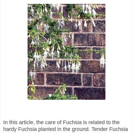
In this article, the care of Fuchsia is related to the
hardy Fuchsia planted in the ground.
Tender Fuchsia