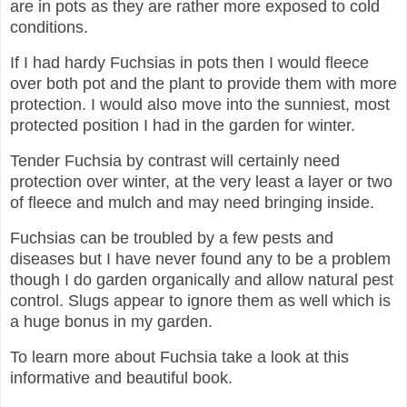
are in pots as they are rather more exposed to cold
conditions.
If I had hardy Fuchsias in pots then I would fleece
over both pot and the plant to provide them with more
protection. I would also move into the sunniest, most
protected position I had in the garden for winter.
Tender Fuchsia by contrast will certainly need
protection over winter, at the very least a layer or two
of fleece and mulch and may need bringing inside.
Fuchsias can be troubled by a few pests and
diseases but I have never found any to be a problem
though I do garden organically and allow natural pest
control. Slugs appear to ignore them as well which is
a huge bonus in my garden.
To learn more about Fuchsia take a look at this
informative and beautiful book.