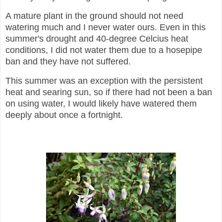
A mature plant in the ground should not need
watering much and I never water ours. Even in this
summer's drought and 40-degree Celcius heat
conditions, I did not water them due to a hosepipe
ban and they have not suffered.
This summer was an exception with the persistent
heat and searing sun, so if there had not been a ban
on using water, I would likely have watered them
deeply about once a fortnight.