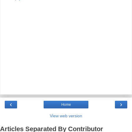
‹
›
Home
View web version
Articles Separated By Contributor