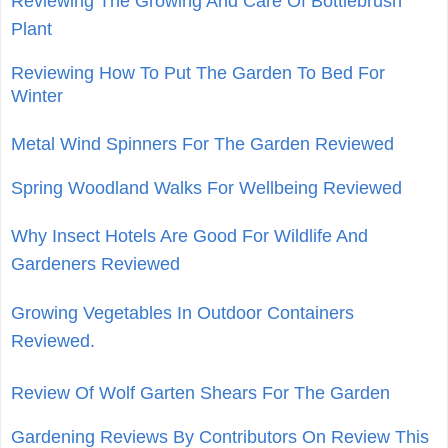
Reviewing The Growing And Care Of Bottlebrush
Plant
Reviewing How To Put The Garden To Bed For
Winter
Metal Wind Spinners For The Garden Reviewed
Spring Woodland Walks For Wellbeing Reviewed
Why Insect Hotels Are Good For Wildlife And
Gardeners Reviewed
Growing Vegetables In Outdoor Containers
Reviewed.
Review Of Wolf Garten Shears For The Garden
Gardening Reviews By Contributors On Review This