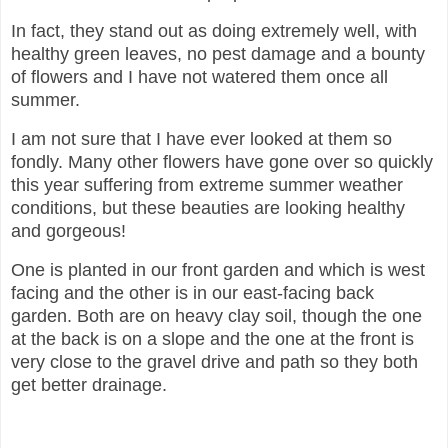
In fact, they stand out as doing extremely well, with
healthy green leaves, no pest damage and a bounty
of flowers and I have not watered them once all
summer.
I am not sure that I have ever looked at them so
fondly. Many other flowers have gone over so quickly
this year suffering from extreme summer weather
conditions, but these beauties are looking healthy
and gorgeous!
One is planted in our front garden and which is west
facing and the other is in our east-facing back
garden. Both are on heavy clay soil, though the one
at the back is on a slope and the one at the front is
very close to the gravel drive and path so they both
get better drainage.