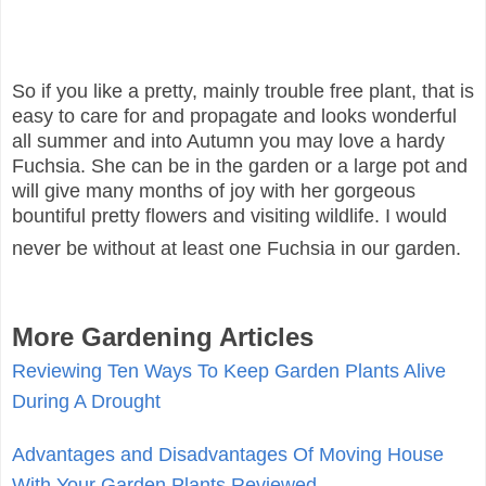
So if you like a pretty, mainly trouble free plant, that is
easy to care for and propagate and looks wonderful
all summer and into Autumn you may love a hardy
Fuchsia. She can be in the garden or a large pot and
will give many months of joy with her gorgeous
bountiful pretty flowers and visiting wildlife. I would
never be without at least one Fuchsia in our garden.
More Gardening Articles
Reviewing Ten Ways To Keep Garden Plants Alive
During A Drought
Advantages and Disadvantages Of Moving House
With Your Garden Plants Reviewed