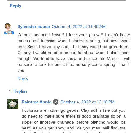
Reply
Sylvestermouse
October 4, 2022 at 11:48 AM
What a beautiful flower! I love your pillow!!! I didn't know
much about fuchsias when I started reading, but now I want
one. Since I have clay soil, I bet they would be great here.
Clearly, I would need to be careful about when I plant them
though. We tend to have snow and or ice into March. I will
be sure to look for one at the nursery come spring. Thank
you
Reply
Replies
Raintree Annie
October 4, 2022 at 12:18 PM
Fuchsias are rather gorgeous! Clay soil is fine but you
do need to make sure there is good drainage so on a
slope or improve drainage before planting would be
best. As you get snow and ice you may well find the