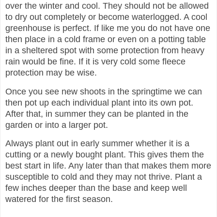
over the winter and cool. They should not be allowed
to dry out completely or become waterlogged. A cool
greenhouse is perfect. If like me you do not have one
then place in a cold frame or even on a potting table
in a sheltered spot with some protection from heavy
rain would be fine. If it is very cold some fleece
protection may be wise.
Once you see new shoots in the springtime we can
then pot up each individual plant into its own pot.
After that, in summer they can be planted in the
garden or into a larger pot.
Always plant out in early summer whether it is a
cutting or a newly bought plant. This gives them the
best start in life. Any later than that makes them more
susceptible to cold and they may not thrive. Plant a
few inches deeper than the base and keep well
watered for the first season.