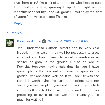
give them a try! I'm a bit of a gardener who likes to push
the envelope a little, growing things that might not be
recommended for my Zone 5/6 garden. I will enjoy the sight
of yours for a while to come.Thanks!
Reply
Replies
Raintree Annie
October 4, 2022 at 8:16 AM
Yes I understand Canada winters can be very cold
indeed. In that case it may well be necessary to grow
in a pot and bring them into a cold greenhouse or
shelter or grow in the ground but as an annual
Fuchsia. However, having said that like you I have
grown plants that are not supposed to grow in my
garden, yet are doing well, so if you are Ok with the
risk, it is worth trying! You are an excellent gardener
and if you like the plant you could grow in a pot which
can be better suited to moving around and more easily
protecting to avoid difficult weather. Thank you so
much for visiting !