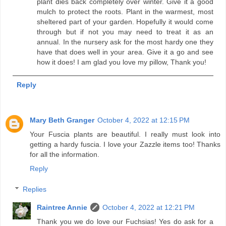
plant dies back completely over winter. Give it a good
mulch to protect the roots. Plant in the warmest, most
sheltered part of your garden. Hopefully it would come
through but if not you may need to treat it as an
annual. In the nursery ask for the most hardy one they
have that does well in your area. Give it a go and see
how it does! I am glad you love my pillow, Thank you!
Reply
Mary Beth Granger
October 4, 2022 at 12:15 PM
Your Fuscia plants are beautiful. I really must look into
getting a hardy fuscia. I love your Zazzle items too! Thanks
for all the information.
Reply
Replies
Raintree Annie
October 4, 2022 at 12:21 PM
Thank you we do love our Fuchsias! Yes do ask for a