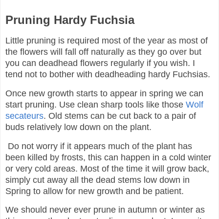
Pruning Hardy Fuchsia
Little pruning is required most of the year as most of
the flowers will fall off naturally as they go over but
you can deadhead flowers regularly if you wish. I
tend not to bother with deadheading hardy Fuchsias.
Once new growth starts to appear in spring we can
start pruning. Use clean sharp tools like those
Wolf
secateurs
. Old stems can be cut back to a pair of
buds relatively low down on the plant.
Do not worry if it appears much of the plant has
been killed by frosts, this can happen in a cold winter
or very cold areas. Most of the time it will grow back,
simply cut away all the dead stems low down in
Spring to allow for new growth and be patient.
We should never ever prune in autumn or winter as