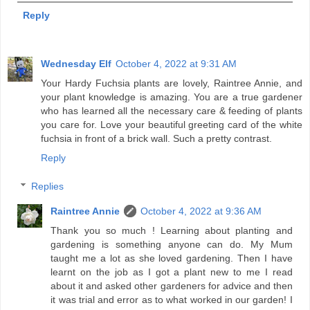
Reply
Wednesday Elf
October 4, 2022 at 9:31 AM
Your Hardy Fuchsia plants are lovely, Raintree Annie, and
your plant knowledge is amazing. You are a true gardener
who has learned all the necessary care & feeding of plants
you care for. Love your beautiful greeting card of the white
fuchsia in front of a brick wall. Such a pretty contrast.
Reply
Replies
Raintree Annie
October 4, 2022 at 9:36 AM
Thank you so much ! Learning about planting and
gardening is something anyone can do. My Mum
taught me a lot as she loved gardening. Then I have
learnt on the job as I got a plant new to me I read
about it and asked other gardeners for advice and then
it was trial and error as to what worked in our garden! I