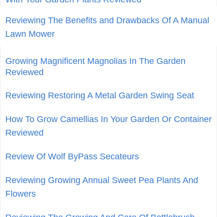
Reviewing The Benefits and Drawbacks Of A Manual
Lawn Mower
Growing Magnificent Magnolias In The Garden
Reviewed
Reviewing Restoring A Metal Garden Swing Seat
How To Grow Camellias In Your Garden Or Container
Reviewed
Review Of Wolf ByPass Secateurs
Reviewing Growing Annual Sweet Pea Plants And
Flowers