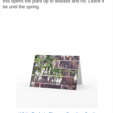
this opens the plant up to disease and rot. Leave it
be until the spring.