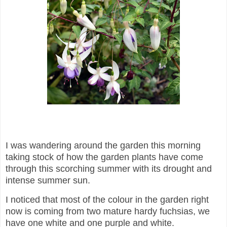
I was wandering around the garden this morning
taking stock of how the garden plants have come
through this scorching summer with its drought and
intense summer sun.
I noticed that most of the colour in the garden right
now is coming from two mature hardy fuchsias, we
have one white and one purple and white.