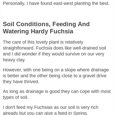
Personally, I have found east-west planting the best.
Soil Conditions, Feeding And
Watering Hardy Fuchsia
The care of this lovely plant is relatively
straightforward. Fuchsia does like well-drained soil
and I did wonder if they would survive on our very
heavy clay.
However, with one being on a slope where drainage
is better and the other being close to a gravel drive
they have thrived.
As long as drainage is good they can cope with most
types of soil.
I don't feed my Fuchsias as our soil is very rich
already but you can give a feed in Spring.