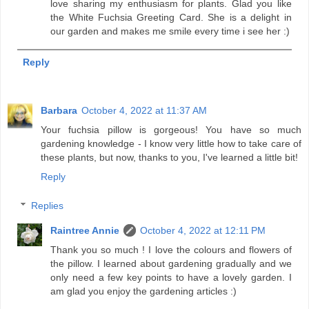
love sharing my enthusiasm for plants. Glad you like
the White Fuchsia Greeting Card. She is a delight in
our garden and makes me smile every time i see her :)
Reply
Barbara
October 4, 2022 at 11:37 AM
Your fuchsia pillow is gorgeous! You have so much
gardening knowledge - I know very little how to take care of
these plants, but now, thanks to you, I've learned a little bit!
Reply
Replies
Raintree Annie
October 4, 2022 at 12:11 PM
Thank you so much ! I love the colours and flowers of
the pillow. I learned about gardening gradually and we
only need a few key points to have a lovely garden. I
am glad you enjoy the gardening articles :)