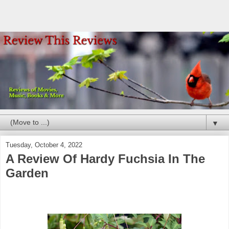
▼
Tuesday, October 4, 2022
A Review Of Hardy Fuchsia In The
Garden