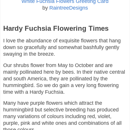
White Fuchsia Flowers Greeting Card
by
RaintreeDesigns
Hardy Fuchsia Flowering Times
I love the abundance of exquisite flowers that hang
down so gracefully and somewhat bashfully gently
swaying in the breeze.
Our shrubs flower from May to October and are
mainly pollinated here by bees. In their native central
and south America, they are pollinated by the
hummingbird. So we do gain a very long flowering
time with a Hardy Fuchsia.
Many have purple flowers which attract the
hummingbird but selective breeding has produced
many variations of colours including red, violet,
purple, pink and white ones and combinations of all
those colours.