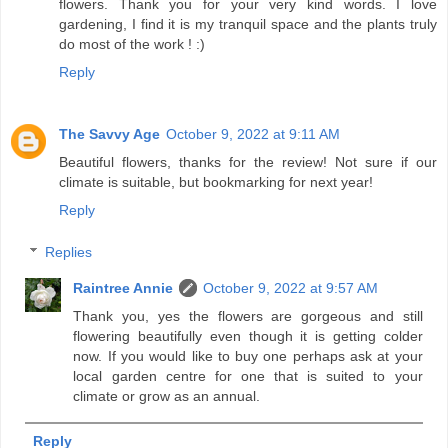
flowers. Thank you for your very kind words. I love
gardening, I find it is my tranquil space and the plants truly
do most of the work ! :)
Reply
The Savvy Age
October 9, 2022 at 9:11 AM
Beautiful flowers, thanks for the review! Not sure if our
climate is suitable, but bookmarking for next year!
Reply
Replies
Raintree Annie
October 9, 2022 at 9:57 AM
Thank you, yes the flowers are gorgeous and still
flowering beautifully even though it is getting colder
now. If you would like to buy one perhaps ask at your
local garden centre for one that is suited to your
climate or grow as an annual.
Reply