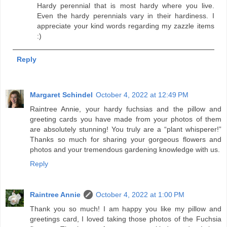
Hardy perennial that is most hardy where you live.
Even the hardy perennials vary in their hardiness. I
appreciate your kind words regarding my zazzle items
:)
Reply
Margaret Schindel
October 4, 2022 at 12:49 PM
Raintree Annie, your hardy fuchsias and the pillow and
greeting cards you have made from your photos of them
are absolutely stunning! You truly are a “plant whisperer!”
Thanks so much for sharing your gorgeous flowers and
photos and your tremendous gardening knowledge with us.
Reply
Raintree Annie
October 4, 2022 at 1:00 PM
Thank you so much! I am happy you like my pillow and
greetings card, I loved taking those photos of the Fuchsia