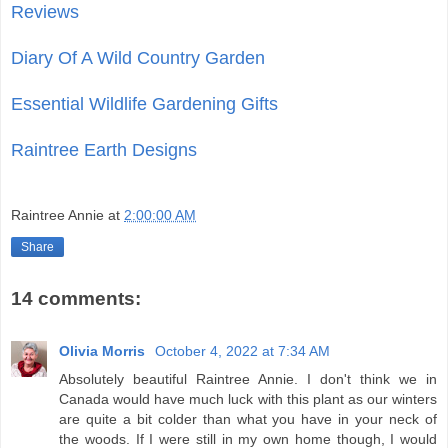
Reviews
Diary Of A Wild Country Garden
Essential Wildlife Gardening Gifts
Raintree Earth Designs
Raintree Annie
at
2:00:00 AM
Share
14 comments:
Olivia Morris
October 4, 2022 at 7:34 AM
Absolutely beautiful Raintree Annie. I don't think we in
Canada would have much luck with this plant as our winters
are quite a bit colder than what you have in your neck of
the woods. If I were still in my own home though, I would