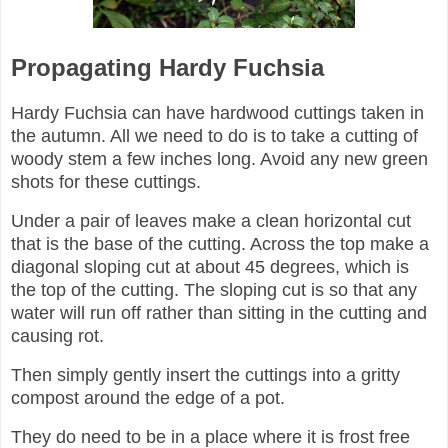
Propagating Hardy Fuchsia
Hardy Fuchsia can have hardwood cuttings taken in
the autumn. All we need to do is to take a cutting of
woody stem a few inches long. Avoid any new green
shots for these cuttings.
Under a pair of leaves make a clean horizontal cut
that is the base of the cutting. Across the top make a
diagonal sloping cut at about 45 degrees, which is
the top of the cutting. The sloping cut is so that any
water will run off rather than sitting in the cutting and
causing rot.
Then simply gently insert the cuttings into a gritty
compost around the edge of a pot.
They do need to be in a place where it is frost free