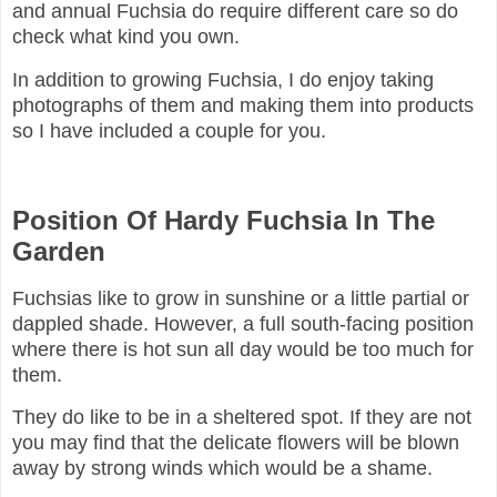
and annual Fuchsia do require different care so do
check what kind you own.
In addition to growing Fuchsia, I do enjoy taking
photographs of them and making them into products
so I have included a couple for you.
Position Of Hardy Fuchsia In The
Garden
Fuchsias like to grow in sunshine or a little partial or
dappled shade. However, a full south-facing position
where there is hot sun all day would be too much for
them.
They do like to be in a sheltered spot. If they are not
you may find that the delicate flowers will be blown
away by strong winds which would be a shame.