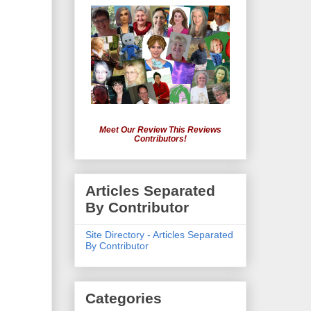
Meet Our Review This Reviews
Contributors!
Articles Separated
By Contributor
Site Directory - Articles Separated
By Contributor
Categories