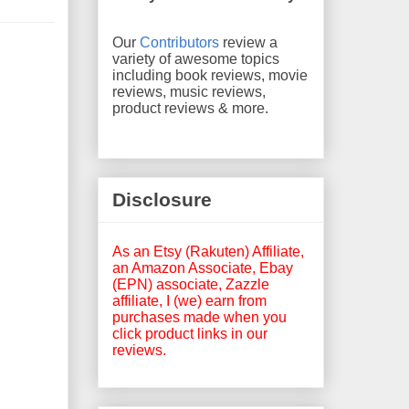
Our
Contributors
review a
variety of awesome topics
including book reviews, movie
reviews, music reviews,
product reviews & more.
Disclosure
As an Etsy (Rakuten) Affiliate,
an Amazon Associate, Ebay
(EPN) associate, Zazzle
affiliate, I (we) earn from
purchases made when you
click product links in our
reviews.