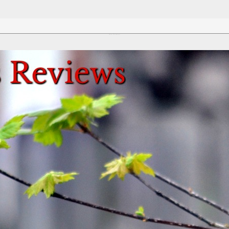
Review This Reviews!