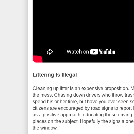
Littering Is Illegal
Cleaning up litter is an expensive proposition. 
the mess. Chasing down drivers who throw trash o
spend his or her time, but have you ever seen 
citizens are encouraged by road signs to report l
as a positive approach, educating those driving t
places on the subject. Hopefully the signs alone
the window.