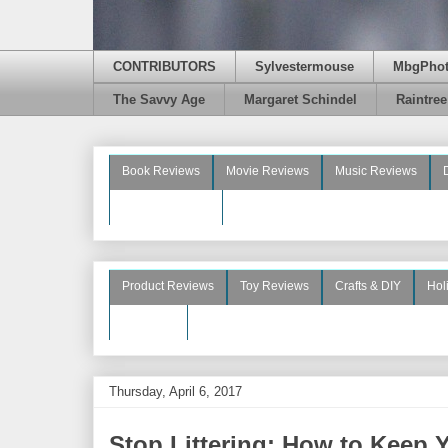
CONTRIBUTORS
Sylvestermouse
MbgPho
The Savvy Age
Margaret Schindel
Raintre
Book Reviews
Movie Reviews
Music Reviews
Beauty Reviews
Product Reviews
Toy Reviews
Crafts & DIY
Hol
See More
Thursday, April 6, 2017
Stop Littering: How to Keep 