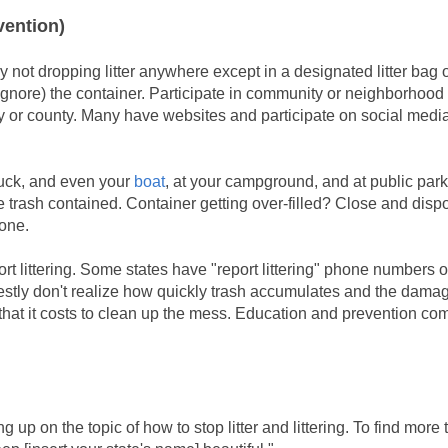
vention)
y not dropping litter anywhere except in a designated litter bag o
or ignore) the container. Participate in community or neighborhood
ty or county. Many have websites and participate on social medi
ruck, and even your
boat
, at your campground, and at public par
he trash contained. Container getting over-filled? Close and disp
 one.
ort littering. Some states have "report littering" phone numbers 
y don't realize how quickly trash accumulates and the damage
 that it costs to clean up the mess. Education and prevention co
 up on the topic of how to stop litter and littering. To find more 