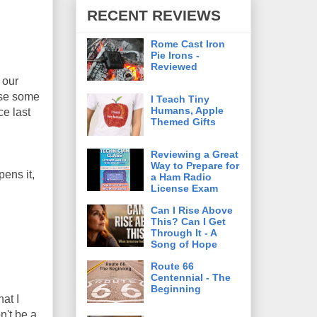
RECENT REVIEWS
Rome Cast Iron
Pie Irons -
Reviewed
 our
use some
I Teach Tiny
Humans, Apple
ce last
Themed Gifts
Reviewing a Great
Way to Prepare for
ens it,
a Ham Radio
License Exam
Can I Rise Above
This? Can I Get
Through It - A
Song of Hope
Route 66
Centennial - The
Beginning
at I
n't be a