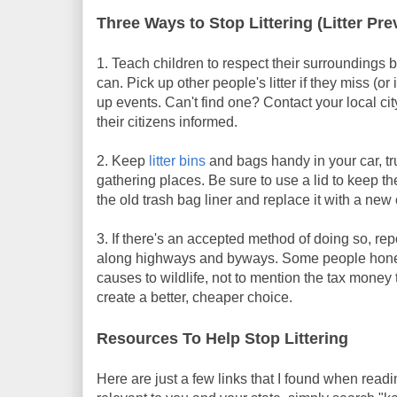
Three Ways to Stop Littering (Litter Pre
1. Teach children to respect their surroundings b
can. Pick up other people's litter if they miss (
up events. Can't find one? Contact your local ci
their citizens informed.
2. Keep
litter bins
and bags handy in your car, t
gathering places. Be sure to use a lid to keep t
the old trash bag liner and replace it with a new
3. If there's an accepted method of doing so, rep
along highways and byways. Some people honestl
causes to wildlife, not to mention the tax money
create a better, cheaper choice.
Resources To Help Stop Littering
Here are just a few links that I found when reading