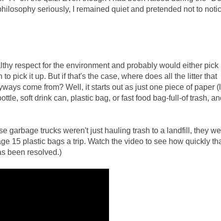
philosophy seriously, I remained quiet and pretended not to noti
?
althy respect for the environment and probably would either pick
o pick it up. But if that's the case, where does all the litter that
ays come from? Well, it starts out as just one piece of paper (l
, soft drink can, plastic bag, or fast food bag-full-of trash, and
se garbage trucks weren't just hauling trash to a landfill, they w
rage 15 plastic bags a trip. Watch the video to see how quickly th
as been resolved.)