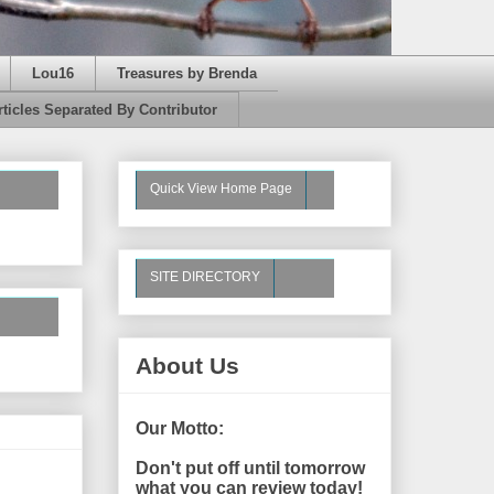
Lou16
Treasures by Brenda
rticles Separated By Contributor
Quick View Home Page
SITE DIRECTORY
About Us
Our Motto:
Don't put off until tomorrow
what you can review today!