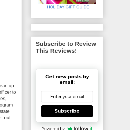
HOLIDAY GIFT GUIDE
Subscribe to Review
This Reviews!
Get new posts by
email:
lean up
ficer to
tes,
program
Subscribe
state
er out
Powered by