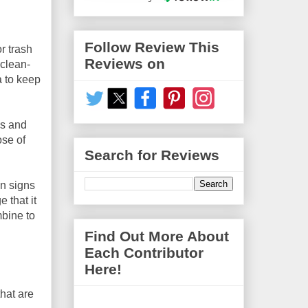
Follow Review This
r trash
Reviews on
 clean-
a to keep
ks and
ose of
Search for Reviews
on signs
 that it
mbine to
Find Out More About
Each Contributor
Here!
that are