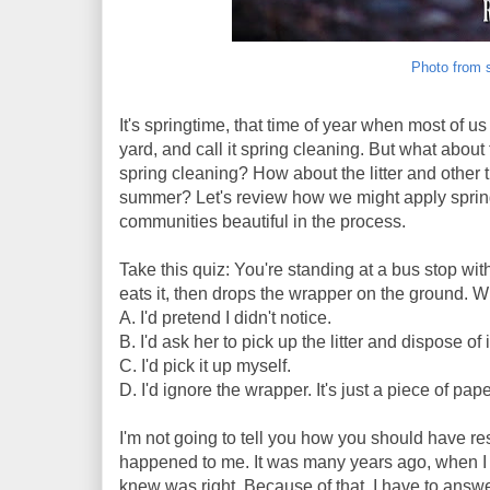
Photo from 
It's springtime, that time of year when most of 
yard, and call it spring cleaning. But what abo
spring cleaning? How about the litter and other
summer? Let's review how we might apply spring
communities beautiful in the process.
Take this quiz: You're standing at a bus stop wi
eats it, then drops the wrapper on the ground. 
A. I'd pretend I didn't notice.
B. I'd ask her to pick up the litter and dispose of i
C. I'd pick it up myself.
D. I'd ignore the wrapper. It's just a piece of paper
I'm not going to tell you how you should have re
happened to me. It was many years ago, when I w
knew was right. Because of that, I have to answe