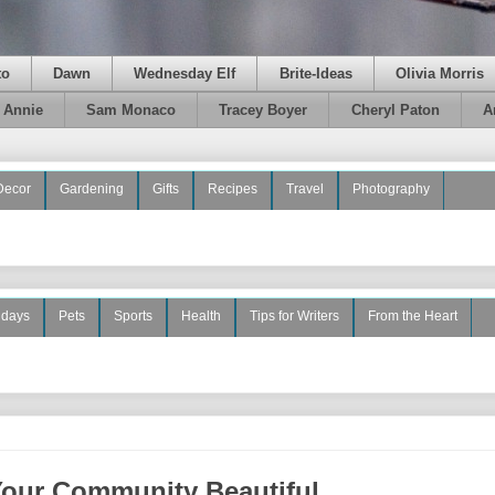
to
Dawn
Wednesday Elf
Brite-Ideas
Olivia Morris
e Annie
Sam Monaco
Tracey Boyer
Cheryl Paton
A
Decor
Gardening
Gifts
Recipes
Travel
Photography
idays
Pets
Sports
Health
Tips for Writers
From the Heart
Your Community Beautiful