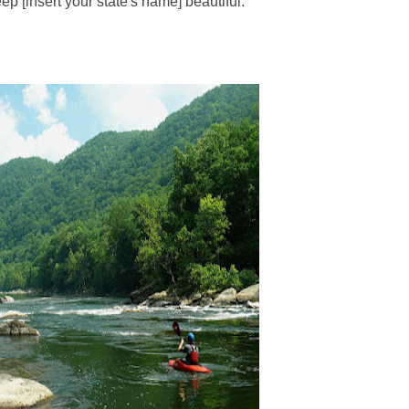
ep [insert your state's name] beautiful."