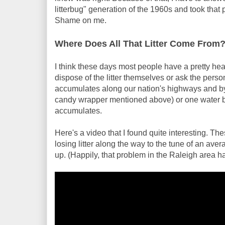
litterbug" generation of the 1960s and took that 
Shame on me.
Where Does All That Litter Come From
I think these days most people have a pretty he
dispose of the litter themselves or ask the person t
accumulates along our nation's highways and byw
candy wrapper mentioned above) or one water bottle
accumulates.
Here's a video that I found quite interesting. The
losing litter along the way to the tune of an ave
up. (Happily, that problem in the Raleigh area h