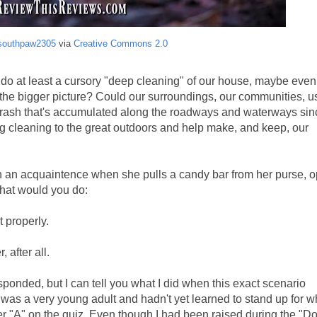
southpaw2305
via
Creative Commons 2.0
us do at least a cursory "deep cleaning" of our house, maybe even
ut the bigger picture? Could our surroundings, our communities, 
 trash that's accumulated along the roadways and waterways sin
 cleaning to the great outdoors and help make, and keep, our
th an acquaintence when she pulls a candy bar from her purse, op
What would you do:
t properly.
, after all.
sponded, but I can tell you what I did when this exact scenario
as a very young adult and hadn't yet learned to stand up for wh
r "A" on the quiz. Even though I had been raised during the "Do