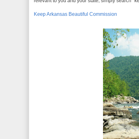
relevant to you and your state, simply search "ke
Keep Arkansas Beautiful Commission