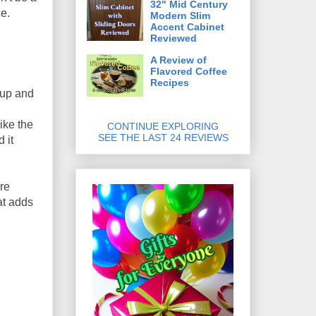
32" Mid Century
ce.
Modern Slim
Accent Cabinet
Reviewed
A Review of
Flavored Coffee
Recipes
 up and
ike the
CONTINUE EXPLORING
SEE THE LAST 24 REVIEWS
 it
ere
at adds