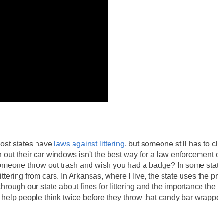
Most states have
laws against littering
, but someone still has to c
ut their car windows isn't the best way for a law enforcement of
someone throw out trash and wish you had a badge? In some sta
ittering from cars. In Arkansas, where I live, the state uses the 
hrough our state about fines for littering and the importance the 
 help people think twice before they throw that candy bar wrapp