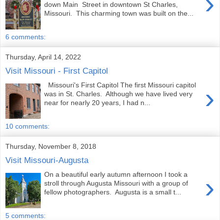
›
down Main Street in downtown St Charles,
Missouri. This charming town was built on the...
6 comments:
Thursday, April 14, 2022
Visit Missouri - First Capitol
Missouri's First Capitol The first Missouri capitol
›
was in St. Charles. Although we have lived very
near for nearly 20 years, I had n...
10 comments:
Thursday, November 8, 2018
Visit Missouri-Augusta
On a beautiful early autumn afternoon I took a
›
stroll through Augusta Missouri with a group of
fellow photographers. Augusta is a small t...
5 comments: