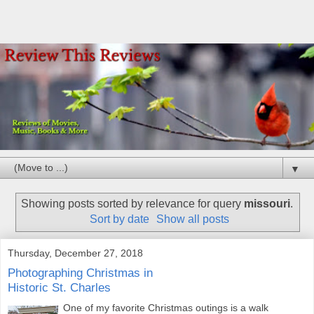
▼
Showing posts sorted by relevance for query
missouri
.
Sort by date
Show all posts
Thursday, December 27, 2018
Photographing Christmas in
Historic St. Charles
One of my favorite Christmas outings is a walk