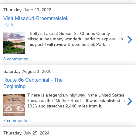
Thursday, June 23, 2022
Visit Missouri-Broemmelsiek
Park
›
Betty's Lake at Sunset St. Charles County
Missouri has many wonderful parks to explore. In
this post I will review Broemmelsiek Park....
8 comments:
Saturday, August 1, 2026
Route 66 Centennial - The
Beginning
›
T here is a legendary highway in the United States
known as the “Mother Road” . It was established in
1926 and stretches 2,448 miles from it...
6 comments:
Thursday, July 25, 2024