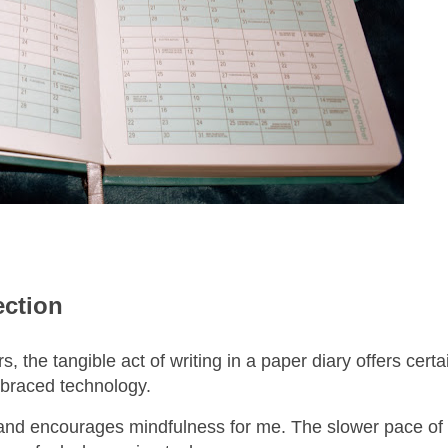
ection
, the tangible act of writing in a paper diary offers cert
embraced technology.
 hand encourages mindfulness for me. The slower pace of 