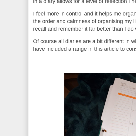
in a diary allows for a level of reflection I
I feel more in control and it helps me organ
the order and calmness of organising my li
recall and remember it far better than I d
Of course all diaries are a bit different in
have included a range in this article to con