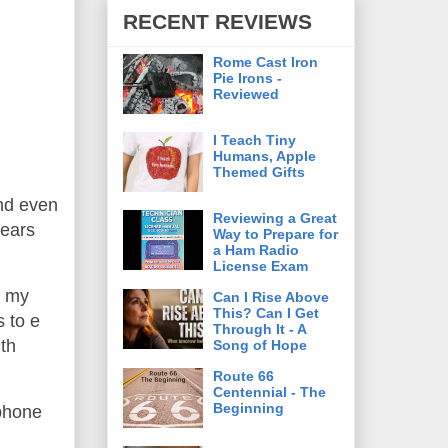
RECENT REVIEWS
Rome Cast Iron
Pie Irons -
Reviewed
I Teach Tiny
Humans, Apple
Themed Gifts
and even
Reviewing a Great
years
Way to Prepare for
a Ham Radio
License Exam
e my
Can I Rise Above
This? Can I Get
 to e
Through It - A
th
Song of Hope
Route 66
Centennial - The
Beginning
 phone