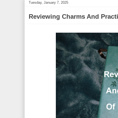
Tuesday, January 7, 2025
Reviewing Charms And Practic