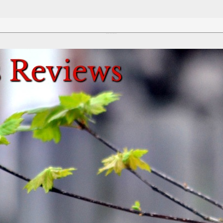
Review This Reviews!