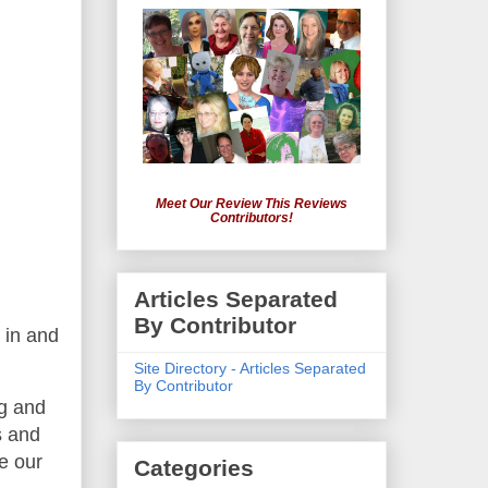
Meet Our Review This Reviews
Contributors!
Articles Separated
By Contributor
 in and
Site Directory - Articles Separated
By Contributor
ng and
s and
ve our
Categories