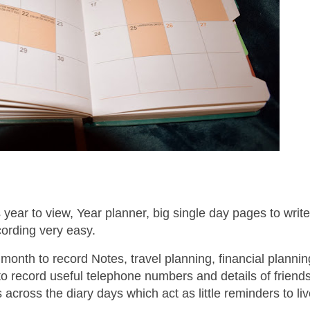
 year to view, Year planner, big single day pages to write
cording very easy.
h month to record Notes, travel planning, financial planni
to record useful telephone numbers and details of friend
es across the diary days which act as little reminders to li