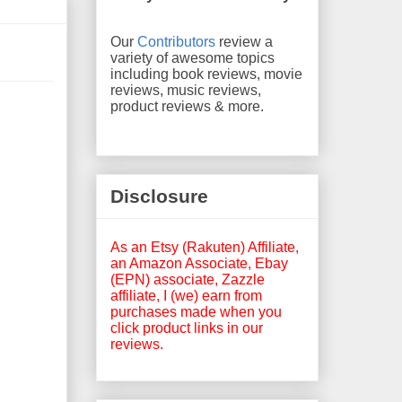
Our
Contributors
review a
variety of awesome topics
including book reviews, movie
reviews, music reviews,
product reviews & more.
Disclosure
As an Etsy (Rakuten) Affiliate,
an Amazon Associate, Ebay
(EPN) associate, Zazzle
affiliate, I (we) earn from
purchases made when you
click product links in our
reviews.