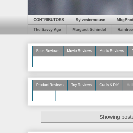
CONTRIBUTORS
Sylvestermouse
MbgPho
The Savvy Age
Margaret Schindel
Raintre
Book Reviews
Movie Reviews
Music Reviews
Beauty Reviews
Product Reviews
Toy Reviews
Crafts & DIY
Hol
See More
Showing posts