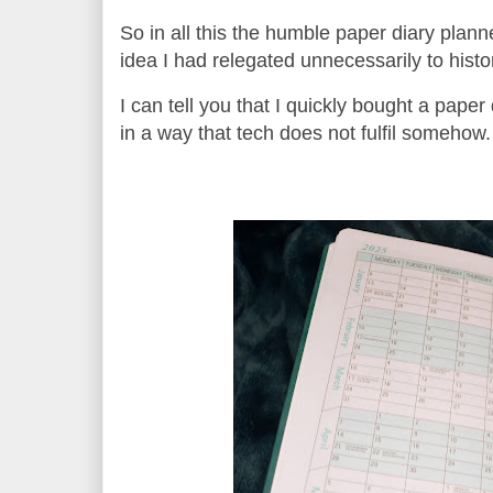
So in all this the humble paper diary plan
idea I had relegated unnecessarily to histo
I can tell you that I quickly bought a paper
in a way that tech does not fulfil somehow