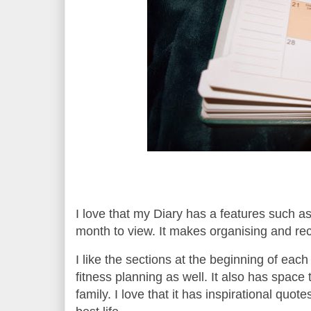
I love that my Diary has a features such as
month to view. It makes organising and re
I like the sections at the beginning of eac
fitness planning as well.
It also has space 
family.
I love that it has inspirational quot