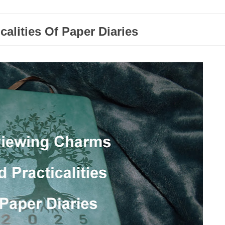
alities Of Paper Diaries