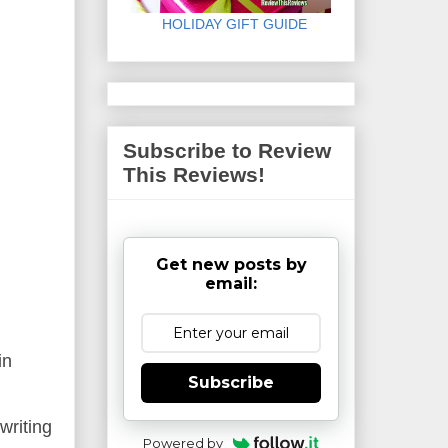
HOLIDAY GIFT GUIDE
Subscribe to Review
This Reviews!
Get new posts by
email:
ain
Subscribe
writing
Powered by