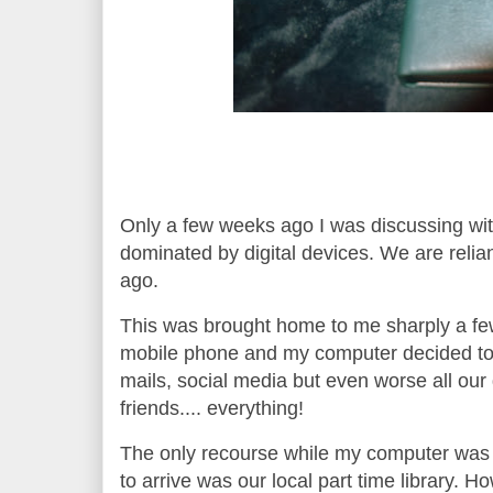
Only a few weeks ago I was discussing with
dominated by digital devices. We are relia
ago.
This was brought home to me sharply a f
mobile phone and my computer decided to 
mails, social media but even worse all our
friends.... everything!
The only recourse while my computer was “
to arrive was our local part time library. 