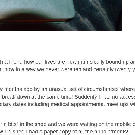
 a friend how our lives are now intrinsically bound up 
nt now in a way we never were ten and certainly twenty 
ew months ago by an unusual set of circumstances wher
break down at the same time! Suddenly I had no access
 diary dates including medical appointments, meet ups wi
in bits” in the shop and we were waiting on the mobile
How I wished I had a paper copy of all the appointments!