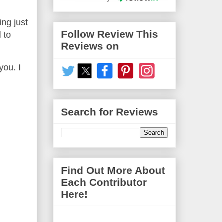
ing just
Follow Review This
 to
Reviews on
you. I
Search for Reviews
Find Out More About
Each Contributor
Here!