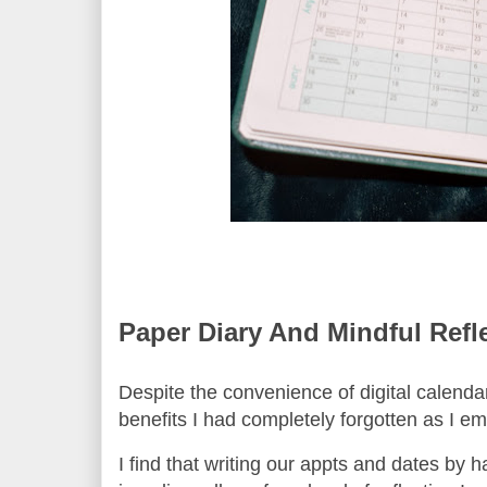
Paper Diary And Mindful Refl
Despite the convenience of digital calendars
benefits I had completely forgotten as I 
I find that writing our appts and dates by