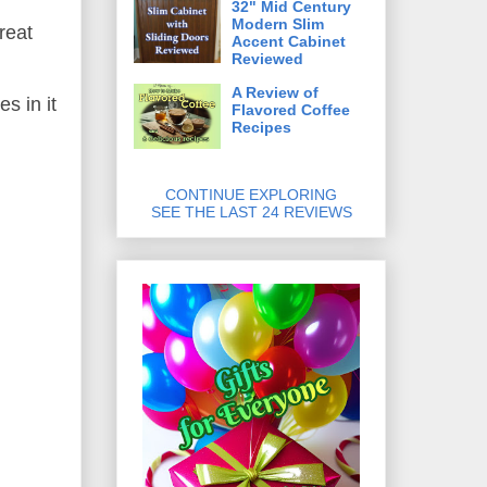
32" Mid Century
Modern Slim
reat
Accent Cabinet
Reviewed
A Review of
s in it
Flavored Coffee
Recipes
CONTINUE EXPLORING
SEE THE LAST 24 REVIEWS