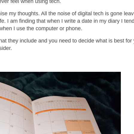
 never feel when using tech.
ise my thoughts. All the noise of digital tech is gone leav
fe.
I am finding that when I write a date in my diary I tend
o when I use the computer or phone.
 what they include and you need to decide what is best for 
sider.