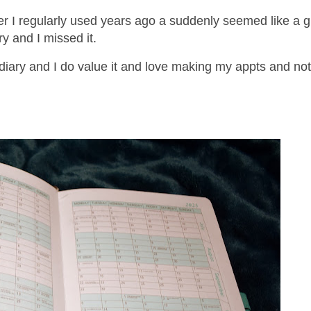
ner I regularly used years ago a suddenly seemed like a g
ry and I missed it.
 diary and I do value it and love making my appts and note
.