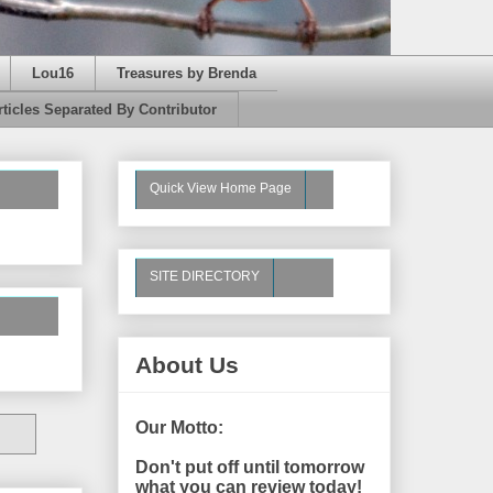
Lou16
Treasures by Brenda
rticles Separated By Contributor
Quick View Home Page
SITE DIRECTORY
About Us
Our Motto:
Don't put off until tomorrow
what you can review today!