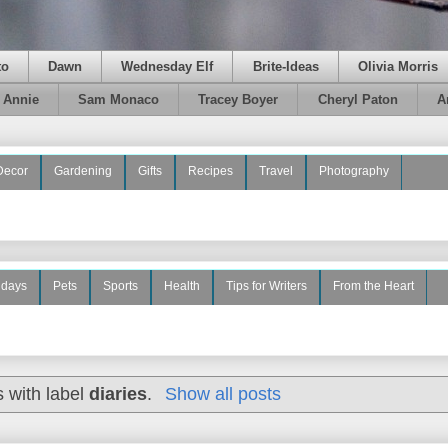
to
Dawn
Wednesday Elf
Brite-Ideas
Olivia Morris
e Annie
Sam Monaco
Tracey Boyer
Cheryl Paton
A
Decor
Gardening
Gifts
Recipes
Travel
Photography
idays
Pets
Sports
Health
Tips for Writers
From the Heart
 with label
diaries
.
Show all posts