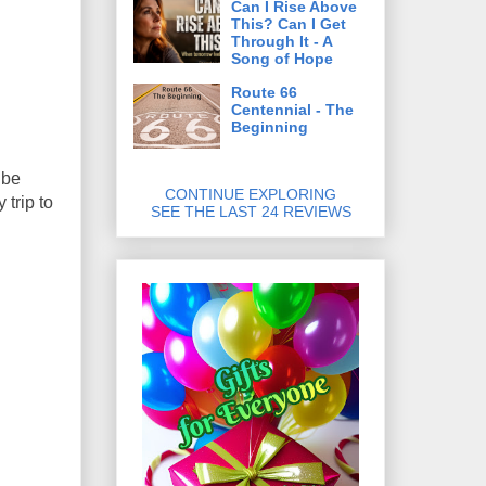
Can I Rise Above
This? Can I Get
Through It - A
Song of Hope
Route 66
Centennial - The
Beginning
 be
CONTINUE EXPLORING
trip to
SEE THE LAST 24 REVIEWS