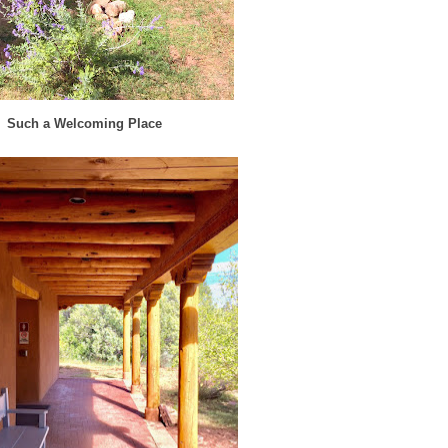
Such a Welcoming Place