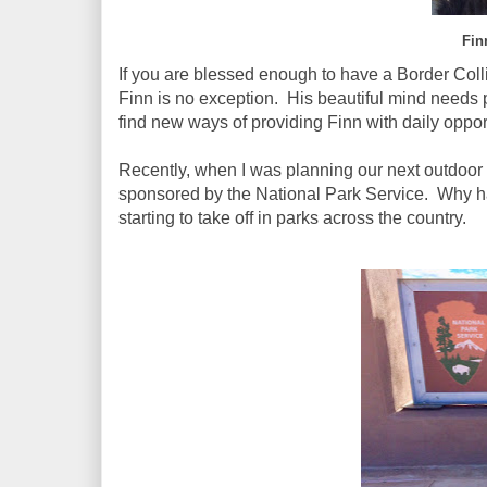
Fin
If you are blessed enough to have a Border Coll
Finn is no exception. His beautiful mind needs pl
find new ways of providing Finn with daily opport
Recently, when I was planning our next outdoor
sponsored by the National Park Service. Why had
starting to take off in parks across the country.