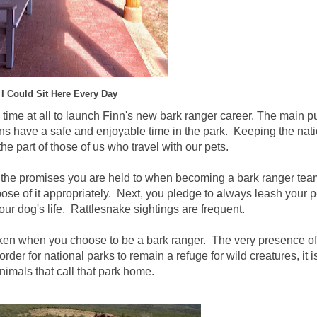
I Could Sit Here Every Day
no time at all to launch Finn's new bark ranger career. The main 
ns have a safe and enjoyable time in the park. Keeping the nat
he part of those of us who travel with our pets.
e promises you are held to when becoming a bark ranger team
ose of it appropriately. Next, you pledge to
a
lways leash your p
r dog's life. Rattlesnake sightings are frequent.
 taken when you choose to be a bark ranger. The very presence o
der for national parks to remain a refuge for wild creatures, it is
nimals that call that park home.