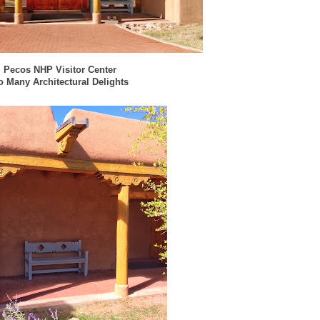
Pecos NHP Visitor Center
o Many Architectural Delights