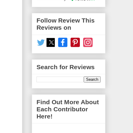
Follow Review This
Reviews on
Search for Reviews
Find Out More About
Each Contributor
Here!