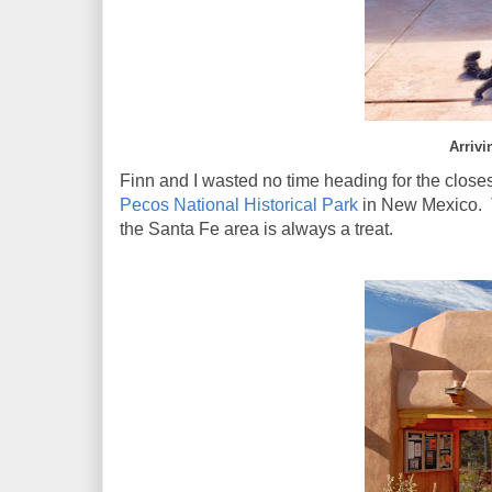
Arrivi
Finn and I wasted no time heading for the clos
Pecos National Historical Park
in New Mexico. T
the Santa Fe area is always a treat.