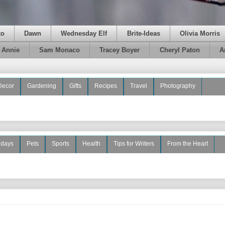
to
Dawn
Wednesday Elf
Brite-Ideas
Olivia Morris
e Annie
Sam Monaco
Tracey Boyer
Cheryl Paton
A
Decor
Gardening
Gifts
Recipes
Travel
Photography
idays
Pets
Sports
Health
Tips for Writers
From the Heart