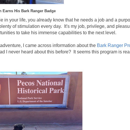
n Earns His Bark Ranger Badge
ie in your life, you already know that he needs a job and a pur
enty of stimulation every day. It's my job, privilege, and pleasu
unities to take his immense capabilities to the next level.
 adventure, I came across information about the
Bark Ranger P
 I never heard about this before? It seems this program is rea