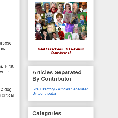
purpose
ional
Meet Our Review This Reviews
Contributors!
. First,
Articles Separated
et. In
By Contributor
Site Directory - Articles Separated
f a dog
By Contributor
 critical
Categories