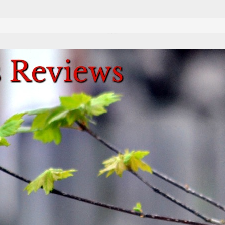
Review This Reviews!