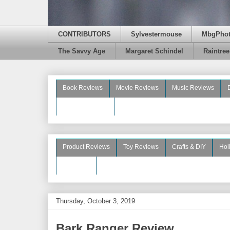
CONTRIBUTORS
Sylvestermouse
MbgPho
The Savvy Age
Margaret Schindel
Raintre
Book Reviews
Movie Reviews
Music Reviews
Beauty Reviews
Product Reviews
Toy Reviews
Crafts & DIY
Hol
See More
Thursday, October 3, 2019
Bark Ranger Review