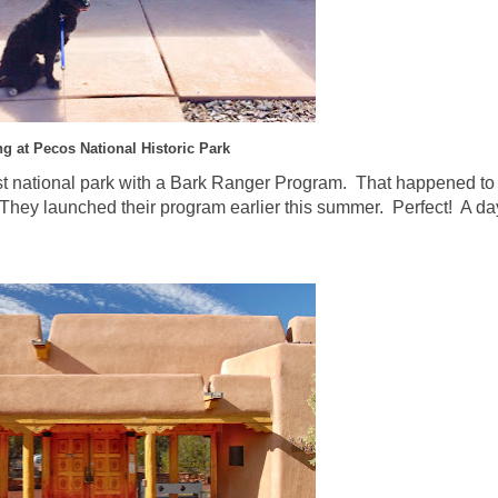
ng at Pecos National Historic Park
est national park with a Bark Ranger Program. That happened to
hey launched their program earlier this summer. Perfect! A day 