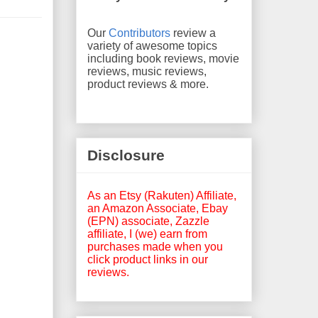
Our
Contributors
review a
variety of awesome topics
including book reviews, movie
reviews, music reviews,
product reviews & more.
Disclosure
As an Etsy (Rakuten) Affiliate,
an Amazon Associate, Ebay
(EPN) associate, Zazzle
affiliate, I (we) earn from
purchases made when you
click product links in our
reviews.