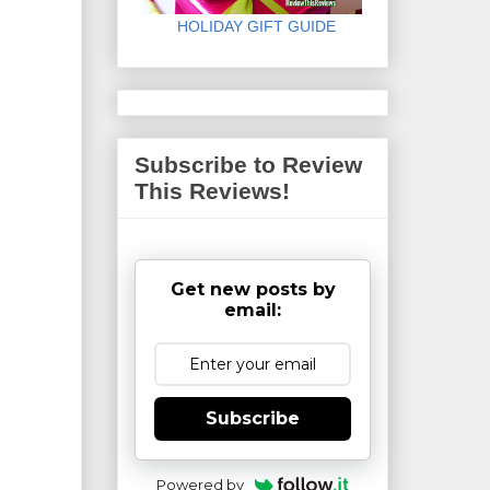
HOLIDAY GIFT GUIDE
Subscribe to Review
This Reviews!
Get new posts by
email:
Subscribe
Powered by