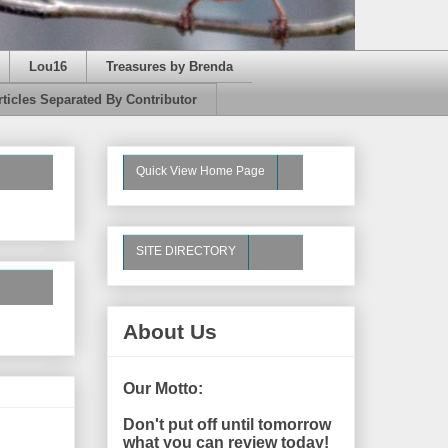
Lou16
Treasures by Brenda
rticles Separated By Contributor
Quick View Home Page
SITE DIRECTORY
About Us
Our Motto:
Don't put off until tomorrow
what you can review today!