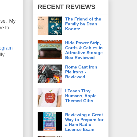
RECENT REVIEWS
The Friend of the
pose. My
Family by Dean
re to
Koontz
Hide Power Strip,
Cords & Cables in
rogram
Attractive Storage
lly
Box Reviewed
Rome Cast Iron
Pie Irons -
Reviewed
I Teach Tiny
Humans, Apple
Themed Gifts
Reviewing a Great
Way to Prepare for
a Ham Radio
License Exam