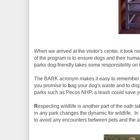
When we arrived at the visitor's center, it took 
of the program is to ensure dogs and their huma
parks dog-friendly takes some responsibility on t
The BARK acronym makes it easy to remember th
you promise to
b
ag your dog's waste and to disp
parks such as Pecos NHP, a leash could save you
R
especting wildlife is another part of the oath
in any park changes the dynamic for wildlife. In or
to avoid any encounters between pets and the a