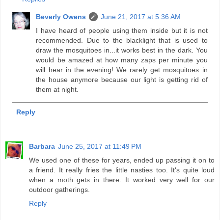
Beverly Owens
June 21, 2017 at 5:36 AM
I have heard of people using them inside but it is not
recommended. Due to the blacklight that is used to
draw the mosquitoes in...it works best in the dark. You
would be amazed at how many zaps per minute you
will hear in the evening! We rarely get mosquitoes in
the house anymore because our light is getting rid of
them at night.
Reply
Barbara
June 25, 2017 at 11:49 PM
We used one of these for years, ended up passing it on to
a friend. It really fries the little nasties too. It's quite loud
when a moth gets in there. It worked very well for our
outdoor gatherings.
Reply