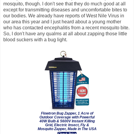
mosquito, though. I don't see that they do much good at all
except for transmitting diseases and uncomfortable bites to
our bodies. We already have reports of West Nile Virus in
our area this year and I just heard about a young mother
who has contacted encephalitis from a recent mosquito bite.
So, I don't have any qualms at all about zapping those little
blood suckers with a bug light.
Flowtron Bug Zapper, 1 Acre of
Outdoor Coverage with Powerful
40W Bulb & 5600V Instant Killing
Grid, Electric Insect, Fly &
Mosquito Zapper, Made in The USA
Check Price