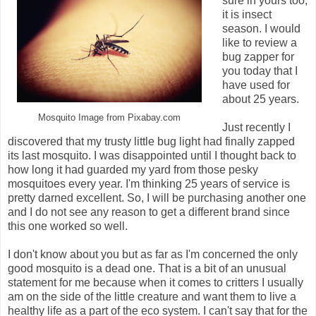
sure in yours too,
it is insect
season. I would
like to review a
bug zapper for
you today that I
have used for
about 25 years.
Mosquito Image from Pixabay.com
Just recently I
discovered that my trusty little bug light had finally zapped
its last mosquito. I was disappointed until I thought back to
how long it had guarded my yard from those pesky
mosquitoes every year. I'm thinking 25 years of service is
pretty darned excellent. So, I will be purchasing another one
and I do not see any reason to get a different brand since
this one worked so well.
I don't know about you but as far as I'm concerned the only
good mosquito is a dead one. That is a bit of an unusual
statement for me because when it comes to critters I usually
am on the side of the little creature and want them to live a
healthy life as a part of the eco system. I can't say that for the