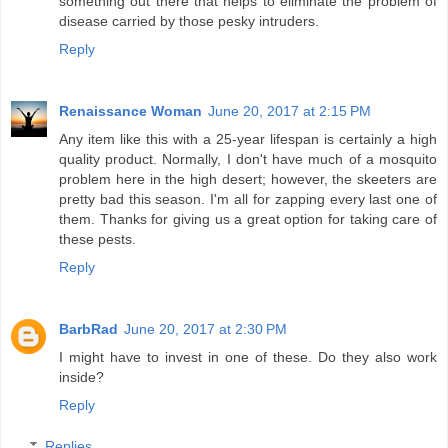
something out there that helps to eliminate the problem of
disease carried by those pesky intruders.
Reply
Renaissance Woman
June 20, 2017 at 2:15 PM
Any item like this with a 25-year lifespan is certainly a high
quality product. Normally, I don't have much of a mosquito
problem here in the high desert; however, the skeeters are
pretty bad this season. I'm all for zapping every last one of
them. Thanks for giving us a great option for taking care of
these pests.
Reply
BarbRad
June 20, 2017 at 2:30 PM
I might have to invest in one of these. Do they also work
inside?
Reply
Replies