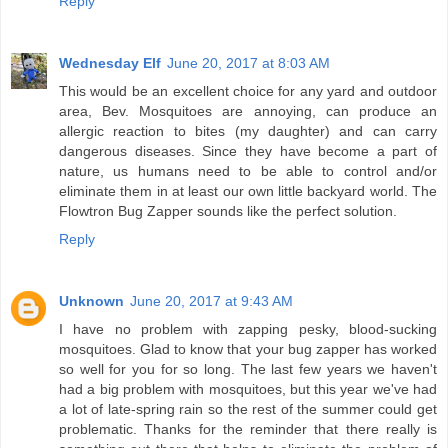
Reply
Wednesday Elf
June 20, 2017 at 8:03 AM
This would be an excellent choice for any yard and outdoor
area, Bev. Mosquitoes are annoying, can produce an
allergic reaction to bites (my daughter) and can carry
dangerous diseases. Since they have become a part of
nature, us humans need to be able to control and/or
eliminate them in at least our own little backyard world. The
Flowtron Bug Zapper sounds like the perfect solution.
Reply
Unknown
June 20, 2017 at 9:43 AM
I have no problem with zapping pesky, blood-sucking
mosquitoes. Glad to know that your bug zapper has worked
so well for you for so long. The last few years we haven't
had a big problem with mosquitoes, but this year we've had
a lot of late-spring rain so the rest of the summer could get
problematic. Thanks for the reminder that there really is