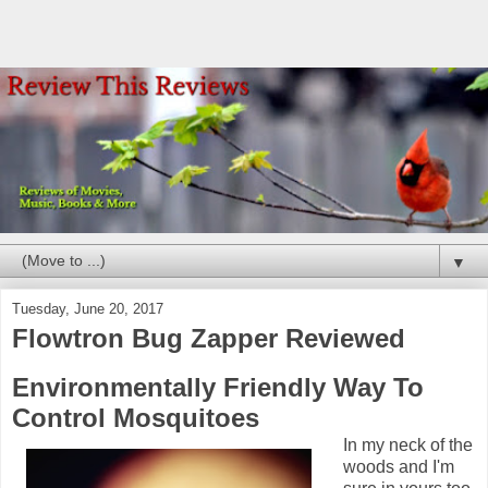
▼
Tuesday, June 20, 2017
Flowtron Bug Zapper Reviewed
Environmentally Friendly Way To
Control Mosquitoes
In my neck of the
woods and I'm