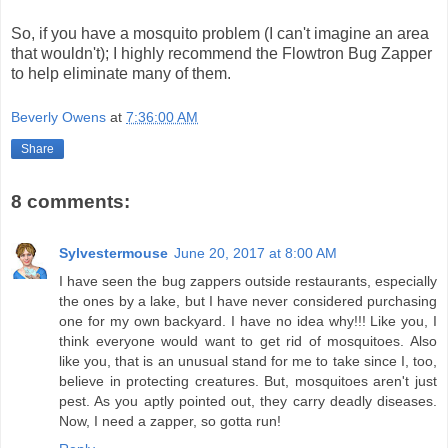
So, if you have a mosquito problem (I can't imagine an area
that wouldn't); I highly recommend the Flowtron Bug Zapper
to help eliminate many of them.
Beverly Owens
at
7:36:00 AM
Share
8 comments:
Sylvestermouse
June 20, 2017 at 8:00 AM
I have seen the bug zappers outside restaurants, especially
the ones by a lake, but I have never considered purchasing
one for my own backyard. I have no idea why!!! Like you, I
think everyone would want to get rid of mosquitoes. Also
like you, that is an unusual stand for me to take since I, too,
believe in protecting creatures. But, mosquitoes aren't just
pest. As you aptly pointed out, they carry deadly diseases.
Now, I need a zapper, so gotta run!