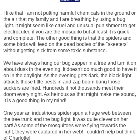
I like that I am not putting harmful chemicals in the ground or
the air that my family and I are breathing by using a bug
light. It might seem like cruel and unusual punishment to get
electrocuted if you are the mosquito but at least it is quick
and complete. The other good thing is that the spiders and
some birds will feed on the dead bodies of the "skeeters"
without getting sick from some toxic substance.
We have always hung our bug zapper in a tree and turn it on
about dusk in the evening. It doesn't do much good to have it
on in the daylight. As the evening gets dark, the black light
attracts those little pests in and zap boom bang those
suckers are fried. Hundreds if not thousands meet their
doom every night. As heinous as that might make me sound,
it is a good thing in my mind!
One year an industrious spider spun a huge web between
the tree trunk and the bug light. It was quite clever on her
part! As some of the mosquitoes were flying towards the
light, they were captured in her web! I couldn't help but think
of Charlotte!