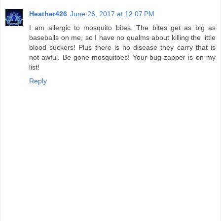
Heather426
June 26, 2017 at 12:07 PM
I am allergic to mosquito bites. The bites get as big as
baseballs on me, so I have no qualms about killing the little
blood suckers! Plus there is no disease they carry that is
not awful. Be gone mosquitoes! Your bug zapper is on my
list!
Reply