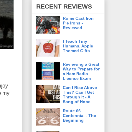
RECENT REVIEWS
Rome Cast Iron
Pie Irons -
Reviewed
I Teach Tiny
Humans, Apple
Themed Gifts
Reviewing a Great
Way to Prepare for
a Ham Radio
License Exam
njoy
Can I Rise Above
This? Can I Get
up my
Through It - A
Song of Hope
Route 66
Centennial - The
Beginning