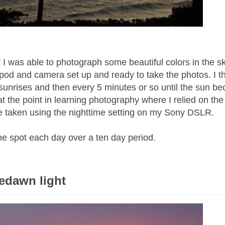
I was able to photograph some beautiful colors in the s
tripod and camera set up and ready to take the photos. I t
e sunrises and then every 5 minutes or so until the sun 
l at the point in learning photography where I relied on the
 taken using the nighttime setting on my Sony DSLR.
me spot each day over a ten day period.
redawn light