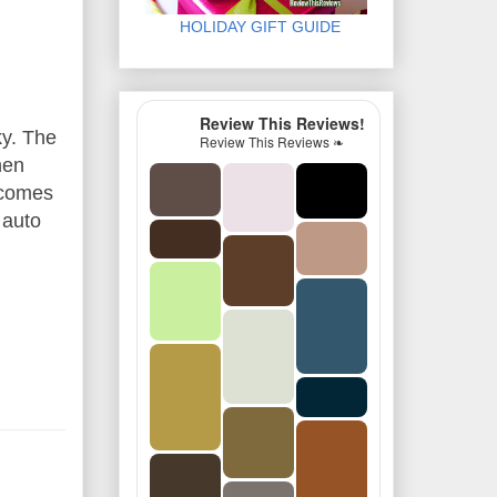
HOLIDAY GIFT GUIDE
Review This Reviews!
ky. The
Review This Reviews ❧
hen
becomes
 auto