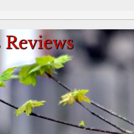
Review This Reviews!