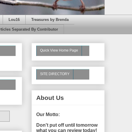
Lou16
Treasures by Brenda
rticles Separated By Contributor
Quick View Home Page
SITE DIRECTORY
About Us
Our Motto:
Don't put off until tomorrow
what you can review today!