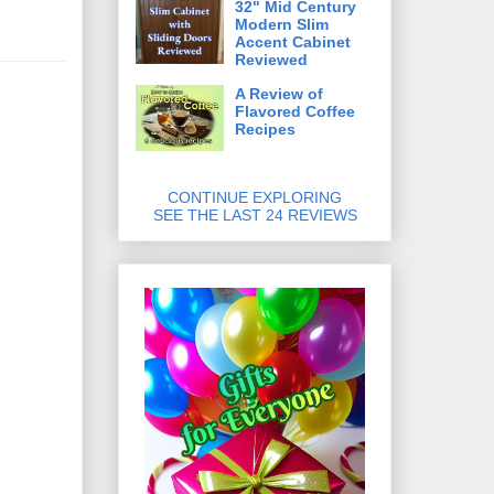
32" Mid Century
Modern Slim
Accent Cabinet
Reviewed
A Review of
Flavored Coffee
Recipes
CONTINUE EXPLORING
SEE THE LAST 24 REVIEWS