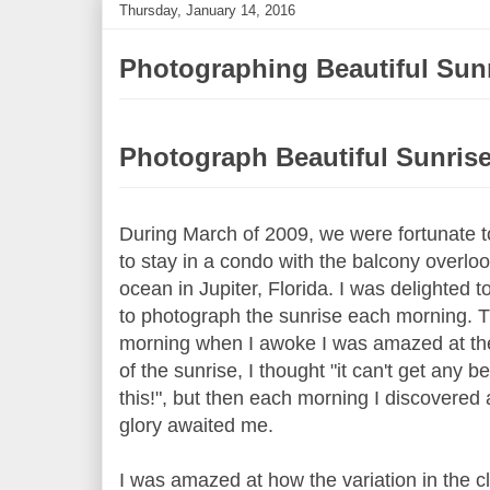
Thursday, January 14, 2016
Photographing Beautiful Sun
Photograph Beautiful Sunris
During March of 2009, we were fortunate t
to stay in a condo with the balcony overloo
ocean in Jupiter, Florida. I was delighted t
to photograph the sunrise each morning. Th
morning when I awoke I was amazed at th
of the sunrise, I thought "it can't get any be
this!", but then each morning I discovered
glory awaited me.
I was amazed at how the variation in the 