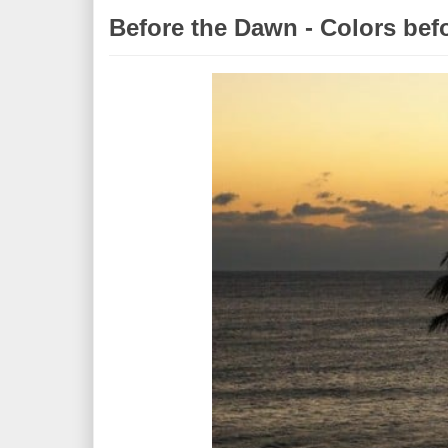
Before the Dawn - Colors bef