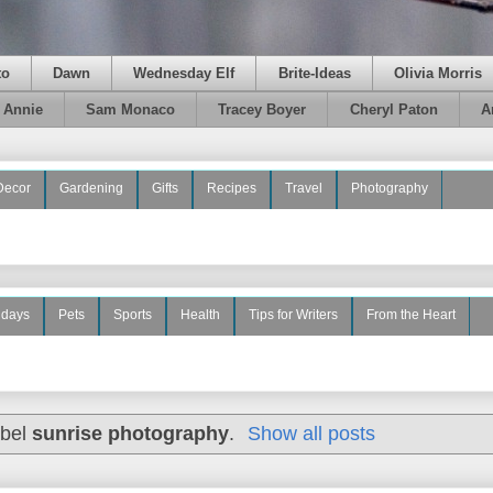
to
Dawn
Wednesday Elf
Brite-Ideas
Olivia Morris
e Annie
Sam Monaco
Tracey Boyer
Cheryl Paton
A
Decor
Gardening
Gifts
Recipes
Travel
Photography
idays
Pets
Sports
Health
Tips for Writers
From the Heart
abel
sunrise photography
.
Show all posts