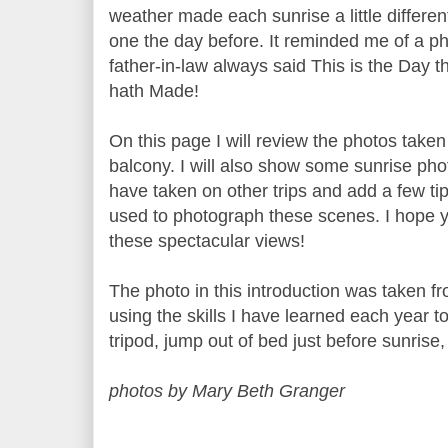
weather made each sunrise a little differen
one the day before. It reminded me of a p
father-in-law always said This is the Day t
hath Made!
On this page I will review the photos taken
balcony. I will also show some sunrise phot
have taken on other trips and add a few tip
used to photograph these scenes. I hope 
these spectacular views!
The photo in this introduction was taken f
using the skills I have learned each year t
tripod, jump out of bed just before sunrise
photos by Mary Beth Granger