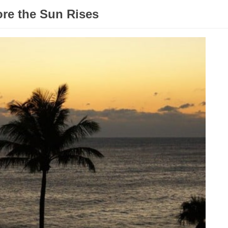
ore the Sun Rises