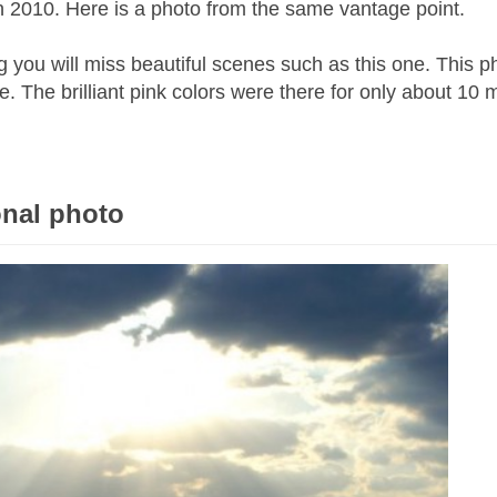
n 2010. Here is a photo from the same vantage point.
ing you will miss beautiful scenes such as this one. This p
. The brilliant pink colors were there for only about 10 
onal photo