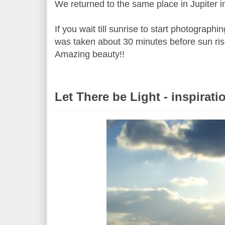
We returned to the same place in Jupiter i
If you wait till sunrise to start photograph
was taken about 30 minutes before sun rise
Amazing beauty!!
Let There be Light - inspirati