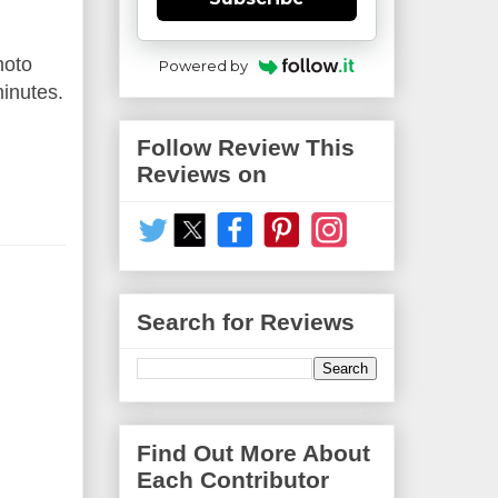
hoto
Powered by
minutes.
Follow Review This
Reviews on
Search for Reviews
Find Out More About
Each Contributor