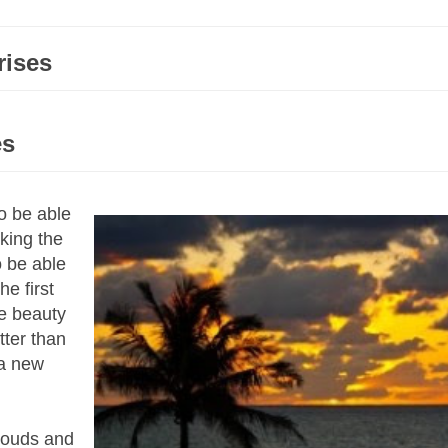
rises
es
o be able
king the
o be able
e first
e beauty
tter than
 a new
clouds and