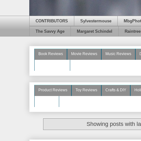
CONTRIBUTORS
Sylvestermouse
MbgPho
The Savvy Age
Margaret Schindel
Raintre
Book Reviews
Movie Reviews
Music Reviews
Beauty Reviews
Product Reviews
Toy Reviews
Crafts & DIY
Hol
See More
Showing posts with l