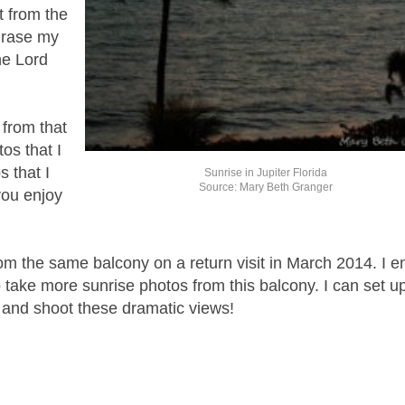
t from the
hrase my
he Lord
 from that
os that I
s that I
Sunrise in Jupiter Florida
Source: Mary Beth Granger
you enjoy
rom the same balcony on a return visit in March 2014. I e
o take more sunrise photos from this balcony. I can set 
, and shoot these dramatic views!