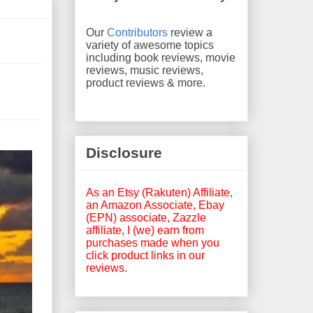
Our
Contributors
review a
variety of awesome topics
including book reviews, movie
reviews, music reviews,
product reviews & more.
Disclosure
As an Etsy (Rakuten) Affiliate,
an Amazon Associate, Ebay
(EPN) associate, Zazzle
affiliate, I (we) earn from
purchases made when you
click product links in our
reviews.