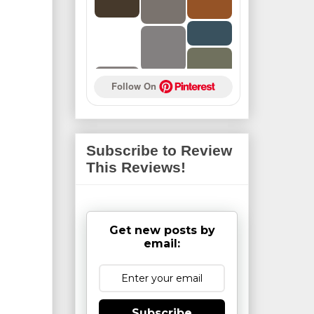
Follow On 
Subscribe to Review
This Reviews!
Get new posts by
email:
Subscribe