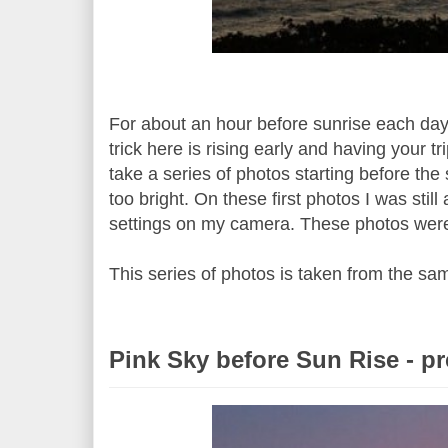
For about an hour before sunrise each day 
trick here is rising early and having your 
take a series of photos starting before th
too bright. On these first photos I was stil
settings on my camera. These photos were
This series of photos is taken from the sa
Pink Sky before Sun Rise - p