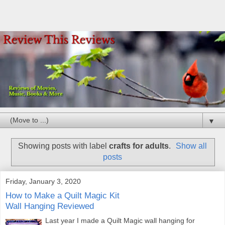
▼
Showing posts with label
crafts for adults
.
Show all
posts
Friday, January 3, 2020
How to Make a Quilt Magic Kit
Wall Hanging Reviewed
Last year I made a Quilt Magic wall hanging for