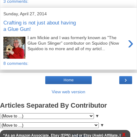
3 comments:
Sunday, April 27, 2014
Crafting is not just about having
a Glue Gun!
›
I am Mickie and I was formerly known as "The
Glue Gun Slinger" contributor on Squidoo (Now
Squidoo is no more and all of my articl...
8 comments:
›
Home
View web version
Articles Separated By Contributor
▼
▼
X
Powered by
Blogger
.
“As an Amazon Associate, Ebay (EPN) and or Etsy (Awin) Affiliate, I