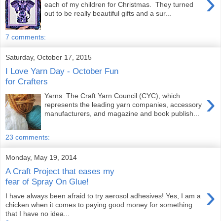
›
each of my children for Christmas. They turned
out to be really beautiful gifts and a sur...
7 comments:
Saturday, October 17, 2015
I Love Yarn Day - October Fun
for Crafters
›
Yarns The Craft Yarn Council (CYC), which
represents the leading yarn companies, accessory
manufacturers, and magazine and book publish...
23 comments:
Monday, May 19, 2014
A Craft Project that eases my
fear of Spray On Glue!
›
I have always been afraid to try aerosol adhesives! Yes, I am a
chicken when it comes to paying good money for something
that I have no idea...