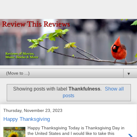
▼
Showing posts with label
Thankfulness
.
Show all
posts
Thursday, November 23, 2023
Happy Thanksgiving
Happy Thanksgiving Today is Thanksgiving Day in
›
the United States and I would like to take this