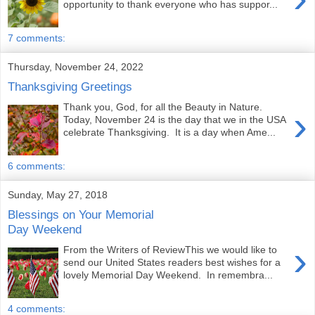
opportunity to thank everyone who has suppor...
7 comments:
Thursday, November 24, 2022
Thanksgiving Greetings
Thank you, God, for all the Beauty in Nature.
›
Today, November 24 is the day that we in the USA
celebrate Thanksgiving. It is a day when Ame...
6 comments:
Sunday, May 27, 2018
Blessings on Your Memorial
Day Weekend
›
From the Writers of ReviewThis we would like to
send our United States readers best wishes for a
lovely Memorial Day Weekend. In remembra...
4 comments: