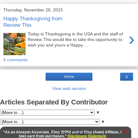
Thursday, November 26, 2015
Happy Thanksgiving from
Review This
›
Today is Thanksgiving in the USA and the staff of
Review This would like to take this opportunity to
wish you and yours a Happy ...
6 comments:
›
Home
View web version
Articles Separated By Contributor
▼
▼
X
“As an Amazon Associate, Ebay (EPN) and or Etsy (Awin) Affiliate, I
Powered by
Blogger
.
(we) earn from purchases.”
Disclosure Statement