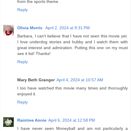
from the sports theme.
Reply
Olivia Morris
April 2, 2024 at 9:31 PM
Barbara, I can't believe that I have not seen this movie yet.
I love underdog stories and hubby and I watch them with
great interest and admiration. Putting this one on my must
see it list! Thanks!
Reply
Mary Beth Granger
April 4, 2024 at 10:57 AM
I too have watched this movie many times and thoroughly
enjoyed it.
Reply
Raintree Annie
April 6, 2024 at 12:58 PM
I have never seen Moneyball and am not particularly a