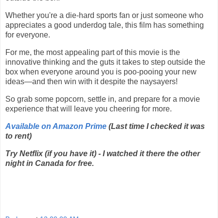
Whether you're a die-hard sports fan or just someone who
appreciates a good underdog tale, this film has something
for everyone.
For me, the most appealing part of this movie is the
innovative thinking and the guts it takes to step outside the
box when everyone around you is poo-pooing your new
ideas—and then win with it despite the naysayers!
So grab some popcorn, settle in, and prepare for a movie
experience that will leave you cheering for more.
Available on Amazon Prime
(Last time I checked it was
to rent)
Try Netflix (if you have it) - I watched it there the other
night in Canada for free.