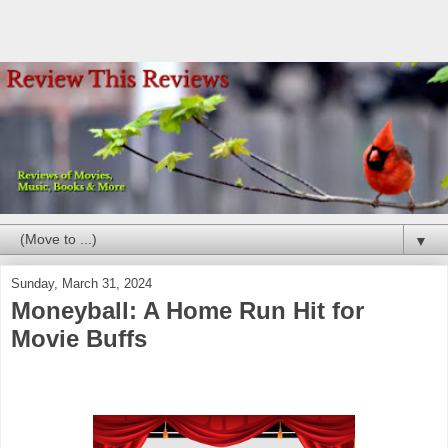
▼
Sunday, March 31, 2024
Moneyball: A Home Run Hit for
Movie Buffs