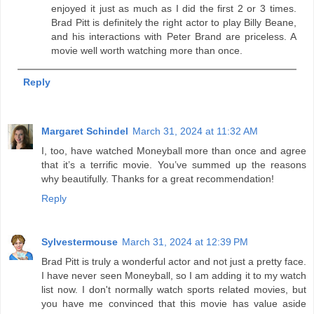
enjoyed it just as much as I did the first 2 or 3 times.
Brad Pitt is definitely the right actor to play Billy Beane,
and his interactions with Peter Brand are priceless. A
movie well worth watching more than once.
Reply
Margaret Schindel
March 31, 2024 at 11:32 AM
I, too, have watched Moneyball more than once and agree
that it’s a terrific movie. You’ve summed up the reasons
why beautifully. Thanks for a great recommendation!
Reply
Sylvestermouse
March 31, 2024 at 12:39 PM
Brad Pitt is truly a wonderful actor and not just a pretty face.
I have never seen Moneyball, so I am adding it to my watch
list now. I don't normally watch sports related movies, but
you have me convinced that this movie has value aside