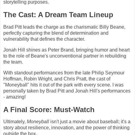
storytelling purposes.
The Cast: A Dream Team Lineup
Brad Pitt leads the charge as the charismatic Billy Beane,
perfectly capturing the blend of determination and
vulnerability that defines the character.
Jonah Hill shines as Peter Brand, bringing humor and heart
to the role of Beane's unconventional partner in rebuilding
the team.
With standout performances from the late Philip Seymour
Hoffman, Robin Wright, and Chris Pratt, the cast of
"Moneyball" hits it out of the park with every scene. I was
personally taken by Brad Pitt and Jonah Hill's performances
- amazing!
A Final Score: Must-Watch
Ultimately,
Moneyball
isn't just a movie about baseball; it's a
story about resilience, innovation, and the power of thinking
outside the box.