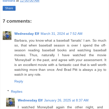
Barbara
at
12:00:00 AM
Share
7 comments:
Wednesday Elf
March 31, 2024 at 7:52 AM
Barbara, you know what a baseball 'fanatic' I am. So much
so, that when baseball season is over I spend the off-
season reading baseball books and watching baseball
movies. Thus, naturally I have watched the movie
'Moneyball' in the past, and agree with your assessment. It
is an excellent movie with a fantastic cast that is well worth
watching more than once. And Brad Pitt is always a joy to
watch in any role.
Reply
Replies
Wednesday Elf
January 26, 2025 at 8:37 AM
I watched Moneyball again the other night, and