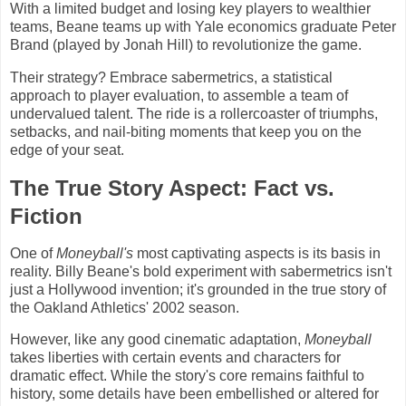
With a limited budget and losing key players to wealthier
teams, Beane teams up with Yale economics graduate Peter
Brand (played by Jonah Hill) to revolutionize the game.
Their strategy? Embrace sabermetrics, a statistical
approach to player evaluation, to assemble a team of
undervalued talent. The ride is a rollercoaster of triumphs,
setbacks, and nail-biting moments that keep you on the
edge of your seat.
The True Story Aspect: Fact vs.
Fiction
One of
Moneyball's
most captivating aspects is its basis in
reality. Billy Beane's bold experiment with sabermetrics isn't
just a Hollywood invention; it's grounded in the true story of
the Oakland Athletics' 2002 season.
However, like any good cinematic adaptation,
Moneyball
takes liberties with certain events and characters for
dramatic effect. While the story's core remains faithful to
history, some details have been embellished or altered for