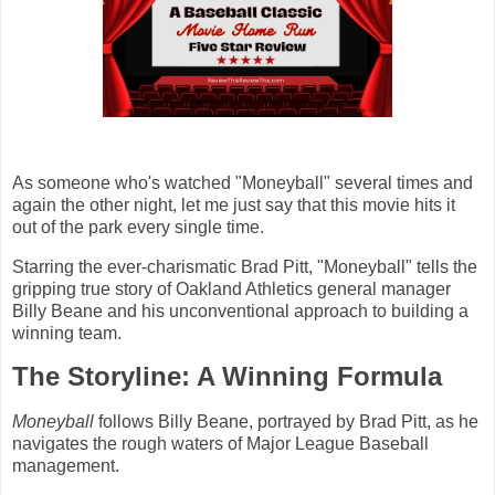
As someone who's watched "Moneyball" several times and
again the other night, let me just say that this movie hits it
out of the park every single time.
Starring the ever-charismatic Brad Pitt, "Moneyball" tells the
gripping true story of Oakland Athletics general manager
Billy Beane and his unconventional approach to building a
winning team.
The Storyline: A Winning Formula
Moneyball
follows Billy Beane, portrayed by Brad Pitt, as he
navigates the rough waters of Major League Baseball
management.