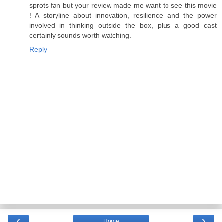
sprots fan but your review made me want to see this movie
! A storyline about innovation, resilience and the power
involved in thinking outside the box, plus a good cast
certainly sounds worth watching.
Reply
‹
›
Home