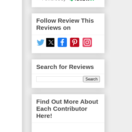
Follow Review This
Reviews on
Search for Reviews
Find Out More About
Each Contributor
Here!