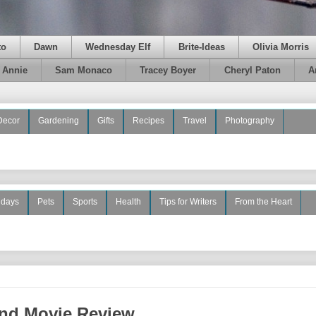
to
Dawn
Wednesday Elf
Brite-Ideas
Olivia Morris
e Annie
Sam Monaco
Tracey Boyer
Cheryl Paton
A
Decor
Gardening
Gifts
Recipes
Travel
Photography
idays
Pets
Sports
Health
Tips for Writers
From the Heart
nd Movie Review