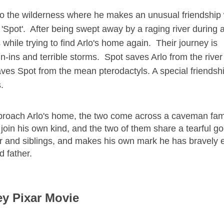
nto the wilderness where he makes an unusual friendship 
pot'. After being swept away by a raging river during a
while trying to find Arlo's home again. Their journey is
n-ins and terrible storms. Spot saves Arlo from the river
ves Spot from the mean pterodactyls. A special friendsh
.
pproach Arlo's home, the two come across a caveman fami
 join his own kind, and the two of them share a tearful g
her and siblings, and makes his own mark he has bravely
d father.
ey Pixar Movie