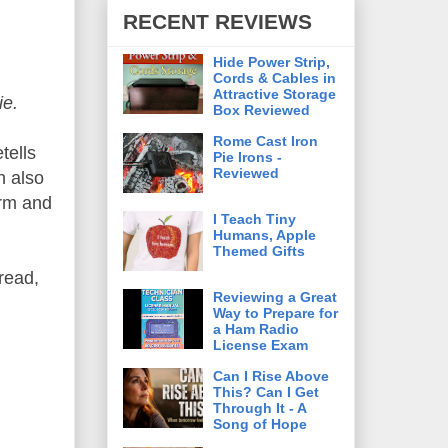
RECENT REVIEWS
Hide Power Strip,
Cords & Cables in
Attractive Storage
vie.
Box Reviewed
Rome Cast Iron
tells
Pie Irons -
Reviewed
n also
rm and
I Teach Tiny
Humans, Apple
Themed Gifts
read,
Reviewing a Great
Way to Prepare for
a Ham Radio
License Exam
Can I Rise Above
This? Can I Get
Through It - A
Song of Hope