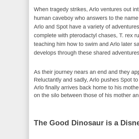
When tragedy strikes, Arlo ventures out i
human caveboy who answers to the name 'S
Arlo and Spot have a variety of adventures 
complete with pterodactyl chases, T. rex ru
teaching him how to swim and Arlo later sa
develops through these shared adventures
As their journey nears an end and they a
Reluctantly and sadly, Arlo pushes Spot to
Arlo finally arrives back home to his mot
on the silo between those of his mother an
The Good Dinosaur is a Disn