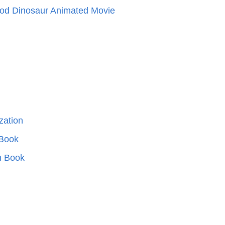
od Dinosaur Animated Movie
ization
 Book
n Book