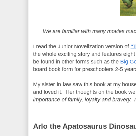
We are familiar with many movies ma
I read the Junior Novelization version of
"
the whole exciting story and features eigh
be found in other forms such as the
Big G
board book form for preschoolers 2-5 years
My sister-in-law saw this book at my house
and loved it. Her thoughts on the book we
importance of family, loyalty and bravery.
Arlo the Apatosaurus Dinosa