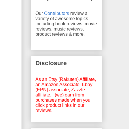
Our
Contributors
review a
variety of awesome topics
including book reviews, movie
reviews, music reviews,
product reviews & more.
Disclosure
As an Etsy (Rakuten) Affiliate,
an Amazon Associate, Ebay
(EPN) associate, Zazzle
affiliate, I (we) earn from
purchases made when you
click product links in our
reviews.