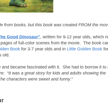
de from books, but this book was created FROM the mo
The Good Dinosaur"
, written for 9-12 year olds, which re
t pages of full-color scenes from the movie. The book ca
olden Book
for 3-7 year olds and in
Little Golden Book
fo
 old.
 and became fascinated with it. She had to borrow it to 
re:
“It was a great story for kids and adults showing the
 The characters were sweet and funny.”
ur