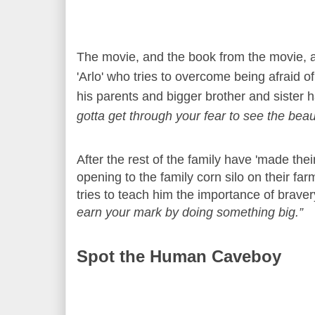
The movie, and the book from the movie, 
'Arlo' who tries to overcome being afraid o
his parents and bigger brother and sister h
gotta get through your fear to see the beau
After the rest of the family have 'made the
opening to the family corn silo on their fa
tries to teach him the importance of braver
earn your mark by doing something big.”
Spot the Human Caveboy