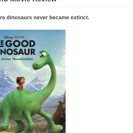
here dinosaurs never became extinct.