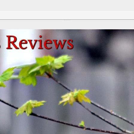
Review This Reviews!