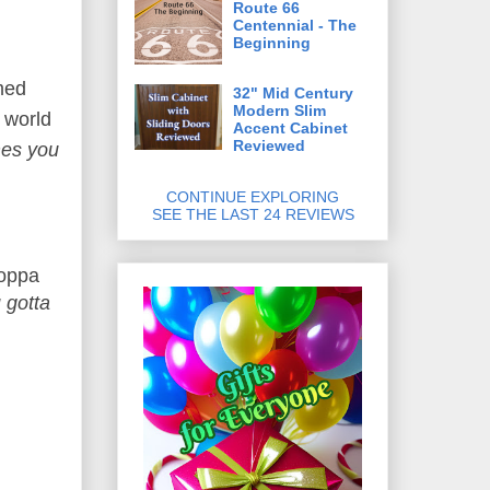
Route 66
Centennial - The
Beginning
med
32" Mid Century
Modern Slim
e world
Accent Cabinet
Reviewed
es you
CONTINUE EXPLORING
SEE THE LAST 24 REVIEWS
Poppa
 gotta