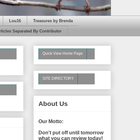
Lou16
Treasures by Brenda
rticles Separated By Contributor
Quick View Home Page
SITE DIRECTORY
About Us
Our Motto:
Don't put off until tomorrow
what you can review today!