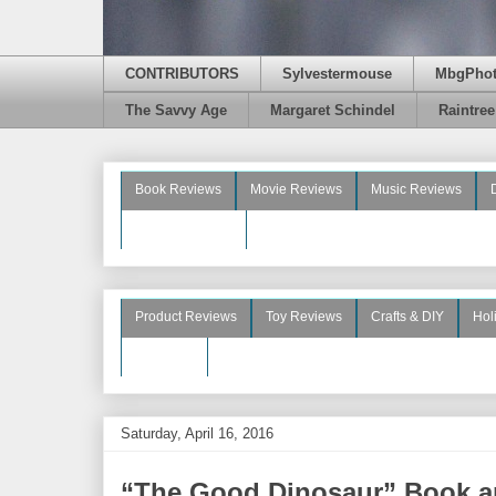
CONTRIBUTORS
Sylvestermouse
MbgPho
The Savvy Age
Margaret Schindel
Raintre
Book Reviews
Movie Reviews
Music Reviews
Beauty Reviews
Product Reviews
Toy Reviews
Crafts & DIY
Hol
See More
Saturday, April 16, 2016
“The Good Dinosaur” Book a