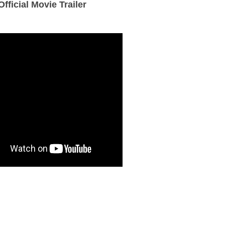
Official Movie Trailer