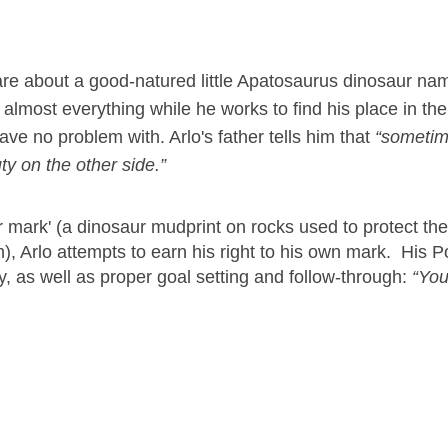
are about a good-natured little Apatosaurus dinosaur na
f almost everything while he works to find his place in th
ave no problem with. Arlo's father tells him that
“sometim
ty on the other side.”
ir mark' (a dinosaur mudprint on rocks used to protect the
rm), Arlo attempts to earn his right to his own mark. His 
y, as well as proper goal setting and follow-through:
“You