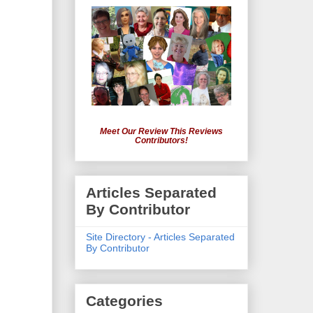
Meet Our Review This Reviews
Contributors!
Articles Separated
By Contributor
Site Directory - Articles Separated
By Contributor
Categories