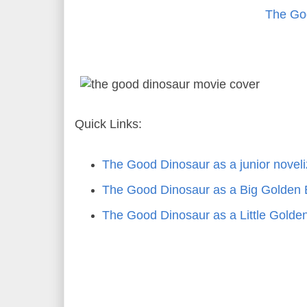
The Go
Quick Links:
The Good Dinosaur as a junior novel
The Good Dinosaur as a Big Golden
The Good Dinosaur as a Little Golde