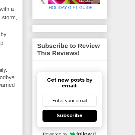
HOLIDAY GIFT GUIDE
with a
 storm,
 by
ip
Subscribe to Review
This Reviews!
ly.
oodbye.
Get new posts by
 earned
email:
Subscribe
Powered by