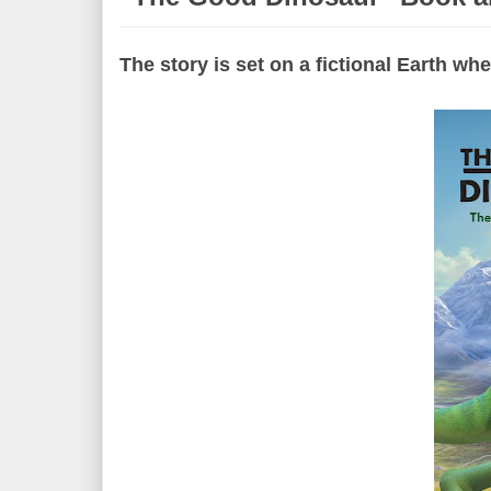
The story is set on a fictional Earth w