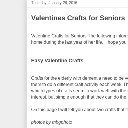
Thursday, January 28, 2016
Valentines Crafts for Seniors
Valentine Crafts for Seniors The following infor
home during the last year of her life. I hope you w
Easy Valentine Crafts
Crafts for the elderly with dementia need to be 
them to do a different craft activity each week. I
which types of crafts seem to work well with th
interest, but simple enough that they can do the
On this page I will tell you about two crafts that 
photos by mbgphoto