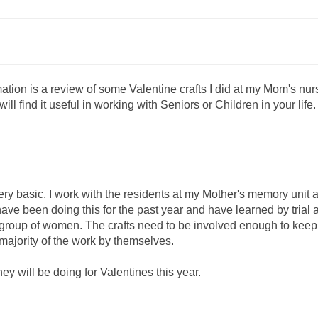
mation is a review of some Valentine crafts I did at my Mom's nur
ill find it useful in working with Seniors or Children in your life.
very basic. I work with the residents at my Mother's memory unit 
 have been doing this for the past year and have learned by trial 
e group of women. The crafts need to be involved enough to keep 
 majority of the work by themselves.
they will be doing for Valentines this year.