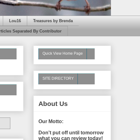
Lou16
Treasures by Brenda
rticles Separated By Contributor
Quick View Home Page
SITE DIRECTORY
About Us
Our Motto:
Don't put off until tomorrow
what you can review today!