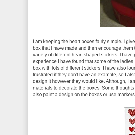
I am keeping the heart boxes fairly simple. I giv
box that I have made and then encourage them t
variety of different heart shaped stickers. I have
experience I have found that some of the ladies li
box with lots of different stickers. I have also f
frustrated if they don't have an example, so I a
design it however they would like. Although, I am 
materials to decorate the boxes. Some thoughts t
also paint a design on the boxes or use markers