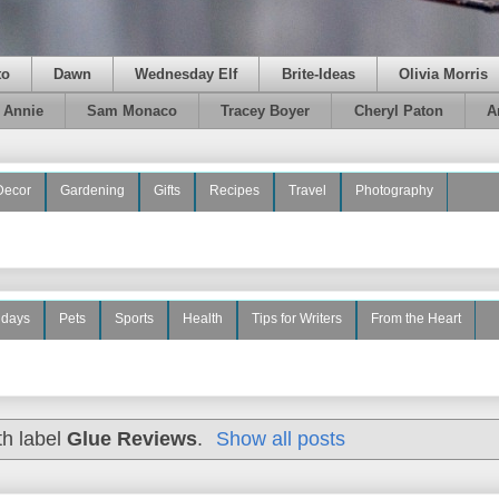
to
Dawn
Wednesday Elf
Brite-Ideas
Olivia Morris
e Annie
Sam Monaco
Tracey Boyer
Cheryl Paton
A
Decor
Gardening
Gifts
Recipes
Travel
Photography
idays
Pets
Sports
Health
Tips for Writers
From the Heart
th label
Glue Reviews
.
Show all posts