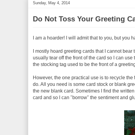
Sunday, May 4, 2014
Do Not Toss Your Greeting C
I am a hoarder! I will admit that to you, but you h
I mostly hoard greeting cards that I cannot bear to
usually tear off the front of the card so I can us
the stocking tag used to be the front of a greetin
However, the one practical use is to recycle the 
do. All you need is some card stock or blank gree
the new blank card. Sometimes I find the written v
card and so I can "borrow" the sentiment and glu