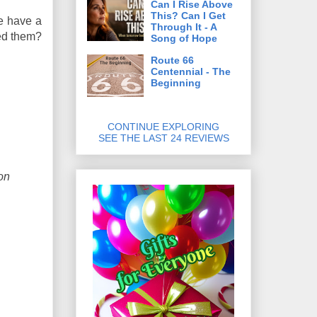
Can I Rise Above
This? Can I Get
ne have a
Through It - A
sed them?
Song of Hope
Route 66
Centennial - The
Beginning
CONTINUE EXPLORING
SEE THE LAST 24 REVIEWS
on