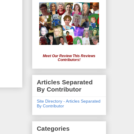
Meet Our Review This Reviews
Contributors!
Articles Separated
By Contributor
Site Directory - Articles Separated
By Contributor
Categories