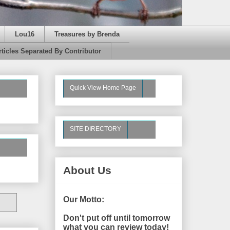
Lou16
Treasures by Brenda
rticles Separated By Contributor
Quick View Home Page
SITE DIRECTORY
About Us
Our Motto:
Don't put off until tomorrow
what you can review today!