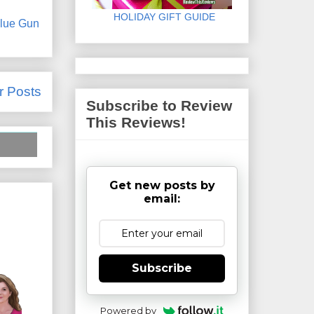
HOLIDAY GIFT GUIDE
lue Gun
r Posts
Subscribe to Review
This Reviews!
Get new posts by
email:
Subscribe
Powered by