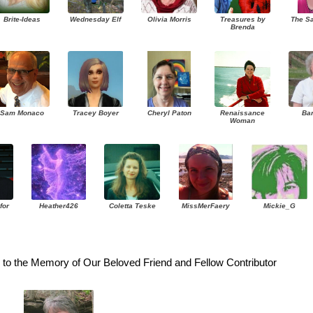
Brite-Ideas
Wednesday Elf
Olivia Morris
Treasures by
The S
Brenda
Sam Monaco
Tracey Boyer
Cheryl Paton
Renaissance
Ba
Woman
for
Heather426
Coletta Teske
MissMerFaery
Mickie_G
to the Memory of Our Beloved Friend and Fellow Contributor