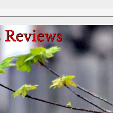
Review This Reviews!