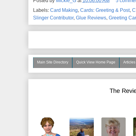
Posted by
Mickie_G
at
10:06:00 AM
5 comme
Labels:
Card Making
,
Cards: Greeting & Post
,
C
Slinger Contributor
,
Glue Reviews
,
Greeting Ca
Main Site Directory
Quick View Home Page
Article
The Revie