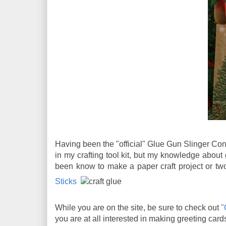
Having been the "official" Glue Gun Slinger Con
in my crafting tool kit, but my knowledge about 
been know to make a paper craft project or t
Sticks
While you are on the site, be sure to check out
"
you are at all interested in making greeting cards