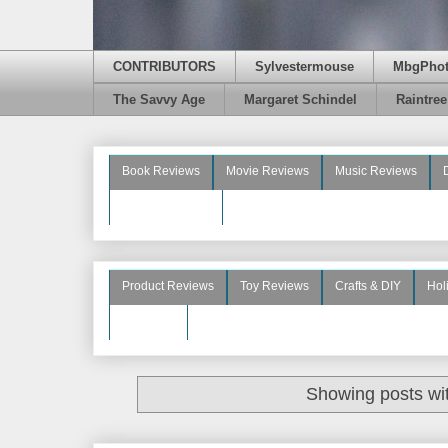
CONTRIBUTORS
Sylvestermouse
MbgPho
The Savvy Age
Margaret Schindel
Raintre
Book Reviews
Movie Reviews
Music Reviews
Beauty Reviews
Product Reviews
Toy Reviews
Crafts & DIY
Hol
See More
Showing posts wi