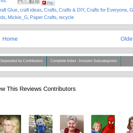
nts:
Flip
raft Glue
,
craft ideas
,
Crafts
,
Crafts & DIY
,
Crafts for Everyone
,
G
rds
,
Mickie_G
,
Paper Crafts
,
recycle
Home
Olde
s Separated by Contributors
Complete Index - Includes Subcategories
w This Reviews Contributors