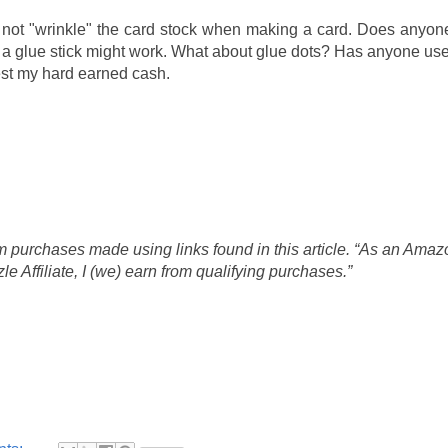
will not "wrinkle" the card stock when making a card. Does anyo
at a glue stick might work. What about glue dots? Has anyone u
vest my hard earned cash.
 purchases made using links found in this article. “As an Amaz
 Affiliate, I (we) earn from qualifying purchases.”