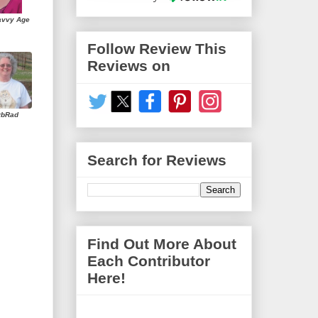
avvy Age
Follow Review This
Reviews on
rbRad
Search for Reviews
Find Out More About
Each Contributor
Here!