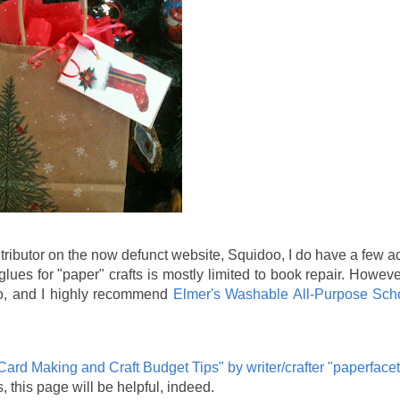
tributor on the now defunct website, Squidoo, I do have a few 
glues for "paper" crafts is mostly limited to book repair. Howeve
wo, and I highly recommend
Elmer's Washable All-Purpose Sch
Card Making and Craft Budget Tips" by writer/crafter "paperfacet
, this page will be helpful, indeed.