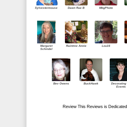
Sylvestermouse
Dawn Rae B
MbgPhoto
Margaret
Raintree Annie
Lou16
Schindel
Bev Owens
BuckHawk
Decorating 
Events
Review This Reviews is Dedicated 