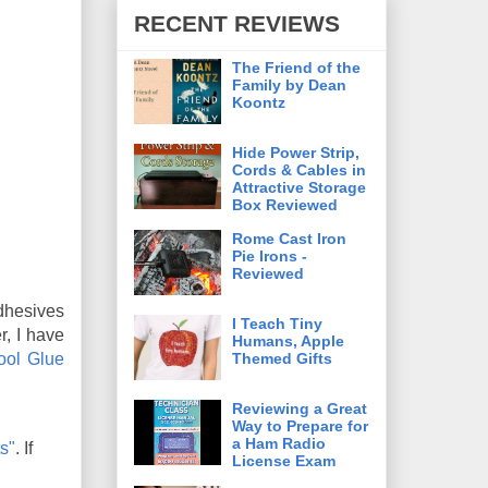
RECENT REVIEWS
The Friend of the
Family by Dean
Koontz
Hide Power Strip,
Cords & Cables in
Attractive Storage
Box Reviewed
Rome Cast Iron
Pie Irons -
Reviewed
adhesives
I Teach Tiny
r, I have
Humans, Apple
Themed Gifts
ool Glue
Reviewing a Great
Way to Prepare for
a Ham Radio
s"
. If
License Exam