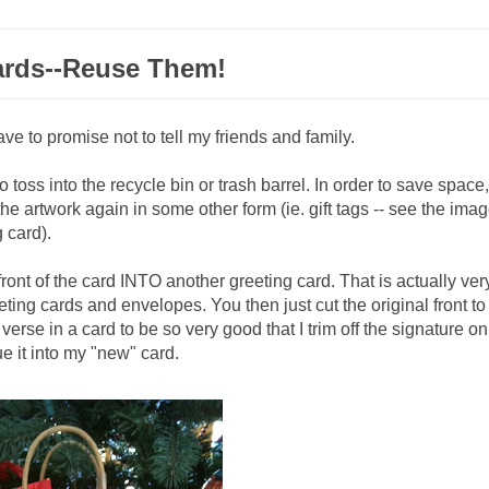
ards--Reuse Them!
ave to promise not to tell my friends and family.
 toss into the recycle bin or trash barrel. In order to save space,
e the artwork again in some other form (ie. gift tags -- see the ima
g card).
front of the card INTO another greeting card. That is actually ver
ting cards and envelopes. You then just cut the original front to 
erse in a card to be so very good that I trim off the signature on
e it into my "new" card.