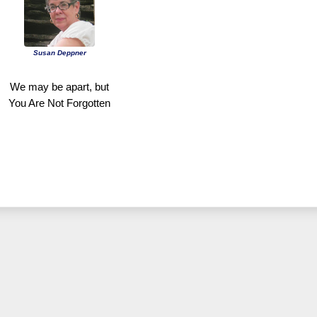
Susan Deppner
We may be apart, but
You Are Not Forgotten