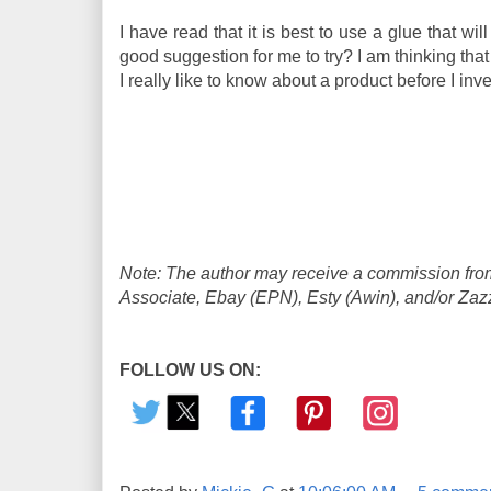
I have read that it is best to use a glue that 
good suggestion for me to try? I am thinking th
I really like to know about a product before I in
Note: The author may receive a commission from
Associate, Ebay (EPN), Esty (Awin), and/or Zazzle
FOLLOW US ON: