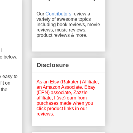
Our
Contributors
review a
variety of awesome topics
including book reviews, movie
reviews, music reviews,
product reviews & more.
 I
ge below,
Disclosure
y easy to
As an Etsy (Rakuten) Affiliate,
fit on
an Amazon Associate, Ebay
 the
(EPN) associate, Zazzle
affiliate, I (we) earn from
purchases made when you
click product links in our
reviews.