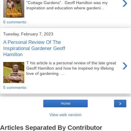
›
"Cottage Gardens". Geoff Hamilton was my
inspiration and education where gardeni...
6 comments:
Tuesday, February 7, 2023
A Personal Review Of The
Inspirational Gardener Geoff
Hamilton
›
T his article is a personal review of the late great
Geoff Hamilton and how he inspired my lifelong
love of gardening. ...
5 comments:
›
Home
View web version
Articles Separated By Contributor