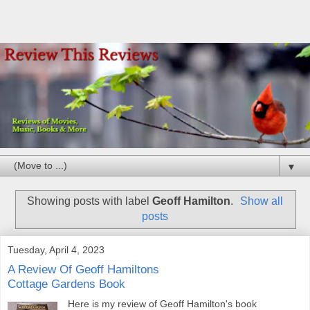
▼
Showing posts with label
Geoff Hamilton
.
Show all
posts
Tuesday, April 4, 2023
A Review Of Geoff Hamiltons
Cottage Gardens Book
Here is my review of Geoff Hamilton's book