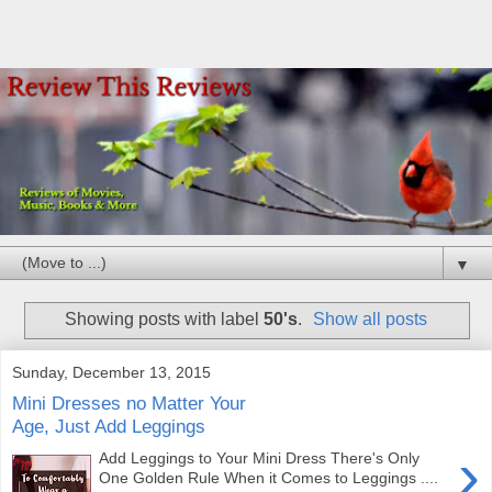
▼
Showing posts with label
50's
.
Show all posts
Sunday, December 13, 2015
Mini Dresses no Matter Your
Age, Just Add Leggings
›
Add Leggings to Your Mini Dress There's Only
One Golden Rule When it Comes to Leggings ....