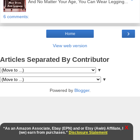
And No Matter Your Age, You Can Wear Legging...
6 comments:
›
Home
View web version
Articles Separated By Contributor
▼
▼
Powered by
Blogger
.
X
“As an Amazon Associate, Ebay (EPN) and or Etsy (Awin) Affiliate, I
(we) earn from purchases.”
Disclosure Statement