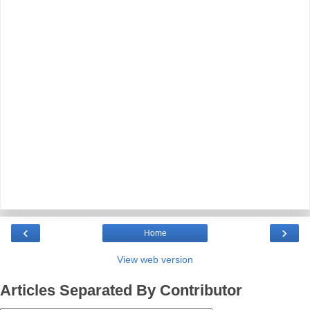
‹
›
Home
View web version
Articles Separated By Contributor