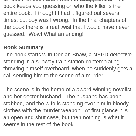
book keeps you guessing on who the killer is the
entire book. I thought I had it figured out several
times, but boy was I wrong. In the final chapters of
the book there is a real twist that I would have never
guessed. Wow! What an ending!
Book Summary
The book starts with Declan Shaw, a NYPD detective
standing in a subway train station contemplating
throwing himself overboard, when he suddenly gets a
call sending him to the scene of a murder.
The scene is in the home of a award winning novelist
and her doctor husband. The husband has been
stabbed, and the wife is standing over him in bloody
clothes with the murder weapon. At first glance it is
an open and shut case, but then nothing is what it
seems in the rest of the book.