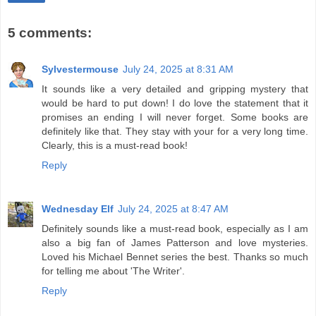
5 comments:
Sylvestermouse
July 24, 2025 at 8:31 AM
It sounds like a very detailed and gripping mystery that
would be hard to put down! I do love the statement that it
promises an ending I will never forget. Some books are
definitely like that. They stay with your for a very long time.
Clearly, this is a must-read book!
Reply
Wednesday Elf
July 24, 2025 at 8:47 AM
Definitely sounds like a must-read book, especially as I am
also a big fan of James Patterson and love mysteries.
Loved his Michael Bennet series the best. Thanks so much
for telling me about 'The Writer'.
Reply