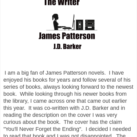
I am a big fan of James Patterson novels. I have
enjoyed his books for years and follow several of his
series of books, always looking forward to the newest
book. While looking through his newer books from
the library, I came across one that came out earlier
this year. It was co-written with J.D. Barker and in
reading the description on the cover I was very
curious about the book. The cover has the claim
"You'll Never Forget the Ending". I decided I needed
to read that book and I was not disappointed. The