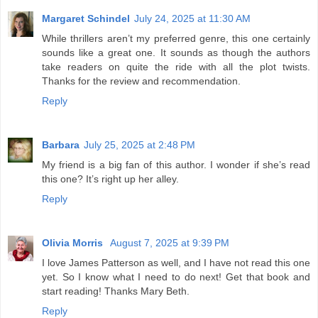
Margaret Schindel
July 24, 2025 at 11:30 AM
While thrillers aren’t my preferred genre, this one certainly
sounds like a great one. It sounds as though the authors
take readers on quite the ride with all the plot twists.
Thanks for the review and recommendation.
Reply
Barbara
July 25, 2025 at 2:48 PM
My friend is a big fan of this author. I wonder if she’s read
this one? It’s right up her alley.
Reply
Olivia Morris
August 7, 2025 at 9:39 PM
I love James Patterson as well, and I have not read this one
yet. So I know what I need to do next! Get that book and
start reading! Thanks Mary Beth.
Reply