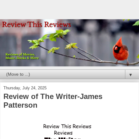
▼
Thursday, July 24, 2025
Review of The Writer-James
Patterson