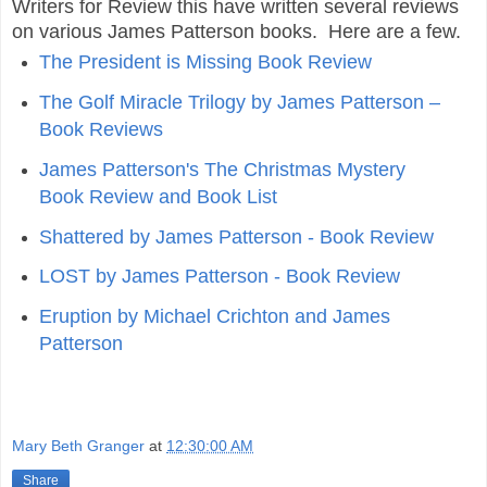
Writers for Review this have written several reviews
on various James Patterson books. Here are a few.
The President is Missing Book Review
The Golf Miracle Trilogy by James Patterson –
Book Reviews
James Patterson's The Christmas Mystery
Book Review and Book List
Shattered by James Patterson - Book Review
LOST by James Patterson - Book Review
Eruption by Michael Crichton and James
Patterson
Mary Beth Granger
at
12:30:00 AM
Share