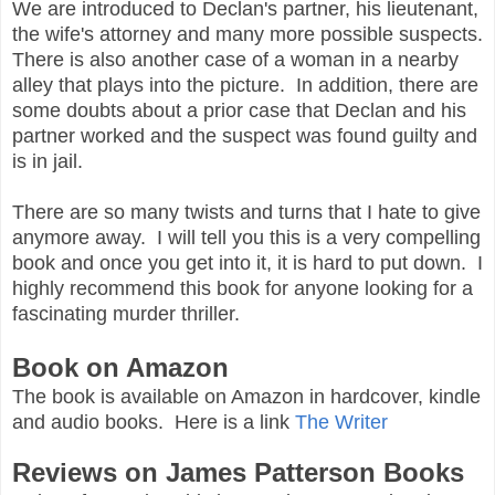
We are introduced to Declan's partner, his lieutenant,
the wife's attorney and many more possible suspects.
There is also another case of a woman in a nearby
alley that plays into the picture. In addition, there are
some doubts about a prior case that Declan and his
partner worked and the suspect was found guilty and
is in jail.
There are so many twists and turns that I hate to give
anymore away. I will tell you this is a very compelling
book and once you get into it, it is hard to put down. I
highly recommend this book for anyone looking for a
fascinating murder thriller.
Book on Amazon
The book is available on Amazon in hardcover, kindle
and audio books. Here is a link
The Writer
Reviews on James Patterson Books